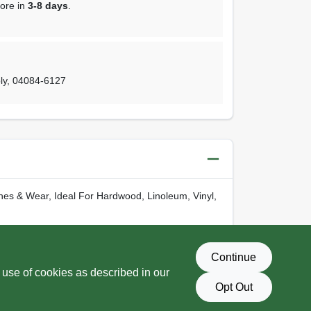
tore in
3-8 days
.
ly
,
04084-6127
ches & Wear, Ideal For Hardwood, Linoleum, Vinyl,
-
www.P65Warnings.ca.gov
Continue
 use of cookies as described in our
Opt Out