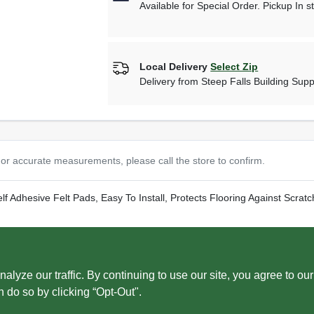
Available for Special Order. Pickup In s
Local Delivery
Select Zip
Delivery from
Steep Falls Building Supp
or accurate measurements, please call the store to confirm.
f Adhesive Felt Pads, Easy To Install, Protects Flooring Against Scrat
ww.P65Warnings.ca.gov
. ADVERTENCIA: C?ncer y da?o reproductivo 
ze our traffic. By continuing to use our site, you agree to our
n do so by clicking “Opt-Out".