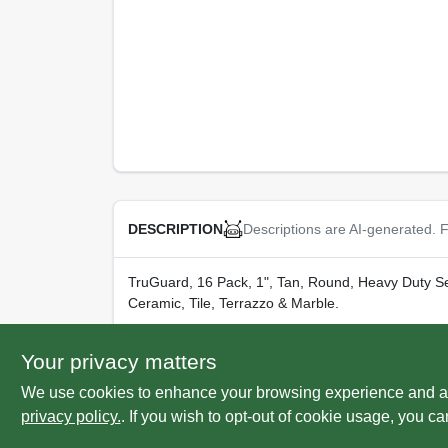
Descriptions are AI-generated. F
DESCRIPTION
TruGuard, 16 Pack, 1", Tan, Round, Heavy Duty Sel
Ceramic, Tile, Terrazzo & Marble.
WARNING:
Cancer and Reproductive Harm -
w
Your privacy matters
We use cookies to enhance your browsing experience and analy
privacy policy.
. If you wish to opt-out of cookie usage, you ca
SPECIFICATIONS