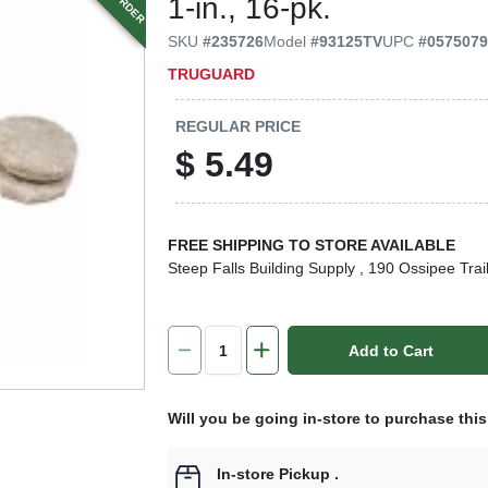
1-in., 16-pk.
SKU
#
235726
Model
#
93125TV
UPC
#
057507
TRUGUARD
REGULAR PRICE
$
5.49
FREE SHIPPING TO STORE AVAILABLE
Steep Falls Building Supply
, 190 Ossipee Trai
Add to Cart
Will you be going in-store to purchase thi
In-store Pickup
.