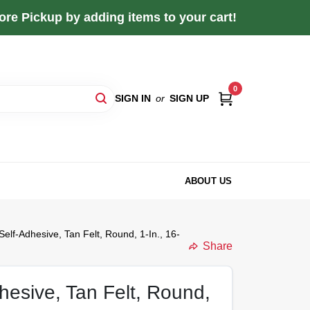
re Pickup by adding items to your cart!
0
SIGN IN
or
SIGN UP
ABOUT US
Self-Adhesive, Tan Felt, Round, 1-In., 16-
Share
hesive, Tan Felt, Round,