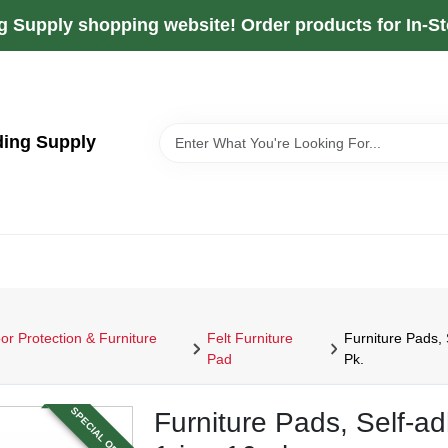
g Supply shopping website! Order products for In-Sto
ding Supply
or Protection & Furniture
Felt Furniture
Furniture Pads, 
Pad
Pk.
SPECIAL ORDER
Furniture Pads, Self-ad