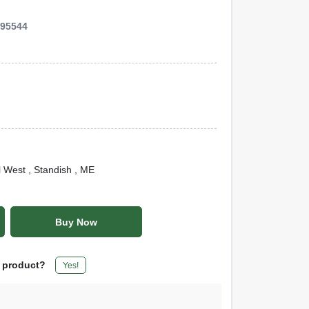
995544
l West
, Standish
, ME
Buy Now
s product?
Yes!