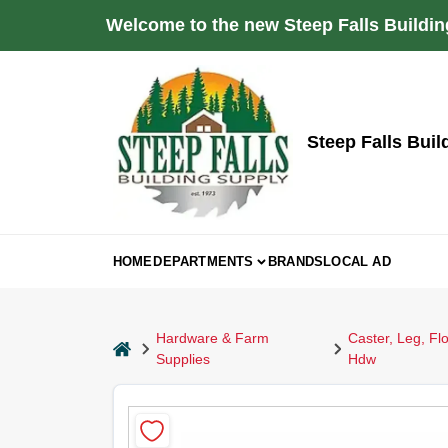
Skip
Welcome to the new Steep Falls Buildin
to
content
Steep Falls Buil
HOME
DEPARTMENTS
BRANDS
LOCAL AD
Hardware & Farm
Caster, Leg, Flo
home
Supplies
Hdw