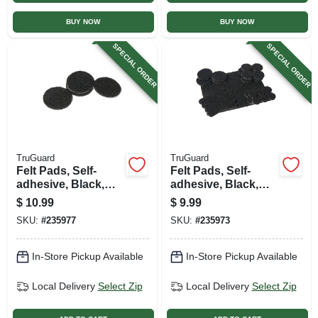
BUY NOW
BUY NOW
SPECIAL ORDER
SPECIAL ORDER
TruGuard
TruGuard
Felt Pads, Self-
Felt Pads, Self-
adhesive, Black,
adhesive, Black,
1.5-in., 24-pk.
Assorted, 33-pk.
$
10.99
$
9.99
SKU:
#
235977
SKU:
#
235973
In-Store Pickup Available
In-Store Pickup Available
Local Delivery
Select Zip
Local Delivery
Select Zip