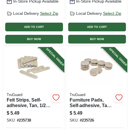
In-Store Pickup Available
In-Store Pickup Available
Local Delivery
Select Zip
Local Delivery
Select Zip
ADD TO CART
ADD TO CART
BUY NOW
BUY NOW
SPECIAL ORDER
SPECIAL ORDER
TruGuard
TruGuard
Felt Strips, Self-
Furniture Pads,
adhesive, Tan, 1/2 X
Self-adhesive, Tan
2-5/8-in., 16-pk.
Felt, Round, 1-in.,
$
5.49
$
5.49
16-pk.
SKU:
#
235738
SKU:
#
235726