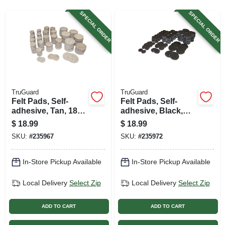
SIGN UP
SPECIAL ORDER
SPECIAL ORDER
CART
TruGuard
TruGuard
Felt Pads, Self-
Felt Pads, Self-
adhesive, Tan, 184-
adhesive, Black,
pc. Multi-pk.
184-pc. Multi-pk.
$
18.99
$
18.99
SKU:
#
235967
SKU:
#
235972
In-Store Pickup Available
In-Store Pickup Available
Local Delivery
Select Zip
Local Delivery
Select Zip
ADD TO CART
ADD TO CART