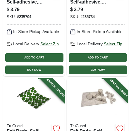
Self-adhesive,
Self-adhesive,
Brown Felt, Round,
Black Felt, Round,
$
3.79
$
3.79
1-in., 4-pk.
1.5-in., 8-pk.
SKU:
#
235704
SKU:
#
235734
In-Store Pickup Available
In-Store Pickup Available
Local Delivery
Select Zip
Local Delivery
Select Zip
ADD TO CART
ADD TO CART
BUY NOW
BUY NOW
SPECIAL ORDER
SPECIAL ORDER
TruGuard
TruGuard