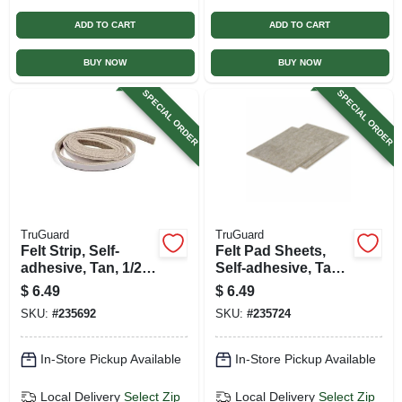
ADD TO CART
ADD TO CART
BUY NOW
BUY NOW
SPECIAL ORDER
SPECIAL ORDER
TruGuard
TruGuard
Felt Strip, Self-
Felt Pad Sheets,
adhesive, Tan, 1/2 X
Self-adhesive, Tan,
58-in.
4.5 X 6-in., 2-pk.
$
6.49
$
6.49
SKU:
#
235692
SKU:
#
235724
In-Store Pickup Available
In-Store Pickup Available
Local Delivery
Select Zip
Local Delivery
Select Zip