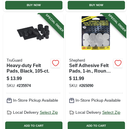
BUY NOW
BUY NOW
SPECIAL ORDER
SPECIAL ORDER
TruGuard
Shepherd
Heavy-duty Felt
Self Adhesive Felt
Pads, Black, 105-ct.
Pads, 1-in., Round,
Gray, Extra Heavy-
$
13.99
$
11.99
duty, 48-pk
SKU:
#
235974
SKU:
#
265090
In-Store Pickup Available
In-Store Pickup Available
Local Delivery
Select Zip
Local Delivery
Select Zip
ADD TO CART
ADD TO CART