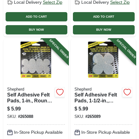
Local Delivery
Select Zip
Local Delivery
Select Zip
ADD TO CART
ADD TO CART
BUY NOW
BUY NOW
SPECIAL ORDER
SPECIAL ORDER
Shepherd
Shepherd
Self Adhesive Felt
Self Adhesive Felt
Pads, 1-in., Round,
Pads, 1-1/2-in.,
Gray, Extra Heavy-
Round, Gray, Extra
$
5.99
$
5.99
duty, 16-pk
Heavy-duty, 8-pk
SKU:
#
265088
SKU:
#
265089
In-Store Pickup Available
In-Store Pickup Available