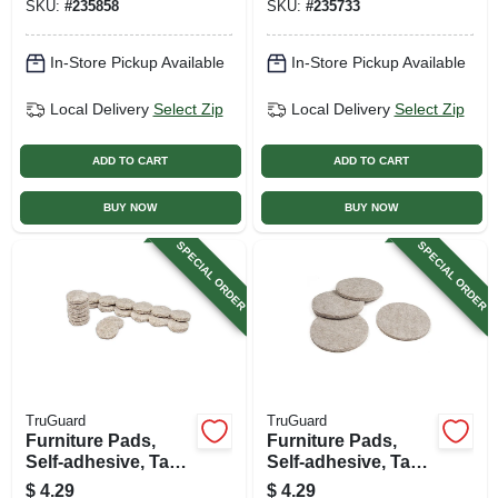
SKU:
#
235858
SKU:
#
235733
In-Store Pickup Available
In-Store Pickup Available
Local Delivery
Select Zip
Local Delivery
Select Zip
ADD TO CART
ADD TO CART
BUY NOW
BUY NOW
SPECIAL ORDER
SPECIAL ORDER
TruGuard
TruGuard
Furniture Pads,
Furniture Pads,
Self-adhesive, Tan
Self-adhesive, Tan
Felt, Round, 3/4-in.,
Felt, Round, 2.25-
$
4.29
$
4.29