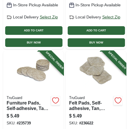
In-Store Pickup Available
In-Store Pickup Available
Local Delivery
Select Zip
Local Delivery
Select Zip
ADD TO CART
ADD TO CART
BUY NOW
BUY NOW
SPECIAL ORDER
SPECIAL ORDER
TruGuard
TruGuard
Furniture Pads,
Felt Pads, Self-
Self-adhesive, Tan
adhesive, Tan,
Felt, Round, 1.5-in.,
Square, 1-in., 16-pk.
$
5.49
$
5.49
8-pk.
SKU:
#
235739
SKU:
#
236622