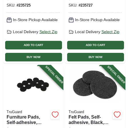
24-pk.
in., 4-pk.
SKU:
#
235725
SKU:
#
235727
In-Store Pickup Available
In-Store Pickup Available
Local Delivery
Select Zip
Local Delivery
Select Zip
ADD TO CART
ADD TO CART
BUY NOW
BUY NOW
SPECIAL ORDER
SPECIAL ORDER
TruGuard
TruGuard
Furniture Pads,
Felt Pads, Self-
Self-adhesive,
adhesive, Black,
Black Felt, Round,
Round, 2.25-in., 4-