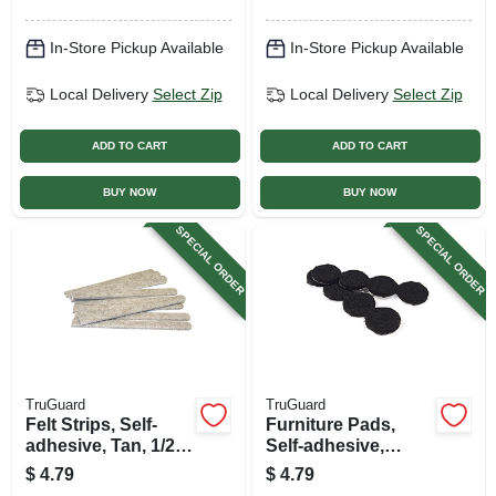
In-Store Pickup Available
In-Store Pickup Available
Local Delivery
Select Zip
Local Delivery
Select Zip
ADD TO CART
ADD TO CART
BUY NOW
BUY NOW
SPECIAL ORDER
SPECIAL ORDER
TruGuard
TruGuard
Felt Strips, Self-
Furniture Pads,
adhesive, Tan, 1/2 X
Self-adhesive,
6-in., 9-pk.
Black Felt, Round,
$
4.79
$
4.79
1-in., 16-pk.