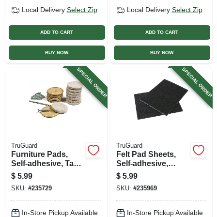
Local Delivery
Select Zip
Local Delivery
Select Zip
ADD TO CART
ADD TO CART
BUY NOW
BUY NOW
SPECIAL ORDER
SPECIAL ORDER
TruGuard
TruGuard
Furniture Pads,
Felt Pad Sheets,
Self-adhesive, Tan
Self-adhesive,
Felt, Round, 1-1/8-
Black, 4.5 X 6-in., 2-
$
5.99
$
5.99
in., 8-pk.
pk.
SKU:
#
235729
SKU:
#
235969
In-Store Pickup Available
In-Store Pickup Available