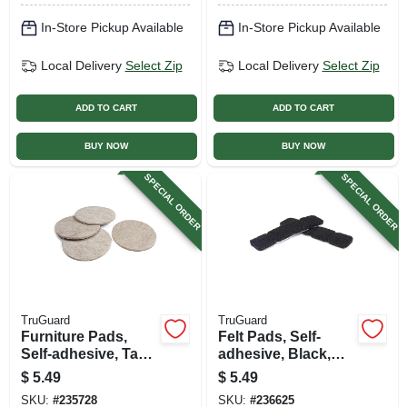
In-Store Pickup Available
In-Store Pickup Available
Local Delivery
Select Zip
Local Delivery
Select Zip
ADD TO CART
ADD TO CART
BUY NOW
BUY NOW
SPECIAL ORDER
SPECIAL ORDER
TruGuard
TruGuard
Furniture Pads,
Felt Pads, Self-
Self-adhesive, Tan
adhesive, Black,
Felt, Round, 3-in., 4-
Square, 1-in., 16-pk.
$
5.49
$
5.49
pk.
SKU:
#
235728
SKU:
#
236625