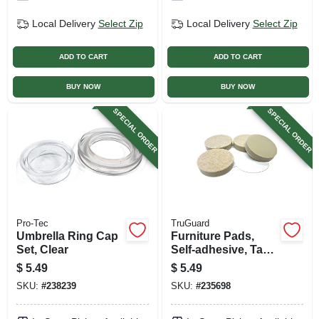
Local Delivery
Select Zip
Local Delivery
Select Zip
ADD TO CART
ADD TO CART
BUY NOW
BUY NOW
SPECIAL ORDER
SPECIAL ORDER
Pro-Tec
TruGuard
Umbrella Ring Cap
Furniture Pads,
Set, Clear
Self-adhesive, Tan
Felt, Round, 1.5-in.,
$
5.49
$
5.49
4-pk.
SKU:
#
238239
SKU:
#
235698