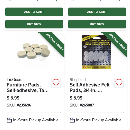
ADD TO CART
ADD TO CART
BUY NOW
BUY NOW
SPECIAL ORDER
SPECIAL ORDER
TruGuard
Shepherd
Furniture Pads,
Self Adhesive Felt
Self-adhesive, Tan
Pads, 3/4-in.,
Felt, Round, 1-in., 8-
Round, Gray, Extra
$
5.99
$
5.99
pk.
Heavy-duty, 20-pk
SKU:
#
235696
SKU:
#
265087
In-Store Pickup Available
In-Store Pickup Available