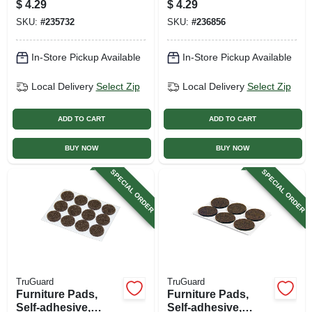
$
4.29
$
4.29
3/4-in., 24-pk.
pk.
SKU:
#
235732
SKU:
#
236856
In-Store Pickup Available
In-Store Pickup Available
Local Delivery
Select Zip
Local Delivery
Select Zip
ADD TO CART
ADD TO CART
BUY NOW
BUY NOW
SPECIAL ORDER
SPECIAL ORDER
TruGuard
TruGuard
Furniture Pads,
Furniture Pads,
Self-adhesive,
Self-adhesive,