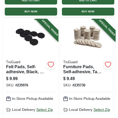
ADD TO CART
ADD TO CART
BUY NOW
BUY NOW
SPECIAL ORDER
SPECIAL ORDER
TruGuard
TruGuard
Felt Pads, Self-
Furniture Pads,
adhesive, Black, 1-
Self-adhesive, Tan
in., 48-pk.
Felt, Round, 1-in.,
$
9.99
$
9.49
48-pk.
SKU:
#
235976
SKU:
#
235730
In-Store Pickup Available
In-Store Pickup Available
Local Delivery
Select Zip
Local Delivery
Select Zip