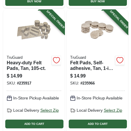
BUY NOW
BUY NOW
SPECIAL ORDER
SPECIAL ORDER
TruGuard
TruGuard
Heavy-duty Felt
Felt Pads, Self-
Pads, Tan, 105-ct.
adhesive, Tan, 1-in.,
200-pk.
$
14.99
$
14.99
SKU:
#
235917
SKU:
#
235966
In-Store Pickup Available
In-Store Pickup Available
Local Delivery
Select Zip
Local Delivery
Select Zip
ADD TO CART
ADD TO CART