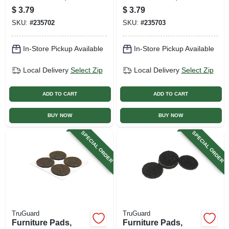
Brown Felt, Round,
Brown Felt, Round,
$
3.79
$
3.79
1/2-in., 12-pk.
3/4-in., 6-pk.
SKU:
#
235702
SKU:
#
235703
In-Store Pickup Available
In-Store Pickup Available
Local Delivery
Select Zip
Local Delivery
Select Zip
ADD TO CART
ADD TO CART
BUY NOW
BUY NOW
SPECIAL ORDER
SPECIAL ORDER
TruGuard
TruGuard
Furniture Pads,
Furniture Pads,