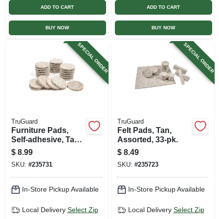
ADD TO CART
ADD TO CART
BUY NOW
BUY NOW
SPECIAL ORDER
SPECIAL ORDER
TruGuard
TruGuard
Furniture Pads,
Felt Pads, Tan,
Self-adhesive, Tan
Assorted, 33-pk.
Felt, Round, 1.5-in.,
$
8.99
$
8.49
24-pk.
SKU:
#
235731
SKU:
#
235723
In-Store Pickup Available
In-Store Pickup Available
Local Delivery
Select Zip
Local Delivery
Select Zip