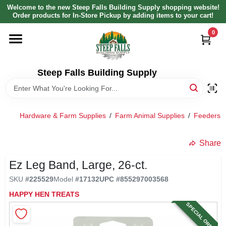
Skip
Welcome to the new Steep Falls Building Supply shopping website!
to
Order products for In-Store Pickup by adding items to your cart!
content
0
HOME
DEPARTMENTS
Steep Falls Building Supply
BRANDS
Hardware & Farm Supplies
/
Farm Animal Supplies
/
Feeders, 
LOCAL AD
Share
Ez Leg Band, Large, 26-ct.
ABOUT US
SKU
#
225529
Model
#
17132
UPC
#
855297003568
HAPPY HEN TREATS
SIGN IN
SPECIAL ORDER