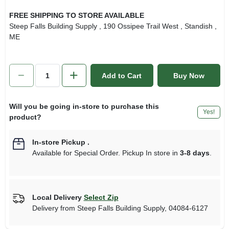
FREE SHIPPING TO STORE AVAILABLE
Steep Falls Building Supply
, 190 Ossipee Trail West
, Standish
,
ME
Add to Cart
Buy Now
Will you be going in-store to purchase this
Yes!
product?
In-store Pickup
.
Available for Special Order. Pickup In store in
3-8 days
.
Local Delivery
Select Zip
Delivery from
Steep Falls Building Supply
,
04084-6127