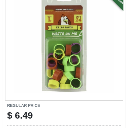
SIGN UP
CART
REGULAR PRICE
$
6.49