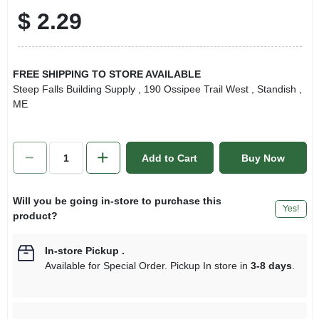
$
2.29
FREE SHIPPING TO STORE AVAILABLE
Steep Falls Building Supply
, 190 Ossipee Trail West
, Standish
,
ME
Add to Cart
Buy Now
Will you be going in-store to purchase this
Yes!
product?
In-store Pickup
.
Available for Special Order. Pickup In store in
3-8 days
.