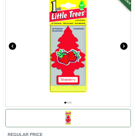
SIGN UP
CART
REGULAR PRICE