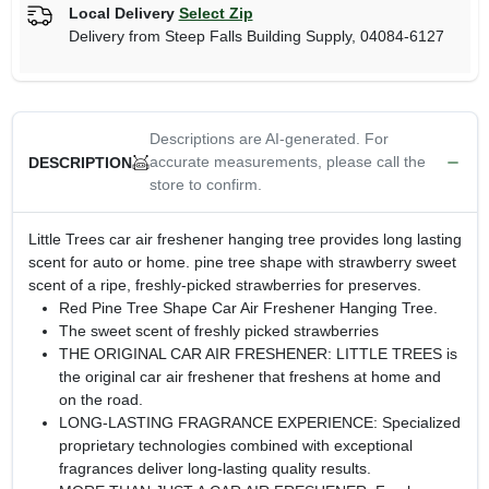
Local Delivery
Select Zip
Delivery from
Steep Falls Building Supply
,
04084-6127
Descriptions are AI-generated. For
accurate measurements, please call the
DESCRIPTION
store to confirm.
Little Trees car air freshener hanging tree provides long lasting
scent for auto or home. pine tree shape with strawberry sweet
scent of a ripe, freshly-picked strawberries for preserves.
Red Pine Tree Shape Car Air Freshener Hanging Tree.
The sweet scent of freshly picked strawberries
THE ORIGINAL CAR AIR FRESHENER: LITTLE TREES is
the original car air freshener that freshens at home and
on the road.
LONG-LASTING FRAGRANCE EXPERIENCE: Specialized
proprietary technologies combined with exceptional
fragrances deliver long-lasting quality results.