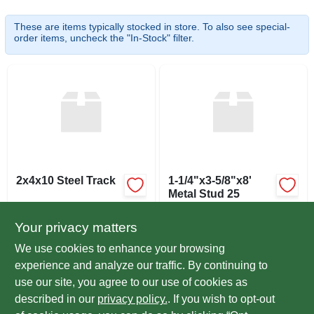
SIGN UP
These are items typically stocked in store. To also see special-
order items, uncheck the "In-Stock" filter.
CART
2x4x10 Steel Track
1-1/4"x3-5/8"x8'
Metal Stud 25
$
6.44
$
5.19
EA
EA
Your privacy matters
SKU:
#
2410ST
SKU:
#
248SS
We use cookies to enhance your browsing
experience and analyze our traffic. By continuing to
In-Store Pickup Available
In-Store Pickup Available
use our site, you agree to our use of cookies as
Ready for Pickup Soon
Ready for Pickup Soon
Local Delivery
Select Zip
Local Delivery
Select Zip
described in our
privacy policy.
. If you wish to opt-out
Only 3 Left
11
In Stock