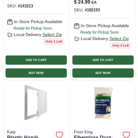
$
24.99
EA
SKU:
#
143213
SKU:
#
192193
In-Store Pickup Available
In-Store Pickup Available
Ready for Pickup Soon
Ready for Pickup Soon
Local Delivery
Select Zip
Local Delivery
Select Zip
Only 1 Left
Only 2 Left
ADD TO CART
ADD TO CART
BUY NOW
BUY NOW
Karp
Frost King
Plastic Handi-
Fiberglass Duct-