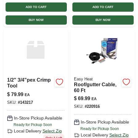
ADD TO CART
ADD TO CART
BUY NOW
BUY NOW
Easy Heat
1/2" 3/4"pex Crimp
Roof/gutter Cable,
Tool
60 Ft
$
79.99
EA
$
69.99
EA
SKU:
#
143217
SKU:
#
220916
In-Store Pickup Available
In-Store Pickup Available
Ready for Pickup Soon
Ready for Pickup Soon
Local Delivery
Select Zip
Local Delivery
Select Zip
Only 1 Left