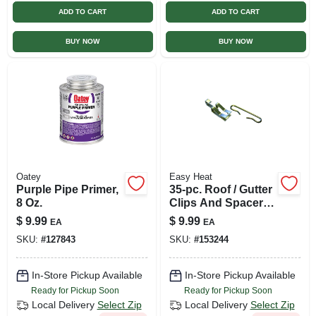
ADD TO CART
ADD TO CART
BUY NOW
BUY NOW
Oatey
Easy Heat
Purple Pipe Primer,
35-pc. Roof / Gutter
8 Oz.
Clips And Spacer
Set, Silver
$
9.99
$
9.99
EA
EA
SKU:
#
127843
SKU:
#
153244
In-Store Pickup Available
In-Store Pickup Available
Ready for Pickup Soon
Ready for Pickup Soon
Local Delivery
Select Zip
Local Delivery
Select Zip