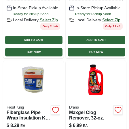
In-Store Pickup Available
In-Store Pickup Available
Ready for Pickup Soon
Ready for Pickup Soon
Local Delivery
Select Zip
Local Delivery
Select Zip
Only 2 Left
Only 2 Left
ADD TO CART
ADD TO CART
BUY NOW
BUY NOW
Frost King
Drano
Fiberglass Pipe
Maxgel Clog
Wrap Insulation Kit,
Remover, 32-oz.
6 X 1/2 In. X 25 Ft.
$
8.29
$
6.99
EA
EA