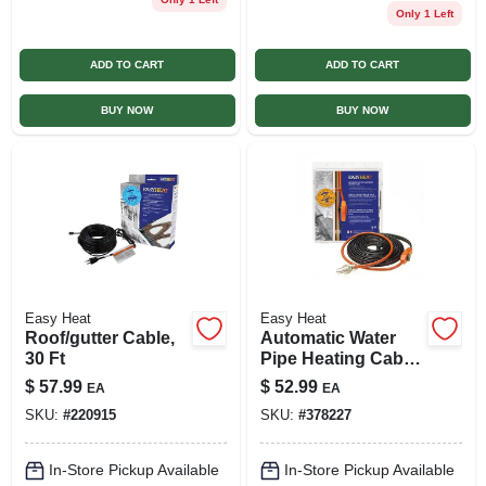
Only 1 Left
ADD TO CART
ADD TO CART
BUY NOW
BUY NOW
Easy Heat
Easy Heat
Roof/gutter Cable,
Automatic Water
30 Ft
Pipe Heating Cable,
Freeze Protection,
$
57.99
$
52.99
EA
EA
24 Ft.
SKU:
#
220915
SKU:
#
378227
In-Store Pickup Available
In-Store Pickup Available