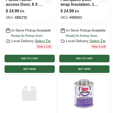
access Door, 8 X 8-
wrap Insulation, 12
inch
X 2 In. X 15 Ft.
$
24.99
$
24.99
EA
EA
SKU:
#
201731
SKU:
#
434313
In-Store Pickup Available
In-Store Pickup Available
Ready for Pickup Soon
Ready for Pickup Soon
Local Delivery
Select Zip
Local Delivery
Select Zip
Only 1 Left
Only 2 Left
ADD TO CART
ADD TO CART
BUY NOW
BUY NOW