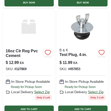
BUY NOW
BUY NOW
B & K
16oz Clr Reg Pvc
Test Plug, 4-in.
Cement
$
12.99
$
11.99
EA
EA
SKU:
#
127869
SKU:
#
457853
In-Store Pickup Available
In-Store Pickup Available
Ready for Pickup Soon
Ready for Pickup Soon
Local Delivery
Select Zip
Local Delivery
Select Zip
Only 3 Left
Only 2 Left
ADD TO CART
ADD TO CART