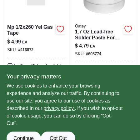
Oatey
Mp 1/2x260 Yel Gas
1.7 Oz Lead-free
Tape
Solder Paste For
$
4.99
EA
Copper And Brass -
$
4.79
EA
Model 30011
SKU:
#
416872
SKU:
#
603774
In-Store Pickup Available
In-Store Pickup Available
Ready for Pickup Soon
Your privacy matters
Ready for Pickup Soon
Local Delivery
Select Zip
Local Delivery
Select Zip
We use cookies to enhance your browsing
9
In Stock
Only 1 Left
experience and analyze our traffic. By continuing to
use our site, you agree to our use of cookies as
ADD TO CART
ADD TO CART
described in our
privacy policy.
. If you wish to opt-out
of cookie usage, you can do so by clicking “Opt-
BUY NOW
BUY NOW
Out".
Continue
Opt Out
Previous
1
2
Next