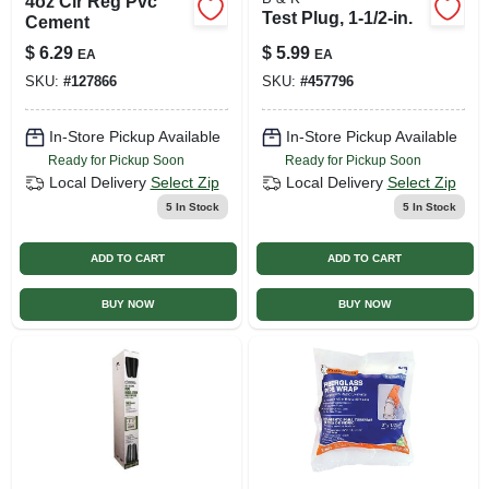
4oz Clr Reg Pvc
Test Plug, 1-1/2-in.
Cement
$
6.29
$
5.99
EA
EA
SKU:
#
127866
SKU:
#
457796
In-Store Pickup Available
In-Store Pickup Available
Ready for Pickup Soon
Ready for Pickup Soon
Local Delivery
Select Zip
Local Delivery
Select Zip
5
In Stock
5
In Stock
ADD TO CART
ADD TO CART
BUY NOW
BUY NOW