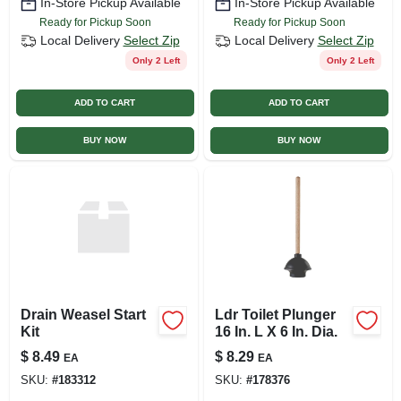
In-Store Pickup Available
In-Store Pickup Available
Ready for Pickup Soon
Ready for Pickup Soon
Local Delivery
Select Zip
Local Delivery
Select Zip
Only 2 Left
Only 2 Left
ADD TO CART
ADD TO CART
BUY NOW
BUY NOW
Drain Weasel Start
Ldr Toilet Plunger
Kit
16 In. L X 6 In. Dia.
$
8.49
$
8.29
EA
EA
SKU:
#
183312
SKU:
#
178376