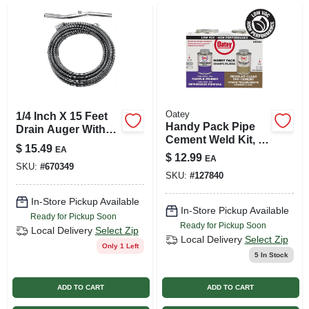
Oatey
1/4 Inch X 15 Feet
Handy Pack Pipe
Drain Auger With
Cement Weld Kit, 4
Speed Grip Handle
$
15.49
EA
Oz. Purple Primer +
And Storage Tote
$
12.99
EA
4 Oz. Clear Pvc
SKU:
#
670349
SKU:
#
127840
Cement
In-Store Pickup Available
In-Store Pickup Available
Ready for Pickup Soon
Ready for Pickup Soon
Local Delivery
Select Zip
Local Delivery
Select Zip
Only 1 Left
5
In Stock
ADD TO CART
ADD TO CART