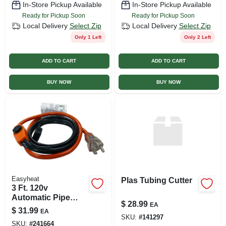
In-Store Pickup Available
In-Store Pickup Available
Ready for Pickup Soon
Ready for Pickup Soon
Local Delivery
Select Zip
Local Delivery
Select Zip
Only 1 Left
Only 2 Left
ADD TO CART
ADD TO CART
BUY NOW
BUY NOW
Easyheat
Plas Tubing Cutter
3 Ft. 120v
Automatic Pipe
$
28.99
EA
Heating Cable
$
31.99
EA
Ahb013a For
SKU:
#
141297
SKU:
#
241664