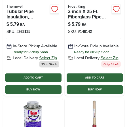
Thermwell
Frost King
Tubular Pipe
3-inch X 25 Ft.
Insulation,
Fiberglass Pipe
Polyethylene Foam,
Wrap Insulation Kit
$
5.79
$
5.79
EA
EA
Gray, For 1 Or 3/4
SKU:
#
263135
SKU:
#
146142
In. Pipes, 6 Ft.
In-Store Pickup Available
In-Store Pickup Available
Ready for Pickup Soon
Ready for Pickup Soon
Local Delivery
Select Zip
Local Delivery
Select Zip
39
In Stock
Only 3 Left
ADD TO CART
ADD TO CART
BUY NOW
BUY NOW