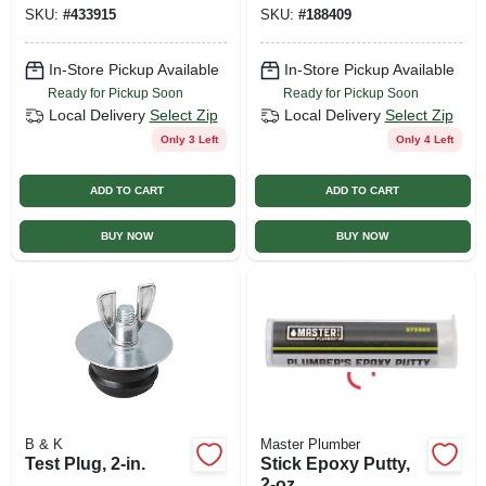
SKU:
#
433915
SKU:
#
188409
In-Store Pickup Available
In-Store Pickup Available
Ready for Pickup Soon
Ready for Pickup Soon
Local Delivery
Select Zip
Local Delivery
Select Zip
Only 3 Left
Only 4 Left
ADD TO CART
ADD TO CART
BUY NOW
BUY NOW
B & K
Master Plumber
Test Plug, 2-in.
Stick Epoxy Putty,
2-oz.