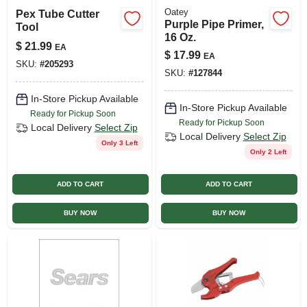
Oatey
Pex Tube Cutter
Purple Pipe Primer,
Tool
16 Oz.
$
21.99
EA
$
17.99
EA
SKU:
#
205293
SKU:
#
127844
In-Store Pickup Available
In-Store Pickup Available
Ready for Pickup Soon
Ready for Pickup Soon
Local Delivery
Select Zip
Local Delivery
Select Zip
Only 3 Left
Only 2 Left
ADD TO CART
ADD TO CART
BUY NOW
BUY NOW