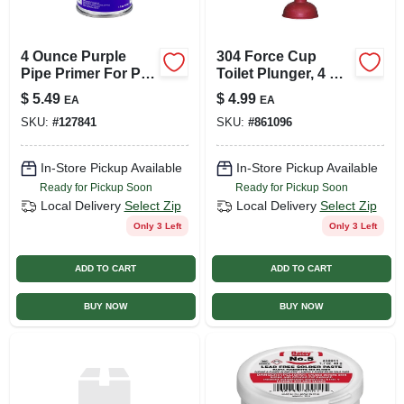
4 Ounce Purple
304 Force Cup
Pipe Primer For Pvc
Toilet Plunger, 4 X 9
And Cpvc Pipe And
Inches With Wood
$
5.49
$
4.99
EA
EA
Fittings
Handle
SKU:
#
127841
SKU:
#
861096
In-Store Pickup Available
In-Store Pickup Available
Ready for Pickup Soon
Ready for Pickup Soon
Local Delivery
Select Zip
Local Delivery
Select Zip
Only 3 Left
Only 3 Left
ADD TO CART
ADD TO CART
BUY NOW
BUY NOW