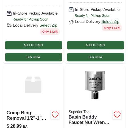
Freeze Protection
In-Store Pickup Available
In-Store Pickup Available
Ready for Pickup Soon
Ready for Pickup Soon
Local Delivery
Select Zip
Local Delivery
Select Zip
Only 1 Left
Only 1 Left
ADD TO CART
ADD TO CART
BUY NOW
BUY NOW
Superior Tool
Crimp Ring
Basin Buddy
Removal 1/2"-1"
Faucet Nut Wrench,
Tool
$
28.99
EA
Universal