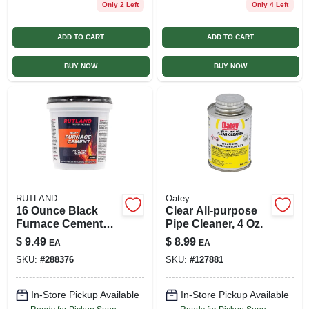
Only 2 Left
Only 4 Left
ADD TO CART
ADD TO CART
BUY NOW
BUY NOW
RUTLAND
Oatey
16 Ounce Black
Clear All-purpose
Furnace Cement
Pipe Cleaner, 4 Oz.
For Repairs And
$
9.49
$
8.99
EA
EA
Sealing Joints
SKU:
#
288376
SKU:
#
127881
In-Store Pickup Available
In-Store Pickup Available