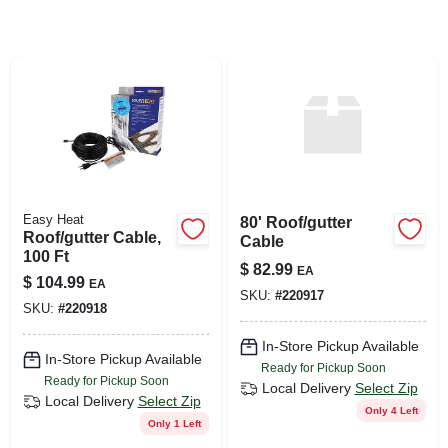
SIGN UP
CART
Easy Heat
80' Roof/gutter
Roof/gutter Cable,
Cable
100 Ft
$
82.99
EA
$
104.99
EA
SKU:
#
220917
SKU:
#
220918
In-Store Pickup Available
In-Store Pickup Available
Ready for Pickup Soon
Ready for Pickup Soon
Local Delivery
Select Zip
Local Delivery
Select Zip
Only 4 Left
Only 1 Left