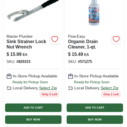
Master Plumber
Flow-Easy
Sink Strainer Lock
Organic Drain
Nut Wrench
Cleaner, 1-qt.
$
15.99
$
15.49
EA
EA
SKU:
#
829153
SKU:
#
571275
In-Store Pickup Available
In-Store Pickup Available
Ready for Pickup Soon
Ready for Pickup Soon
Local Delivery
Select Zip
Local Delivery
Select Zip
Only 2 Left
Only 1 Left
ADD TO CART
ADD TO CART
BUY NOW
BUY NOW