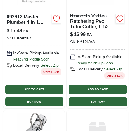
Homewerks Worldwide
092612 Master
Ratcheting Pvc
Plumber 4-in-1
Tube Cutter, 1-1/2
Copper Tube Brush
$
17.49
EA
In.
For Plumbing
$
16.99
EA
SKU:
#
248963
SKU:
#
124043
In-Store Pickup Available
In-Store Pickup Available
Ready for Pickup Soon
Ready for Pickup Soon
Local Delivery
Select Zip
Local Delivery
Select Zip
Only 1 Left
Only 3 Left
ADD TO CART
ADD TO CART
BUY NOW
BUY NOW