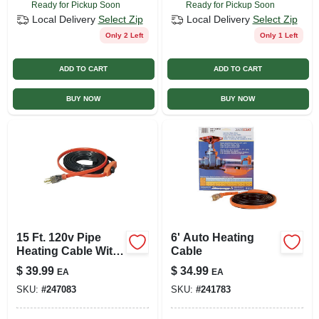
Ready for Pickup Soon
Ready for Pickup Soon
Local Delivery
Select Zip
Local Delivery
Select Zip
Only 2 Left
Only 1 Left
ADD TO CART
ADD TO CART
BUY NOW
BUY NOW
15 Ft. 120v Pipe
6' Auto Heating
Heating Cable With
Cable
Built-in Thermostat
$
39.99
$
34.99
EA
EA
SKU:
#
247083
SKU:
#
241783