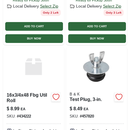
Ready for Pickup Soon
Ready for Pickup Soon
Local Delivery
Select Zip
Local Delivery
Select Zip
Only 2 Left
Only 3 Left
ADD TO CART
ADD TO CART
BUY NOW
BUY NOW
B & K
16x3/4x48 Fbg Util
Test Plug, 3-in.
Roll
$
8.99
$
8.49
EA
EA
SKU:
#
434222
SKU:
#
457820