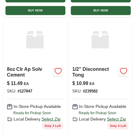
BUY NOW
BUY NOW
8oz Clr Ap Solv
1/2" Disconnect
Cement
Tong
$
11.49
$
10.99
EA
EA
SKU:
#
127847
SKU:
#
239582
In-Store Pickup Available
In-Store Pickup Available
Ready for Pickup Soon
Ready for Pickup Soon
Local Delivery
Select Zip
Local Delivery
Select Zip
Only 3 Left
Only 4 Left