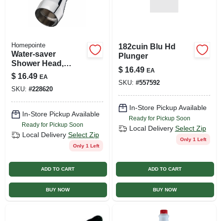
Homepointe
182cuin Blu Hd
Water-saver
Plunger
Shower Head,
$
16.49
EA
Fixed Mount,
$
16.49
EA
Chrome-plated
SKU:
#
557592
SKU:
#
228620
Brass
In-Store Pickup Available
In-Store Pickup Available
Ready for Pickup Soon
Ready for Pickup Soon
Local Delivery
Select Zip
Local Delivery
Select Zip
Only 1 Left
Only 1 Left
ADD TO CART
ADD TO CART
BUY NOW
BUY NOW