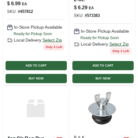
$
6.99
EA
$
6.29
EA
SKU:
#
457812
SKU:
#
573383
In-Store Pickup Available
In-Store Pickup Available
Ready for Pickup Soon
Ready for Pickup Soon
Local Delivery
Select Zip
Local Delivery
Select Zip
Only 3 Left
Only 1 Left
ADD TO CART
ADD TO CART
BUY NOW
BUY NOW
B & K