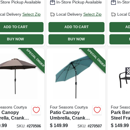
-Store Pickup Available
In-Store Pickup Available
In-Stor
cal Delivery
Select Zip
Local Delivery
Select Zip
Local 
ADD TO CART
ADD TO CART
AD
BUY NOW
BUY NOW
SPECIAL ORDER
SPECIAL ORDER
Seasons Courtya
Four Seasons Courtya
Four Seaso
o Canopy
Patio Canopy
Park Ben
ella, Crank
Umbrella, Crank
Steel Fr
tilt,
Open/tilt,
.99
$
149.99
$
149.99
SKU:
#
270506
SKU:
#
270507
inum Pole,
Aluminum Pole,