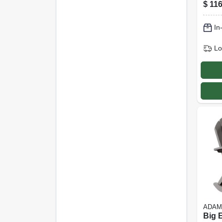
Coat
$
116
Frame
In
Lo
ADAM
Big 