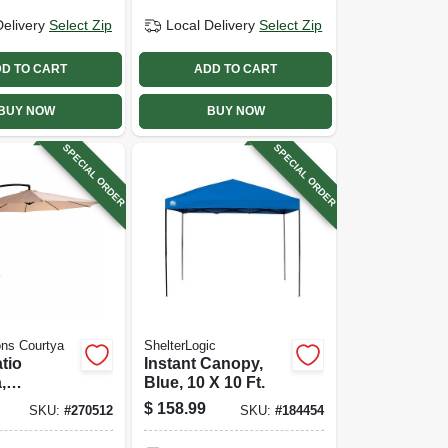
Delivery
Select Zip
Local Delivery
Select Zip
D TO CART
ADD TO CART
BUY NOW
BUY NOW
SPECIAL ORDER
SPECIAL ORDER
ns Courtya
ShelterLogic
tio
Instant Canopy,
,
Blue, 10 X 10 Ft.
m Pole,
$
158.99
SKU:
#
270512
SKU:
#
184454
bric, 11.5