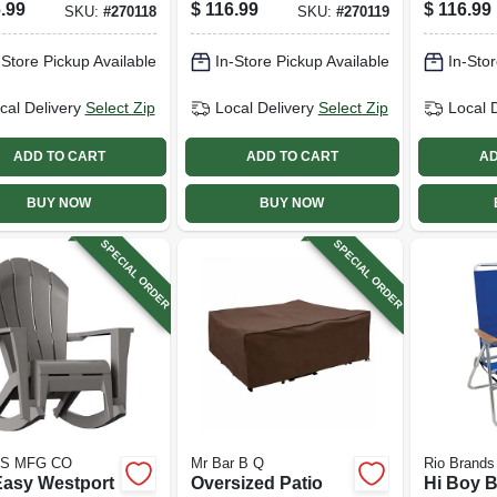
ed Steel
Coated Steel
Coated S
.99
$
116.99
$
116.99
SKU:
#
270118
SKU:
#
270119
, Graphite, Xl
Frame, Mocha, Xl
Frame, 
Green, X
-Store Pickup Available
In-Store Pickup Available
In-Stor
cal Delivery
Select Zip
Local Delivery
Select Zip
Local 
ADD TO CART
ADD TO CART
AD
BUY NOW
BUY NOW
SPECIAL ORDER
SPECIAL ORDER
S MFG CO
Mr Bar B Q
Rio Brands
Easy Westport
Oversized Patio
Hi Boy 