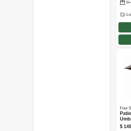
In
Lo
Four 
Pati
Umbr
Open/
$
149
Alum