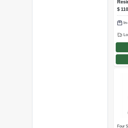
Resi
Rock
$
110
Ergo
Desi
In
Lo
Four 