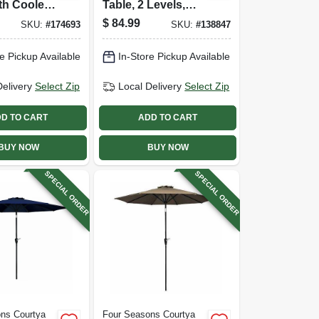
th Cooler
Table, 2 Levels,
Black
$
84.99
SKU:
#
174693
SKU:
#
138847
e Pickup Available
In-Store Pickup Available
Delivery
Select Zip
Local Delivery
Select Zip
D TO CART
ADD TO CART
BUY NOW
BUY NOW
SPECIAL ORDER
SPECIAL ORDER
ns Courtya
Four Seasons Courtya