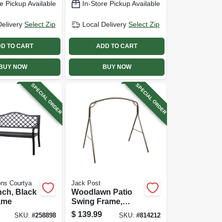
e Pickup Available
In-Store Pickup Available
Delivery
Select Zip
Local Delivery
Select Zip
D TO CART
ADD TO CART
BUY NOW
BUY NOW
SPECIAL ORDER
SPECIAL ORDER
ns Courtya
Jack Post
ch, Black
Woodlawn Patio
ame
Swing Frame,
Bronze, 71.5 In.
$
139.99
SKU:
#
258898
SKU:
#
814212