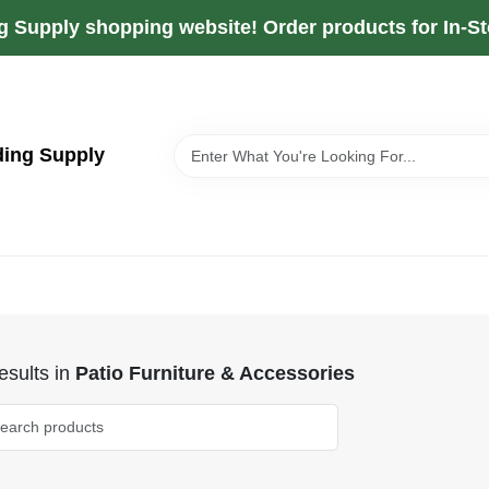
g Supply shopping website! Order products for In-Sto
ding Supply
sults
in
Patio Furniture & Accessories