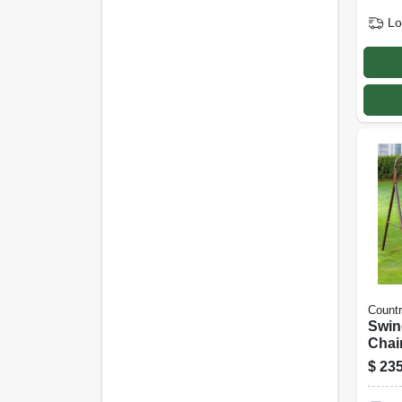
Lo
Count
Swin
Chai
$
235