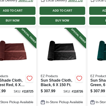
cal Delivery
Select Zip
Local Delivery
Select Zip
Local 
ADD TO CART
ADD TO CART
AD
BUY NOW
BUY NOW
SPECIAL ORDER
SPECIAL ORDER
oducts
EZ Products
EZ Produc
Shade Cloth,
Sun Shade Cloth,
Sun Sha
est Red, 6 X
Black, 6 X 150 Ft.
Green, 6 
t.
.99
$
307.99
$
307.99
SKU:
#
118725
SKU:
#
118726
-Store Pickup Available
In-Store Pickup Available
In-Stor