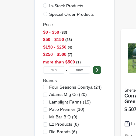
In-Stock Products
Special Order Products
Price
$0 - $50
83
$50 - $150
28
$150 - $250
4
$250 - $500
7
more than $500
1
-
Brands
Four Seasons Courtya
(
24
)
Shelte
Adams Mfg Co
(
20
)
Corra
Gree
Lamplight Farms
(
15
)
Fram
$
507
Patio Premier
(
10
)
Resi
Mr Bar B Q
(
9
)
Not I
In
Ez Products
(
8
)
12 Ft
Rio Brands
(
6
)