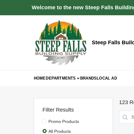
Skip
Welcome to the new Steep Falls Buildin
to
content
Steep Falls Buil
HOME
DEPARTMENTS
BRANDS
LOCAL AD
123
Re
Filter Results
Promo Products
All Products