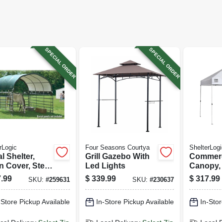
SPECIAL ORDER
SPECIAL ORDER
rLogic
Four Seasons Courtya
ShelterLogi
l Shelter,
Grill Gazebo With
Commerc
n Cover, Steel
Led Lights
Canopy, 
e, Water
X 10 Ft.
.99
$
339.99
$
317.99
SKU:
#
259631
SKU:
#
230637
stant, Panels
ncluded, 12 X
-Store Pickup Available
In-Store Pickup Available
In-Stor
.