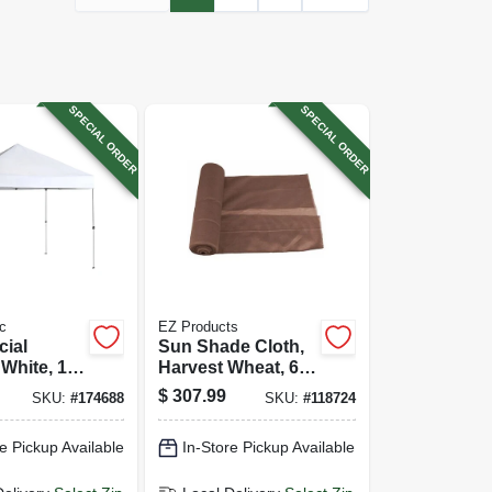
SPECIAL ORDER
SPECIAL ORDER
c
EZ Products
ial
Sun Shade Cloth,
White, 10
Harvest Wheat, 6 X
150 Ft.
$
307.99
SKU:
#
174688
SKU:
#
118724
e Pickup Available
In-Store Pickup Available