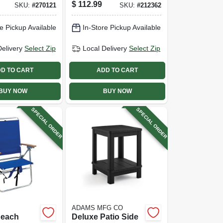
teel
Beige, 9 Ft.
$
112.99
SKU:
#
270121
SKU:
#
212362
Seafoam
l
e Pickup Available
In-Store Pickup Available
Delivery
Select Zip
Local Delivery
Select Zip
D TO CART
ADD TO CART
BUY NOW
BUY NOW
SPECIAL ORDER
SPECIAL ORDER
ADAMS MFG CO
Beach
Deluxe Patio Side