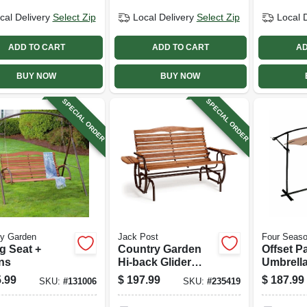
cal Delivery
Select Zip
Local Delivery
Select Zip
Local 
ADD TO CART
ADD TO CART
AD
BUY NOW
BUY NOW
SPECIAL ORDER
SPECIAL ORDER
ry Garden
Jack Post
Four Seaso
g Seat +
Country Garden
Offset Pa
ns
Hi-back Glider
Umbrella
With Trays,
Aluminu
.99
$
197.99
$
187.99
SKU:
#
131006
SKU:
#
235419
Hardwood Slats,
Beige Fa
66 In.
Ft.