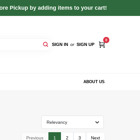
re Pickup by adding items to your cart!
0
SIGN IN
or
SIGN UP
ABOUT US
Relevancy
Previous
1
2
3
Next