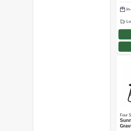
Taupe
In
Lo
Four 
Sunn
Gravi