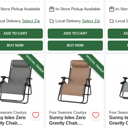
 Fabric, 9 Ft.
Seafoam Green
-Store Pickup Available
In-Store Pickup Available
In-Stor
Fabric, 9 Ft.
cal Delivery
Select Zip
Local Delivery
Select Zip
Local 
ADD TO CART
ADD TO CART
AD
BUY NOW
BUY NOW
SPECIAL ORDER
SPECIAL ORDER
Seasons Courtya
Four Seasons Courtya
Four Seaso
y Isles Zero
Sunny Isles Zero
Sunny Is
ty Chair,
Gravity Chair,
Gravity C