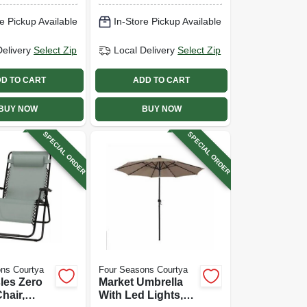
e Pickup Available
In-Store Pickup Available
Delivery
Select Zip
Local Delivery
Select Zip
D TO CART
ADD TO CART
BUY NOW
BUY NOW
SPECIAL ORDER
SPECIAL ORDER
ns Courtya
Four Seasons Courtya
les Zero
Market Umbrella
hair,
With Led Lights,