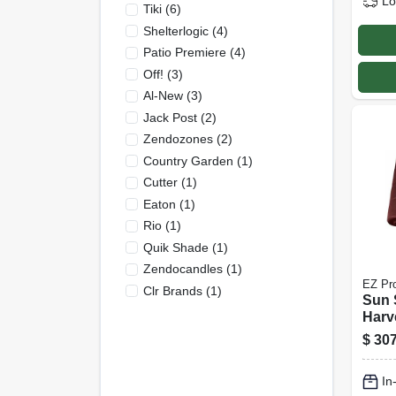
Lo
Tiki
(
6
)
Shelterlogic
(
4
)
Patio Premiere
(
4
)
Off!
(
3
)
Al-New
(
3
)
Jack Post
(
2
)
Zendozones
(
2
)
Country Garden
(
1
)
Cutter
(
1
)
Eaton
(
1
)
Rio
(
1
)
Quik Shade
(
1
)
Zendocandles
(
1
)
EZ Pr
Clr Brands
(
1
)
Sun 
Harv
150 F
$
307
In