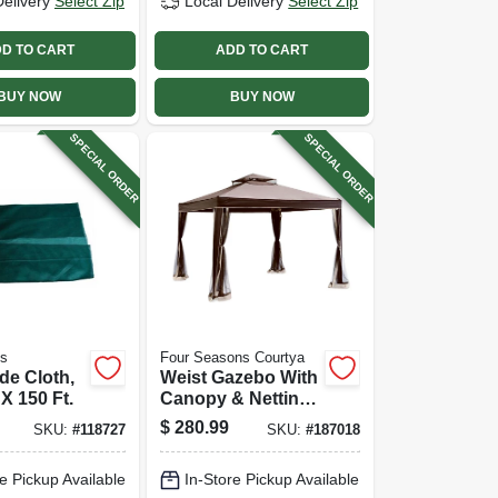
Delivery
Select Zip
Local Delivery
Select Zip
D TO CART
ADD TO CART
BUY NOW
BUY NOW
SPECIAL ORDER
SPECIAL ORDER
ts
Four Seasons Courtya
de Cloth,
Weist Gazebo With
X 150 Ft.
Canopy & Netting,
10 X 10 Ft.
$
280.99
SKU:
#
118727
SKU:
#
187018
e Pickup Available
In-Store Pickup Available