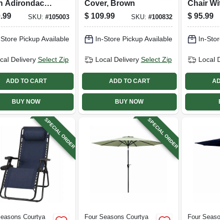
n Adirondack
Cover, Brown
Chair Wi
er,
Pouch
.99
$
109.99
$
95.99
SKU:
#
105003
SKU:
#
100832
nomic
gn, Gray
-Store Pickup Available
In-Store Pickup Available
In-Stor
cal Delivery
Select Zip
Local Delivery
Select Zip
Local 
ADD TO CART
ADD TO CART
AD
BUY NOW
BUY NOW
SPECIAL ORDER
SPECIAL ORDER
Seasons Courtya
Four Seasons Courtya
Four Seaso