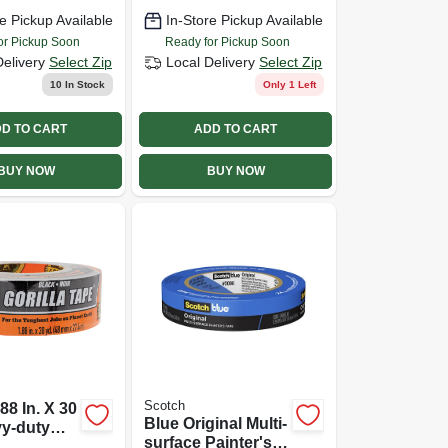
e Pickup Available
In-Store Pickup Available
or Pickup Soon
Ready for Pickup Soon
Delivery
Select Zip
Local Delivery
Select Zip
10
In Stock
Only 1 Left
D TO CART
ADD TO CART
BUY NOW
BUY NOW
Scotch
.88 In. X 30
Blue Original Multi-
vy-duty
surface Painter's
e, Black