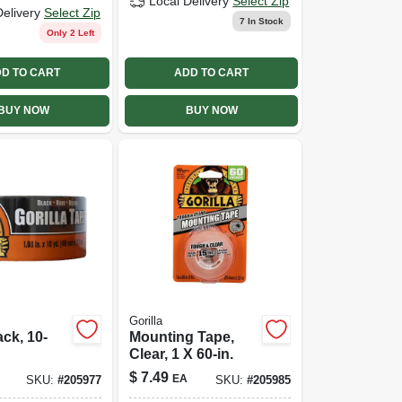
Local Delivery
Select Zip
Delivery
Select Zip
7
In Stock
Only 2 Left
D TO CART
ADD TO CART
BUY NOW
BUY NOW
Gorilla
ack, 10-
Mounting Tape,
Clear, 1 X 60-in.
$
7.49
EA
SKU:
#
205977
SKU:
#
205985