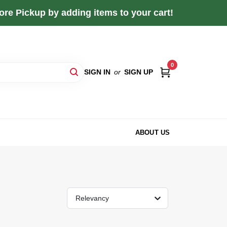
re Pickup by adding items to your cart!
0
SIGN IN
or
SIGN UP
ABOUT US
Relevancy