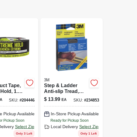
3M
uct Tape,
Step & Ladder
Hold, 1.88
Anti-slip Tread,
Yds.
Black, 1 In X 15 Ft.
$
13.99
A
EA
SKU:
#
204446
SKU:
#
234853
e Pickup Available
In-Store Pickup Available
or Pickup Soon
Ready for Pickup Soon
Delivery
Select Zip
Local Delivery
Select Zip
Only 3 Left
Only 1 Left