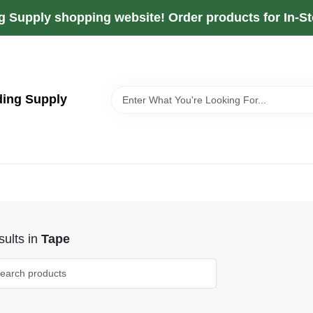
g Supply shopping website! Order products for In-Sto
ding Supply
ults
in
Tape