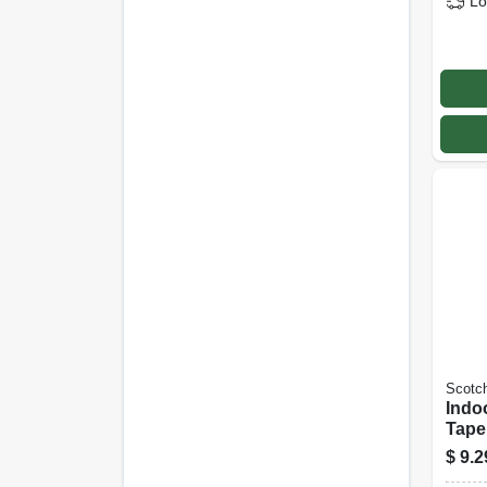
Lo
Scotc
Indo
Tape,
Ft.
$
9.2