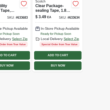
Scotch
ility
Clear Package-
 Tape,
sealing Tape, 1.89-
 55m
in. X 54.6-yds.
$
3.49
EA
SKU:
#
633683
SKU:
#
633634
e Pickup Available
In-Store Pickup Available
or Pickup Soon
Ready for Pickup Soon
Delivery
Select Zip
Local Delivery
Select Zip
Order from True Value
Special Order from True Value
D TO CART
ADD TO CART
BUY NOW
BUY NOW