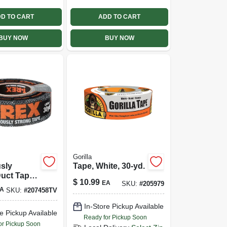
D TO CART
ADD TO CART
BUY NOW
BUY NOW
Gorilla
sly
Tape, White, 30-yd.
uct Tape,
$
10.99
EA
SKU:
#
205979
X 30 Yds.
A
SKU:
#
207458TV
In-Store Pickup Available
e Pickup Available
Ready for Pickup Soon
or Pickup Soon