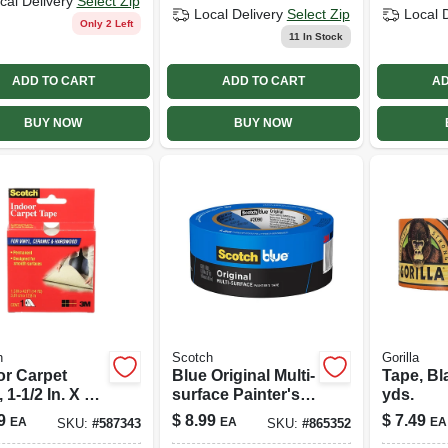
cal Delivery
Select Zip
Local Delivery
Select Zip
Local 
Only 2 Left
11
In Stock
ADD TO CART
ADD TO CART
AD
BUY NOW
BUY NOW
h
Scotch
Gorilla
or Carpet
Blue Original Multi-
Tape, Bl
 1-1/2 In. X 42
surface Painter's
yds.
Tape, 1.88 In. X 60
9
$
8.99
$
7.49
EA
EA
EA
SKU:
#
587343
SKU:
#
865352
Yds.