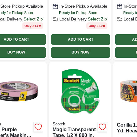
-Store Pickup Available
In-Store Pickup Available
In-Stor
ady for Pickup Soon
Ready for Pickup Soon
Ready f
cal Delivery
Select Zip
Local Delivery
Select Zip
Local 
Only 2 Left
Only 3 Left
ADD TO CART
ADD TO CART
AD
BUY NOW
BUY NOW
h
Scotch
Gorilla 1
, Purple
Magic Transparent
Yd. Hea
ter's Masking
Tape, 1/2 X 800 In.
Duct Tap