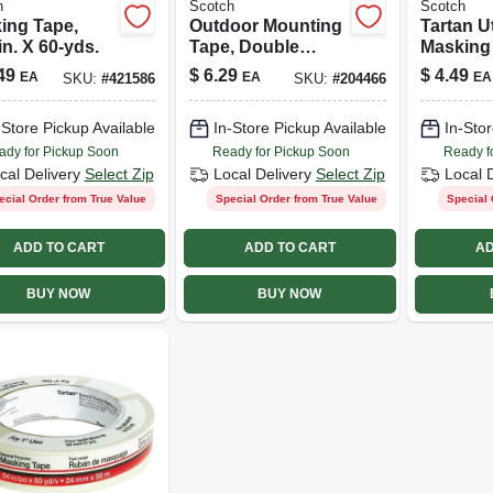
h
Scotch
Scotch
ing Tape,
Outdoor Mounting
Tartan Ut
in. X 60-yds.
Tape, Double
Masking
Sided, 1-in. X 5-ft.
48mm X
49
$
6.29
$
4.49
EA
EA
EA
SKU:
#
421586
SKU:
#
204466
-Store Pickup Available
In-Store Pickup Available
In-Stor
ady for Pickup Soon
Ready for Pickup Soon
Ready f
cal Delivery
Select Zip
Local Delivery
Select Zip
Local 
ecial Order from True Value
Special Order from True Value
Special 
ADD TO CART
ADD TO CART
AD
BUY NOW
BUY NOW