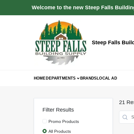
Skip
Welcome to the new Steep Falls Buildin
to
content
Steep Falls Buil
HOME
DEPARTMENTS
BRANDS
LOCAL AD
21
Res
Filter Results
Promo Products
All Products