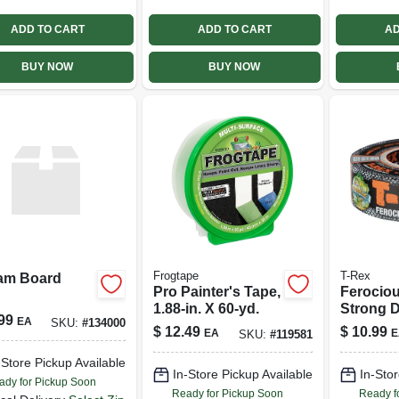
ADD TO CART
ADD TO CART
AD
BUY NOW
BUY NOW
Frogtape
T-Rex
am Board
Pro Painter's Tape,
Ferociou
1.88-in. X 60-yd.
Strong D
99
EA
SKU:
#
134000
1.88 In. 
$
12.49
$
10.99
EA
E
SKU:
#
119581
-Store Pickup Available
In-Store Pickup Available
In-Stor
ady for Pickup Soon
Ready for Pickup Soon
Ready f