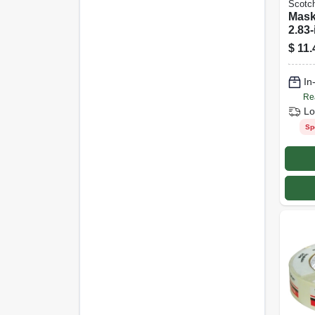
Scotc
Mask
2.83-
$
11.
In
Re
Lo
Sp