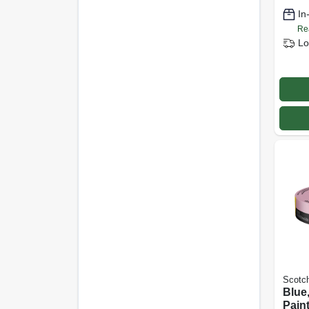
In
Re
Lo
Scotc
Blue
Pain