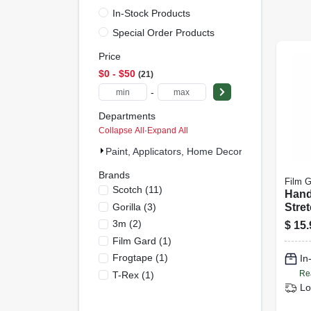
In-Stock Products
Special Order Products
Price
$0 - $50
21
-
Departments
Collapse All
·
Expand All
Paint, Applicators, Home Decor & (21)
Brands
Film G
Scotch
(
11
)
Hand
Gorilla
(
3
)
Stret
gauge
3m
(
2
)
$
15.
1,000
Film Gard
(
1
)
Frogtape
(
1
)
In
Re
T-Rex
(
1
)
Lo