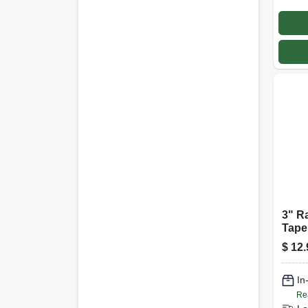
3" R
Tape
$
12.
In
Re