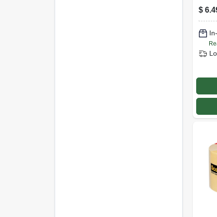
Tape
$
6.4
.94 I
In
Re
Lo