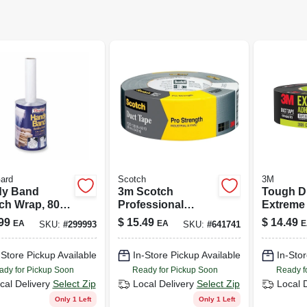
ard
Scotch
3M
y Band
3m Scotch
Tough D
ch Wrap, 80-
Professional
Extreme 
, 5 In. X
Heavy Duty Duct
In. X 35 
99
$
15.49
$
14.49
EA
EA
E
SKU:
#
299993
SKU:
#
641741
 Ft.
Tape 1.88 Inch X
60 Yards
-Store Pickup Available
In-Store Pickup Available
In-Stor
ady for Pickup Soon
Ready for Pickup Soon
Ready f
cal Delivery
Select Zip
Local Delivery
Select Zip
Local 
Only 1 Left
Only 1 Left