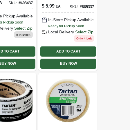
A
SKU:
#
403437
Tape, .94 In. X 60
$
5.99
EA
SKU:
#
865337
Yds.
e Pickup Available
In-Store Pickup Available
or Pickup Soon
Ready for Pickup Soon
Delivery
Select Zip
Local Delivery
Select Zip
8
In Stock
Only 4 Left
D TO CART
ADD TO CART
BUY NOW
BUY NOW