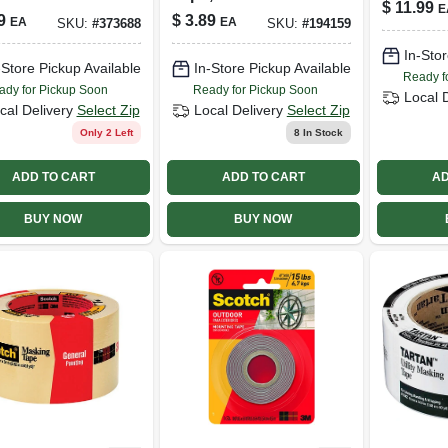
$
11.99
E
 W/ Edgelock,
9
$
3.89
EA
EA
SKU:
#
373688
SKU:
#
194159
n. X 60 Yds.
In-Stor
-Store Pickup Available
In-Store Pickup Available
Ready f
ady for Pickup Soon
Ready for Pickup Soon
Local 
cal Delivery
Select Zip
Local Delivery
Select Zip
Only 2 Left
8
In Stock
ADD TO CART
ADD TO CART
AD
BUY NOW
BUY NOW