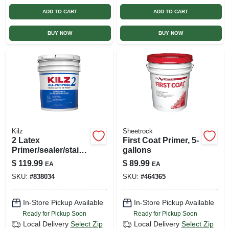
ADD TO CART
ADD TO CART
BUY NOW
BUY NOW
Kilz
Sheetrock
2 Latex
First Coat Primer, 5-
Primer/sealer/stainb
gallons
locker, 5-gallons
$
119.99
$
89.99
EA
EA
SKU:
#
838034
SKU:
#
464365
In-Store Pickup Available
In-Store Pickup Available
Ready for Pickup Soon
Ready for Pickup Soon
Local Delivery
Select Zip
Local Delivery
Select Zip