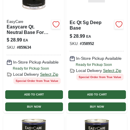
EasyCare
Ec Qt Sg Deep
Easycare Qt.
Base
Neutral Base For
$
28.99
EA
Interior Semi-gloss
$
28.99
EA
Latex Paint
SKU:
#
358952
SKU:
#
859634
In-Store Pickup Available
In-Store Pickup Available
Ready for Pickup Soon
Ready for Pickup Soon
Local Delivery
Select Zip
Local Delivery
Select Zip
Special Order from True Value
Special Order from True Value
ADD TO CART
ADD TO CART
BUY NOW
BUY NOW