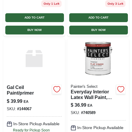
Only 1 Left
Only 3 Left
ADD TO CART
ADD TO CART
BUY NOW
BUY NOW
Painter's Select
Gal Ceil
Everyday Interior
Paint/primer
Latex Wall Paint,
$
39.99
EA
Flat White, 1-gal.
$
36.99
EA
SKU:
#
144067
SKU:
#
740589
In-Store Pickup Available
In-Store Pickup Available
Ready for Pickup Soon