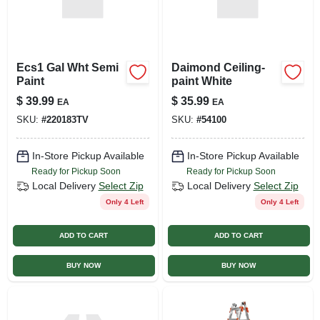
Ecs1 Gal Wht Semi
Daimond Ceiling-
Paint
paint White
$
39.99
$
35.99
EA
EA
SKU:
#
220183TV
SKU:
#
54100
In-Store Pickup Available
In-Store Pickup Available
Ready for Pickup Soon
Ready for Pickup Soon
Local Delivery
Select Zip
Local Delivery
Select Zip
Only 4 Left
Only 4 Left
ADD TO CART
ADD TO CART
BUY NOW
BUY NOW