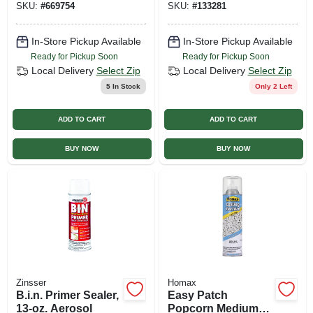
SKU:
#
669754
SKU:
#
133281
In-Store Pickup Available
In-Store Pickup Available
Ready for Pickup Soon
Ready for Pickup Soon
Local Delivery
Select Zip
Local Delivery
Select Zip
5
In Stock
Only 2 Left
ADD TO CART
ADD TO CART
BUY NOW
BUY NOW
Zinsser
Homax
B.i.n. Primer Sealer,
Easy Patch
13-oz. Aerosol
Popcorn Medium