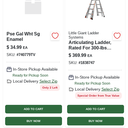
Little Giant Ladder
Pse Gal Wht Sg
Systems
Enamel
Articulating Ladder,
$
34.99
Rated For 300-lbs.,
EA
22-ft.
SKU:
#
740779TV
$
369.99
EA
SKU:
#
1838747
In-Store Pickup Available
Ready for Pickup Soon
In-Store Pickup Available
Local Delivery
Select Zip
Ready for Pickup Soon
Only 2 Left
Local Delivery
Select Zip
Special Order from True Value
ADD TO CART
ADD TO CART
BUY NOW
BUY NOW