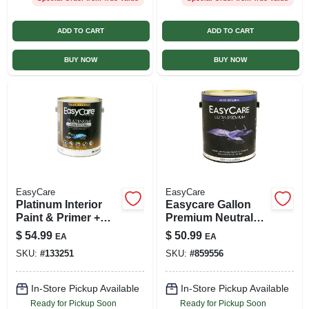
ADD TO CART
ADD TO CART
BUY NOW
BUY NOW
EasyCare
EasyCare
Platinum Interior
Easycare Gallon
Paint & Primer +
Premium Neutral
Stain Blocker, Tint
Base For Interior
$
54.99
$
50.99
EA
EA
Base Flat Latex, 1
Satin Latex Paint
SKU:
#
133251
SKU:
#
859556
Gallon
In-Store Pickup Available
In-Store Pickup Available
Ready for Pickup Soon
Ready for Pickup Soon