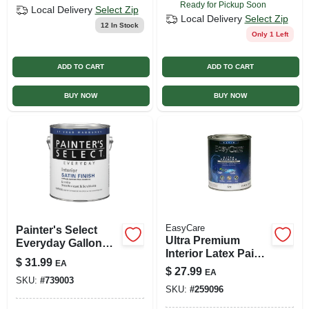
Ready for Pickup Soon
Local Delivery
Select Zip
Local Delivery
Select Zip
12
In Stock
Only 1 Left
ADD TO CART
ADD TO CART
BUY NOW
BUY NOW
EasyCare
Painter's Select
Ultra Premium
Everyday Gallon
Interior Latex Paint
White Interior Satin
$
31.99
EA
& Primer, Deep
Latex Enamel
$
27.99
EA
Base Satin, 1 Qt.
SKU:
#
739003
SKU:
#
259096