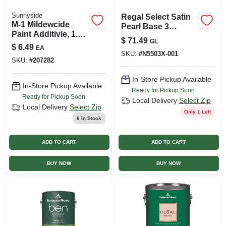
Sunnyside
Regal Select Satin
M-1 Mildewcide
Pearl Base 3
Paint Additivie, 1.38
Interior Latex Wall
$
71.49
GL
Oz. Treats 1 Gallon
Paint 1 Quart
$
6.49
EA
SKU:
#
N5503X-001
SKU:
#
207282
In-Store Pickup Available
In-Store Pickup Available
Ready for Pickup Soon
Ready for Pickup Soon
Local Delivery
Select Zip
Local Delivery
Select Zip
Only 1 Left
6
In Stock
ADD TO CART
ADD TO CART
BUY NOW
BUY NOW