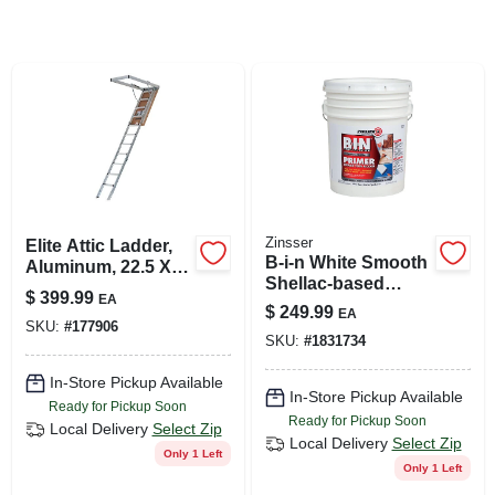
SIGN UP
CART
Zinsser
Elite Attic Ladder,
B-i-n White Smooth
Aluminum, 22.5 X
Shellac-based
54 In. Opening
$
399.99
EA
Acrylic Stain
$
249.99
EA
Blocking Primer 5
SKU:
#
177906
SKU:
#
1831734
Gallon
In-Store Pickup Available
In-Store Pickup Available
Ready for Pickup Soon
Ready for Pickup Soon
Local Delivery
Select Zip
Local Delivery
Select Zip
Only 1 Left
Only 1 Left