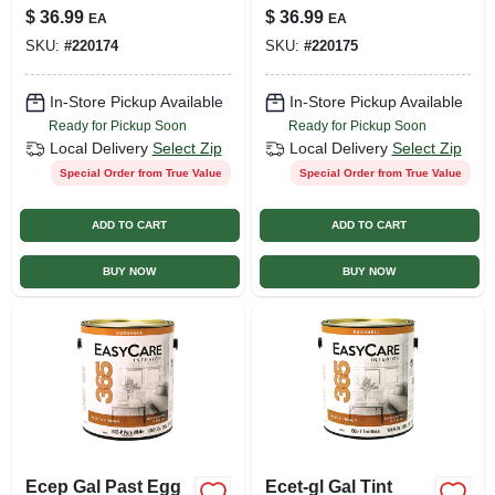
$
36.99
$
36.99
EA
EA
SKU:
#
220174
SKU:
#
220175
In-Store Pickup Available
In-Store Pickup Available
Ready for Pickup Soon
Ready for Pickup Soon
Local Delivery
Select Zip
Local Delivery
Select Zip
Special Order from True Value
Special Order from True Value
ADD TO CART
ADD TO CART
BUY NOW
BUY NOW
Ecep Gal Past Egg
Ecet-gl Gal Tint