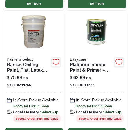
BUY NOW
BUY NOW
Painter's Select
EasyCare
Basics Ceiling
Platinum Interior
Paint, Flat, Latex,
Paint & Primer +
White, 5-gallons
Stain Blocker, Tint
$
75.99
$
62.99
EA
EA
Base Semi-gloss
SKU:
#
299266
SKU:
#
133277
Latex, 1 Gallon
In-Store Pickup Available
In-Store Pickup Available
Ready for Pickup Soon
Ready for Pickup Soon
Local Delivery
Select Zip
Local Delivery
Select Zip
Special Order from True Value
Special Order from True Value