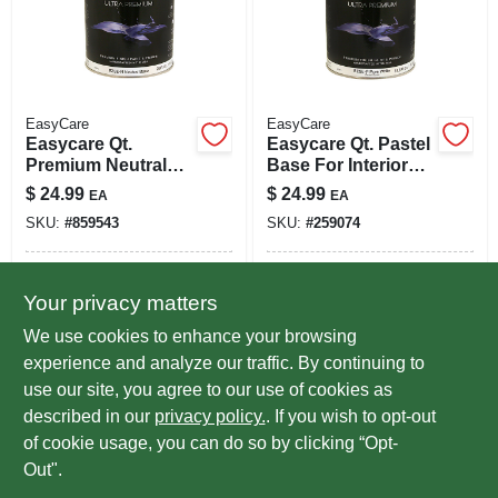
EasyCare
EasyCare
Easycare Qt.
Easycare Qt. Pastel
Premium Neutral
Base For Interior
Base For Interior
Satin Latex Enamel
$
24.99
$
24.99
EA
EA
Satin Latex Paint
SKU:
#
859543
SKU:
#
259074
In-Store Pickup Available
In-Store Pickup Available
Your privacy matters
Ready for Pickup Soon
Ready for Pickup Soon
Local Delivery
Select Zip
Local Delivery
Select Zip
We use cookies to enhance your browsing
Special Order from True Value
Special Order from True Value
experience and analyze our traffic. By continuing to
use our site, you agree to our use of cookies as
ADD TO CART
ADD TO CART
described in our
privacy policy.
. If you wish to opt-out
of cookie usage, you can do so by clicking “Opt-
BUY NOW
BUY NOW
Out".