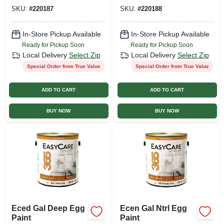
SKU:
#
220187
SKU:
#
220188
In-Store Pickup Available
In-Store Pickup Available
Ready for Pickup Soon
Ready for Pickup Soon
Local Delivery
Select Zip
Local Delivery
Select Zip
Special Order from True Value
Special Order from True Value
ADD TO CART
ADD TO CART
BUY NOW
BUY NOW
Eced Gal Deep Egg
Ecen Gal Ntrl Egg
Paint
Paint