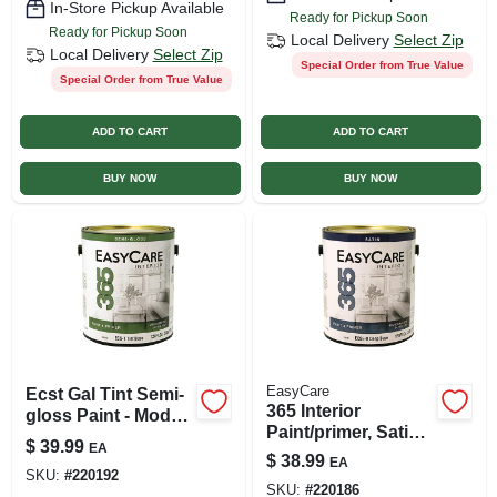
In-Store Pickup Available
Ready for Pickup Soon
Ready for Pickup Soon
Local Delivery
Select Zip
Local Delivery
Select Zip
Special Order from True Value
Special Order from True Value
ADD TO CART
ADD TO CART
BUY NOW
BUY NOW
EasyCare
Ecst Gal Tint Semi-
365 Interior
gloss Paint - Model
Paint/primer, Satin,
Ecst-gl
$
39.99
EA
Latex, Deep Base,
$
38.99
EA
1-gal.
SKU:
#
220192
SKU:
#
220186