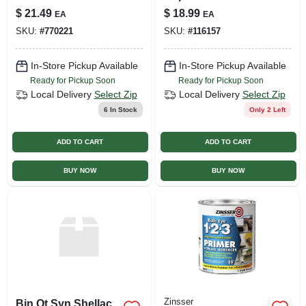
Acoustic Texture,
$
21.49
$
18.99
EA
EA
14-oz.
SKU:
#
770221
SKU:
#
116157
In-Store Pickup Available
In-Store Pickup Available
Ready for Pickup Soon
Ready for Pickup Soon
Local Delivery
Select Zip
Local Delivery
Select Zip
6
In Stock
Only 2 Left
ADD TO CART
ADD TO CART
BUY NOW
BUY NOW
Zinsser
Bin Qt Syn Shellac