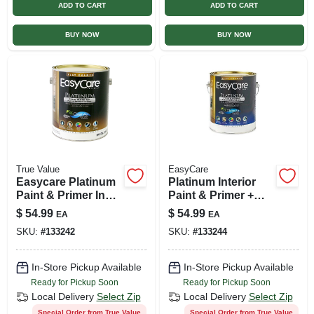
ADD TO CART
ADD TO CART
BUY NOW
BUY NOW
True Value
EasyCare
Easycare Platinum
Platinum Interior
Paint & Primer In
Paint & Primer +
One, Deep Base
Stain Blocker,
$
54.99
$
54.99
EA
EA
Flat Enamel, 1-gal.
Neutral Base Flat
SKU:
#
133242
SKU:
#
133244
Latex, 1 Gallon
In-Store Pickup Available
In-Store Pickup Available
Ready for Pickup Soon
Ready for Pickup Soon
Local Delivery
Select Zip
Local Delivery
Select Zip
Special Order from True Value
Special Order from True Value