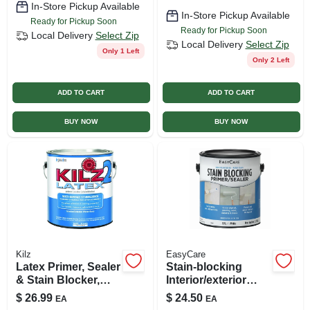
In-Store Pickup Available
In-Store Pickup Available
Ready for Pickup Soon
Ready for Pickup Soon
Local Delivery
Select Zip
Local Delivery
Select Zip
Only 1 Left
Only 2 Left
ADD TO CART
ADD TO CART
BUY NOW
BUY NOW
Kilz
EasyCare
Latex Primer, Sealer
Stain-blocking
& Stain Blocker,
Interior/exterior
White, 1 Gallon
Primer/sealer, White
$
26.99
$
24.50
EA
EA
Latex, Gallon