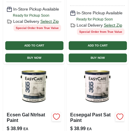
In-Store Pickup Available
In-Store Pickup Available
Ready for Pickup Soon
Ready for Pickup Soon
Local Delivery
Select Zip
Local Delivery
Select Zip
Special Order from True Value
Special Order from True Value
ADD TO CART
ADD TO CART
BUY NOW
BUY NOW
Ecsen Gal Ntrlsat
Ecsepgal Past Sat
Paint
Paint
$
38.99
$
38.99
EA
EA