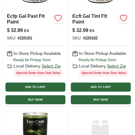
Ecfp Gal Past Flt
Ecft Gal Tint Flt
Paint
Paint
$
32.99
$
32.99
EA
EA
SKU:
#
220181
SKU:
#
220182
In-Store Pickup Available
In-Store Pickup Available
Ready for Pickup Soon
Ready for Pickup Soon
Local Delivery
Select Zip
Local Delivery
Select Zip
Special Order from True Value
Special Order from True Value
ADD TO CART
ADD TO CART
BUY NOW
BUY NOW