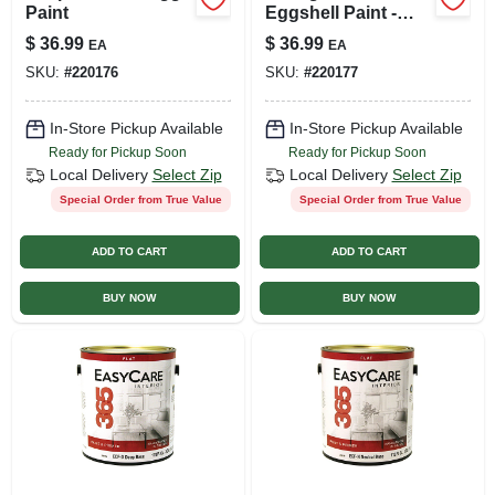
Paint
Eggshell Paint -
Versatile Interior
$
36.99
$
36.99
EA
EA
Finish
SKU:
#
220176
SKU:
#
220177
In-Store Pickup Available
In-Store Pickup Available
Ready for Pickup Soon
Ready for Pickup Soon
Local Delivery
Select Zip
Local Delivery
Select Zip
Special Order from True Value
Special Order from True Value
ADD TO CART
ADD TO CART
BUY NOW
BUY NOW