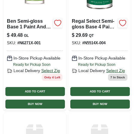
Ben Semi-gloss
Regal Select Semi-
Base 1 Paint And
gloss Base 4 Paint
Primer Interior 1
And Primer Interior
$
49.48
$
29.69
GL
QT
Gallon
1 Quart
SKU:
#
N6271X-001
SKU:
#
N5514X-004
In-Store Pickup Available
In-Store Pickup Available
Ready for Pickup Soon
Ready for Pickup Soon
Local Delivery
Select Zip
Local Delivery
Select Zip
Only 4 Left
7
In Stock
ADD TO CART
ADD TO CART
BUY NOW
BUY NOW