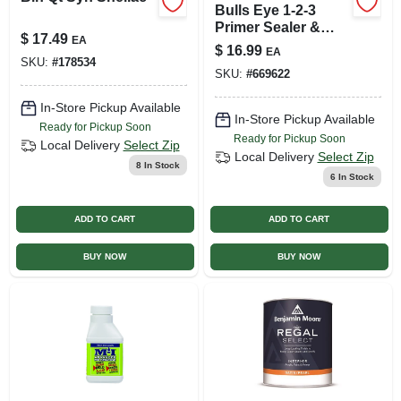
Bulls Eye 1-2-3
Primer Sealer &
$
17.49
EA
Stain Killer, White, 1
$
16.99
EA
Qt.
SKU:
#
178534
SKU:
#
669622
In-Store Pickup Available
In-Store Pickup Available
Ready for Pickup Soon
Ready for Pickup Soon
Local Delivery
Select Zip
Local Delivery
Select Zip
8
In Stock
6
In Stock
ADD TO CART
ADD TO CART
BUY NOW
BUY NOW