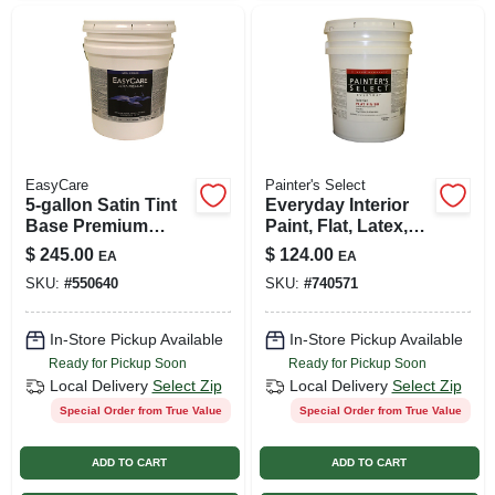
EasyCare
Painter's Select
5-gallon Satin Tint
Everyday Interior
Base Premium
Paint, Flat, Latex,
Interior Acrylic
White, 5-gallons
$
245.00
$
124.00
EA
EA
Latex Satin Enamel
SKU:
#
550640
SKU:
#
740571
Paint
In-Store Pickup Available
In-Store Pickup Available
Ready for Pickup Soon
Ready for Pickup Soon
Local Delivery
Select Zip
Local Delivery
Select Zip
Special Order from True Value
Special Order from True Value
ADD TO CART
ADD TO CART