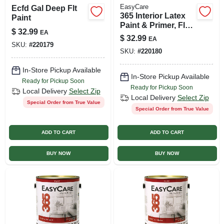
EasyCare
Ecfd Gal Deep Flt
365 Interior Latex
Paint
Paint & Primer, Flat
$
32.99
EA
Neutral Base, 1
$
32.99
EA
Gallon
SKU:
#
220179
SKU:
#
220180
In-Store Pickup Available
In-Store Pickup Available
Ready for Pickup Soon
Ready for Pickup Soon
Local Delivery
Select Zip
Local Delivery
Select Zip
Special Order from True Value
Special Order from True Value
ADD TO CART
ADD TO CART
BUY NOW
BUY NOW