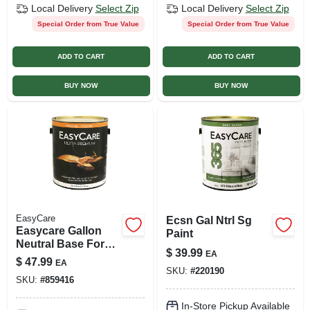
Local Delivery
Select Zip
Local Delivery
Select Zip
Special Order from True Value
Special Order from True Value
ADD TO CART
ADD TO CART
BUY NOW
BUY NOW
EasyCare
Ecsn Gal Ntrl Sg
Easycare Gallon
Paint
Neutral Base For
$
39.99
EA
Interior Eggshell
$
47.99
EA
Latex Enamel
SKU:
#
220190
SKU:
#
859416
In-Store Pickup Available