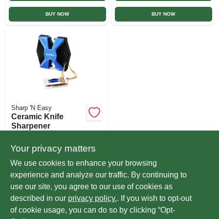
BUY NOW
BUY NOW
Sharp 'N Easy
Ceramic Knife
Sharpener
$
7.99
EA
Your privacy matters
SKU:
#
213962
We use cookies to enhance your browsing
experience and analyze our traffic. By continuing to
In-Store Pickup Available
use our site, you agree to our use of cookies as
Ready for Pickup Soon
Local Delivery
Select Zip
described in our
privacy policy.
. If you wish to opt-out
Only 1 Left
of cookie usage, you can do so by clicking “Opt-