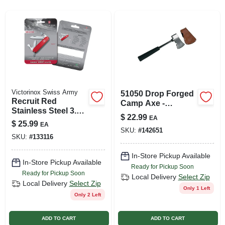
SIGN UP
CART
Victorinox Swiss Army
51050 Drop Forged
Recruit Red
Camp Axe -
Stainless Steel 3.3
Polished Steel
$
22.99
EA
In. Pocket Knife
Outdoor Tool
$
25.99
EA
With Multiple Tools
SKU:
#
142651
SKU:
#
133116
In-Store Pickup Available
In-Store Pickup Available
Ready for Pickup Soon
Ready for Pickup Soon
Local Delivery
Select Zip
Local Delivery
Select Zip
Only 1 Left
Only 2 Left
ADD TO CART
ADD TO CART