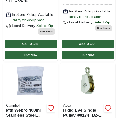
SKU:
#
774016
In-Store Pickup Available
In-Store Pickup Available
Ready for Pickup Soon
Ready for Pickup Soon
Local Delivery
Select Zip
Local Delivery
Select Zip
6
In Stock
9
In Stock
ADD TO CART
ADD TO CART
BUY NOW
BUY NOW
Campbell
Apex
Mtn Wepro 400ml
Rigid Eye Single
Stainless Steel
Pulley, #0174, 1/2-