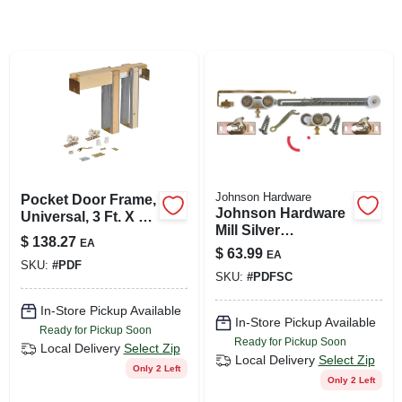
SIGN UP
CART
Johnson Hardware
Pocket Door Frame,
Johnson Hardware
Universal, 3 Ft. X 6
Mill Silver
Ft. 8 In.
$
138.27
EA
Aluminum Soft
$
63.99
EA
Close Pocket Door
SKU:
#
PDF
SKU:
#
PDFSC
Frame Kit 1 Pk
In-Store Pickup Available
In-Store Pickup Available
Ready for Pickup Soon
Ready for Pickup Soon
Local Delivery
Select Zip
Local Delivery
Select Zip
Only 2 Left
Only 2 Left