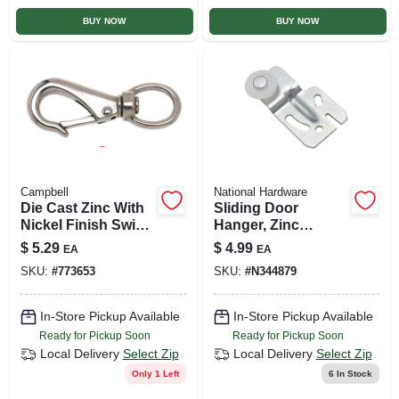
BUY NOW
BUY NOW
Campbell
National Hardware
Die Cast Zinc With
Sliding Door
Nickel Finish Swivel
Hanger, Zinc
Round Eye Quick
Plated, 1/4 In. Offset
$
5.29
$
4.99
EA
EA
Snap, 1 In.
SKU:
#
773653
SKU:
#
N344879
In-Store Pickup Available
In-Store Pickup Available
Ready for Pickup Soon
Ready for Pickup Soon
Local Delivery
Select Zip
Local Delivery
Select Zip
Only 1 Left
6
In Stock