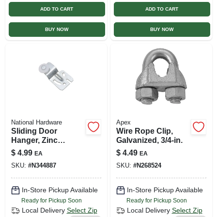
ADD TO CART
ADD TO CART
BUY NOW
BUY NOW
National Hardware
Apex
Sliding Door
Wire Rope Clip,
Hanger, Zinc
Galvanized, 3/4-in.
Plated, 1/2 In. Offset
$
4.99
$
4.49
EA
EA
SKU:
#
N344887
SKU:
#
N268524
In-Store Pickup Available
In-Store Pickup Available
Ready for Pickup Soon
Ready for Pickup Soon
Local Delivery
Select Zip
Local Delivery
Select Zip