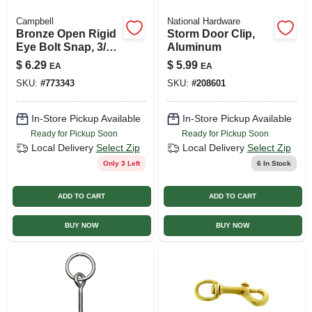
Campbell
National Hardware
Bronze Open Rigid
Storm Door Clip,
Eye Bolt Snap, 3/8
Aluminum
In.
$
6.29
$
5.99
EA
EA
SKU:
#
773343
SKU:
#
208601
In-Store Pickup Available
In-Store Pickup Available
Ready for Pickup Soon
Ready for Pickup Soon
Local Delivery
Select Zip
Local Delivery
Select Zip
Only 3 Left
6
In Stock
ADD TO CART
ADD TO CART
BUY NOW
BUY NOW