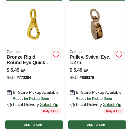
Campbell
Campbell
Bronze Rigid
Pulley, Swivel Eye,
Round Eye Quick
1/2 In.
Snap, 5/8 In.
$
5.49
$
5.49
EA
EA
SKU:
#
773384
SKU:
#
809376
In-Store Pickup Available
In-Store Pickup Available
Ready for Pickup Soon
Ready for Pickup Soon
Local Delivery
Select Zip
Local Delivery
Select Zip
Only 3 Left
Only 4 Left
ADD TO CART
ADD TO CART