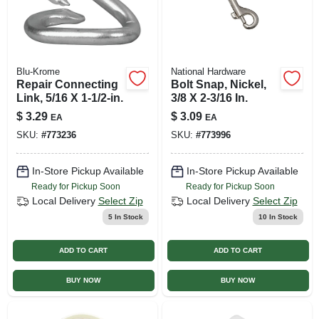
Blu-Krome
National Hardware
Repair Connecting
Bolt Snap, Nickel,
Link, 5/16 X 1-1/2-in.
3/8 X 2-3/16 In.
$
3.29
$
3.09
EA
EA
SKU:
#
773236
SKU:
#
773996
In-Store Pickup Available
In-Store Pickup Available
Ready for Pickup Soon
Ready for Pickup Soon
Local Delivery
Select Zip
Local Delivery
Select Zip
5
In Stock
10
In Stock
ADD TO CART
ADD TO CART
BUY NOW
BUY NOW