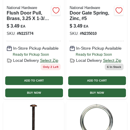
National Hardware
National Hardware
Flush Door Pull,
Door Gate Spring,
Brass, 3.25 X 1-3/8
Zinc, #5
In.
$
3.49
$
3.49
EA
EA
SKU:
#
N115774
SKU:
#
N235010
In-Store Pickup Available
In-Store Pickup Available
Ready for Pickup Soon
Ready for Pickup Soon
Local Delivery
Select Zip
Local Delivery
Select Zip
Only 2 Left
6
In Stock
ADD TO CART
ADD TO CART
BUY NOW
BUY NOW