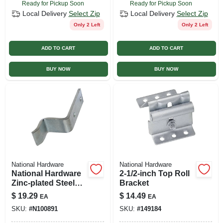
Ready for Pickup Soon
Ready for Pickup Soon
Local Delivery
Select Zip
Local Delivery
Select Zip
Only 2 Left
Only 2 Left
ADD TO CART
ADD TO CART
BUY NOW
BUY NOW
National Hardware
National Hardware
National Hardware
2-1/2-inch Top Roll
Zinc-plated Steel
Bracket
Bumper 1 Pk
$
19.29
$
14.49
EA
EA
SKU:
#
N100891
SKU:
#
149184