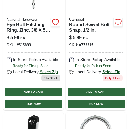
National Hardware
Campbell
Eye Bolt Hitching
Round Swivel Bolt
Ring, Zinc, 3/8 X 5-
Snap, 1/2 In.
1/8 In.
$
5.99
$
5.99
EA
EA
SKU:
#
515893
SKU:
#
773315
In-Store Pickup Available
In-Store Pickup Available
Ready for Pickup Soon
Ready for Pickup Soon
Local Delivery
Select Zip
Local Delivery
Select Zip
9
In Stock
Only 3 Left
ADD TO CART
ADD TO CART
BUY NOW
BUY NOW