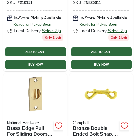
SKU:
#
210151
SKU:
#
N825011
In-Store Pickup Available
In-Store Pickup Available
Ready for Pickup Soon
Ready for Pickup Soon
Local Delivery
Select Zip
Local Delivery
Select Zip
Only 1 Left
Only 2 Left
ADD TO CART
ADD TO CART
BUY NOW
BUY NOW
National Hardware
Campbell
Brass Edge Pull
Bronze Double
For Sliding Doors -
Ended Bolt Snap,