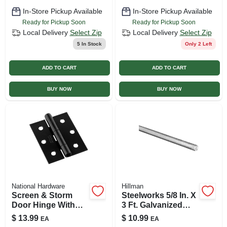
In-Store Pickup Available
In-Store Pickup Available
Ready for Pickup Soon
Ready for Pickup Soon
Local Delivery
Select Zip
Local Delivery
Select Zip
5
In Stock
Only 2 Left
ADD TO CART
ADD TO CART
BUY NOW
BUY NOW
National Hardware
Hillman
Screen & Storm
Steelworks 5/8 In. X
Door Hinge With
3 Ft. Galvanized
Screws, Black, 2-
Steel Threaded Rod
$
13.99
$
10.99
EA
EA
pk.
Model 11530