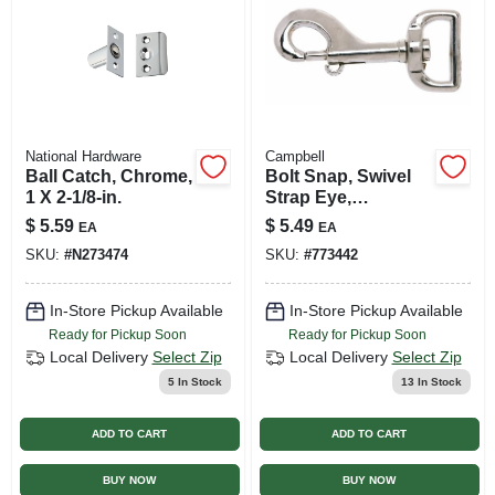
National Hardware
Campbell
Ball Catch, Chrome,
Bolt Snap, Swivel
1 X 2-1/8-in.
Strap Eye,
Zinc/nickel, 1 In.
$
5.59
$
5.49
EA
EA
SKU:
#
N273474
SKU:
#
773442
In-Store Pickup Available
In-Store Pickup Available
Ready for Pickup Soon
Ready for Pickup Soon
Local Delivery
Select Zip
Local Delivery
Select Zip
5
In Stock
13
In Stock
ADD TO CART
ADD TO CART
BUY NOW
BUY NOW