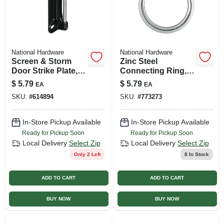
National Hardware
National Hardware
Screen & Storm
Zinc Steel
Door Strike Plate,
Connecting Ring,
Black Satin
#3 X 1-1/2 In.
$
5.79
$
5.79
EA
EA
SKU:
#
614894
SKU:
#
773273
In-Store Pickup Available
In-Store Pickup Available
Ready for Pickup Soon
Ready for Pickup Soon
Local Delivery
Select Zip
Local Delivery
Select Zip
Only 2 Left
8
In Stock
ADD TO CART
ADD TO CART
BUY NOW
BUY NOW