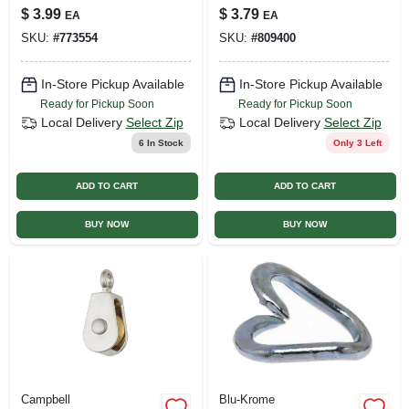
Spray Paint
in.
$
3.99
$
3.79
EA
EA
SKU:
#
773554
SKU:
#
809400
In-Store Pickup Available
In-Store Pickup Available
Ready for Pickup Soon
Ready for Pickup Soon
Local Delivery
Select Zip
Local Delivery
Select Zip
6
In Stock
Only 3 Left
ADD TO CART
ADD TO CART
BUY NOW
BUY NOW
Campbell
Blu-Krome