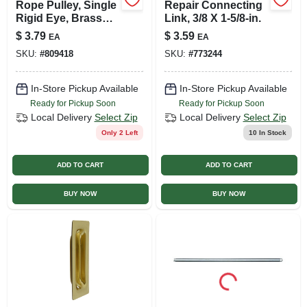
Rope Pulley, Single
Repair Connecting
Rigid Eye, Brass
Link, 3/8 X 1-5/8-in.
Sheave, 3/4 In.
$
3.79
$
3.59
EA
EA
SKU:
#
809418
SKU:
#
773244
In-Store Pickup Available
In-Store Pickup Available
Ready for Pickup Soon
Ready for Pickup Soon
Local Delivery
Select Zip
Local Delivery
Select Zip
Only 2 Left
10
In Stock
ADD TO CART
ADD TO CART
BUY NOW
BUY NOW