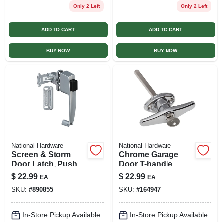
Only 2 Left
Only 2 Left
ADD TO CART
ADD TO CART
BUY NOW
BUY NOW
National Hardware
National Hardware
Screen & Storm
Chrome Garage
Door Latch, Push-
Door T-handle
button, Aluminum
$
22.99
$
22.99
EA
EA
SKU:
#
890855
SKU:
#
164947
In-Store Pickup Available
In-Store Pickup Available