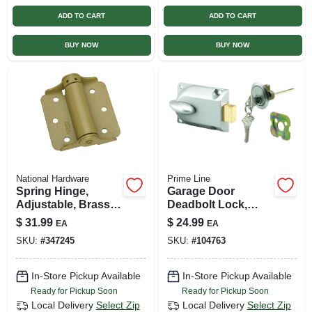
ADD TO CART
ADD TO CART
BUY NOW
BUY NOW
National Hardware
Prime Line
Spring Hinge,
Garage Door
Adjustable, Brass,
Deadbolt Lock,
3 In., 2-pk.
Center Mount,
$
31.99
$
24.99
EA
EA
Keyed Cylinder,
SKU:
#
347245
SKU:
#
104763
Diecast Painted
Aluminum
In-Store Pickup Available
In-Store Pickup Available
Ready for Pickup Soon
Ready for Pickup Soon
Local Delivery
Select Zip
Local Delivery
Select Zip