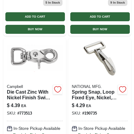
5
In Stock
9
In Stock
ADD TO CART
ADD TO CART
BUY NOW
BUY NOW
Campbell
NATIONAL MFG.
Die Cast Zinc With
Spring Snap, Loop
Nickel Finish Swivel
Fixed Eye, Nickel,
Round Eye Bolt
1-1/4 X 3-1/4-in.
$
4.39
$
4.29
EA
EA
Snap, 1/2 In.
SKU:
#
773513
SKU:
#
190735
In-Store Pickup Available
In-Store Pickup Available