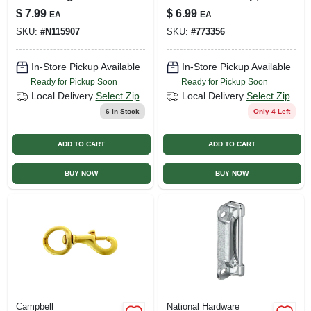
National Hardware
5/16 In.
$
7.99
$
6.99
EA
EA
Model N115-907
SKU:
#
N115907
SKU:
#
773356
In-Store Pickup Available
In-Store Pickup Available
Ready for Pickup Soon
Ready for Pickup Soon
Local Delivery
Select Zip
Local Delivery
Select Zip
6
In Stock
Only 4 Left
ADD TO CART
ADD TO CART
BUY NOW
BUY NOW
Campbell
National Hardware