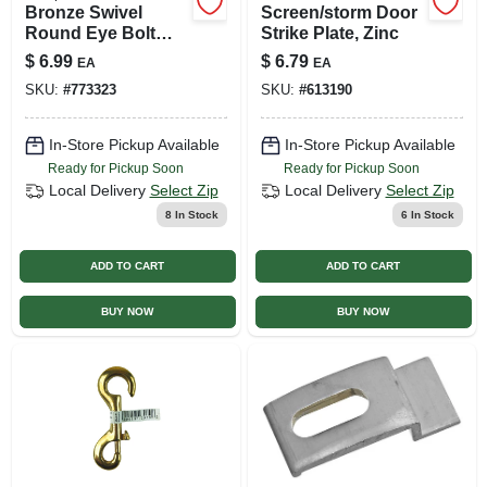
Bronze Swivel
Screen/storm Door
Round Eye Bolt
Strike Plate, Zinc
Snap, 3/4 In.
$
6.99
$
6.79
EA
EA
SKU:
#
773323
SKU:
#
613190
In-Store Pickup Available
In-Store Pickup Available
Ready for Pickup Soon
Ready for Pickup Soon
Local Delivery
Select Zip
Local Delivery
Select Zip
8
In Stock
6
In Stock
ADD TO CART
ADD TO CART
BUY NOW
BUY NOW