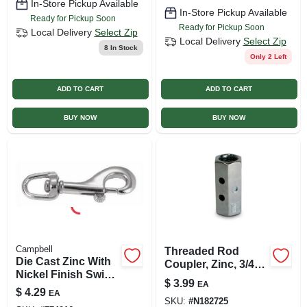
In-Store Pickup Available
In-Store Pickup Available
Ready for Pickup Soon
Ready for Pickup Soon
Local Delivery
Select Zip
Local Delivery
Select Zip
8
In Stock
Only 2 Left
ADD TO CART
ADD TO CART
BUY NOW
BUY NOW
Campbell
Threaded Rod
Die Cast Zinc With
Coupler, Zinc, 3/4
Nickel Finish Swivel
In. -10
$
3.99
EA
Round Eye Bolt
$
4.29
EA
Snap, 5/8 In.
SKU:
#
N182725