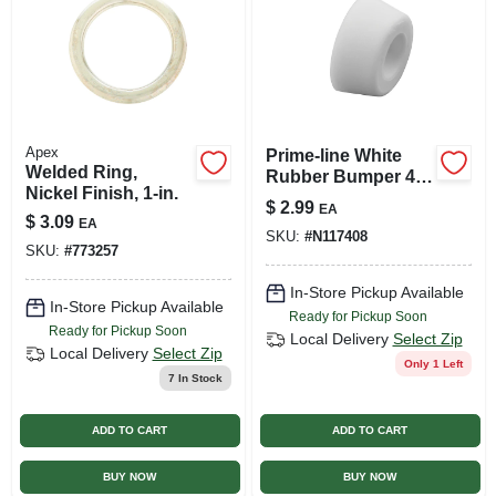
Apex
Prime-line White
Welded Ring,
Rubber Bumper 4
Nickel Finish, 1-in.
Pk
$
2.99
EA
$
3.09
EA
SKU:
#
N117408
SKU:
#
773257
In-Store Pickup Available
In-Store Pickup Available
Ready for Pickup Soon
Ready for Pickup Soon
Local Delivery
Select Zip
Local Delivery
Select Zip
Only 1 Left
7
In Stock
ADD TO CART
ADD TO CART
BUY NOW
BUY NOW