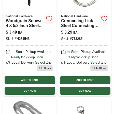
National Hardware
National Hardware
Woodgrain Screws
Connecting Link
4 X 5/8 Inch Steel
Steel Connecting
Flat Head
Ring, #2 X 2 In.
$
3.49
$
3.29
EA
EA
SKU:
#
N281543
SKU:
#
773285
In-Store Pickup Available
In-Store Pickup Available
Ready for Pickup Soon
Ready for Pickup Soon
Local Delivery
Select Zip
Local Delivery
Select Zip
6
In Stock
12
In Stock
ADD TO CART
ADD TO CART
BUY NOW
BUY NOW