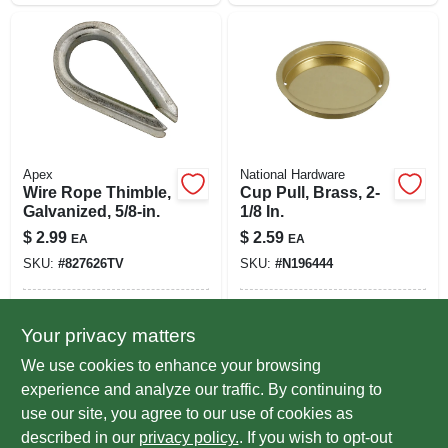
Apex
National Hardware
Wire Rope Thimble,
Cup Pull, Brass, 2-
Galvanized, 5/8-in.
1/8 In.
$
2.99
$
2.59
EA
EA
SKU:
#
827626TV
SKU:
#
N196444
In-Store Pickup Available
In-Store Pickup Available
Your privacy matters
Ready for Pickup Soon
Ready for Pickup Soon
Local Delivery
Select Zip
Local Delivery
Select Zip
We use cookies to enhance your browsing
Only 2 Left
Only 4 Left
experience and analyze our traffic. By continuing to
use our site, you agree to our use of cookies as
ADD TO CART
ADD TO CART
described in our
privacy policy.
. If you wish to opt-out