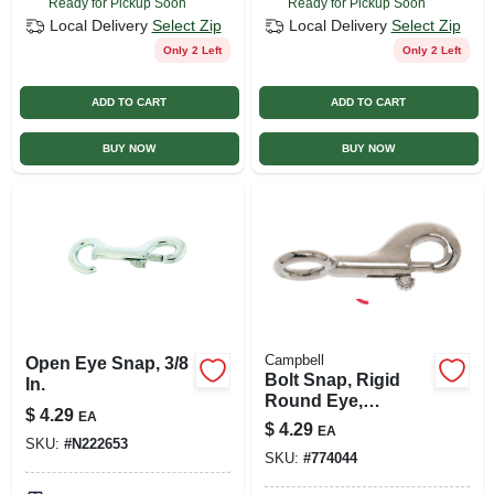
Ready for Pickup Soon
Ready for Pickup Soon
Local Delivery
Select Zip
Local Delivery
Select Zip
Only 2 Left
Only 2 Left
ADD TO CART
ADD TO CART
BUY NOW
BUY NOW
Campbell
Open Eye Snap, 3/8
Bolt Snap, Rigid
In.
Round Eye,
$
4.29
EA
Zinc/nickel, 5/8 In.
$
4.29
EA
SKU:
#
N222653
SKU:
#
774044