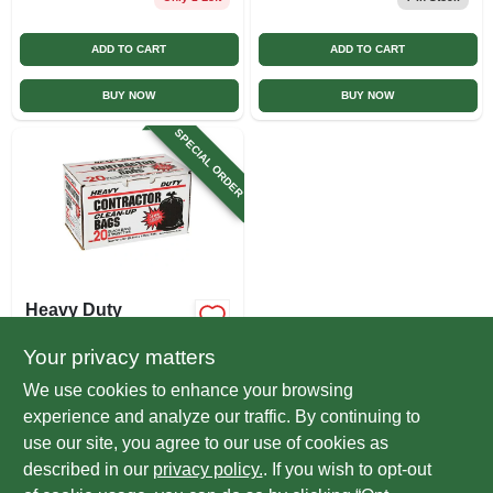
ADD TO CART
ADD TO CART
BUY NOW
BUY NOW
SPECIAL ORDER
Heavy Duty
Contractor
Garbage/refuse
Your privacy matters
$
12.99
Bag, 20-ct.
We use cookies to enhance your browsing
SKU:
#
322842
experience and analyze our traffic. By continuing to
use our site, you agree to our use of cookies as
In-Store Pickup Available
described in our
privacy policy.
. If you wish to opt-out
Local Delivery
Select Zip