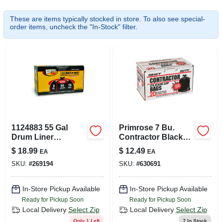
SIGN UP
These are items typically stocked in store. To also see special-
order items, uncheck the "In-Stock" filter.
CART
1124883 55 Gal
Primrose 7 Bu.
Drum Liner
Contractor Black
Black&#44; 3 Ml
Trash Bag (20-
$
18.99
$
12.49
EA
EA
count)
SKU:
#
269194
SKU:
#
630691
In-Store Pickup Available
In-Store Pickup Available
Ready for Pickup Soon
Ready for Pickup Soon
Local Delivery
Select Zip
Local Delivery
Select Zip
Only 1 Left
7
In Stock