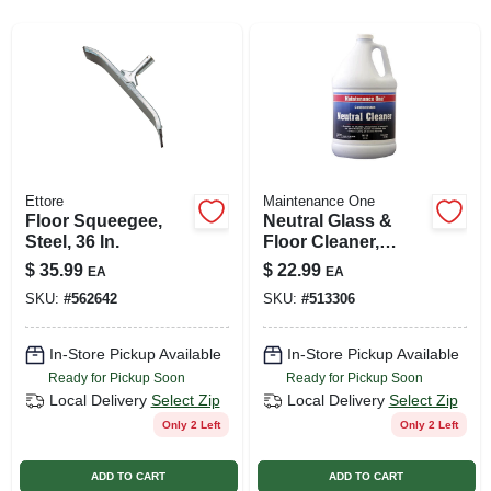
SIGN UP
CART
Ettore
Maintenance One
Floor Squeegee,
Neutral Glass &
Steel, 36 In.
Floor Cleaner,
Gallon
$
35.99
$
22.99
EA
EA
SKU:
#
562642
SKU:
#
513306
In-Store Pickup Available
In-Store Pickup Available
Ready for Pickup Soon
Ready for Pickup Soon
Local Delivery
Select Zip
Local Delivery
Select Zip
Only 2 Left
Only 2 Left
ADD TO CART
ADD TO CART