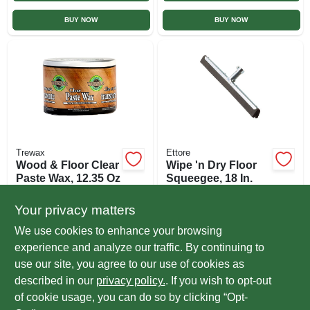
BUY NOW
BUY NOW
Trewax
Ettore
Wood & Floor Clear
Wipe 'n Dry Floor
Paste Wax, 12.35 Oz
Squeegee, 18 In.
$
13.99
$
6.99
EA
EA
Your privacy matters
SKU:
#
206631
SKU:
#
201825
We use cookies to enhance your browsing
experience and analyze our traffic. By continuing to
In-Store Pickup Available
In-Store Pickup Available
use our site, you agree to our use of cookies as
Ready for Pickup Soon
Ready for Pickup Soon
Local Delivery
Select Zip
Local Delivery
Select Zip
described in our
privacy policy.
. If you wish to opt-out
Only 2 Left
5
In Stock
of cookie usage, you can do so by clicking “Opt-