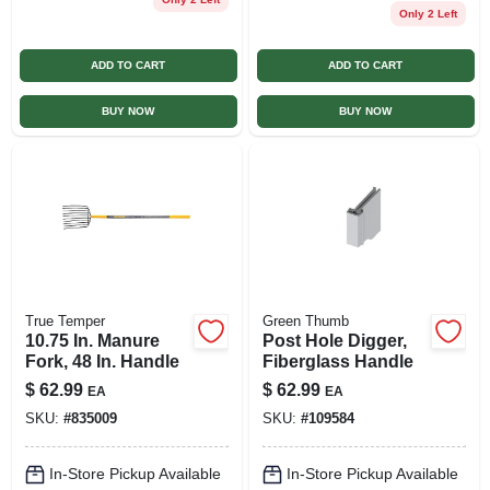
Only 2 Left
ADD TO CART
ADD TO CART
BUY NOW
BUY NOW
True Temper
Green Thumb
10.75 In. Manure
Post Hole Digger,
Fork, 48 In. Handle
Fiberglass Handle
$
62.99
$
62.99
EA
EA
SKU:
#
835009
SKU:
#
109584
In-Store Pickup Available
In-Store Pickup Available