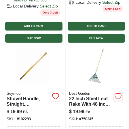
Ready for Pickup Soon
Local Delivery
Select Zip
Local Delivery
Select Zip
Only 1 Left
Only 3 Left
ADD TO CART
ADD TO CART
BUY NOW
BUY NOW
Seymour
Best Garden
Shovel Handle,
22 Inch Steel Leaf
Straight,
Rake With 48 Inch
Hollowback, 48 In.,
Wood Handle And
$
19.99
$
19.99
EA
EA
Ash
22 Tines
SKU:
#
102293
SKU:
#
756245