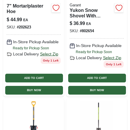
Garant
7" Mortar/plaster
Yukon Snow
Hoe
Shovel With
$
44.99
EA
Fiberglass D-
$
36.99
EA
handle, 18 In.
SKU:
#
202623
SKU:
#
802654
In-Store Pickup Available
In-Store Pickup Available
Ready for Pickup Soon
Ready for Pickup Soon
Local Delivery
Select Zip
Local Delivery
Select Zip
Only 1 Left
Only 1 Left
ADD TO CART
ADD TO CART
BUY NOW
BUY NOW