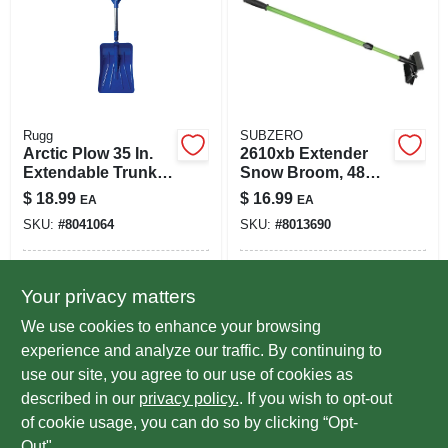
Rugg
SUBZERO
Arctic Plow 35 In.
2610xb Extender
Extendable Trunk
Snow Broom, 48
Shovel - Sc2132
Inch Overall
$
18.99
$
16.99
EA
EA
Length, Assorted
SKU:
#
8041064
SKU:
#
8013690
Colors
In-Store Pickup Available
In-Store Pickup Available
Your privacy matters
Ready for Pickup Soon
Ready for Pickup Soon
Local Delivery
Select Zip
Local Delivery
Select Zip
We use cookies to enhance your browsing
Only 3 Left
Only 1 Left
experience and analyze our traffic. By continuing to
use our site, you agree to our use of cookies as
ADD TO CART
ADD TO CART
described in our
privacy policy.
. If you wish to opt-out
of cookie usage, you can do so by clicking “Opt-
BUY NOW
BUY NOW
Out".