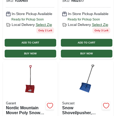
SKU:
#
100405
SKU:
#
802577
In-Store Pickup Available
In-Store Pickup Available
Ready for Pickup Soon
Ready for Pickup Soon
Local Delivery
Select Zip
Local Delivery
Select Zip
Only 2 Left
Only 3 Left
ADD TO CART
ADD TO CART
BUY NOW
BUY NOW
Garant
Suncast
Nordic Mountain
Snow
Mover Poly Snow
Shovel/pusher,