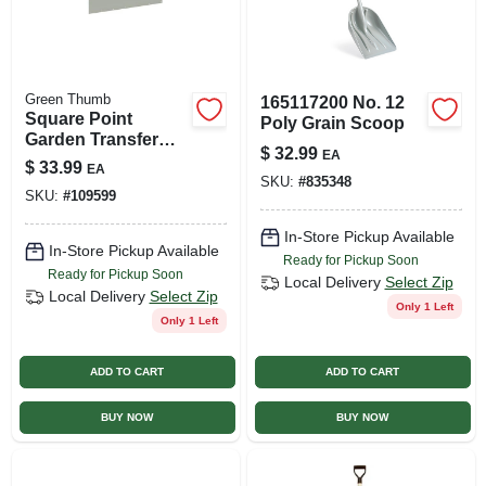
Green Thumb
165117200 No. 12
Square Point
Poly Grain Scoop
Garden Transfer
$
32.99
EA
Shovel, Fiberglass
$
33.99
EA
Handle
SKU:
#
835348
SKU:
#
109599
In-Store Pickup Available
In-Store Pickup Available
Ready for Pickup Soon
Ready for Pickup Soon
Local Delivery
Select Zip
Local Delivery
Select Zip
Only 1 Left
Only 1 Left
ADD TO CART
ADD TO CART
BUY NOW
BUY NOW