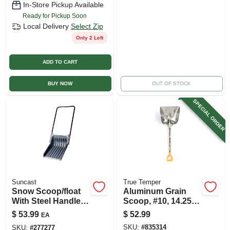
In-Store Pickup Available
Ready for Pickup Soon
Local Delivery
Select Zip
Only 2 Left
ADD TO CART
BUY NOW
OUT OF STOCK
SPECIAL ORDER
Suncast
True Temper
Snow Scoop/float
Aluminum Grain
With Steel Handle,
Scoop, #10, 14.25 X
Black, 28 In. Blade
17-in.
$
53.99
$
52.99
EA
SKU:
#
835314
SKU:
#
277277