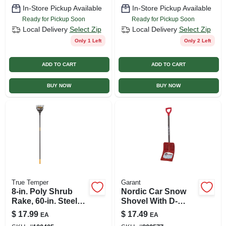
In-Store Pickup Available
In-Store Pickup Available
Ready for Pickup Soon
Ready for Pickup Soon
Local Delivery
Select Zip
Local Delivery
Select Zip
Only 1 Left
Only 2 Left
ADD TO CART
ADD TO CART
BUY NOW
BUY NOW
True Temper
Garant
8-in. Poly Shrub
Nordic Car Snow
Rake, 60-in. Steel
Shovel With D-
Handle
handle, 12-5/8-in.
$
17.99
$
17.49
EA
EA
Blade