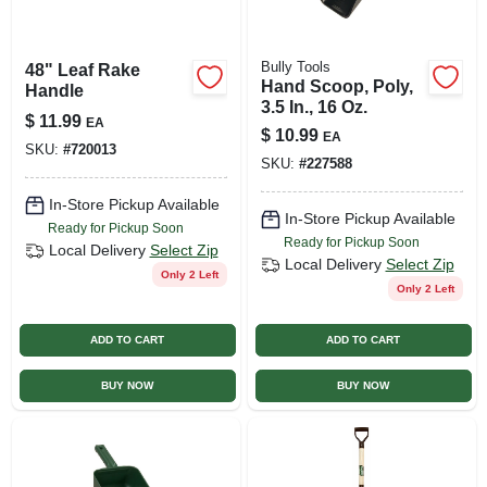
Bully Tools
48" Leaf Rake
Hand Scoop, Poly,
Handle
3.5 In., 16 Oz.
$
11.99
EA
$
10.99
EA
SKU:
#
720013
SKU:
#
227588
In-Store Pickup Available
In-Store Pickup Available
Ready for Pickup Soon
Ready for Pickup Soon
Local Delivery
Select Zip
Local Delivery
Select Zip
Only 2 Left
Only 2 Left
ADD TO CART
ADD TO CART
BUY NOW
BUY NOW