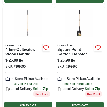
Green Thumb
Green Thumb
4-tine Cultivator,
Square Point
Wood Handle
Garden Transfer
Shovel, Wood
$
26.99
$
26.99
EA
EA
Handle
SKU:
#
109595
SKU:
#
109600
In-Store Pickup Available
In-Store Pickup Available
Ready for Pickup Soon
Ready for Pickup Soon
Local Delivery
Select Zip
Local Delivery
Select Zip
Only 1 Left
Only 2 Left
ADD TO CART
ADD TO CART