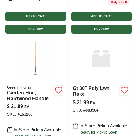
Only 2 Left
ADD TO CART
ADD TO CART
BUY NOW
BUY NOW
Green Thumb
Gt 30" Poly Lwn
Garden Hoe,
Rake
Hardwood Handle
$
21.99
EA
$
21.99
EA
SKU:
#
683964
SKU:
#
163266
In-Store Pickup Available
In-Store Pickup Available
Ready for Pickup Soon