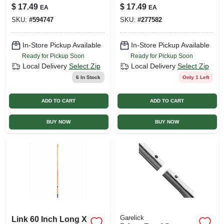
Shovel, 18 In.
Blue Poly Blade, 18
$
17.49
$
17.49
EA
EA
In. Wide
SKU:
#
594747
SKU:
#
277582
In-Store Pickup Available
In-Store Pickup Available
Ready for Pickup Soon
Ready for Pickup Soon
Local Delivery
Select Zip
Local Delivery
Select Zip
6
In Stock
Only 1 Left
ADD TO CART
ADD TO CART
BUY NOW
BUY NOW
Garelick
Link 60 Inch Long X