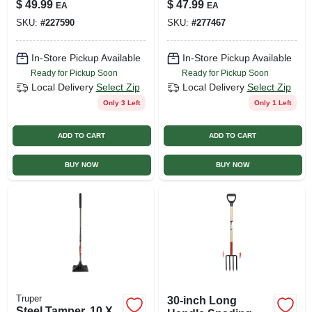
$
49.99
$
47.99
EA
EA
SKU:
#
227590
SKU:
#
277467
In-Store Pickup Available
In-Store Pickup Available
Ready for Pickup Soon
Ready for Pickup Soon
Local Delivery
Select Zip
Local Delivery
Select Zip
Only 3 Left
Only 1 Left
ADD TO CART
ADD TO CART
BUY NOW
BUY NOW
Truper
30-inch Long
Steel Tamper, 10 X