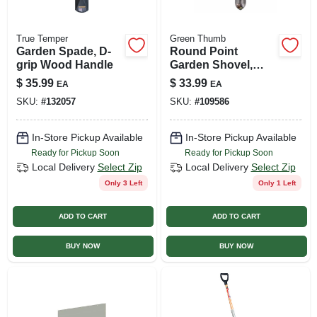
True Temper
Green Thumb
Garden Spade, D-
Round Point
grip Wood Handle
Garden Shovel,
Fiberglass Handle
$
35.99
$
33.99
EA
EA
SKU:
#
132057
SKU:
#
109586
In-Store Pickup Available
In-Store Pickup Available
Ready for Pickup Soon
Ready for Pickup Soon
Local Delivery
Select Zip
Local Delivery
Select Zip
Only 3 Left
Only 1 Left
ADD TO CART
ADD TO CART
BUY NOW
BUY NOW