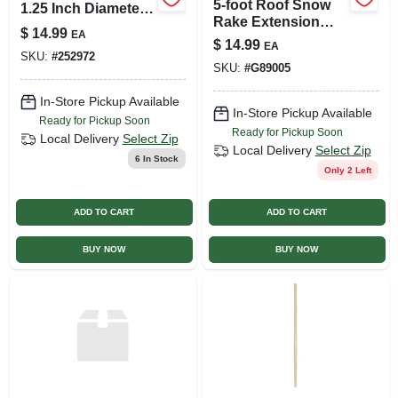
5-foot Roof Snow
1.25 Inch Diameter
Rake Extension
Wood Level Head
$
14.99
EA
Handle For All
Rake Replacement
$
14.99
EA
Models
SKU:
#
252972
Handle
SKU:
#
G89005
In-Store Pickup Available
In-Store Pickup Available
Ready for Pickup Soon
Ready for Pickup Soon
Local Delivery
Select Zip
Local Delivery
Select Zip
6
In Stock
Only 2 Left
ADD TO CART
ADD TO CART
BUY NOW
BUY NOW