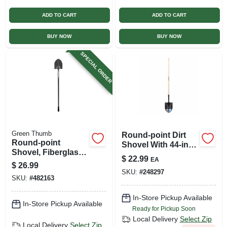
ADD TO CART
ADD TO CART
BUY NOW
BUY NOW
SPECIAL ORDER
Green Thumb
Round-point Dirt
Round-point
Shovel With 44-inch
Shovel, Fiberglass
Hardwood Handle
$
22.99
EA
Handle
And 8.25-inch
$
26.99
SKU:
#
248297
Blade
SKU:
#
482163
In-Store Pickup Available
In-Store Pickup Available
Ready for Pickup Soon
Local Delivery
Select Zip
Local Delivery
Select Zip