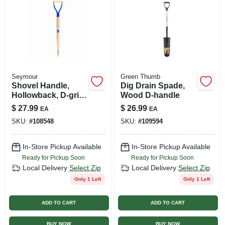
Seymour
Green Thumb
Shovel Handle,
Dig Drain Spade,
Hollowback, D-grip,
Wood D-handle
30 In.
$
27.99
$
26.99
EA
EA
SKU:
#
108548
SKU:
#
109594
In-Store Pickup Available
In-Store Pickup Available
Ready for Pickup Soon
Ready for Pickup Soon
Local Delivery
Select Zip
Local Delivery
Select Zip
Only 1 Left
Only 1 Left
ADD TO CART
ADD TO CART
BUY NOW
BUY NOW