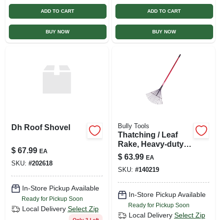
ADD TO CART
ADD TO CART
BUY NOW
BUY NOW
Bully Tools
Dh Roof Shovel
Thatching / Leaf
Rake, Heavy-duty
$
67.99
EA
Steel, 63-in.
$
63.99
EA
Fiberglass
SKU:
#
202618
SKU:
#
140219
In-Store Pickup Available
In-Store Pickup Available
Ready for Pickup Soon
Ready for Pickup Soon
Local Delivery
Select Zip
Local Delivery
Select Zip
Only 2 Left