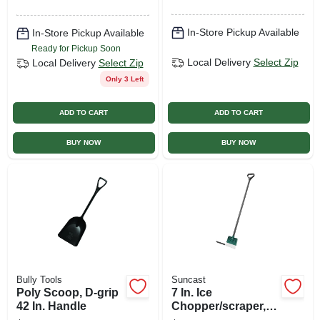
In-Store Pickup Available
In-Store Pickup Available
Ready for Pickup Soon
Local Delivery
Select Zip
Local Delivery
Select Zip
Only 3 Left
ADD TO CART
ADD TO CART
BUY NOW
BUY NOW
Bully Tools
Suncast
Poly Scoop, D-grip
7 In. Ice
42 In. Handle
Chopper/scraper,
D-grip Handle