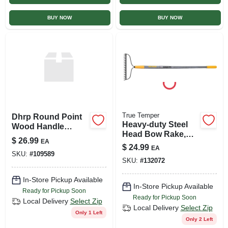
BUY NOW
BUY NOW
True Temper
Dhrp Round Point
Heavy-duty Steel
Wood Handle
Head Bow Rake,
Shovel - Long
$
26.99
EA
16-tines
Handle Garden Tool
$
24.99
EA
SKU:
#
109589
SKU:
#
132072
In-Store Pickup Available
In-Store Pickup Available
Ready for Pickup Soon
Ready for Pickup Soon
Local Delivery
Select Zip
Local Delivery
Select Zip
Only 1 Left
Only 2 Left