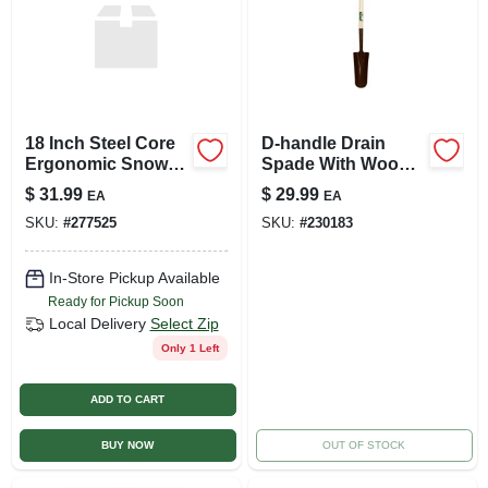
18 Inch Steel Core
D-handle Drain
Ergonomic Snow
Spade With Wood
Shovel And Pusher
Handle And
$
31.99
$
29.99
EA
EA
Combo With Wear
Tempered Steel
SKU:
#
277525
SKU:
#
230183
Strip
Blade
In-Store Pickup Available
Ready for Pickup Soon
Local Delivery
Select Zip
Only 1 Left
ADD TO CART
BUY NOW
OUT OF STOCK