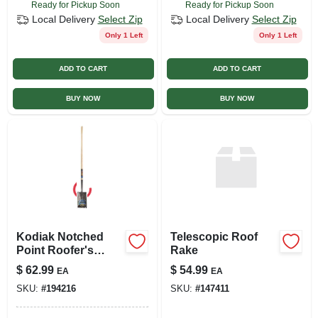
Ready for Pickup Soon
Ready for Pickup Soon
Local Delivery
Select Zip
Local Delivery
Select Zip
Only 1 Left
Only 1 Left
ADD TO CART
ADD TO CART
BUY NOW
BUY NOW
Kodiak Notched
Telescopic Roof
Point Roofer's
Rake
Spade With 48-inch
$
62.99
$
54.99
EA
EA
Wood Handle
SKU:
#
194216
SKU:
#
147411
Model 1575500