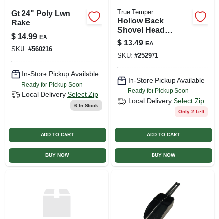
True Temper
Gt 24" Poly Lwn
Hollow Back
Rake
Shovel Head
$
14.99
EA
Handle, Hardwood,
$
13.49
EA
48 In.
SKU:
#
560216
SKU:
#
252971
In-Store Pickup Available
In-Store Pickup Available
Ready for Pickup Soon
Ready for Pickup Soon
Local Delivery
Select Zip
Local Delivery
Select Zip
6
In Stock
Only 2 Left
ADD TO CART
ADD TO CART
BUY NOW
BUY NOW