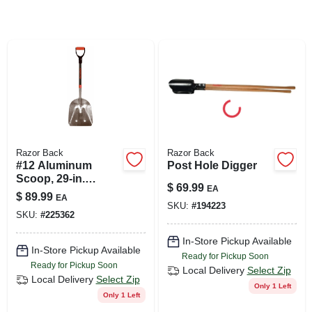
SIGN UP
CART
Razor Back
Razor Back
#12 Aluminum
Post Hole Digger
Scoop, 29-in.
$
69.99
EA
Fiberglass Handle
$
89.99
EA
SKU:
#
194223
SKU:
#
225362
In-Store Pickup Available
In-Store Pickup Available
Ready for Pickup Soon
Ready for Pickup Soon
Local Delivery
Select Zip
Local Delivery
Select Zip
Only 1 Left
Only 1 Left