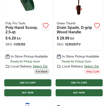
Poly Pro Tools
Green Thumb
Poly Hand Scoop,
Drain Spade, D-grip
2.5-qt.
Wood Handle
$
6.29
$
29.99
EA
EA
SKU:
#
156352
SKU:
#
230183TV
In-Store Pickup Available
In-Store Pickup Available
Ready for Pickup Soon
Ready for Pickup Soon
Local Delivery
Select Zip
Local Delivery
Select Zip
5
In Stock
Only 1 Left
ADD TO CART
ADD TO CART
BUY NOW
BUY NOW