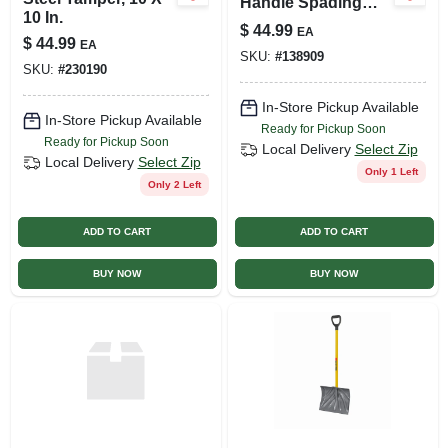
Handle Spading
10 In.
Fork With 4 Tines
$
44.99
EA
And D-grip Handle
$
44.99
EA
SKU:
#
138909
SKU:
#
230190
In-Store Pickup Available
In-Store Pickup Available
Ready for Pickup Soon
Ready for Pickup Soon
Local Delivery
Select Zip
Local Delivery
Select Zip
Only 1 Left
Only 2 Left
ADD TO CART
ADD TO CART
BUY NOW
BUY NOW