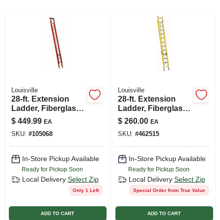
SIGN UP
CART
Louisville
Louisville
28-ft. Extension
28-ft. Extension
Ladder, Fiberglass,
Ladder, Fiberglass,
Type 1a, 300-lb.
Type I, 250-lb. Duty
$
449.99
$
260.00
EA
EA
Load Capacity
Rating
SKU:
#
105068
SKU:
#
462515
In-Store Pickup Available
In-Store Pickup Available
Ready for Pickup Soon
Ready for Pickup Soon
Local Delivery
Select Zip
Local Delivery
Select Zip
Only 1 Left
Special Order from True Value
ADD TO CART
ADD TO CART