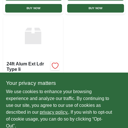
BUY NOW
BUY NOW
24ft Alum Ext Ldr
Type Ii
$
197.00
EA
Your privacy matters
SKU:
#
LAEL242
We use cookies to enhance your browsing
experience and analyze our traffic. By continuing to
In-Store Pickup Available
use our site, you agree to our use of cookies as
Ready for Pickup Soon
Local Delivery
Select Zip
described in our
privacy policy.
. If you wish to opt-out
Special Order from True Value
of cookie usage, you can do so by clicking “Opt-
Out".