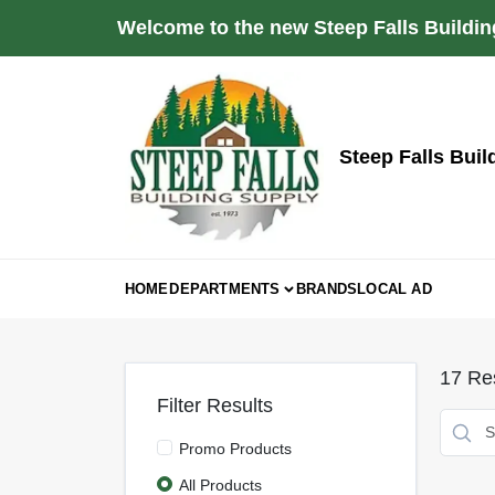
Skip
Welcome to the new Steep Falls Buildin
to
content
Steep Falls Buil
HOME
DEPARTMENTS
BRANDS
LOCAL AD
17
Res
Filter Results
Promo Products
All Products