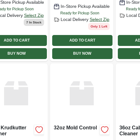
-Store Pickup Available
In-Stor
In-Store Pickup Available
ady for Pickup Soon
Ready f
Ready for Pickup Soon
cal Delivery
Select Zip
Local 
Local Delivery
Select Zip
7
In Stock
Only 1 Left
ADD TO CART
ADD TO CART
AD
BUY NOW
BUY NOW
 Krudkutter
32oz Mold Control
36oz Cab
ner
Cleaner