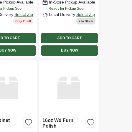
e Pickup Available
In-Store Pickup Available
or Pickup Soon
Ready for Pickup Soon
Delivery
Select Zip
Local Delivery
Select Zip
Only 2 Left
7
In Stock
D TO CART
ADD TO CART
BUY NOW
BUY NOW
inet
16oz Wd Furn
Polish