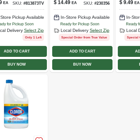
9
$
14.49
$
9.49
EA
EA
EA
SKU:
#
813873TV
SKU:
#
230356
-Store Pickup Available
In-Store Pickup Available
In-Stor
ady for Pickup Soon
Ready for Pickup Soon
Ready f
cal Delivery
Select Zip
Local Delivery
Select Zip
Local 
Only 1 Left
Special Order from True Value
Special 
ADD TO CART
ADD TO CART
AD
BUY NOW
BUY NOW