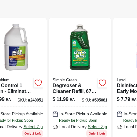
obium
Simple Green
Lysol
 Control 1
Degreaser &
Disinfec
n - Eliminates
Cleaner Refill, 67
Early Mo
events Mold &
Oz.
Breeze S
99
$
11.99
$
7.79
EA
EA
EA
SKU:
#
240051
SKU:
#
505081
ew
12.5-oz.
-Store Pickup Available
In-Store Pickup Available
In-Stor
ady for Pickup Soon
Ready for Pickup Soon
Ready f
cal Delivery
Select Zip
Local Delivery
Select Zip
Local 
Only 2 Left
Only 1 Left