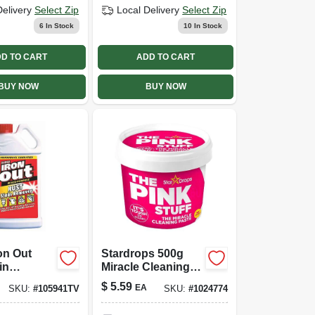
Delivery
Select Zip
Local Delivery
Select Zip
6
In Stock
10
In Stock
D TO CART
ADD TO CART
BUY NOW
BUY NOW
on Out
Stardrops 500g
in
Miracle Cleaning
 18 Oz -
Paste
$
5.59
EA
SKU:
#
105941TV
SKU:
#
1024774
 Stain
 Solution