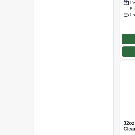
In
Re
Lo
32oz
Clea