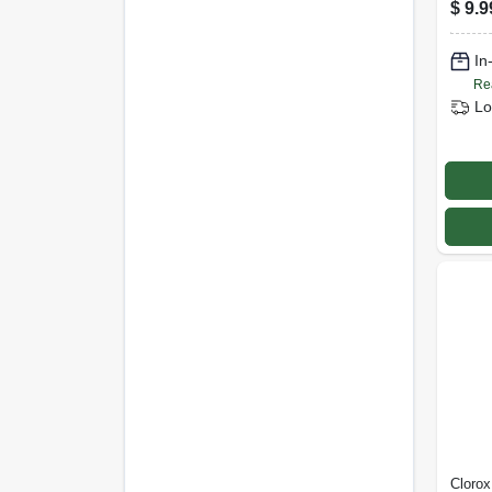
$
9.9
In
Re
Lo
Clorox