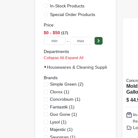
In-Stock Products
Special Order Products
Price
$0 - $50
17
-
Departments
Collapse All
·
Expand All
Housewares & Cleaning Supplies (17)
Brands
Concr
Simple Green
(
2
)
Mold
Clorox
(
1
)
Gallo
& Pr
Concrobium
(
1
)
$
44.
Mild
Fantastik
(
1
)
Goo Gone
(
1
)
In
Re
Lysol
(
1
)
Lo
Majestic
(
1
)
Savogran
(
1
)