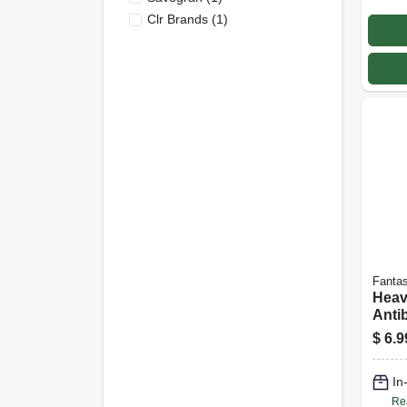
Clr Brands
(
1
)
Fantas
Heav
Antib
Clean
$
6.9
In
Re