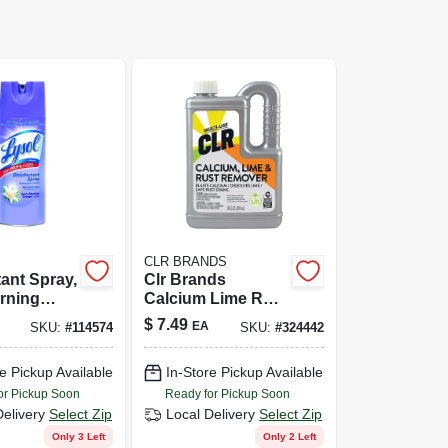
CLR BRANDS
tant Spray,
Clr Brands
rning
Calcium Lime Rust
cent,
Remover 28 Oz
$
7.49
EA
SKU:
#
114574
SKU:
#
324442
e Pickup Available
In-Store Pickup Available
or Pickup Soon
Ready for Pickup Soon
Delivery
Select Zip
Local Delivery
Select Zip
Only 3 Left
Only 2 Left