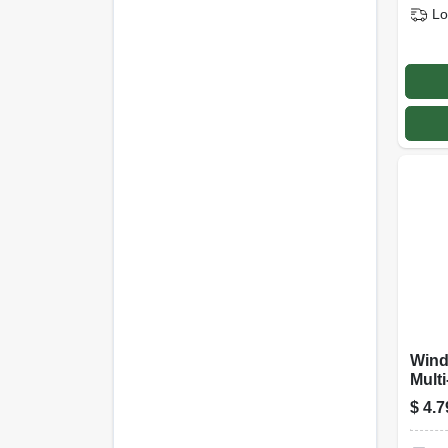
Lo
Wind
Multi
Clea
$
4.7
Stre