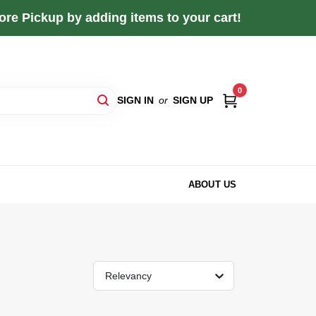
re Pickup by adding items to your cart!
0
SIGN IN
or
SIGN UP
ABOUT US
Relevancy