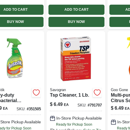
ADD TO CART
ADD TO CART
AD
BUY NOW
BUY NOW
tik
Savogran
Goo Gone
y-duty
Tsp Cleaner, 1 Lb.
Multi-pu
acterial
Citrus S
$
6.49
EA
SKU:
#
791707
er, 32 Oz.
Oz.
9
$
6.49
EA
EA
SKU:
#
351505
In-Store Pickup Available
-Store Pickup Available
In-Stor
Ready for Pickup Soon
ady for Pickup Soon
Ready f