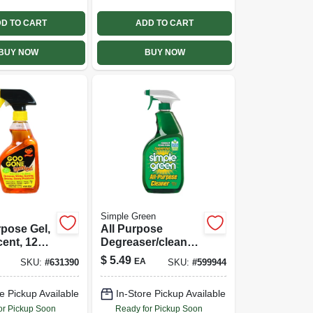
D TO CART
ADD TO CART
BUY NOW
BUY NOW
Simple Green
rpose Gel,
All Purpose
cent, 12
Degreaser/cleaner,
24 Oz.
$
5.49
EA
SKU:
#
631390
SKU:
#
599944
e Pickup Available
In-Store Pickup Available
or Pickup Soon
Ready for Pickup Soon