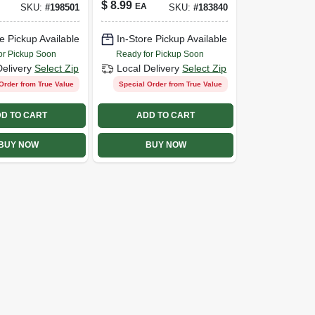
$
8.99
EA
SKU:
#
198501
SKU:
#
183840
e Pickup Available
In-Store Pickup Available
or Pickup Soon
Ready for Pickup Soon
Delivery
Select Zip
Local Delivery
Select Zip
Order from True Value
Special Order from True Value
D TO CART
ADD TO CART
BUY NOW
BUY NOW