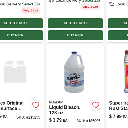
Local Delivery
Select Zip
cal Delivery
Select Zip
Local 
Only 3 Left
Only 2 Left
ADD TO CART
ADD TO CART
AD
BUY NOW
BUY NOW
Majestic
ex Original
Super Ir
Liquid Bleach,
‑surface
Rust Sta
128-oz.
ner –
Remover
9
$
7.99
EA
EA
SKU:
#
215259
ak‑free Shine
Powerful
$
3.79
EA
SKU:
#
185095
Removal