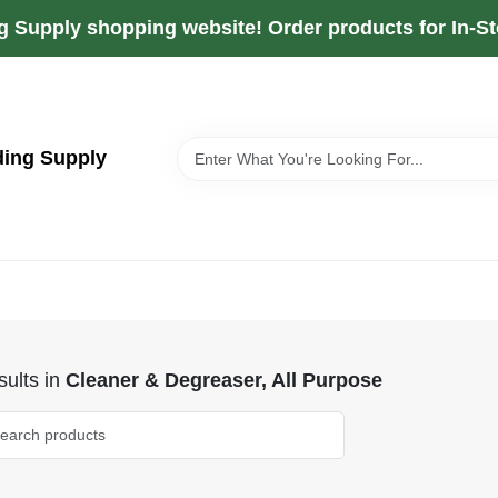
g Supply shopping website! Order products for In-Sto
ding Supply
ults
in
Cleaner & Degreaser, All Purpose