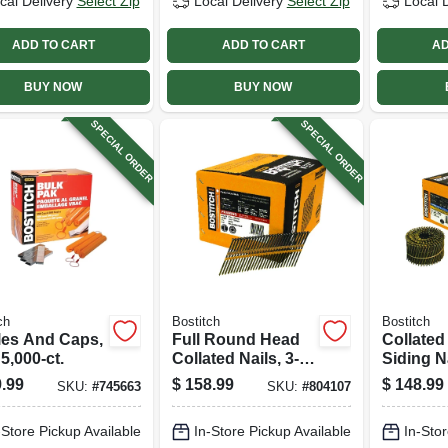
cal Delivery
Select Zip
Local Delivery
Select Zip
Local 
ADD TO CART
ADD TO CART
AD
BUY NOW
BUY NOW
SPECIAL ORDER
SPECIAL ORDER
ch
Bostitch
Bostitch
les And Caps,
Full Round Head
Collated
 5,000-ct.
Collated Nails, 3-
Siding Na
1/4 X .131 In.,
Galvani
.99
$
158.99
$
148.99
SKU:
#
745663
SKU:
#
804107
4,000-ct.
Shank, .
In., 3,600
-Store Pickup Available
In-Store Pickup Available
In-Stor