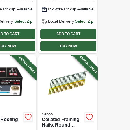
e Pickup Available
In-Store Pickup Available
Delivery
Select Zip
Local Delivery
Select Zip
D TO CART
ADD TO CART
BUY NOW
BUY NOW
SPECIAL ORDER
SPECIAL ORDER
Senco
 Roofing
Collated Framing
Nails, Round