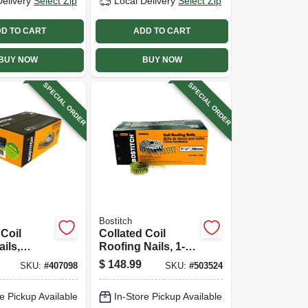
Delivery
Select Zip
Local Delivery
Select Zip
D TO CART
ADD TO CART
BUY NOW
BUY NOW
SPECIAL ORDER
SPECIAL ORDER
Bostitch
 Coil
Collated Coil
ils,
Roofing Nails, 1-
zed Ring
1/2 In., 7,200-pack
$
148.99
SKU:
#
407098
SKU:
#
503524
092 X 2-1/2
-ct.
e Pickup Available
In-Store Pickup Available