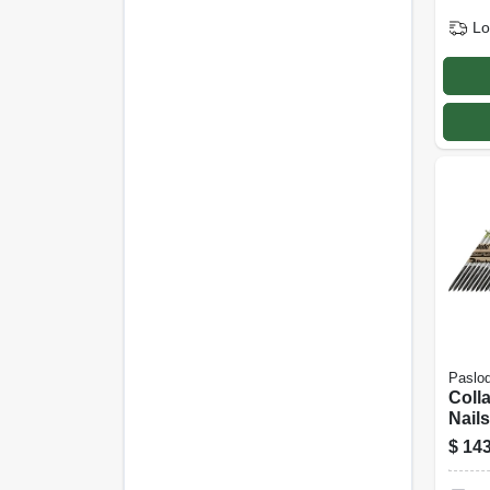
Lo
Paslo
Coll
Nails
30 De
$
143
In., 2