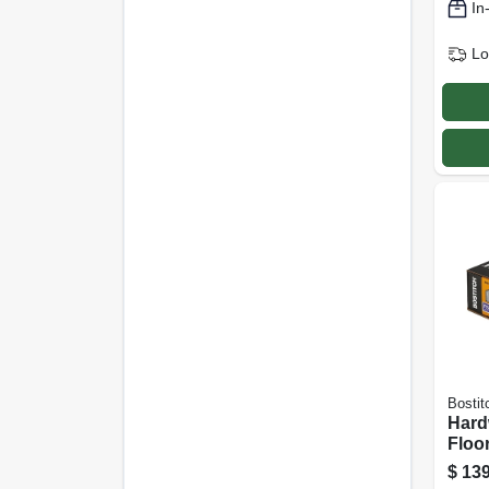
In
Lo
Bostit
Har
Floor
15-1/
$
139
In.