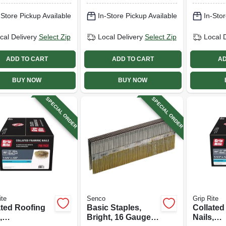
-Store Pickup Available
In-Store Pickup Available
In-Stor
cal Delivery
Select Zip
Local Delivery
Select Zip
Local 
ADD TO CART
ADD TO CART
AD
BUY NOW
BUY NOW
SPECIAL ORDER
SPECIAL ORDER
ite
Senco
Grip Rite
ated Roofing
Basic Staples,
Collated
,
Bright, 16 Gauge,
Nails,