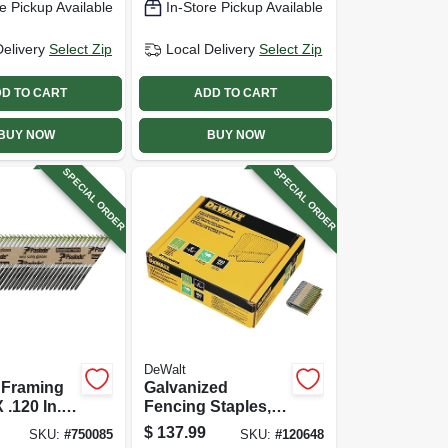
e Pickup Available
In-Store Pickup Available
Delivery
Select Zip
Local Delivery
Select Zip
D TO CART
ADD TO CART
BUY NOW
BUY NOW
SPECIAL ORDER
SPECIAL ORDER
DeWalt
 Framing
Galvanized
 .120 In.,
Fencing Staples, 9
Gauge, 2 In., 960-
$
137.99
SKU:
#
750085
SKU:
#
120648
ct.