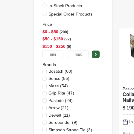
In-Stock Products
Special Order Products
Price
$0 - $50
200
$50 - $150
92
$150 - $250
6
-
Brands
Bostitch
(
68
)
Senco
(
55
)
Maze
(
54
)
Paslo
Grip Rite
(
47
)
Coll
Nails
Paslode
(
24
)
Smoo
$
190
Arrow
(
21
)
1/4 X
Dewalt
(
11
)
2,000
In
Surebonder
(
9
)
Simpson Strong Tie
(
3
)