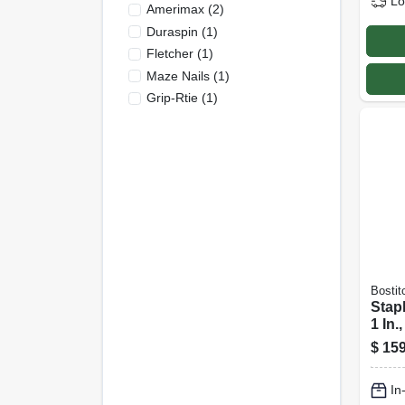
Lo
Amerimax
(
2
)
Duraspin
(
1
)
Fletcher
(
1
)
Maze Nails
(
1
)
Grip-Rtie
(
1
)
Bostit
Stap
1 In.,
$
159
In