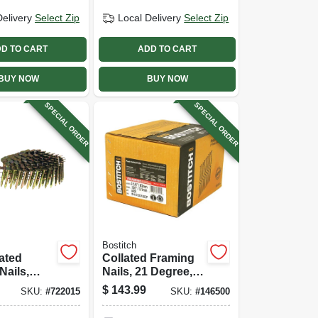
Delivery
Select Zip
Local Delivery
Select Zip
D TO CART
ADD TO CART
BUY NOW
BUY NOW
SPECIAL ORDER
SPECIAL ORDER
Bostitch
lated
Collated Framing
Nails,
Nails, 21 Degree,
ed, .120 X
.120 X 3-1/4 In.,
$
143.99
SKU:
#
722015
SKU:
#
146500
 7200-ct.
3,000-ct.