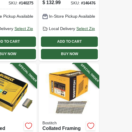
alvanized
Head, 3 X .120 In.,
$
132.99
SKU:
#
140275
SKU:
#
146476
5 Degree,
2,500-ct.
 X 11
e Pickup Available
In-Store Pickup Available
200-pk.
Delivery
Select Zip
Local Delivery
Select Zip
D TO CART
ADD TO CART
BUY NOW
BUY NOW
SPECIAL ORDER
SPECIAL ORDER
Bostitch
zed
Collated Framing