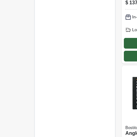
Elec
$
137
Steel
1-3/4
In
1000
Lo
Bostit
Angl