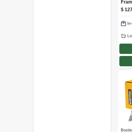
Fram
Nails
$
127
In., 2
In
Lo
Bostit