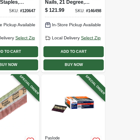
Staples, 9
Nails, 21 Degree,
75 In.,
.120 X 3 In., 4,000-
$
121.99
SKU:
#
120647
SKU:
#
146498
ct.
e Pickup Available
In-Store Pickup Available
Delivery
Select Zip
Local Delivery
Select Zip
D TO CART
ADD TO CART
BUY NOW
BUY NOW
SPECIAL ORDER
SPECIAL ORDER
Paslode