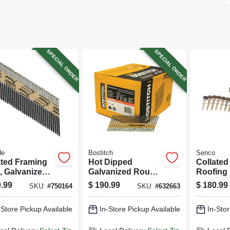
SPECIAL ORDER
SPECIAL ORDER
de
Bostitch
Senco
ated Framing
Hot Dipped
Collated
, Galvanized,
Galvanized Round
Roofing 
th Shank, 3-
Head Collated
X 1-1/2 I
.99
$
190.99
$
180.99
SKU:
#
750164
SKU:
#
632663
 .131 In.,
Nails, 2-3/8 X .113
-ct.
In., 5,000-ct.
-Store Pickup Available
In-Store Pickup Available
In-Stor