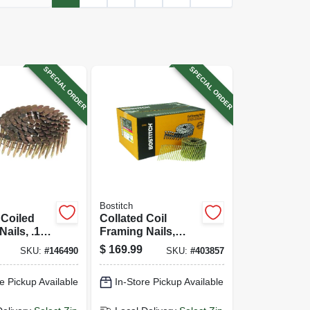
SPECIAL ORDER
SPECIAL ORDER
Bostitch
 Coiled
Collated Coil
Nails, .120
Framing Nails,
n., 7200-ct.
Galvanized Plain
$
169.99
SKU:
#
146490
SKU:
#
403857
Shank, 3 X .120 In.,
2,700-ct.
e Pickup Available
In-Store Pickup Available