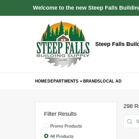
Skip
Welcome to the new Steep Falls Buildin
to
content
Steep Falls Buil
HOME
DEPARTMENTS
BRANDS
LOCAL AD
298
Re
Filter Results
Promo Products
All Products