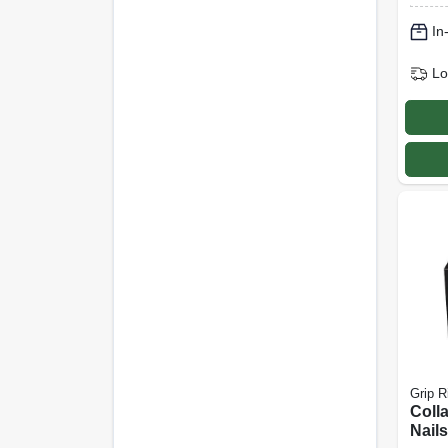
In
Lo
Grip R
Coll
Nails