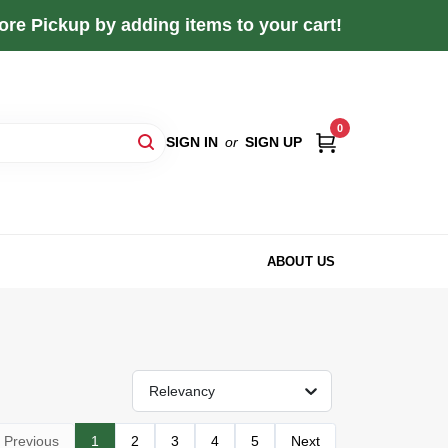
re Pickup by adding items to your cart!
0
SIGN IN
or
SIGN UP
ABOUT US
Relevancy
Previous
1
2
3
4
5
Next