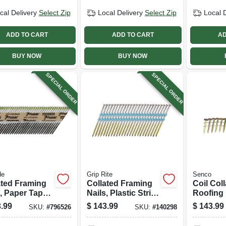
cal Delivery
Select Zip
Local Delivery
Select Zip
Local 
ADD TO CART
ADD TO CART
AD
BUY NOW
BUY NOW
SPECIAL ORDER
SPECIAL ORDER
de
Grip Rite
Senco
ated Framing
Collated Framing
Coil Col
, Paper Tape,
Nails, Plastic Strip,
Roofing 
gree, 3 X .131
Smooth Steel
Galvaniz
.99
$
143.99
$
143.99
SKU:
#
796526
SKU:
#
140298
,000-ct.
Shank, 21 Degree,
1-1/4 In.,
3 X .131 In., 4000-