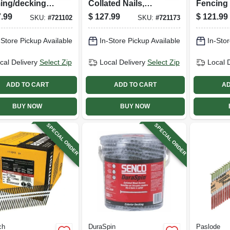
ing/decking
Collated Nails,
Fencing 
, 3-1/4 X .120
Galvanized, Wire
Gauge, 1.
.99
$
127.99
$
121.99
SKU:
#
721102
SKU:
#
721173
,000-ct.
Weld, 2-3/8 X .113
960-ct.
In., 2,000-ct.
-Store Pickup Available
In-Store Pickup Available
In-Stor
cal Delivery
Select Zip
Local Delivery
Select Zip
Local 
ADD TO CART
ADD TO CART
AD
BUY NOW
BUY NOW
SPECIAL ORDER
SPECIAL ORDER
ch
DuraSpin
Paslode