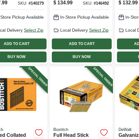
trogalvanized
7/16 X 1-3/4-in.,
Electrog
.99
$
134.99
$
132.99
SKU:
#
140279
SKU:
#
146492
, 15 Degree,
10,000-ct.
Steel, 1
 X .120 In.,
1-1/2 In.
-Store Pickup Available
In-Store Pickup Available
In-Stor
-pk.
Gauge, 7
cal Delivery
Select Zip
Local Delivery
Select Zip
Local 
ADD TO CART
ADD TO CART
AD
BUY NOW
BUY NOW
SPECIAL ORDER
SPECIAL ORDER
ch
Bostitch
DeWalt
ed Collated
Full Head Stick
Galvani