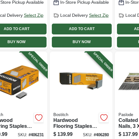
-Store Pickup Available
In-Store Pickup Available
In-Stor
pk.
cal Delivery
Select Zip
Local Delivery
Select Zip
Local 
ADD TO CART
ADD TO CART
AD
BUY NOW
BUY NOW
SPECIAL ORDER
SPECIAL ORDER
ch
Bostitch
Paslode
dwood
Hardwood
Collated
ing Staples,
Flooring Staples,
Nails, 3 X
2 Gauge, 1-1/2
15-1/2 Gauge, 2 In.
2,000-ct.
.99
$
139.99
$
137.99
SKU:
#
406231
SKU:
#
406280