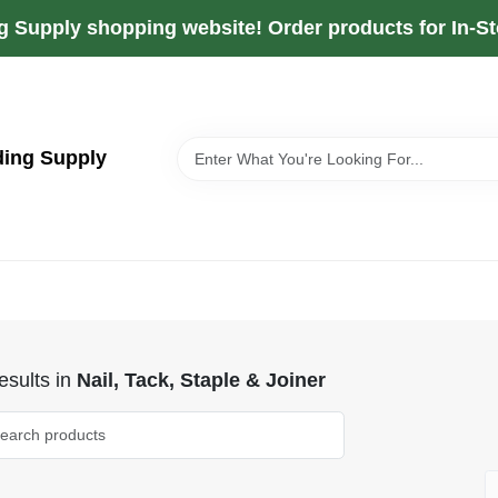
g Supply shopping website! Order products for In-Sto
ding Supply
sults
in
Nail, Tack, Staple & Joiner