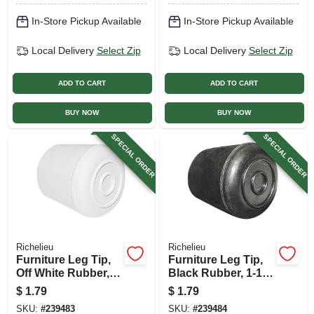
In-Store Pickup Available
In-Store Pickup Available
Local Delivery
Select Zip
Local Delivery
Select Zip
ADD TO CART
ADD TO CART
BUY NOW
BUY NOW
SPECIAL ORDER
SPECIAL ORDER
Richelieu
Richelieu
Furniture Leg Tip,
Furniture Leg Tip,
Off White Rubber, 1-
Black Rubber, 1-1/8
1/4 In.
In.
$
1.79
$
1.79
SKU:
#
239483
SKU:
#
239484