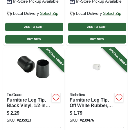
In-Store Pickup Available
In-Store Pickup Available
Local Delivery
Select Zip
Local Delivery
Select Zip
ADD TO CART
ADD TO CART
BUY NOW
BUY NOW
SPECIAL ORDER
SPECIAL ORDER
TruGuard
Richelieu
Furniture Leg Tip,
Furniture Leg Tip,
Black Vinyl, 1/2-in.,
Off White Rubber, 1
4-pk.
In.
$
2.29
$
1.79
SKU:
#
235913
SKU:
#
239476