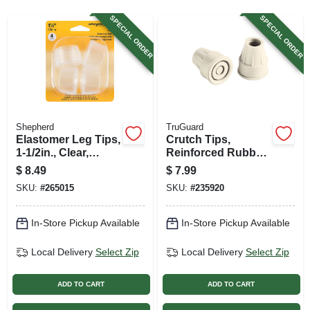
SIGN UP
SPECIAL ORDER
SPECIAL ORDER
CART
Shepherd
TruGuard
Elastomer Leg Tips,
Crutch Tips,
1-1/2in., Clear,
Reinforced Rubber,
Thermoplastic, 4-pk
Almond, 2-pk.
$
8.49
$
7.99
SKU:
#
265015
SKU:
#
235920
In-Store Pickup Available
In-Store Pickup Available
Local Delivery
Select Zip
Local Delivery
Select Zip
ADD TO CART
ADD TO CART