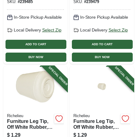
SKU:
#
239485
SKU:
#
239479
In-Store Pickup Available
In-Store Pickup Available
Local Delivery
Select Zip
Local Delivery
Select Zip
ADD TO CART
ADD TO CART
BUY NOW
BUY NOW
SPECIAL ORDER
SPECIAL ORDER
Richelieu
Richelieu
Furniture Leg Tip,
Furniture Leg Tip,
Off White Rubber,
Off White Rubber,
1/2 In.
5/8 In.
$
1.29
$
1.29