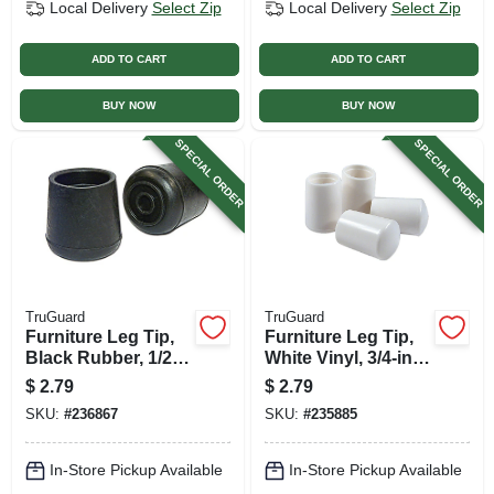
Local Delivery
Select Zip
Local Delivery
Select Zip
ADD TO CART
ADD TO CART
BUY NOW
BUY NOW
SPECIAL ORDER
SPECIAL ORDER
TruGuard
TruGuard
Furniture Leg Tip,
Furniture Leg Tip,
Black Rubber, 1/2-
White Vinyl, 3/4-in.,
in., 4-pk.
4-pk.
$
2.79
$
2.79
SKU:
#
236867
SKU:
#
235885
In-Store Pickup Available
In-Store Pickup Available