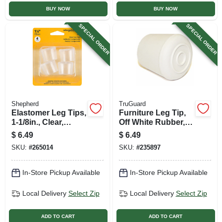
BUY NOW
BUY NOW
SPECIAL ORDER
SPECIAL ORDER
Shepherd
TruGuard
Elastomer Leg Tips,
Furniture Leg Tip,
1-1/8in., Clear,
Off White Rubber, 1-
Thermoplastic, 4-pk
1/8-in., 4-pk.
$
6.49
$
6.49
SKU:
#
265014
SKU:
#
235897
In-Store Pickup Available
In-Store Pickup Available
Local Delivery
Select Zip
Local Delivery
Select Zip
ADD TO CART
ADD TO CART