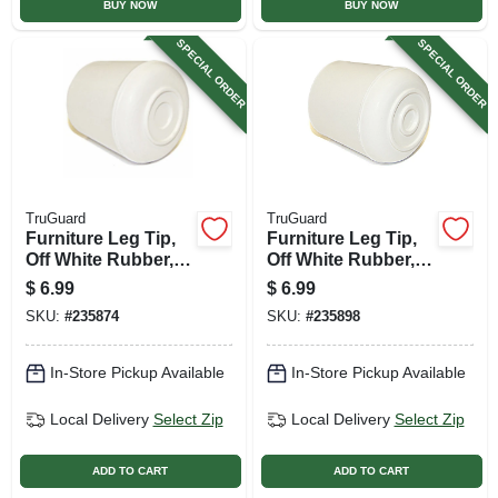
BUY NOW
BUY NOW
SPECIAL ORDER
SPECIAL ORDER
TruGuard
TruGuard
Furniture Leg Tip,
Furniture Leg Tip,
Off White Rubber, 1-
Off White Rubber, 1-
in., 4-pk.
1/4-in., 4-pk.
$
6.99
$
6.99
SKU:
#
235874
SKU:
#
235898
In-Store Pickup Available
In-Store Pickup Available
Local Delivery
Select Zip
Local Delivery
Select Zip
ADD TO CART
ADD TO CART