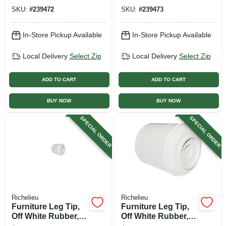
SKU:
#
239472
SKU:
#
239473
In-Store Pickup Available
In-Store Pickup Available
Local Delivery
Select Zip
Local Delivery
Select Zip
ADD TO CART
ADD TO CART
BUY NOW
BUY NOW
SPECIAL ORDER
SPECIAL ORDER
Richelieu
Richelieu
Furniture Leg Tip,
Furniture Leg Tip,
Off White Rubber,
Off White Rubber,
3/4 In.
7/8 In.