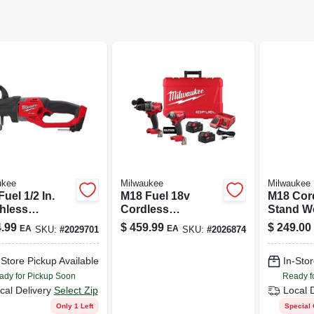
ukee
Milwaukee
Milwaukee
uel 1/2 In.
M18 Fuel 18v
M18 Cor
hless
Cordless
Stand Wo
less Right
Brushless 2 Tool
18-volt, 
.99
$
459.99
$
249.00
EA
EA
SKU:
#
2029701
SKU:
#
2026874
 Drill Tool
Combo Kit With
 Model 2807-
Batteries
-Store Pickup Available
In-Stor
ady for Pickup Soon
Ready f
cal Delivery
Select Zip
Local 
Only 1 Left
Special 