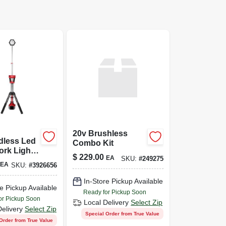
20v Brushless
dless Led
Combo Kit
rk Light,
$
229.00
EA
SKU:
#
249275
Light Only
EA
SKU:
#
3926656
In-Store Pickup Available
e Pickup Available
Ready for Pickup Soon
or Pickup Soon
Local Delivery
Select Zip
Delivery
Select Zip
Special Order from True Value
Order from True Value