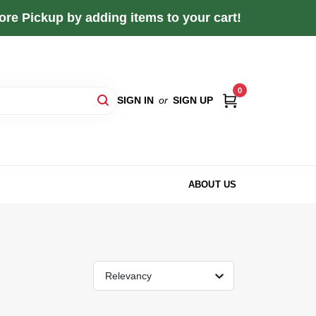
re Pickup by adding items to your cart!
0
SIGN IN
or
SIGN UP
ABOUT US
Relevancy