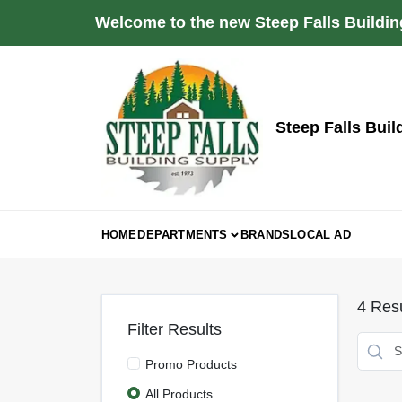
Skip
Welcome to the new Steep Falls Buildin
to
content
Steep Falls Buil
HOME
DEPARTMENTS
BRANDS
LOCAL AD
4
Resu
Filter Results
Promo Products
All Products