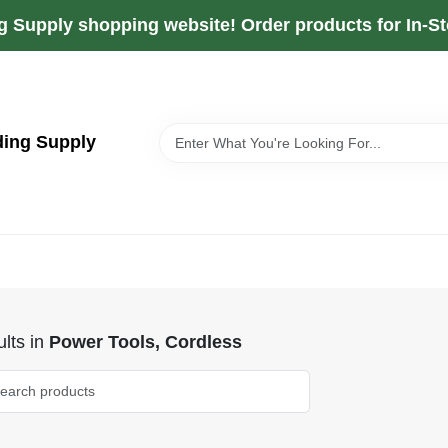
g Supply shopping website! Order products for In-Sto
ding Supply
lts
in
Power Tools, Cordless