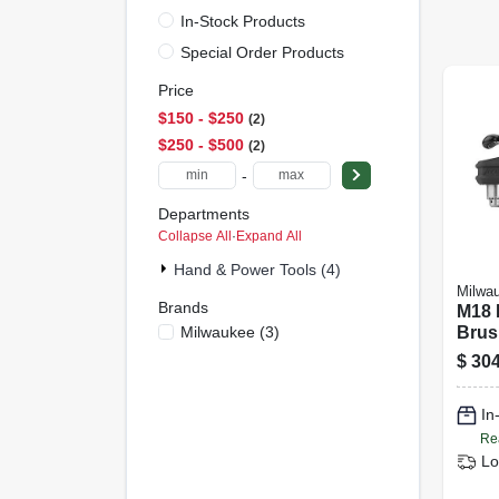
In-Stock Products
Special Order Products
Price
$150 - $250
2
$250 - $500
2
-
Departments
Collapse All
·
Expand All
Hand & Power Tools (4)
Milwa
Brands
M18 F
Milwaukee
(
3
)
Brus
Cord
$
304
Angle
Only
In
20
Re
Lo