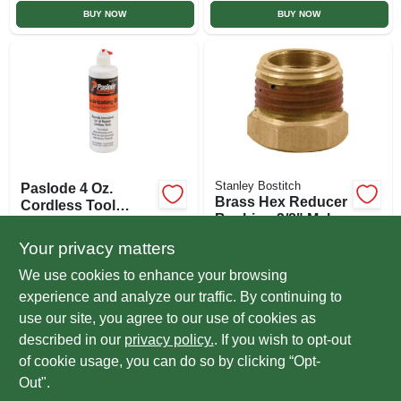
BUY NOW
BUY NOW
Stanley Bostitch
Paslode 4 Oz.
Brass Hex Reducer
Cordless Tool
Bushing 3/8" Male
Lubricating Oil
$
8.99
EA
To 1/4" Female Npt
$
2.89
EA
Your privacy matters
1 Piece
SKU:
#
334028
SKU:
#
38M-14F
We use cookies to enhance your browsing
experience and analyze our traffic. By continuing to
In-Store Pickup Available
use our site, you agree to our use of cookies as
Ready for Pickup Soon
Local Delivery
Select Zip
described in our
privacy policy.
. If you wish to opt-out
Only 3 Left
of cookie usage, you can do so by clicking “Opt-
Out".
ADD TO CART