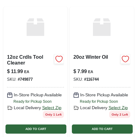
SIGN UP
CART
12oz Crdls Tool
20oz Winter Oil
Cleaner
$
11.99
$
7.99
EA
EA
SKU:
#
749877
SKU:
#
116744
In-Store Pickup Available
In-Store Pickup Available
Ready for Pickup Soon
Ready for Pickup Soon
Local Delivery
Select Zip
Local Delivery
Select Zip
Only 1 Left
Only 2 Left
ADD TO CART
ADD TO CART