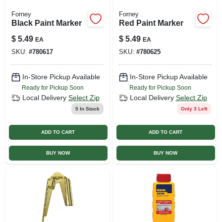
Forney
Forney
Black Paint Marker
Red Paint Marker
$
5.49
$
5.49
EA
EA
SKU:
#
780617
SKU:
#
780625
In-Store Pickup Available
In-Store Pickup Available
Ready for Pickup Soon
Ready for Pickup Soon
Local Delivery
Select Zip
Local Delivery
Select Zip
5
In Stock
Only 3 Left
ADD TO CART
ADD TO CART
BUY NOW
BUY NOW