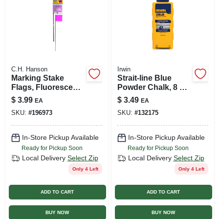
C.H. Hanson
Irwin
Marking Stake
Strait-line Blue
Flags, Fluorescent
Powder Chalk, 8 Oz.
Pink, 2.5 X 3.5 In.
Plastic Bottle
$
3.99
$
3.49
EA
EA
Flag, 15 In. Stake,
SKU:
#
196973
SKU:
#
132175
10-pk.
In-Store Pickup Available
In-Store Pickup Available
Ready for Pickup Soon
Ready for Pickup Soon
Local Delivery
Select Zip
Local Delivery
Select Zip
Only 4 Left
Only 4 Left
ADD TO CART
ADD TO CART
BUY NOW
BUY NOW