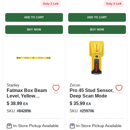
Only 2 Left
Only 2 Left
ADD TO CART
ADD TO CART
BUY NOW
BUY NOW
Stanley
Zircon
Fatmax Box Beam
Pro 45 Stud Sensor,
Level, Yellow
Deep Scan Mode
Aluminum, 48 In.
$
38.99
$
35.99
EA
EA
SKU:
#
842896
SKU:
#
259706
In-Store Pickup Available
In-Store Pickup Available