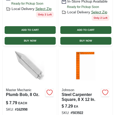
In-Store Pickup Available
Ready for Pickup Soon
Ready for Pickup Soon
Local Delivery
Select Zip
Local Delivery
Select Zip
Only 2 Left
Only 2 Left
ADD TO CART
ADD TO CART
BUY NOW
BUY NOW
Master Mechanic
Johnson
Plumb Bob, 8 Oz.
Steel Carpenter
Square, 8 X 12 In.
$
7.79
EACH
$
7.29
EA
SKU:
#
162998
SKU:
#
503922