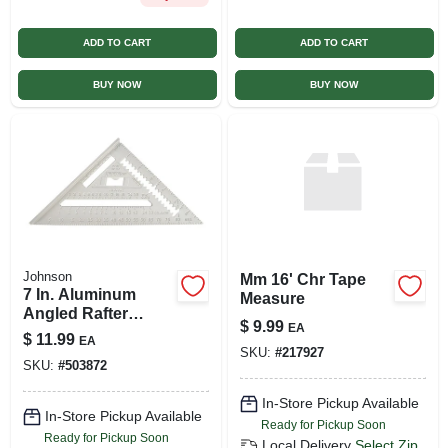
ADD TO CART
ADD TO CART
BUY NOW
BUY NOW
Johnson
Mm 16' Chr Tape
7 In. Aluminum
Measure
Angled Rafter
$
9.99
EA
Square - Model
$
11.99
EA
Ras-1
SKU:
#
217927
SKU:
#
503872
In-Store Pickup Available
In-Store Pickup Available
Ready for Pickup Soon
Ready for Pickup Soon
Local Delivery
Select Zip