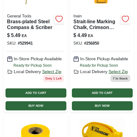
General Tools
Irwin
Brass-plated Steel
Strait-line Marking
Compass & Scriber
Chalk, Crimson
Red, Exterior, 6 Oz.
$
5.49
$
4.49
EA
EA
SKU:
#
529941
SKU:
#
256850
In-Store Pickup Available
In-Store Pickup Available
Ready for Pickup Soon
Ready for Pickup Soon
Local Delivery
Select Zip
Local Delivery
Select Zip
Only 1 Left
7
In Stock
ADD TO CART
ADD TO CART
BUY NOW
BUY NOW