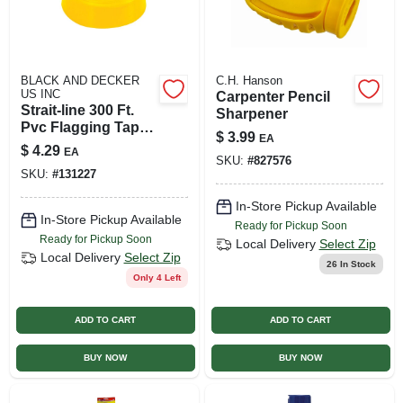
BLACK AND DECKER
C.H. Hanson
US INC
Carpenter Pencil
Strait-line 300 Ft.
Sharpener
Pvc Flagging Tape -
$
3.99
EA
High Visibility
$
4.29
EA
Yellow
SKU:
#
827576
SKU:
#
131227
In-Store Pickup Available
In-Store Pickup Available
Ready for Pickup Soon
Ready for Pickup Soon
Local Delivery
Select Zip
Local Delivery
Select Zip
26
In Stock
Only 4 Left
ADD TO CART
ADD TO CART
BUY NOW
BUY NOW