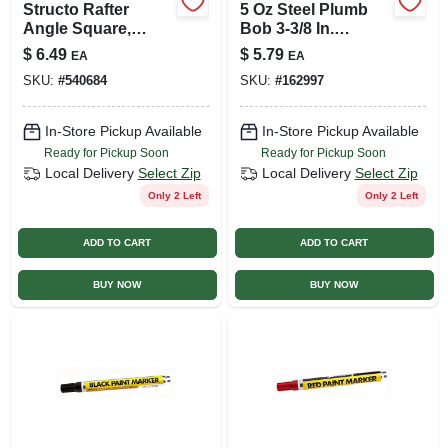
Structo Rafter
5 Oz Steel Plumb
Angle Square,
Bob 3-3/8 In.
Orange, 7-in.
Length Hexagonal
$
6.49
$
5.79
EA
EA
Shape
SKU:
#
540684
SKU:
#
162997
In-Store Pickup Available
In-Store Pickup Available
Ready for Pickup Soon
Ready for Pickup Soon
Local Delivery
Select Zip
Local Delivery
Select Zip
Only 2 Left
Only 2 Left
ADD TO CART
ADD TO CART
BUY NOW
BUY NOW