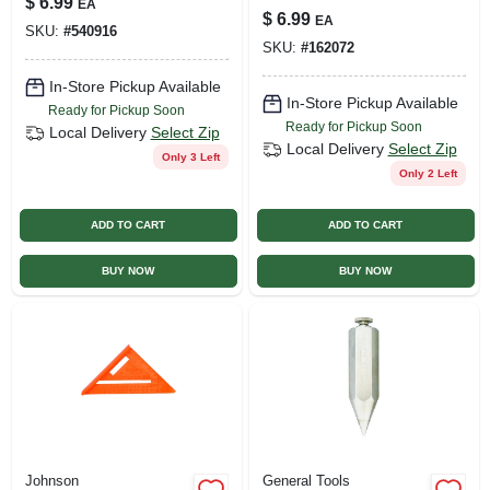
$
6.99
EA
Weatherproof Pvc
$
6.99
EA
Caution Barricade
SKU:
#
540916
SKU:
#
162072
Tape Yellow
In-Store Pickup Available
In-Store Pickup Available
Ready for Pickup Soon
Ready for Pickup Soon
Local Delivery
Select Zip
Local Delivery
Select Zip
Only 3 Left
Only 2 Left
ADD TO CART
ADD TO CART
BUY NOW
BUY NOW
Johnson
General Tools