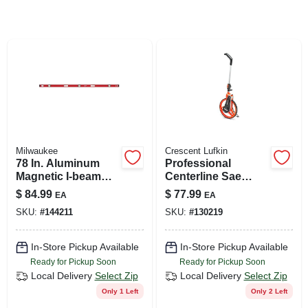
SIGN UP
CART
Milwaukee
Crescent Lufkin
78 In. Aluminum
Professional
Magnetic I-beam
Centerline Sae
Level With 3 Vials
Measuring Wheel,
$
84.99
$
77.99
EA
EA
And Pitch Vial
12 In.
SKU:
#
144211
SKU:
#
130219
In-Store Pickup Available
In-Store Pickup Available
Ready for Pickup Soon
Ready for Pickup Soon
Local Delivery
Select Zip
Local Delivery
Select Zip
Only 1 Left
Only 2 Left