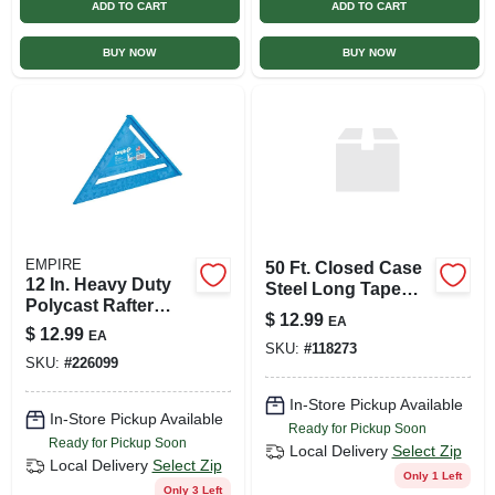
ADD TO CART
ADD TO CART
BUY NOW
BUY NOW
EMPIRE
50 Ft. Closed Case
12 In. Heavy Duty
Steel Long Tape
Polycast Rafter
Measure With
$
12.99
EA
Square Model 396
Polymer Coating
$
12.99
EA
SKU:
#
118273
And Easy Wind
SKU:
#
226099
Drum
In-Store Pickup Available
In-Store Pickup Available
Ready for Pickup Soon
Ready for Pickup Soon
Local Delivery
Select Zip
Local Delivery
Select Zip
Only 1 Left
Only 3 Left