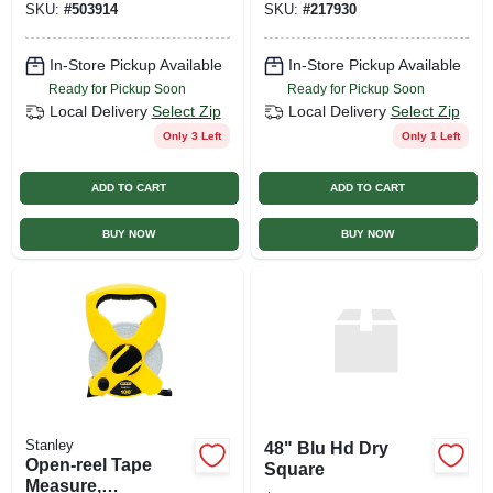
SKU:
#
503914
SKU:
#
217930
In-Store Pickup Available
In-Store Pickup Available
Ready for Pickup Soon
Ready for Pickup Soon
Local Delivery
Select Zip
Local Delivery
Select Zip
Only 3 Left
Only 1 Left
ADD TO CART
ADD TO CART
BUY NOW
BUY NOW
Stanley
48" Blu Hd Dry
Open-reel Tape
Square
Measure,