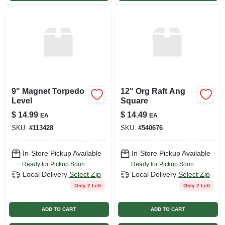
9" Magnet Torpedo
12" Org Raft Ang
Level
Square
$
14.99
$
14.49
EA
EA
SKU:
#
113428
SKU:
#
540676
In-Store Pickup Available
In-Store Pickup Available
Ready for Pickup Soon
Ready for Pickup Soon
Local Delivery
Select Zip
Local Delivery
Select Zip
Only 2 Left
Only 2 Left
ADD TO CART
ADD TO CART