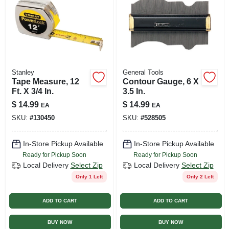
Stanley
General Tools
Tape Measure, 12
Contour Gauge, 6 X
Ft. X 3/4 In.
3.5 In.
$
14.99
$
14.99
EA
EA
SKU:
#
130450
SKU:
#
528505
In-Store Pickup Available
In-Store Pickup Available
Ready for Pickup Soon
Ready for Pickup Soon
Local Delivery
Select Zip
Local Delivery
Select Zip
Only 1 Left
Only 2 Left
ADD TO CART
ADD TO CART
BUY NOW
BUY NOW