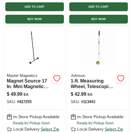
ADD TO CART
ADD TO CART
BUY NOW
BUY NOW
Master Magnetics
Johnson
Magnet Source 17
1-ft. Measuring
In. Mini Magnetic
Wheel, Telescoping
Floor Sweeper With
Handle
$
49.99
$
42.99
EA
EA
32 In. Handle
SKU:
#
427255
SKU:
#
113443
In-Store Pickup Available
In-Store Pickup Available
Ready for Pickup Soon
Ready for Pickup Soon
Local Delivery
Select Zip
Local Delivery
Select Zip