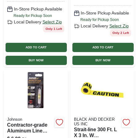
In-Store Pickup Available
In-Store Pickup Available
Ready for Pickup Soon
Ready for Pickup Soon
Local Delivery
Select Zip
Local Delivery
Select Zip
Only 1 Left
Only 2 Left
ADD TO CART
ADD TO CART
BUY NOW
BUY NOW
Johnson
BLACK AND DECKER
US INC
Contractor-grade
Strait-line 300 Ft. L
Aluminum Line
X 3 In. W
Level, 3-in.