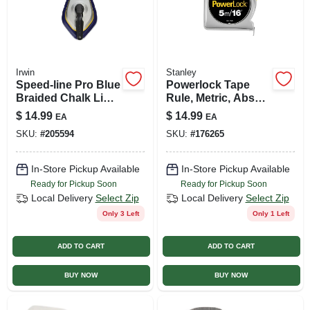
Irwin
Stanley
Speed-line Pro Blue
Powerlock Tape
Braided Chalk Line
Rule, Metric, Abs
Reel 100 Ft. With
Chrome Case, 5m X
$
14.99
$
14.99
EA
EA
Easy Fill Top
3/4 In.
SKU:
#
205594
SKU:
#
176265
In-Store Pickup Available
In-Store Pickup Available
Ready for Pickup Soon
Ready for Pickup Soon
Local Delivery
Select Zip
Local Delivery
Select Zip
Only 3 Left
Only 1 Left
ADD TO CART
ADD TO CART
BUY NOW
BUY NOW