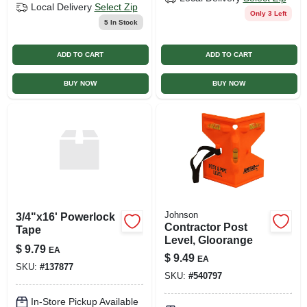
Local Delivery
Select Zip
Only 3 Left
5
In Stock
ADD TO CART
ADD TO CART
BUY NOW
BUY NOW
Johnson
3/4"x16' Powerlock
Contractor Post
Tape
Level, Gloorange
$
9.79
EA
$
9.49
EA
SKU:
#
137877
SKU:
#
540797
In-Store Pickup Available