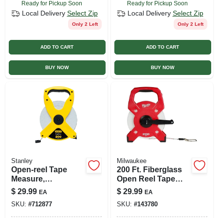
Ready for Pickup Soon
Ready for Pickup Soon
Local Delivery
Select Zip
Local Delivery
Select Zip
Only 2 Left
Only 2 Left
ADD TO CART
ADD TO CART
BUY NOW
BUY NOW
Stanley
Milwaukee
Open-reel Tape
200 Ft. Fiberglass
Measure,
Open Reel Tape
Fiberglass, 1/2 X
Measure With
$
29.99
$
29.99
EA
EA
200 Ft.
Grime Guard Blade
SKU:
#
712877
SKU:
#
143780
Wiper