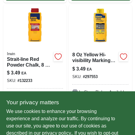
Irwin
8 Oz Yellow Hi-
Strait-line Red
visibility Marking
Powder Chalk, 8 Oz.
Chalk Refill - Model
$
3.49
EA
Plastic Bottle
64903
$
3.49
EA
SKU:
#
297553
SKU:
#
132233
In-Store Pickup Available
In-Store Pickup Available
Ready for Pickup Soon
Your privacy matters
Ready for Pickup Soon
Local Delivery
Select Zip
Local Delivery
Select Zip
We use cookies to enhance your browsing
Only 4 Left
5
In Stock
experience and analyze our traffic. By continuing to
use our site, you agree to our use of cookies as
ADD TO CART
ADD TO CART
described in our
privacy policy.
. If you wish to opt-out