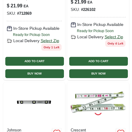
$
21.99
EA
Fiberglass, 1/2 X
$
21.99
EA
100 Ft.
SKU:
#
226102
SKU:
#
712869
In-Store Pickup Available
In-Store Pickup Available
Ready for Pickup Soon
Ready for Pickup Soon
Local Delivery
Select Zip
Local Delivery
Select Zip
Only 4 Left
Only 1 Left
ADD TO CART
ADD TO CART
BUY NOW
BUY NOW
Johnson
Crescent