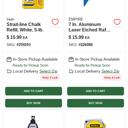
Irwin
EMPIRE
Strait-line Chalk
7 In. Aluminum
Refill, White, 5-lb.
Laser Etched Rafter
Square - Model
$
15.99
$
15.99
EA
EA
E2994
SKU:
#
259293
SKU:
#
226088
In-Store Pickup Available
In-Store Pickup Available
Ready for Pickup Soon
Ready for Pickup Soon
Local Delivery
Select Zip
Local Delivery
Select Zip
Only 2 Left
Only 4 Left
ADD TO CART
ADD TO CART
BUY NOW
BUY NOW