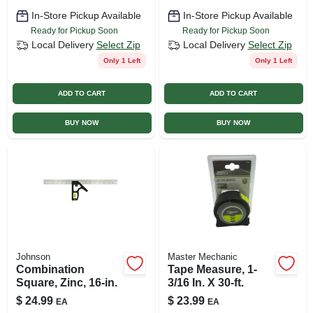
In-Store Pickup Available
In-Store Pickup Available
Ready for Pickup Soon
Ready for Pickup Soon
Local Delivery
Select Zip
Local Delivery
Select Zip
Only 1 Left
Only 1 Left
ADD TO CART
ADD TO CART
BUY NOW
BUY NOW
Johnson
Master Mechanic
Combination
Tape Measure, 1-
Square, Zinc, 16-in.
3/16 In. X 30-ft.
$
24.99
$
23.99
EA
EA