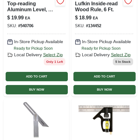
Top-reading
Lufkin Inside-read
Aluminum Level, 3
Wood Rule, 6 Ft.
Vials, 24-in.
$
19.99
$
18.99
EA
EA
SKU:
#
540706
SKU:
#
134452
In-Store Pickup Available
In-Store Pickup Available
Ready for Pickup Soon
Ready for Pickup Soon
Local Delivery
Select Zip
Local Delivery
Select Zip
Only 1 Left
5
In Stock
ADD TO CART
ADD TO CART
BUY NOW
BUY NOW