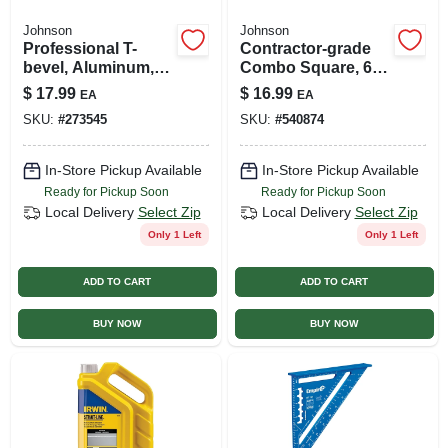
Johnson
Johnson
Professional T-
Contractor-grade
bevel, Aluminum,
Combo Square, 6-
10-in.
in.
$
17.99
$
16.99
EA
EA
SKU:
#
273545
SKU:
#
540874
In-Store Pickup Available
In-Store Pickup Available
Ready for Pickup Soon
Ready for Pickup Soon
Local Delivery
Select Zip
Local Delivery
Select Zip
Only 1 Left
Only 1 Left
ADD TO CART
ADD TO CART
BUY NOW
BUY NOW