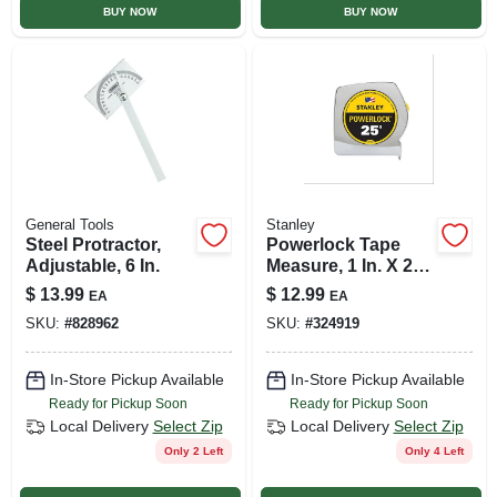
BUY NOW
BUY NOW
General Tools
Stanley
Steel Protractor,
Powerlock Tape
Adjustable, 6 In.
Measure, 1 In. X 25
Ft.
$
13.99
$
12.99
EA
EA
SKU:
#
828962
SKU:
#
324919
In-Store Pickup Available
In-Store Pickup Available
Ready for Pickup Soon
Ready for Pickup Soon
Local Delivery
Select Zip
Local Delivery
Select Zip
Only 2 Left
Only 4 Left