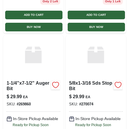
Only 2 Left
Only 1 Left
ADD TO CART
ADD TO CART
BUY NOW
BUY NOW
1-1/4"x7-1/2" Auger
5/8x1-3/16 Sds Stop
Bit
Bit
$
29.99
$
29.99
EA
EA
SKU:
#
269860
SKU:
#
270074
In-Store Pickup Available
In-Store Pickup Available
Ready for Pickup Soon
Ready for Pickup Soon