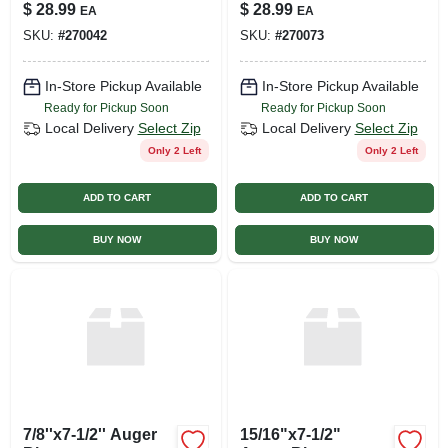
$
28.99
$
28.99
EA
EA
SKU:
#
270042
SKU:
#
270073
In-Store Pickup Available
In-Store Pickup Available
Ready for Pickup Soon
Ready for Pickup Soon
Local Delivery
Select Zip
Local Delivery
Select Zip
Only 2 Left
Only 2 Left
ADD TO CART
ADD TO CART
BUY NOW
BUY NOW
7/8''x7-1/2'' Auger
15/16"x7-1/2"