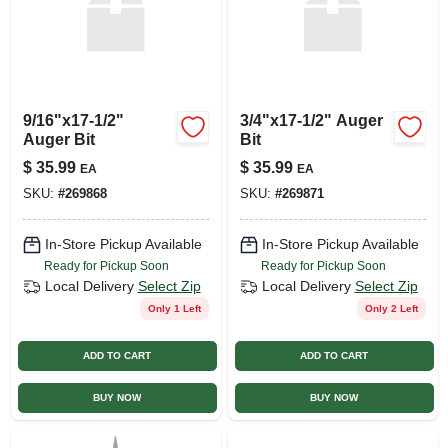
9/16"x17-1/2"
3/4"x17-1/2" Auger
Auger Bit
Bit
$
35.99
$
35.99
EA
EA
SKU:
#
269868
SKU:
#
269871
In-Store Pickup Available
In-Store Pickup Available
Ready for Pickup Soon
Ready for Pickup Soon
Local Delivery
Select Zip
Local Delivery
Select Zip
Only 1 Left
Only 2 Left
ADD TO CART
ADD TO CART
BUY NOW
BUY NOW