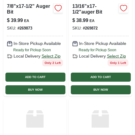
7/8"x17-1/2" Auger
13/16"x17-
Bit
1/2"auger Bit
$
39.99
$
38.99
EA
EA
SKU:
#
269873
SKU:
#
269872
In-Store Pickup Available
In-Store Pickup Available
Ready for Pickup Soon
Ready for Pickup Soon
Local Delivery
Select Zip
Local Delivery
Select Zip
Only 2 Left
Only 1 Left
ADD TO CART
ADD TO CART
BUY NOW
BUY NOW