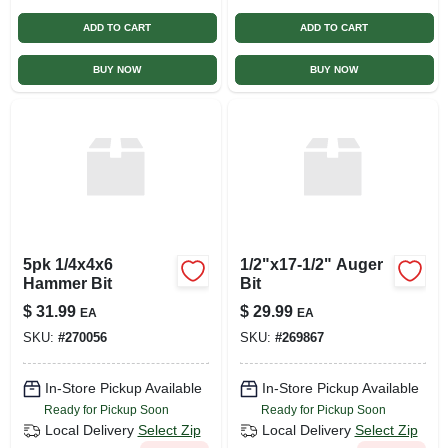
ADD TO CART
ADD TO CART
BUY NOW
BUY NOW
5pk 1/4x4x6
1/2"x17-1/2" Auger
Hammer Bit
Bit
$
31.99
$
29.99
EA
EA
SKU:
#
270056
SKU:
#
269867
In-Store Pickup Available
In-Store Pickup Available
Ready for Pickup Soon
Ready for Pickup Soon
Local Delivery
Select Zip
Local Delivery
Select Zip