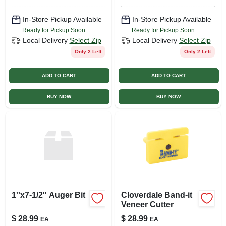
Lock Sleeve, 4-pc
In-Store Pickup Available
In-Store Pickup Available
Ready for Pickup Soon
Ready for Pickup Soon
Local Delivery
Select Zip
Local Delivery
Select Zip
Only 2 Left
Only 2 Left
ADD TO CART
ADD TO CART
BUY NOW
BUY NOW
1''x7-1/2'' Auger Bit
Cloverdale Band-it
Veneer Cutter
$
28.99
$
28.99
EA
EA