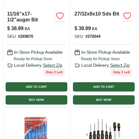
11/16"x17-
27/32x8x10 Sds Bit
1/2"auger Bit
$
38.99
$
38.99
EA
EA
SKU:
#
269870
SKU:
#
270044
In-Store Pickup Available
In-Store Pickup Available
Ready for Pickup Soon
Ready for Pickup Soon
Local Delivery
Select Zip
Local Delivery
Select Zip
Only 2 Left
Only 2 Left
ADD TO CART
ADD TO CART
BUY NOW
BUY NOW