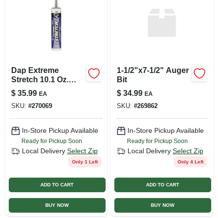
Dap Extreme
1-1/2"x7-1/2" Auger
Stretch 10.1 Oz.
Bit
Gray Acrylic
$
35.99
$
34.99
EA
EA
Urethane Premium
SKU:
#
270069
SKU:
#
269862
Elastomeric Sealant
In-Store Pickup Available
In-Store Pickup Available
Ready for Pickup Soon
Ready for Pickup Soon
Local Delivery
Select Zip
Local Delivery
Select Zip
Only 1 Left
Only 4 Left
ADD TO CART
ADD TO CART
BUY NOW
BUY NOW