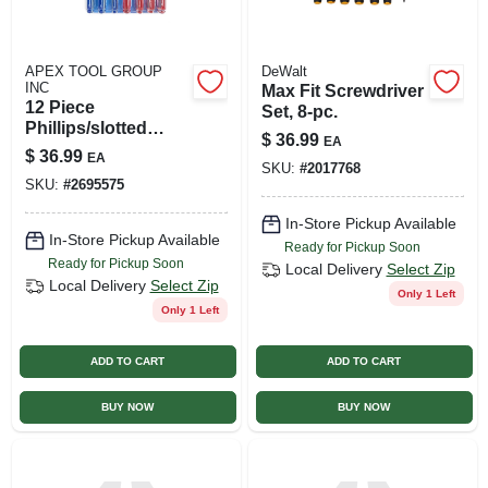
APEX TOOL GROUP
DeWalt
INC
Max Fit Screwdriver
12 Piece
Set, 8-pc.
Phillips/slotted
$
36.99
EA
Screwdriver Set
$
36.99
EA
With Magnetic Tips
SKU:
#
2017768
SKU:
#
2695575
In-Store Pickup Available
In-Store Pickup Available
Ready for Pickup Soon
Ready for Pickup Soon
Local Delivery
Select Zip
Local Delivery
Select Zip
Only 1 Left
Only 1 Left
ADD TO CART
ADD TO CART
BUY NOW
BUY NOW