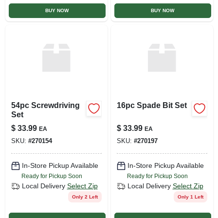
BUY NOW
BUY NOW
54pc Screwdriving
16pc Spade Bit Set
Set
$
33.99
$
33.99
EA
EA
SKU:
#
270154
SKU:
#
270197
In-Store Pickup Available
In-Store Pickup Available
Ready for Pickup Soon
Ready for Pickup Soon
Local Delivery
Select Zip
Local Delivery
Select Zip
Only 2 Left
Only 1 Left