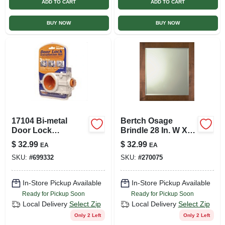
ADD TO CART
ADD TO CART
BUY NOW
BUY NOW
17104 Bi-metal
Bertch Osage
Door Lock
Brindle 28 In. W X
Installation Kit For
30 In. H Vanity
$
32.99
$
32.99
EA
EA
Easy Door Lock
Mirror
SKU:
#
699332
SKU:
#
270075
Installation
In-Store Pickup Available
In-Store Pickup Available
Ready for Pickup Soon
Ready for Pickup Soon
Local Delivery
Select Zip
Local Delivery
Select Zip
Only 2 Left
Only 2 Left