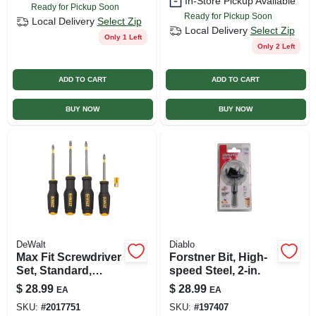
In-Store Pickup Available
Ready for Pickup Soon
Ready for Pickup Soon
Local Delivery
Select Zip
Local Delivery
Select Zip
Only 1 Left
Only 2 Left
ADD TO CART
ADD TO CART
BUY NOW
BUY NOW
DeWalt
Diablo
Max Fit Screwdriver
Forstner Bit, High-
Set, Standard,
speed Steel, 2-in.
Philips, Hex-
$
28.99
$
28.99
EA
EA
shaped Bars,
SKU:
#
2017751
SKU:
#
197407
Magnetic Screw