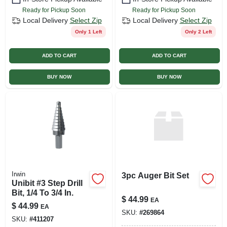
Ready for Pickup Soon
Ready for Pickup Soon
Local Delivery
Select Zip
Local Delivery
Select Zip
Only 1 Left
Only 2 Left
ADD TO CART
ADD TO CART
BUY NOW
BUY NOW
Irwin
3pc Auger Bit Set
Unibit #3 Step Drill
Bit, 1/4 To 3/4 In.
$
44.99
EA
$
44.99
EA
SKU:
#
269864
SKU:
#
411207