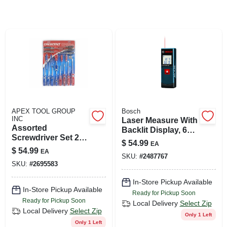
SIGN UP
CART
APEX TOOL GROUP
Bosch
INC
Laser Measure With
Assorted
Backlit Display, 65
Screwdriver Set 20
Ft. Range
$
54.99
EA
Piece With
$
54.99
EA
Magnetic Tips And
SKU:
#
2487767
SKU:
#
2695583
Acetate Handles
In-Store Pickup Available
In-Store Pickup Available
Ready for Pickup Soon
Ready for Pickup Soon
Local Delivery
Select Zip
Local Delivery
Select Zip
Only 1 Left
Only 1 Left