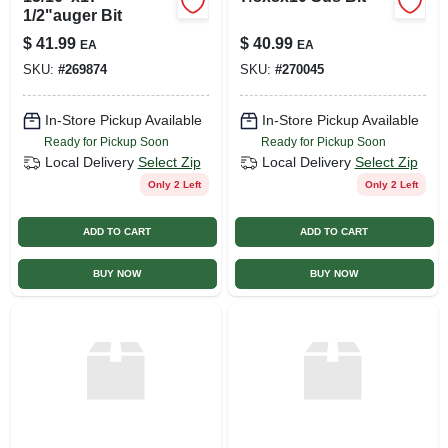
1/2"auger Bit
$
41.99
$
40.99
EA
EA
SKU:
#
269874
SKU:
#
270045
In-Store Pickup Available
In-Store Pickup Available
Ready for Pickup Soon
Ready for Pickup Soon
Local Delivery
Select Zip
Local Delivery
Select Zip
Only 2 Left
Only 2 Left
ADD TO CART
ADD TO CART
BUY NOW
BUY NOW