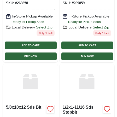
SKU:
#
269858
SKU:
#
269859
In-Store Pickup Available
In-Store Pickup Available
Ready for Pickup Soon
Ready for Pickup Soon
Local Delivery
Select Zip
Local Delivery
Select Zip
Only 1 Left
Only 1 Left
ADD TO CART
ADD TO CART
BUY NOW
BUY NOW
5/8x10x12 Sds Bit
1/2x1-11/16 Sds
Stopbit