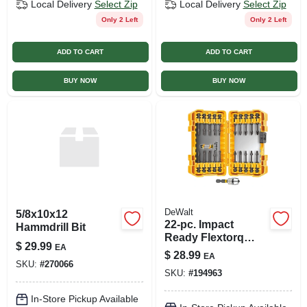
Local Delivery
Select Zip
Local Delivery
Select Zip
Only 2 Left
Only 2 Left
ADD TO CART
ADD TO CART
BUY NOW
BUY NOW
DeWalt
5/8x10x12
22-pc. Impact
Hammdrill Bit
Ready Flextorq
$
29.99
EA
Screw Driving Set
$
28.99
EA
SKU:
#
270066
SKU:
#
194963
In-Store Pickup Available