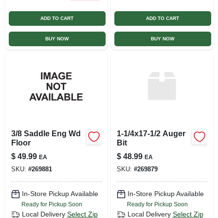
ADD TO CART
ADD TO CART
BUY NOW
BUY NOW
3/8 Saddle Eng Wd
1-1/4x17-1/2 Auger
Floor
Bit
$
49.99
$
48.99
EA
EA
SKU:
#
269881
SKU:
#
269879
In-Store Pickup Available
In-Store Pickup Available
Ready for Pickup Soon
Ready for Pickup Soon
Local Delivery
Select Zip
Local Delivery
Select Zip