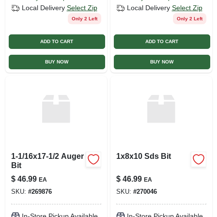
Local Delivery
Select Zip
Local Delivery
Select Zip
Only 2 Left
Only 2 Left
ADD TO CART
ADD TO CART
BUY NOW
BUY NOW
1-1/16x17-1/2 Auger
1x8x10 Sds Bit
Bit
$
46.99
$
46.99
EA
EA
SKU:
#
269876
SKU:
#
270046
In-Store Pickup Available
In-Store Pickup Available