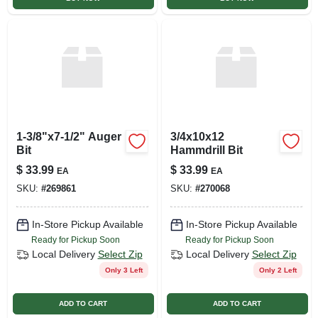
1-3/8"x7-1/2" Auger
3/4x10x12
Bit
Hammdrill Bit
$
33.99
$
33.99
EA
EA
SKU:
#
269861
SKU:
#
270068
In-Store Pickup Available
In-Store Pickup Available
Ready for Pickup Soon
Ready for Pickup Soon
Local Delivery
Select Zip
Local Delivery
Select Zip
Only 3 Left
Only 2 Left
ADD TO CART
ADD TO CART