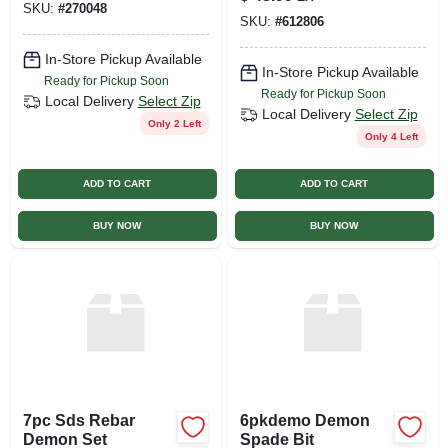
SKU:
#
270048
SKU:
#
612806
In-Store Pickup Available
In-Store Pickup Available
Ready for Pickup Soon
Ready for Pickup Soon
Local Delivery
Select Zip
Local Delivery
Select Zip
Only 2 Left
Only 4 Left
ADD TO CART
ADD TO CART
BUY NOW
BUY NOW
7pc Sds Rebar
6pkdemo Demon
Demon Set
Spade Bit