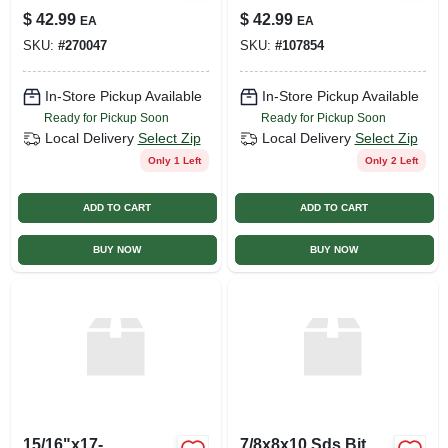
$
42.99
$
42.99
EA
EA
SKU:
#
270047
SKU:
#
107854
In-Store Pickup Available
In-Store Pickup Available
Ready for Pickup Soon
Ready for Pickup Soon
Local Delivery
Select Zip
Local Delivery
Select Zip
Only 1 Left
Only 2 Left
ADD TO CART
ADD TO CART
BUY NOW
BUY NOW
15/16"x17-
7/8x8x10 Sds Bit