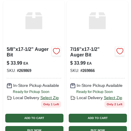
5/8"x17-1/2" Auger
7/16"x17-1/2"
Bit
Auger Bit
$
33.99
$
33.99
EA
EA
SKU:
#
269869
SKU:
#
269866
In-Store Pickup Available
In-Store Pickup Available
Ready for Pickup Soon
Ready for Pickup Soon
Local Delivery
Select Zip
Local Delivery
Select Zip
Only 1 Left
Only 2 Left
ADD TO CART
ADD TO CART
BUY NOW
BUY NOW