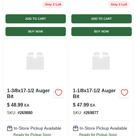
Only 2 Left
Only 2 Left
ADD TO CART
ADD TO CART
BUY NOW
BUY NOW
1-3/8x17-1/2 Auger
1-1/8x17-1/2 Auger
Bit
Bit
$
48.99
$
47.99
EA
EA
SKU:
#
269880
SKU:
#
269877
In-Store Pickup Available
In-Store Pickup Available
Ready for Pickup Soon
Ready for Pickup Soon