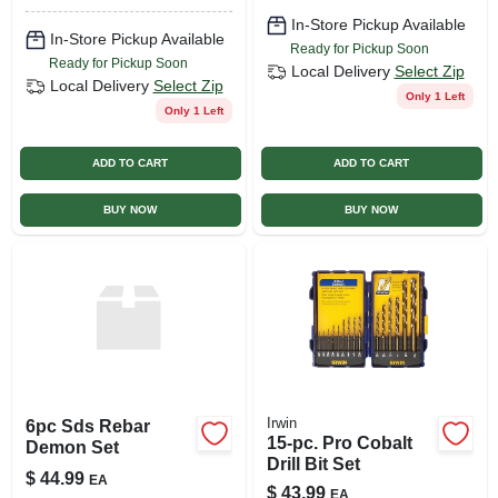
In-Store Pickup Available
In-Store Pickup Available
Ready for Pickup Soon
Ready for Pickup Soon
Local Delivery
Select Zip
Local Delivery
Select Zip
Only 1 Left
Only 1 Left
ADD TO CART
ADD TO CART
BUY NOW
BUY NOW
Irwin
6pc Sds Rebar
15-pc. Pro Cobalt
Demon Set
Drill Bit Set
$
44.99
EA
$
43.99
EA