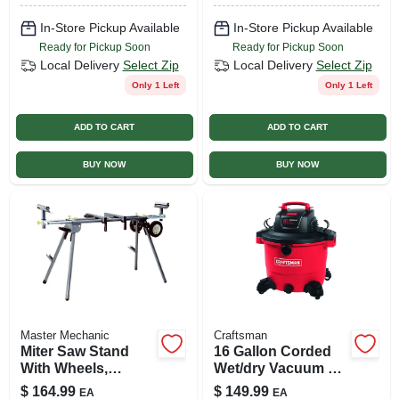
& Charger
In-Store Pickup Available
In-Store Pickup Available
Ready for Pickup Soon
Ready for Pickup Soon
Local Delivery
Select Zip
Local Delivery
Select Zip
Only 1 Left
Only 1 Left
ADD TO CART
ADD TO CART
BUY NOW
BUY NOW
Master Mechanic
Craftsman
Miter Saw Stand
16 Gallon Corded
With Wheels,
Wet/dry Vacuum 12
Adjustable
Amps 120 Volts 6.5
$
164.99
$
149.99
EA
EA