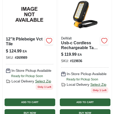
DeWalt
12"lt Pblebeige Vct
Usb-c Cordless
Tile
Rechargeable Task
$
124.99
EA
Light, 1000 Lumens
$
119.99
EA
SKU:
#
269989
SKU:
#
119836
In-Store Pickup Available
In-Store Pickup Available
Ready for Pickup Soon
Ready for Pickup Soon
Local Delivery
Select Zip
Local Delivery
Select Zip
Only 1 Left
Only 1 Left
ADD TO CART
ADD TO CART
BUY NOW
BUY NOW