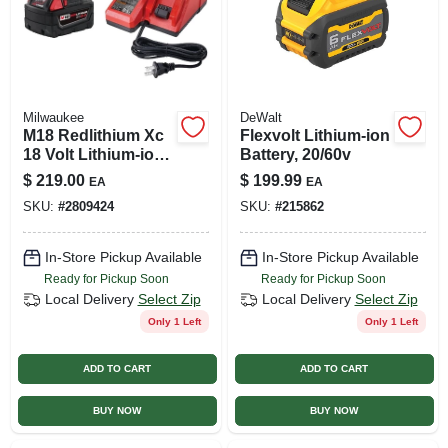
Milwaukee
DeWalt
M18 Redlithium Xc
Flexvolt Lithium-ion
18 Volt Lithium-ion
Battery, 20/60v
5.0 Ah Battery And
$
219.00
$
199.99
EA
EA
Charger Starter Kit
SKU:
#
2809424
SKU:
#
215862
In-Store Pickup Available
In-Store Pickup Available
Ready for Pickup Soon
Ready for Pickup Soon
Local Delivery
Select Zip
Local Delivery
Select Zip
Only 1 Left
Only 1 Left
ADD TO CART
ADD TO CART
BUY NOW
BUY NOW