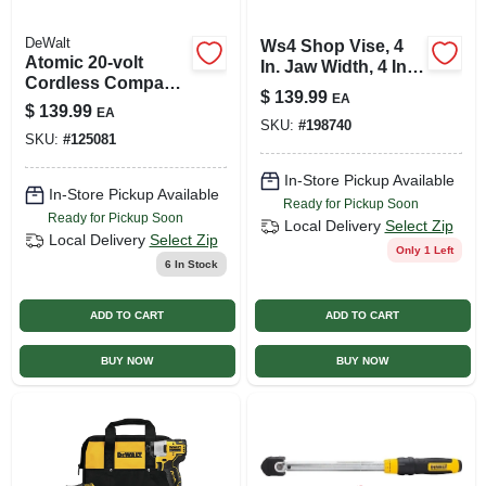
DeWalt
Ws4 Shop Vise, 4
Atomic 20-volt
In. Jaw Width, 4 In.
Cordless Compact
Jaw Opening, 2-3/4
$
139.99
EA
Impact Driver Kit,
In. Throat Depth
$
139.99
EA
Brushless Motor,
SKU:
#
198740
SKU:
#
125081
1/4 In., Battery &
Charger
In-Store Pickup Available
In-Store Pickup Available
Ready for Pickup Soon
Ready for Pickup Soon
Local Delivery
Select Zip
Local Delivery
Select Zip
Only 1 Left
6
In Stock
ADD TO CART
ADD TO CART
BUY NOW
BUY NOW