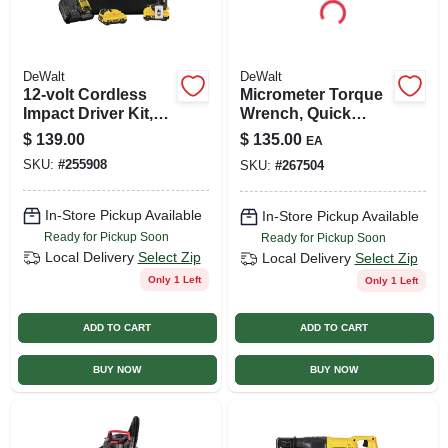
DeWalt
DeWalt
12-volt Cordless
Micrometer Torque
Impact Driver Kit,
Wrench, Quick
Brushless Motor,
Release Trigger,
$
139.00
$
135.00
EA
1/4-in., 2 Lithium-
Rubber Bumper, 3/8
SKU:
#
255908
SKU:
#
267504
ion Batteries
In. Drive
In-Store Pickup Available
In-Store Pickup Available
Ready for Pickup Soon
Ready for Pickup Soon
Local Delivery
Select Zip
Local Delivery
Select Zip
Only 1 Left
Only 1 Left
ADD TO CART
ADD TO CART
BUY NOW
BUY NOW