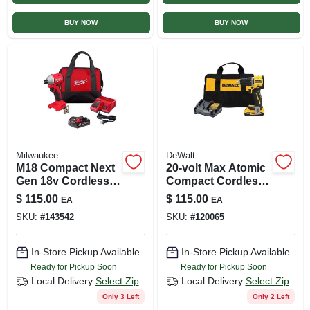
BUY NOW
BUY NOW
Milwaukee
DeWalt
M18 Compact Next
20-volt Max Atomic
Gen 18v Cordless
Compact Cordless
Brushless 1/4 In.
Drill Driver Kit,
$
115.00
$
115.00
EA
EA
Impact Driver Kit
Brushless Motor,
SKU:
#
143542
SKU:
#
120065
1/2 In., Battery &
Charger
In-Store Pickup Available
In-Store Pickup Available
Ready for Pickup Soon
Ready for Pickup Soon
Local Delivery
Select Zip
Local Delivery
Select Zip
Only 3 Left
Only 2 Left