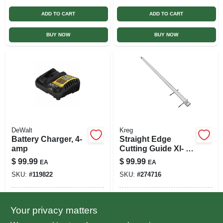
ADD TO CART
ADD TO CART
BUY NOW
BUY NOW
DeWalt
Kreg
Battery Charger, 4-
Straight Edge
amp
Cutting Guide Xl- 8
Ft.
$
99.99
$
99.99
EA
EA
SKU:
#
119822
SKU:
#
274716
In-Store Pickup Available
In-Store Pickup Available
Your privacy matters
Ready for Pickup Soon
Ready for Pickup Soon
Local Delivery
Select Zip
Local Delivery
Select Zip