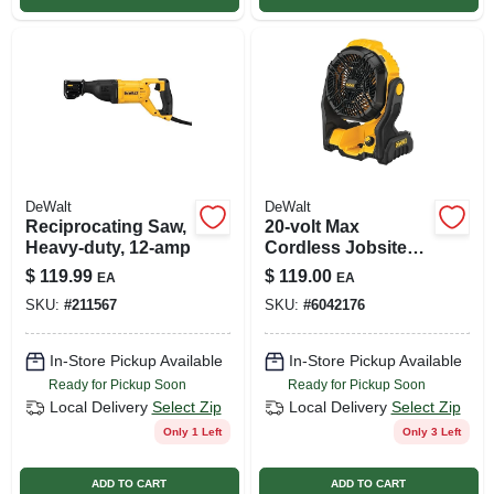
DeWalt
DeWalt
Reciprocating Saw,
20-volt Max
Heavy-duty, 12-amp
Cordless Jobsite
Fan, Tool Only
$
119.99
$
119.00
EA
EA
SKU:
#
211567
SKU:
#
6042176
In-Store Pickup Available
In-Store Pickup Available
Ready for Pickup Soon
Ready for Pickup Soon
Local Delivery
Select Zip
Local Delivery
Select Zip
Only 1 Left
Only 3 Left
ADD TO CART
ADD TO CART