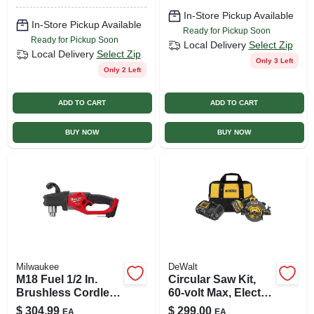
In-Store Pickup Available
In-Store Pickup Available
Ready for Pickup Soon
Ready for Pickup Soon
Local Delivery
Select Zip
Local Delivery
Select Zip
Only 3 Left
Only 2 Left
ADD TO CART
ADD TO CART
BUY NOW
BUY NOW
Milwaukee
DeWalt
M18 Fuel 1/2 In.
Circular Saw Kit,
Brushless Cordless
60-volt Max, Electric
Right Angle Drill
Brake, 5,800 Rpm,
$
304.99
$
299.00
EA
EA