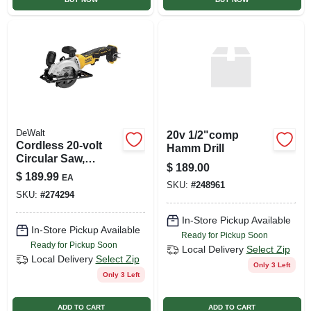
DeWalt
20v 1/2"comp
Cordless 20-volt
Hamm Drill
Circular Saw,
$
189.00
Brushless Motor,
$
189.99
EA
4.5-in., Tool Only
SKU:
#
248961
SKU:
#
274294
In-Store Pickup Available
In-Store Pickup Available
Ready for Pickup Soon
Ready for Pickup Soon
Local Delivery
Select Zip
Local Delivery
Select Zip
Only 3 Left
Only 3 Left
ADD TO CART
ADD TO CART