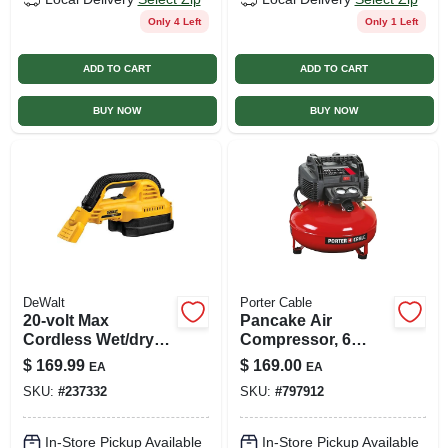
Only 4 Left
Only 1 Left
ADD TO CART
ADD TO CART
BUY NOW
BUY NOW
DeWalt
Porter Cable
20-volt Max
Pancake Air
Cordless Wet/dry
Compressor, 6
Vac, 1/2 Gallon,
Gallon Tank
$
169.99
$
169.00
EA
EA
Tool Only
Capacity, Portable
SKU:
#
237332
SKU:
#
797912
And Compact
Design
In-Store Pickup Available
In-Store Pickup Available