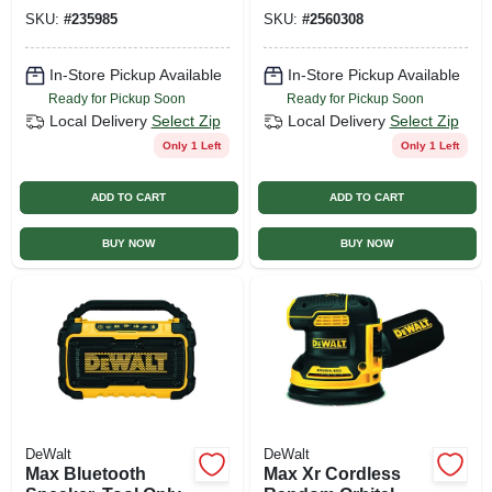
Hp
SKU:
#
235985
SKU:
#
2560308
In-Store Pickup Available
In-Store Pickup Available
Ready for Pickup Soon
Ready for Pickup Soon
Local Delivery
Select Zip
Local Delivery
Select Zip
Only 1 Left
Only 1 Left
ADD TO CART
ADD TO CART
BUY NOW
BUY NOW
DeWalt
DeWalt
Max Bluetooth
Max Xr Cordless