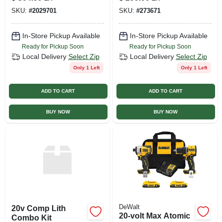
Tool Only Model
7-1/4-in., With
SKU:
#
2029701
SKU:
#
273671
2807-20
Battery, Charger,
Bag
In-Store Pickup Available
In-Store Pickup Available
Ready for Pickup Soon
Ready for Pickup Soon
Local Delivery
Select Zip
Local Delivery
Select Zip
Only 1 Left
Only 1 Left
ADD TO CART
ADD TO CART
BUY NOW
BUY NOW
DeWalt
20v Comp Lith
20-volt Max Atomic
Combo Kit