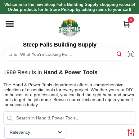
Skip
Welcome to the new Steep Falls Building Supply shopping website!
to
Order products for In-Store Pickup by adding items to your cart!
content
0
HOME
DEPARTMENTS
Steep Falls Building Supply
BRANDS
1989
Results
in
Hand & Power Tools
LOCAL AD
The Hand & Power Tools department offers a comprehensive
selection of essential tools for every project. Whether you're a DIY
enthusiast or a professional, you can find the right hand and power
tools to get the job done. Browse our collection and equip yourself
ABOUT US
for success today.
SIGN IN
Relevancy