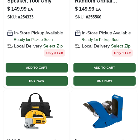
Speaker, Tool Only
Random Orbital
Sander, 5-in., 20-
$
149.99
$
149.99
EA
EA
volt, Tool Only
SKU:
#
254333
SKU:
#
255566
In-Store Pickup Available
In-Store Pickup Available
Ready for Pickup Soon
Ready for Pickup Soon
Local Delivery
Select Zip
Local Delivery
Select Zip
Only 3 Left
Only 1 Left
ADD TO CART
ADD TO CART
BUY NOW
BUY NOW