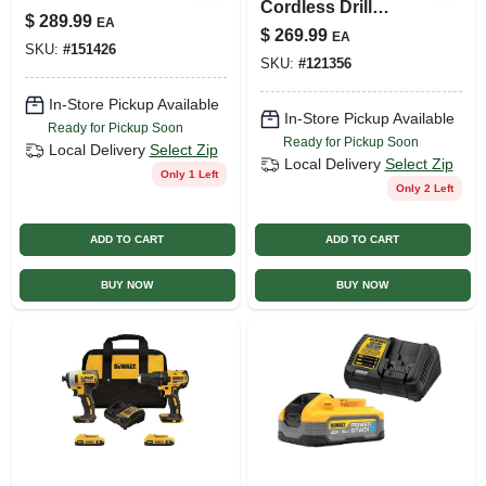
Cordless Drill
$
289.99
EA
Driver & Impact
$
269.99
EA
Driver Kit,
SKU:
#
151426
SKU:
#
121356
Brushless Motors,
(2) Batteries
In-Store Pickup Available
In-Store Pickup Available
Ready for Pickup Soon
Ready for Pickup Soon
Local Delivery
Select Zip
Local Delivery
Select Zip
Only 1 Left
Only 2 Left
ADD TO CART
ADD TO CART
BUY NOW
BUY NOW