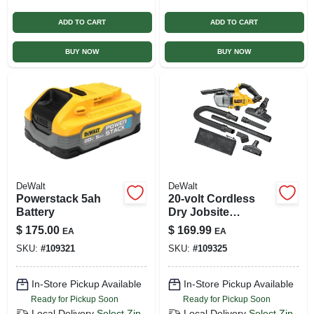
ADD TO CART
ADD TO CART
BUY NOW
BUY NOW
DeWalt
DeWalt
Powerstack 5ah
20-volt Cordless
Battery
Dry Jobsite
Vacuum +
$
175.00
$
169.99
EA
EA
Attachments, Tool
SKU:
#
109321
SKU:
#
109325
Only
In-Store Pickup Available
In-Store Pickup Available
Ready for Pickup Soon
Ready for Pickup Soon
Local Delivery
Select Zip
Local Delivery
Select Zip