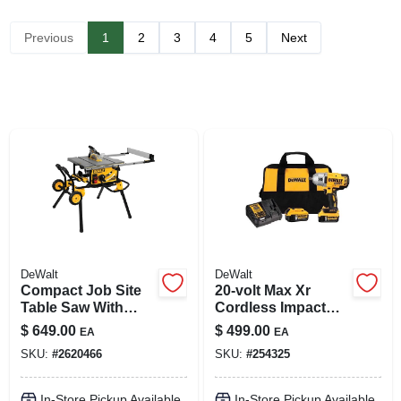
SIGN UP
Previous
1
2
3
4
5
Next
CART
DeWalt
DeWalt
Compact Job Site
20-volt Max Xr
Table Saw With
Cordless Impact
Rolling Stand, 10 In.
Wrench Kit, 1/2-in.,
$
649.00
$
499.00
EA
EA
2 Lithium-ion
SKU:
#
2620466
SKU:
#
254325
Batteries
In-Store Pickup Available
In-Store Pickup Available