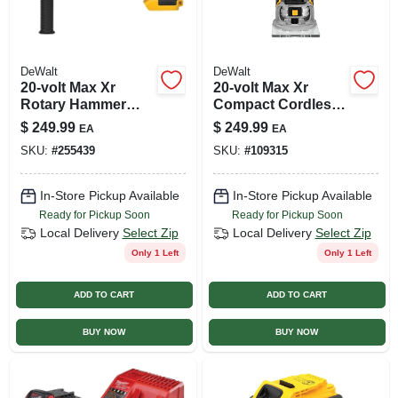
DeWalt
DeWalt
20-volt Max Xr
20-volt Max Xr
Rotary Hammer
Compact Cordless
Drill, Brushless
Router, Brushless
$
249.99
$
249.99
EA
EA
Motor, Tool Only
Motor, Tool Only
SKU:
#
255439
SKU:
#
109315
In-Store Pickup Available
In-Store Pickup Available
Ready for Pickup Soon
Ready for Pickup Soon
Local Delivery
Select Zip
Local Delivery
Select Zip
Only 1 Left
Only 1 Left
ADD TO CART
ADD TO CART
BUY NOW
BUY NOW