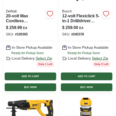
DeWalt
Bosch
20-volt Max
12-volt Flexiclick 5-
Cordless
in-1 Drill/driver
Oscillating Multi-
System, 2 Lithium-
$
259.99
$
259.00
EA
EA
tool Kit, Brushless
ion Batteries
SKU:
#
109305
SKU:
#
240378
Motor, 28
Attachments,
Battery
In-Store Pickup Available
In-Store Pickup Available
Ready for Pickup Soon
Ready for Pickup Soon
Local Delivery
Select Zip
Local Delivery
Select Zip
Only 1 Left
Only 2 Left
ADD TO CART
ADD TO CART
BUY NOW
BUY NOW