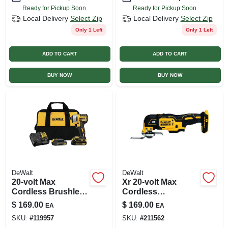
Ready for Pickup Soon
Ready for Pickup Soon
Local Delivery
Select Zip
Local Delivery
Select Zip
Only 1 Left
Only 1 Left
ADD TO CART
ADD TO CART
BUY NOW
BUY NOW
DeWalt
DeWalt
20-volt Max
Xr 20-volt Max
Cordless Brushless
Cordless
Impact Driver Kit,
Oscillating Multi-
$
169.00
$
169.00
EA
EA
Brushless Motor,
tool Kit (battery Not
SKU:
#
119957
SKU:
#
211562
1/4 In., (2) Batteries
Included)