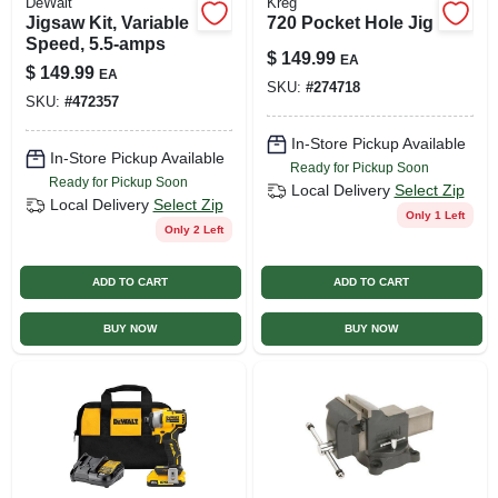
DeWalt
Kreg
Jigsaw Kit, Variable
720 Pocket Hole Jig
Speed, 5.5-amps
$
149.99
EA
$
149.99
EA
SKU:
#
274718
SKU:
#
472357
In-Store Pickup Available
In-Store Pickup Available
Ready for Pickup Soon
Ready for Pickup Soon
Local Delivery
Select Zip
Local Delivery
Select Zip
Only 1 Left
Only 2 Left
ADD TO CART
ADD TO CART
BUY NOW
BUY NOW