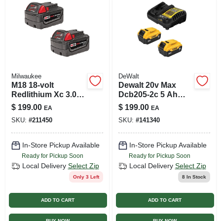
Milwaukee
DeWalt
M18 18-volt
Dewalt 20v Max
Redlithium Xc 3.0
Dcb205-2c 5 Ah
Ah High Capacity
Lithium-ion Battery
$
199.00
$
199.00
EA
EA
Battery, 2-pk.
And Charger
SKU:
#
211450
SKU:
#
141340
Starter Kit 3 Piece
In-Store Pickup Available
In-Store Pickup Available
Ready for Pickup Soon
Ready for Pickup Soon
Local Delivery
Select Zip
Local Delivery
Select Zip
Only 3 Left
8
In Stock
ADD TO CART
ADD TO CART
BUY NOW
BUY NOW