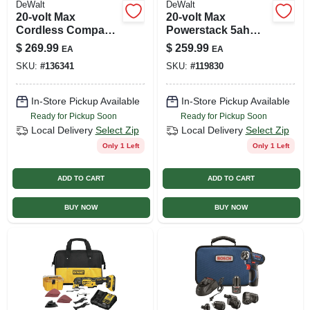
DeWalt
DeWalt
20-volt Max
20-volt Max
Cordless Compact
Powerstack 5ah
Drill & Impact Driver
Battery & Charger
$
269.99
$
259.99
EA
EA
Combo Kit,
SKU:
#
136341
SKU:
#
119830
Brushless Motor,
(2) Batteries,
Charger
In-Store Pickup Available
In-Store Pickup Available
Ready for Pickup Soon
Ready for Pickup Soon
Local Delivery
Select Zip
Local Delivery
Select Zip
Only 1 Left
Only 1 Left
ADD TO CART
ADD TO CART
BUY NOW
BUY NOW