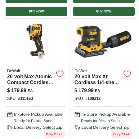
BUY NOW
BUY NOW
DeWalt
DeWalt
20-volt Max Atomic
20-volt Max Xr
Compact Cordless
Cordless 1/4-sheet
Impact Driver,
Sander, Variable
$
179.99
$
179.99
EA
EA
Brushless Motor,
Speeds, Brushless
SKU:
#
115163
SKU:
#
109312
Tool Only
Motor, Tool Only
In-Store Pickup Available
In-Store Pickup Available
Ready for Pickup Soon
Ready for Pickup Soon
Local Delivery
Select Zip
Local Delivery
Select Zip
Only 2 Left
Only 2 Left