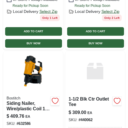
Ready for Pickup Soon
Ready for Pickup Soon
Local Delivery
Select Zip
Local Delivery
Select Zip
Only 1 Left
Only 2 Left
ADD TO CART
ADD TO CART
BUY NOW
BUY NOW
Bostitch
1-1/2 Blk Ctr Outlet
Siding Nailer,
Tee
Wire/plastic Coil 1-
$
309.00
EA
1/2 To 2-1/2-in.
$
409.76
EA
SKU:
#
440062
SKU:
#
632586