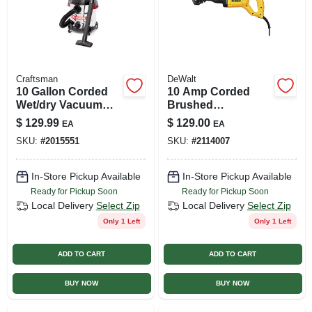
Craftsman
DeWalt
10 Gallon Corded
10 Amp Corded
Wet/dry Vacuum
Brushed
120 Volt 6 Peak
Reciprocating Saw
$
129.99
$
129.00
EA
EA
Horsepower
With 4-position
SKU:
#
2015551
SKU:
#
2114007
Blade Clamp
In-Store Pickup Available
In-Store Pickup Available
Ready for Pickup Soon
Ready for Pickup Soon
Local Delivery
Select Zip
Local Delivery
Select Zip
Only 1 Left
Only 1 Left
ADD TO CART
ADD TO CART
BUY NOW
BUY NOW