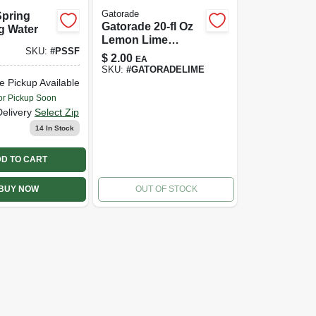
Gatorade
Spring
Gatorade 20-fl Oz
g Water
Lemon Lime
SKU:
#
PSSF
Sports Drink
$
2.00
EA
SKU:
#
GATORADELIME
e Pickup Available
or Pickup Soon
Delivery
Select Zip
14
In Stock
D TO CART
BUY NOW
OUT OF STOCK