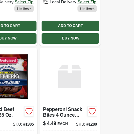
Delivery
Select Zip
Local Delivery
Select Zip
6
In Stock
6
In Stock
D TO CART
ADD TO CART
BUY NOW
BUY NOW
d Beef
Pepperoni Snack
85 Oz.
Bites 4 Ounce
Pack - Delicious
$
4.49
EACH
SKU:
#
1985
SKU:
#
1280
Savory Snack