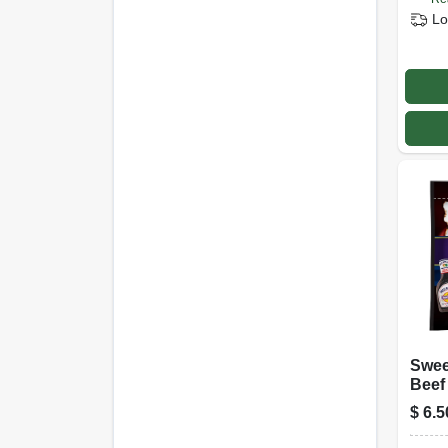
Lo
Swee
Beef 
Oz.
$
6.5