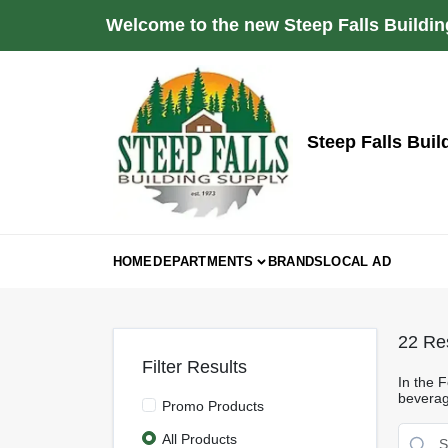
Skip
Welcome to the new Steep Falls Buildin
to
content
Steep Falls Buil
HOME
DEPARTMENTS
BRANDS
LOCAL AD
22
Res
Filter Results
In the 
beverage
Promo Products
All Products