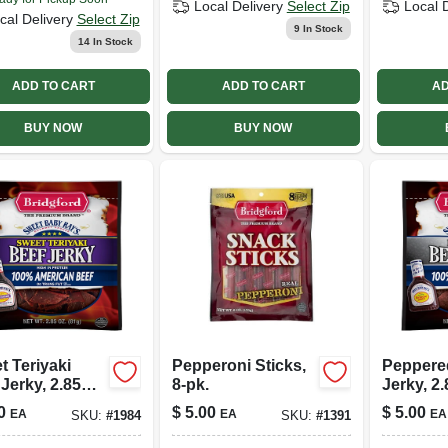
Local Delivery
Select Zip
Local 
cal Delivery
Select Zip
9
In Stock
14
In Stock
ADD TO CART
ADD TO CART
AD
BUY NOW
BUY NOW
t Teriyaki
Pepperoni Sticks,
Peppere
Jerky, 2.85
8-pk.
Jerky, 2.
0
$
5.00
$
5.00
EA
EA
EA
SKU:
#
1984
SKU:
#
1391