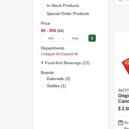
In-Stock Products
Special Order Products
Price
$0 - $50
22
-
Departments
Collapse All
·
Expand All
Food And Beverage (22)
Brands
Gatorade
(
3
)
Skittles
(
1
)
SKIT
Origi
Cand
$
2.5
In
Re