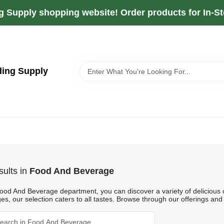
g Supply shopping website! Order products for In-Sto
ding Supply
ults
in
Food And Beverage
Food And Beverage department, you can discover a variety of delicious o
s, our selection caters to all tastes. Browse through our offerings and 