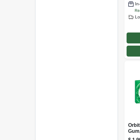
In
Re
Lo
Orbi
Gum,
$
1.9