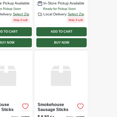
e Pickup Available
In-Store Pickup Available
or Pickup Soon
Ready for Pickup Soon
Delivery
Select Zip
Local Delivery
Select Zip
Only 3 Left
Only 3 Left
D TO CART
ADD TO CART
BUY NOW
BUY NOW
ouse
Smokehouse
 Sticks
Sausage Sticks
$
6.50