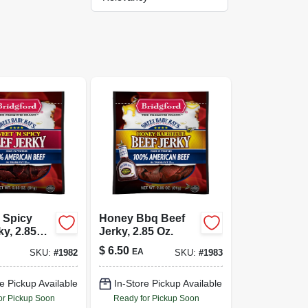
 Spicy
Honey Bbq Beef
ky, 2.85
Jerky, 2.85 Oz.
$
6.50
EA
SKU:
#
1982
SKU:
#
1983
e Pickup Available
In-Store Pickup Available
or Pickup Soon
Ready for Pickup Soon