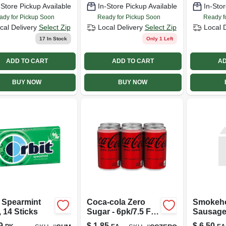
-Store Pickup Available
In-Store Pickup Available
In-Stor
ady for Pickup Soon
Ready for Pickup Soon
Ready f
cal Delivery
Select Zip
Local Delivery
Select Zip
Local 
17
In Stock
Only 1 Left
ADD TO CART
ADD TO CART
AD
BUY NOW
BUY NOW
t Spearmint
Coca-cola Zero
Smokeh
 14 Sticks
Sugar - 6pk/7.5 Fl
Sausage
Oz Mini-cans
9
$
1.85
$
6.50