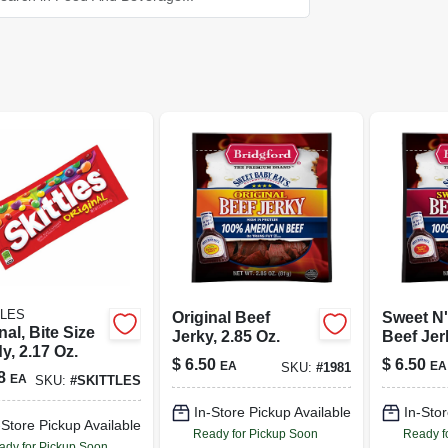
TLES
Original Beef
Sweet N'
nal, Bite Size
Jerky, 2.85 Oz.
Beef Jer
y, 2.17 Oz.
Oz.
$
6.50
$
6.50
EA
EA
SKU:
#
1981
8
EA
SKU:
#
SKITTLES
In-Store Pickup Available
In-Stor
-Store Pickup Available
Ready for Pickup Soon
Ready f
ady for Pickup Soon