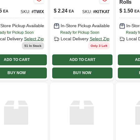
Rolls
5
$
2.24
$
1.50
EA
EA
EA
SKU:
#
TWIX
SKU:
#
KITKAT
-Store Pickup Available
In-Store Pickup Available
In-Stor
ady for Pickup Soon
Ready for Pickup Soon
Ready f
cal Delivery
Select Zip
Local Delivery
Select Zip
Local 
51
In Stock
Only 3 Left
ADD TO CART
ADD TO CART
AD
BUY NOW
BUY NOW