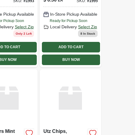
EA
SKU:
#
1993
SKU:
#
1995
e Pickup Available
In-Store Pickup Available
or Pickup Soon
Ready for Pickup Soon
Delivery
Select Zip
Local Delivery
Select Zip
Only 2 Left
8
In Stock
D TO CART
ADD TO CART
BUY NOW
BUY NOW
rs Mint
Utz Chips,