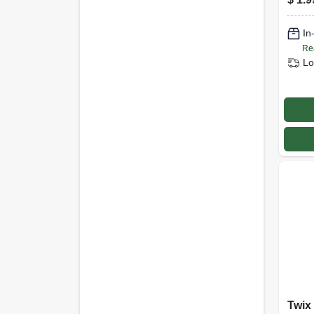
In
Re
Lo
Twix