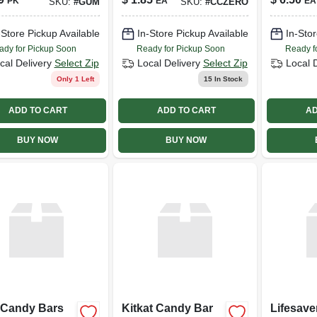
PK
EA
EA
SKU:
#
GUM
SKU:
#
CCZERO
-Store Pickup Available
In-Store Pickup Available
In-Stor
ady for Pickup Soon
Ready for Pickup Soon
Ready f
cal Delivery
Select Zip
Local Delivery
Select Zip
Local 
Only 1 Left
15
In Stock
ADD TO CART
ADD TO CART
AD
BUY NOW
BUY NOW
 Candy Bars
Kitkat Candy Bar
Lifesave