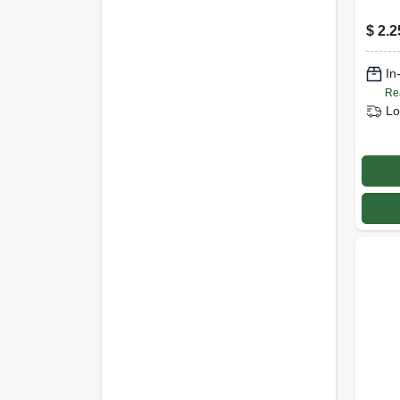
$
2.2
In
Re
Lo