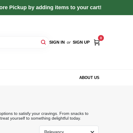
re Pickup by adding items to your cart!
0
SIGN IN
or
SIGN UP
ABOUT US
ptions to satisfy your cravings. From snacks to
treat yourself to something delightful today.
Relevancy