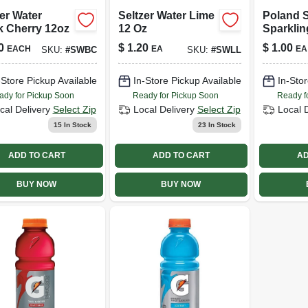
er Water
Seltzer Water Lime
Poland 
k Cherry 12oz
12 Oz
Sparklin
0
$
1.20
$
1.00
EACH
EA
EA
SKU:
#
SWBC
SKU:
#
SWLL
-Store Pickup Available
In-Store Pickup Available
In-Stor
ady for Pickup Soon
Ready for Pickup Soon
Ready f
cal Delivery
Select Zip
Local Delivery
Select Zip
Local 
15
In Stock
23
In Stock
ADD TO CART
ADD TO CART
AD
BUY NOW
BUY NOW