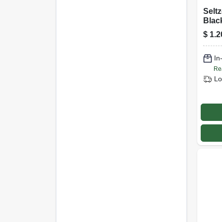
Seltz
Blac
$
1.2
In
Re
Lo