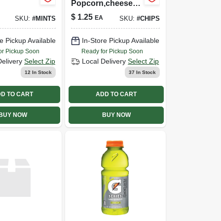
Popcorn,cheese,p
arty
$
1.25
EA
SKU:
#
MINTS
SKU:
#
CHIPS
e Pickup Available
In-Store Pickup Available
or Pickup Soon
Ready for Pickup Soon
Delivery
Select Zip
Local Delivery
Select Zip
12
In Stock
37
In Stock
D TO CART
ADD TO CART
BUY NOW
BUY NOW