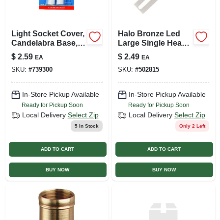
Light Socket Cover,
Halo Bronze Led
Candelabra Base,
Large Single Head
4-in., 2-pk.
Floodlight Fixture
$
2.59
$
2.49
EA
EA
SKU:
#
739300
SKU:
#
502815
In-Store Pickup Available
In-Store Pickup Available
Ready for Pickup Soon
Ready for Pickup Soon
Local Delivery
Select Zip
Local Delivery
Select Zip
5
In Stock
Only 2 Left
ADD TO CART
ADD TO CART
BUY NOW
BUY NOW