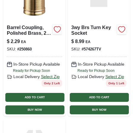
Barrel Coupling,
3wy Brs Turn Key
Polished Brass, 2-
Socket
pk.
$
2.29
$
8.99
EA
EA
SKU:
#
250860
SKU:
#
574267TV
In-Store Pickup Available
In-Store Pickup Available
Ready for Pickup Soon
Ready for Pickup Soon
Local Delivery
Select Zip
Local Delivery
Select Zip
Only 2 Left
Only 1 Left
ADD TO CART
ADD TO CART
BUY NOW
BUY NOW