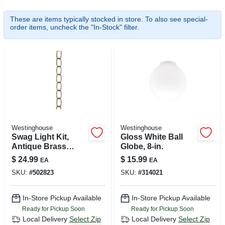
SIGN UP
These are items typically stocked in store. To also see special-
order items, uncheck the "In-Stock" filter.
CART
Westinghouse
Westinghouse
Swag Light Kit,
Gloss White Ball
Antique Brass
Globe, 8-in.
Finish
$
24.99
$
15.99
EA
EA
SKU:
#
502823
SKU:
#
314021
In-Store Pickup Available
In-Store Pickup Available
Ready for Pickup Soon
Ready for Pickup Soon
Local Delivery
Select Zip
Local Delivery
Select Zip