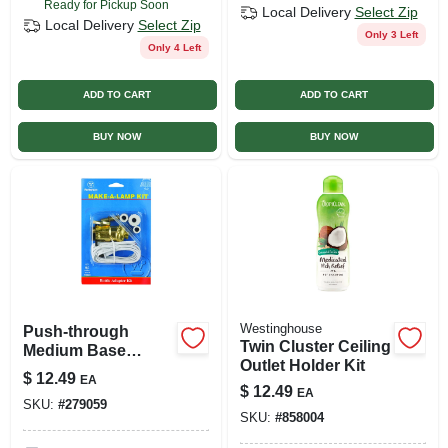
Ready for Pickup Soon
Local Delivery
Select Zip
Local Delivery
Select Zip
Only 3 Left
Only 4 Left
ADD TO CART
ADD TO CART
BUY NOW
BUY NOW
Westinghouse
Push-through
Twin Cluster Ceiling
Medium Base
Outlet Holder Kit
Brass Candlestick
$
12.49
EA
Adapter Lamp Kit
$
12.49
EA
SKU:
#
279059
70025
SKU:
#
858004