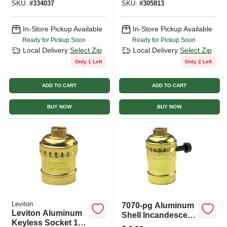
SKU:
#
334037
SKU:
#
305813
In-Store Pickup Available
In-Store Pickup Available
Ready for Pickup Soon
Ready for Pickup Soon
Local Delivery
Select Zip
Local Delivery
Select Zip
Only 1 Left
Only 2 Left
ADD TO CART
ADD TO CART
BUY NOW
BUY NOW
Leviton
7070-pg Aluminum
Leviton Aluminum
Shell Incandescent
Keyless Socket 1
Lampholder With