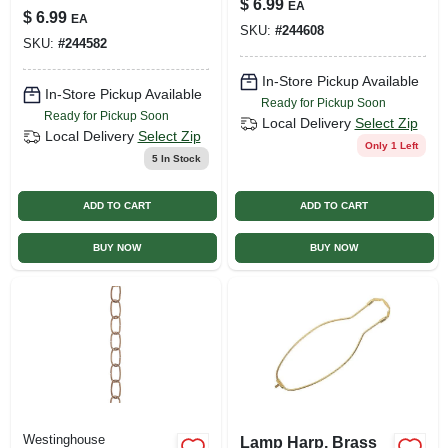
$
6.99
EA
Pk
Removable Turn
$
6.99
EA
SKU:
#
244608
Knob And Set
SKU:
#
244582
Screw
In-Store Pickup Available
In-Store Pickup Available
Ready for Pickup Soon
Ready for Pickup Soon
Local Delivery
Select Zip
Local Delivery
Select Zip
Only 1 Left
5
In Stock
ADD TO CART
ADD TO CART
BUY NOW
BUY NOW
Westinghouse
Lamp Harp, Brass