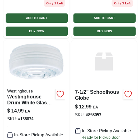
Only 1 Left
Only 3 Left
ADD TO CART
ADD TO CART
BUY NOW
BUY NOW
Westinghouse
7-1/2" Schoolhous
Westinghouse
Globe
Drum White Glass
$
12.99
EA
Shade 6 Pk
$
14.99
EA
SKU:
#
858053
SKU:
#
138834
In-Store Pickup Available
In-Store Pickup Available
Ready for Pickup Soon