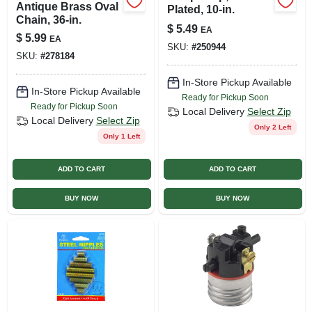
Antique Brass Oval
Plated, 10-in.
Chain, 36-in.
$
5.49
EA
$
5.99
EA
SKU:
#
250944
SKU:
#
278184
In-Store Pickup Available
In-Store Pickup Available
Ready for Pickup Soon
Ready for Pickup Soon
Local Delivery
Select Zip
Local Delivery
Select Zip
Only 2 Left
Only 1 Left
ADD TO CART
ADD TO CART
BUY NOW
BUY NOW