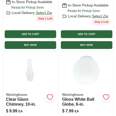
In-Store Pickup Available
In-Store Pickup Available
Ready for Pickup Soon
Ready for Pickup Soon
Local Delivery
Select Zip
Local Delivery
Select Zip
Only 1 Left
Only 2 Left
ADD TO CART
ADD TO CART
BUY NOW
BUY NOW
Westinghouse
Westinghouse
Clear Glass
Gloss White Ball
Chimney, 10-in.
Globe, 6-in.
$
9.99
$
7.99
EA
EA