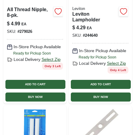
Leviton
All Thread Nipple,
Leviton
8-pk.
Lampholder
$
4.99
EA
$
4.29
EA
SKU:
#
279026
SKU:
#
244640
In-Store Pickup Available
In-Store Pickup Available
Ready for Pickup Soon
Ready for Pickup Soon
Local Delivery
Select Zip
Local Delivery
Select Zip
Only 3 Left
Only 4 Left
ADD TO CART
ADD TO CART
BUY NOW
BUY NOW