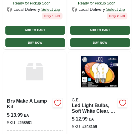
Ready for Pickup Soon
Ready for Pickup Soon
Local Delivery
Select Zip
Local Delivery
Select Zip
Only 1 Left
Only 2 Left
ADD TO CART
ADD TO CART
BUY NOW
BUY NOW
G.E.
Brs Make A Lamp
Led Light Bulbs,
Kit
Soft White Clear, 4.5
$
13.99
EA
Watt, 450 Lumens,
$
12.99
EA
2-pk.
SKU:
#
258581
SKU:
#
248159