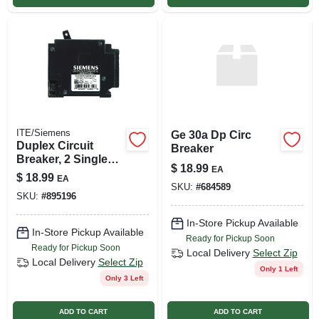
ITE/Siemens
Ge 30a Dp Circ
Duplex Circuit
Breaker
Breaker, 2 Single
$
18.99
EA
Pole, 15a/15a
$
18.99
EA
SKU:
#
684589
SKU:
#
895196
In-Store Pickup Available
In-Store Pickup Available
Ready for Pickup Soon
Ready for Pickup Soon
Local Delivery
Select Zip
Local Delivery
Select Zip
Only 1 Left
Only 3 Left
ADD TO CART
ADD TO CART