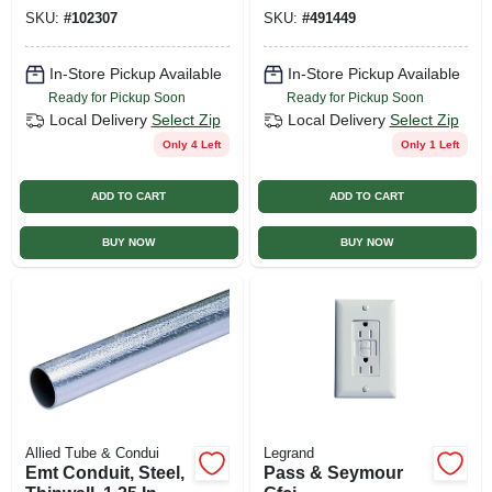
Control, 55 Watts, 4-
SKU:
#
102307
SKU:
#
491449
ft.
In-Store Pickup Available
In-Store Pickup Available
Ready for Pickup Soon
Ready for Pickup Soon
Local Delivery
Select Zip
Local Delivery
Select Zip
Only 4 Left
Only 1 Left
ADD TO CART
ADD TO CART
BUY NOW
BUY NOW
Allied Tube & Condui
Legrand
Emt Conduit, Steel,
Pass & Seymour