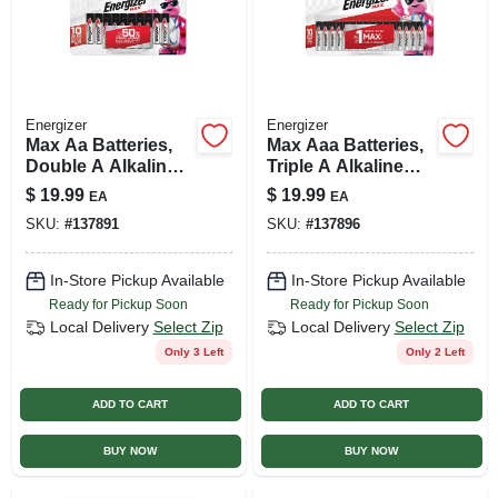
Energizer
Energizer
Max Aa Batteries,
Max Aaa Batteries,
Double A Alkaline
Triple A Alkaline
Batteries, 16-pack
Batteries, 16-pack
$
19.99
$
19.99
EA
EA
SKU:
#
137891
SKU:
#
137896
In-Store Pickup Available
In-Store Pickup Available
Ready for Pickup Soon
Ready for Pickup Soon
Local Delivery
Select Zip
Local Delivery
Select Zip
Only 3 Left
Only 2 Left
ADD TO CART
ADD TO CART
BUY NOW
BUY NOW