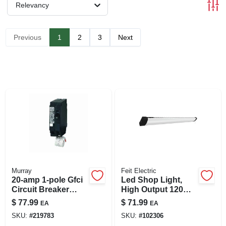
SIGN UP
Relevancy
CART
Previous
1
2
3
Next
Murray
Feit Electric
20-amp 1-pole Gfci
Led Shop Light,
Circuit Breaker
High Output 120
Mp120gf For Home
Watts, 4-ft.
$
77.99
$
71.99
EA
EA
And Commercial
SKU:
#
219783
SKU:
#
102306
Use