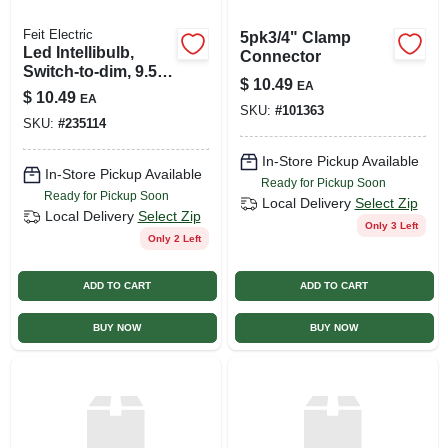
Feit Electric
5pk3/4" Clamp
Led Intellibulb,
Connector
Switch-to-dim, 9.5-
$
10.49
EA
watts, 800 Lumen
$
10.49
EA
SKU:
#
101363
SKU:
#
235114
In-Store Pickup Available
In-Store Pickup Available
Ready for Pickup Soon
Ready for Pickup Soon
Local Delivery
Select Zip
Local Delivery
Select Zip
Only 3 Left
Only 2 Left
ADD TO CART
ADD TO CART
BUY NOW
BUY NOW