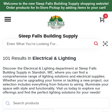
Skip
Welcome to the new Steep Falls Building Supply shopping website!
to
Order products for In-Store Pickup by adding items to your cart!
content
0
HOME
DEPARTMENTS
Steep Falls Building Supply
BRANDS
101
Results
in
Electrical & Lighting
LOCAL AD
Discover the Electrical & Lighting department at Steep Falls
Building Supply in Standish, ME, where you can find a
comprehensive range of lighting solutions and electrical supplies.
Whether you're upgrading your home or tackling a new project, our
ABOUT US
selection includes everything from fixtures to wiring. Illuminate your
space with style and functionality. Visit us today to explore our
offerings and find the perfect lighting solutions for your needs!
SIGN IN