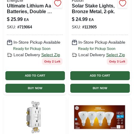
Energizer
Fusion
Ultimate Lithium Aa
Solar Stake Lights,
Batteries, Double A
Bronze Metal, 2-pk.
Batteries, 8-pack
$
25.99
$
24.99
EA
EA
SKU:
#
719064
SKU:
#
113905
In-Store Pickup Available
In-Store Pickup Available
Ready for Pickup Soon
Ready for Pickup Soon
Local Delivery
Select Zip
Local Delivery
Select Zip
Only 2 Left
Only 3 Left
ADD TO CART
ADD TO CART
BUY NOW
BUY NOW