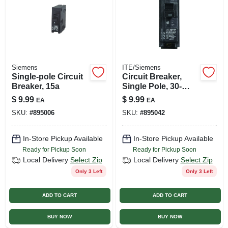
Siemens
ITE/Siemens
Single-pole Circuit
Circuit Breaker,
Breaker, 15a
Single Pole, 30-
amp, 120-volt
$
9.99
$
9.99
EA
EA
SKU:
#
895006
SKU:
#
895042
In-Store Pickup Available
In-Store Pickup Available
Ready for Pickup Soon
Ready for Pickup Soon
Local Delivery
Select Zip
Local Delivery
Select Zip
Only 3 Left
Only 3 Left
ADD TO CART
ADD TO CART
BUY NOW
BUY NOW