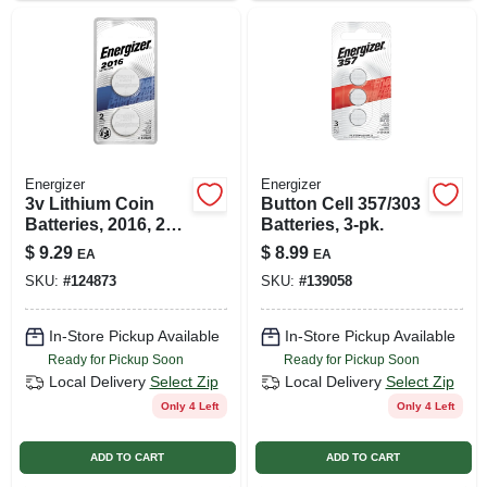
Energizer
Energizer
3v Lithium Coin
Button Cell 357/303
Batteries, 2016, 2
Batteries, 3-pk.
Pack
$
9.29
$
8.99
EA
EA
SKU:
#
124873
SKU:
#
139058
In-Store Pickup Available
In-Store Pickup Available
Ready for Pickup Soon
Ready for Pickup Soon
Local Delivery
Select Zip
Local Delivery
Select Zip
Only 4 Left
Only 4 Left
ADD TO CART
ADD TO CART