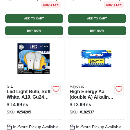
Only 4 Left
Only 1 Left
ADD TO CART
ADD TO CART
BUY NOW
BUY NOW
G.E.
Rayovac
Led Light Bulb, Soft
High Energy Aa
White, A19, Gu24
(double A) Alkaline
Base, 10 Watt, 2-pk.
Batteries, 16 Pack
$
14.99
$
13.99
EA
EA
SKU:
#
254205
SKU:
#
182537
In-Store Pickup Available
In-Store Pickup Available