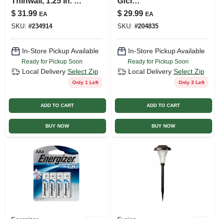
Thinwall, 1.25 In. X
Gfci
10 Ft.
Receptacle/night
$
31.99
$
29.99
EA
EA
Light, 15a, White
SKU:
#
234914
SKU:
#
204835
In-Store Pickup Available
In-Store Pickup Available
Ready for Pickup Soon
Ready for Pickup Soon
Local Delivery
Select Zip
Local Delivery
Select Zip
Only 1 Left
Only 3 Left
ADD TO CART
ADD TO CART
BUY NOW
BUY NOW