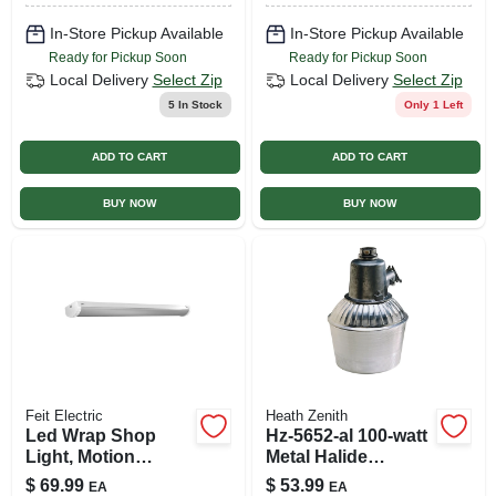
In-Store Pickup Available
In-Store Pickup Available
Ready for Pickup Soon
Ready for Pickup Soon
Local Delivery
Select Zip
Local Delivery
Select Zip
5
In Stock
Only 1 Left
ADD TO CART
ADD TO CART
BUY NOW
BUY NOW
Feit Electric
Heath Zenith
Led Wrap Shop
Hz-5652-al 100-watt
Light, Motion
Metal Halide
Sensors + Remote
Security Lantern
$
69.99
$
53.99
EA
EA