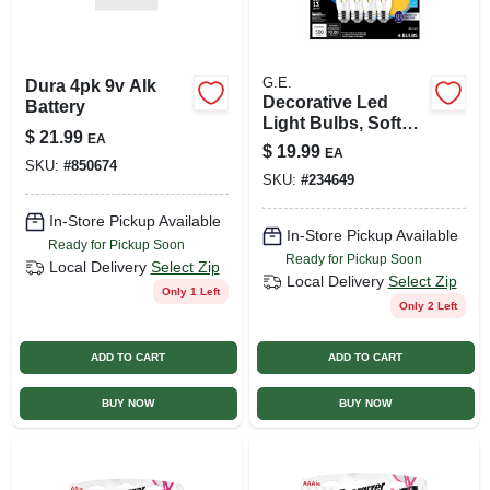
G.E.
Dura 4pk 9v Alk
Decorative Led
Battery
Light Bulbs, Soft
$
21.99
EA
White, Cam, Clear,
$
19.99
EA
Dimmable, 500
SKU:
#
850674
SKU:
#
234649
Lumens, 5 Watt, 4-
pk.
In-Store Pickup Available
In-Store Pickup Available
Ready for Pickup Soon
Ready for Pickup Soon
Local Delivery
Select Zip
Local Delivery
Select Zip
Only 1 Left
Only 2 Left
ADD TO CART
ADD TO CART
BUY NOW
BUY NOW