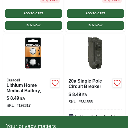
ADD TO CART
ADD TO CART
BUY NOW
BUY NOW
Duracell
20a Single Pole
Lithium Home
Circuit Breaker
Medical Battery,
$
8.49
EA
#2032, 3-volt, 2-pk.
$
8.49
EA
SKU:
#
684555
SKU:
#
192317
In-Store Pickup Available
In-Store Pickup Available
Ready for Pickup Soon
Your privacy matters
Ready for Pickup Soon