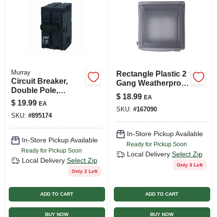
Murray
Rectangle Plastic 2
Circuit Breaker,
Gang Weatherproof
Double Pole,
Cover - Model
$
18.99
EA
120/240-volt, 60a
14426clm
$
19.99
EA
SKU:
#
167090
SKU:
#
895174
In-Store Pickup Available
In-Store Pickup Available
Ready for Pickup Soon
Ready for Pickup Soon
Local Delivery
Select Zip
Local Delivery
Select Zip
Only 3 Left
Only 2 Left
ADD TO CART
ADD TO CART
BUY NOW
BUY NOW