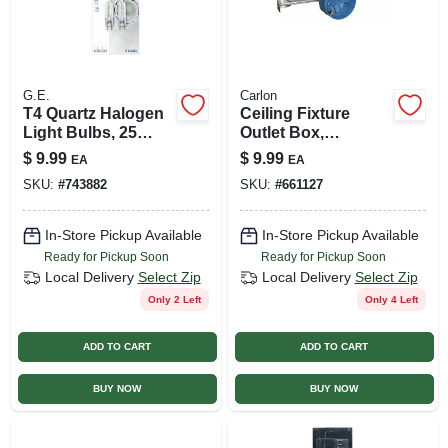
G.E.
Carlon
T4 Quartz Halogen
Ceiling Fixture
Light Bulbs, 25
Outlet Box,
Watt, 2-pk.
Adjustable Bar
$
9.99
$
9.99
EA
EA
Hanger, 2-1/4 X 4 In.
SKU:
#
743882
SKU:
#
661127
Round
In-Store Pickup Available
In-Store Pickup Available
Ready for Pickup Soon
Ready for Pickup Soon
Local Delivery
Select Zip
Local Delivery
Select Zip
Only 2 Left
Only 4 Left
ADD TO CART
ADD TO CART
BUY NOW
BUY NOW