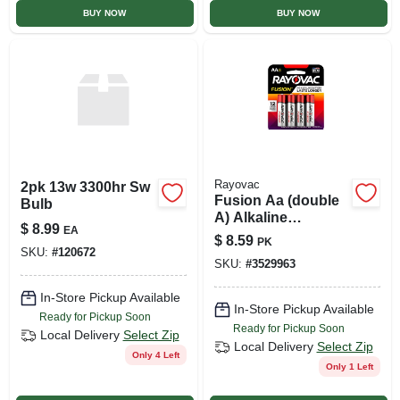
BUY NOW
BUY NOW
Rayovac
2pk 13w 3300hr Sw
Fusion Aa (double
Bulb
A) Alkaline
$
8.99
EA
Batteries, 8 Pack
$
8.59
PK
SKU:
#
120672
SKU:
#
3529963
In-Store Pickup Available
In-Store Pickup Available
Ready for Pickup Soon
Ready for Pickup Soon
Local Delivery
Select Zip
Local Delivery
Select Zip
Only 4 Left
Only 1 Left