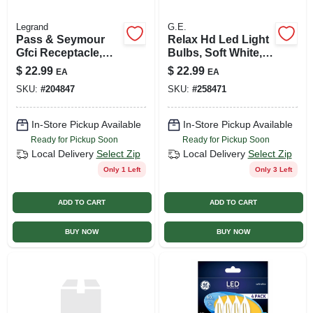
Legrand
G.E.
Pass & Seymour
Relax Hd Led Light
Gfci Receptacle,
Bulbs, Soft White, 9
15a, White
Watt, 4-pk.
$
22.99
$
22.99
EA
EA
SKU:
#
204847
SKU:
#
258471
In-Store Pickup Available
In-Store Pickup Available
Ready for Pickup Soon
Ready for Pickup Soon
Local Delivery
Select Zip
Local Delivery
Select Zip
Only 1 Left
Only 3 Left
ADD TO CART
ADD TO CART
BUY NOW
BUY NOW