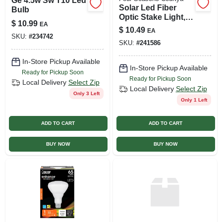
Ge 4.5w Sw T10 Led
Solar Led Fiber
Bulb
Optic Stake Light,
$
10.99
EA
Color-changing
$
10.49
EA
Hummingbird
SKU:
#
234742
SKU:
#
241586
In-Store Pickup Available
In-Store Pickup Available
Ready for Pickup Soon
Ready for Pickup Soon
Local Delivery
Select Zip
Local Delivery
Select Zip
Only 3 Left
Only 1 Left
ADD TO CART
ADD TO CART
BUY NOW
BUY NOW