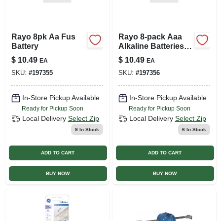
Rayo 8pk Aa Fus
Rayo 8‑pack Aaa
Battery
Alkaline Batteries –
Reliable Power For
$
10.49
$
10.49
EA
EA
All Devices
SKU:
#
197355
SKU:
#
197356
In-Store Pickup Available
In-Store Pickup Available
Ready for Pickup Soon
Ready for Pickup Soon
Local Delivery
Select Zip
Local Delivery
Select Zip
9
In Stock
6
In Stock
ADD TO CART
ADD TO CART
BUY NOW
BUY NOW