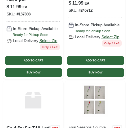
$
11.99
EA
$
11.99
EA
SKU:
#
245712
SKU:
#
137898
In-Store Pickup Available
In-Store Pickup Available
Ready for Pickup Soon
Ready for Pickup Soon
Local Delivery
Select Zip
Local Delivery
Select Zip
Only 4 Left
Only 2 Left
ADD TO CART
ADD TO CART
BUY NOW
BUY NOW
Four Seasons Courtya