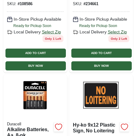
SKU:
#
108586
SKU:
#
234661
Watt
Dimmable, 350
Lumens, 4 Watt, 2-
pk.
In-Store Pickup Available
In-Store Pickup Available
Ready for Pickup Soon
Ready for Pickup Soon
Local Delivery
Select Zip
Local Delivery
Select Zip
Only 1 Left
Only 2 Left
ADD TO CART
ADD TO CART
BUY NOW
BUY NOW
Duracell
Hy-ko 9x12 Plastic
Alkaline Batteries,
Sign, No Loitering
Aa, 8-pk.