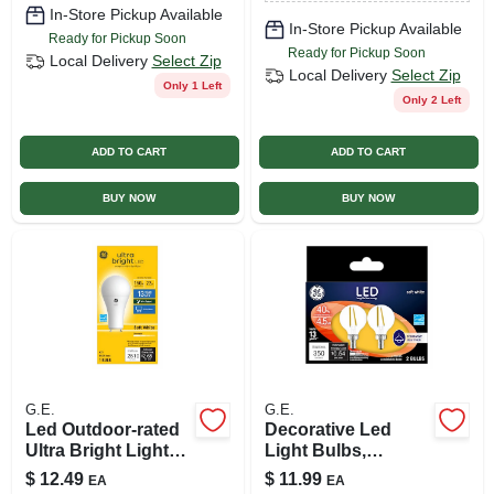
In-Store Pickup Available
In-Store Pickup Available
Ready for Pickup Soon
Ready for Pickup Soon
Local Delivery
Select Zip
Local Delivery
Select Zip
Only 1 Left
Only 2 Left
ADD TO CART
ADD TO CART
BUY NOW
BUY NOW
G.E.
G.E.
Led Outdoor-rated
Decorative Led
Ultra Bright Light
Light Bulbs,
Bulb, A21 Gu24
Candelabra Base,
$
12.49
$
11.99
EA
EA
Base, Soft White, 22
Soft White, Clear,