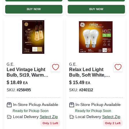
BUY NOW
BUY NOW
G.E.
G.E.
Led Vintage Light
Relax Led Light
Bulb, St19, Warm
Bulb, Soft White,
White, Amber Bulb,
A19 Medium Base,
$
18.49
$
15.49
EA
EA
560 Lumens, 6 Watt,
10.5 Watt, 2-pk.
SKU:
#
258495
SKU:
#
240112
2-pk.
In-Store Pickup Available
In-Store Pickup Available
Ready for Pickup Soon
Ready for Pickup Soon
Local Delivery
Select Zip
Local Delivery
Select Zip
Only 1 Left
Only 2 Left