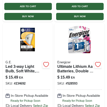
ADD TO CART
ADD TO CART
BUY NOW
BUY NOW
G.E.
Energizer
Led 3-way Light
Ultimate Lithium Aa
Bulb, Soft White,
Batteries, Double A
A21 Medium Base,
Batteries, 4-pack
$
15.49
$
15.49
EA
EA
5/12/17 Watt
SKU:
#
234692
SKU:
#
528593
In-Store Pickup Available
In-Store Pickup Available
Ready for Pickup Soon
Ready for Pickup Soon
Local Delivery
Select Zip
Local Delivery
Select Zip