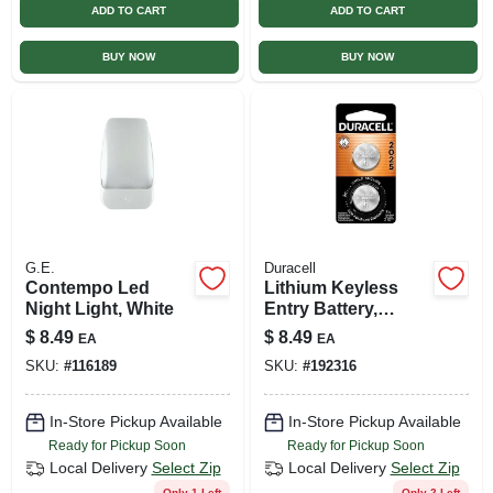
ADD TO CART
ADD TO CART
BUY NOW
BUY NOW
G.E.
Duracell
Contempo Led
Lithium Keyless
Night Light, White
Entry Battery,
#2025, 3-volt, 2-pk.
$
8.49
$
8.49
EA
EA
SKU:
#
116189
SKU:
#
192316
In-Store Pickup Available
In-Store Pickup Available
Ready for Pickup Soon
Ready for Pickup Soon
Local Delivery
Select Zip
Local Delivery
Select Zip
Only 1 Left
Only 2 Left