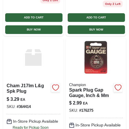
Only 2 Left
Only 2 Left
ADD TO CART
ADD TO CART
BUY NOW
BUY NOW
Champion
Cham J17lm L&g
Spark Plug Gap
Spk Plug
Gauge, Inch & Mm
$
3.29
EA
$
2.99
EA
SKU:
#
364414
SKU:
#
176275
In-Store Pickup Available
In-Store Pickup Available
Ready for Pickup Soon