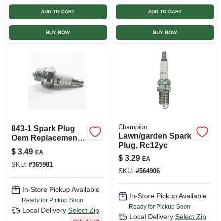
ADD TO CART
ADD TO CART
BUY NOW
BUY NOW
Champion
843-1 Spark Plug
Lawn/garden Spark
Oem Replacement
Plug, Rc12yc
For Enhanced
$
3.49
EA
Engine
$
3.29
EA
SKU:
#
365981
Performance
SKU:
#
564906
In-Store Pickup Available
In-Store Pickup Available
Ready for Pickup Soon
Ready for Pickup Soon
Local Delivery
Select Zip
Local Delivery
Select Zip