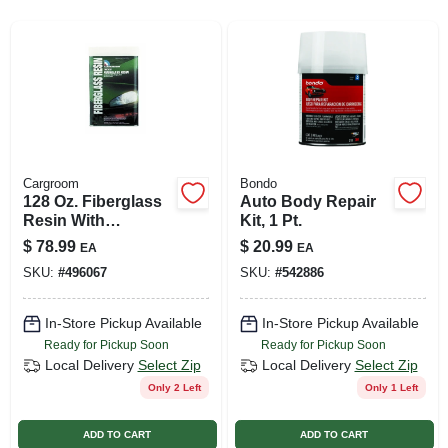
SIGN UP
CART
Cargroom
Bondo
128 Oz. Fiberglass
Auto Body Repair
Resin With
Kit, 1 Pt.
Hardener For
$
78.99
$
20.99
EA
EA
Waterproof Repairs
SKU:
#
496067
SKU:
#
542886
In-Store Pickup Available
In-Store Pickup Available
Ready for Pickup Soon
Ready for Pickup Soon
Local Delivery
Select Zip
Local Delivery
Select Zip
Only 2 Left
Only 1 Left
ADD TO CART
ADD TO CART