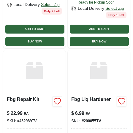
Ready for Pickup Soon
Local Delivery
Select Zip
Local Delivery
Select Zip
Only 2 Left
Only 1 Left
ADD TO CART
ADD TO CART
BUY NOW
BUY NOW
Fbg Repair Kit
Fbg Liq Hardener
$
22.99
$
6.99
EA
EA
SKU:
#
432989TV
SKU:
#
200055TV