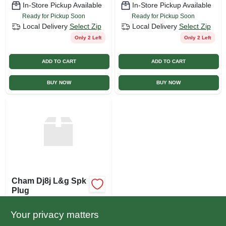
In-Store Pickup Available
In-Store Pickup Available
Ready for Pickup Soon
Ready for Pickup Soon
Local Delivery
Select Zip
Local Delivery
Select Zip
Only 2 Left
Only 2 Left
ADD TO CART
ADD TO CART
BUY NOW
BUY NOW
Cham Dj8j L&g Spk
Plug
$
3.29
EA
Your privacy matters
SKU:
#
315705TV