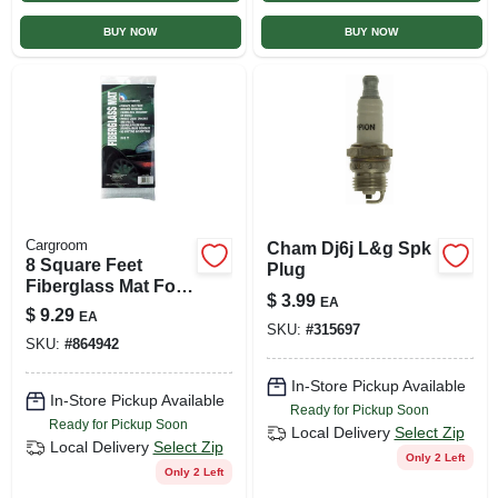
BUY NOW
BUY NOW
Cargroom
Cham Dj6j L&g Spk
8 Square Feet
Plug
Fiberglass Mat For
$
3.99
EA
Automotive Repairs
$
9.29
EA
And Maintenance
SKU:
#
315697
SKU:
#
864942
In-Store Pickup Available
In-Store Pickup Available
Ready for Pickup Soon
Ready for Pickup Soon
Local Delivery
Select Zip
Local Delivery
Select Zip
Only 2 Left
Only 2 Left