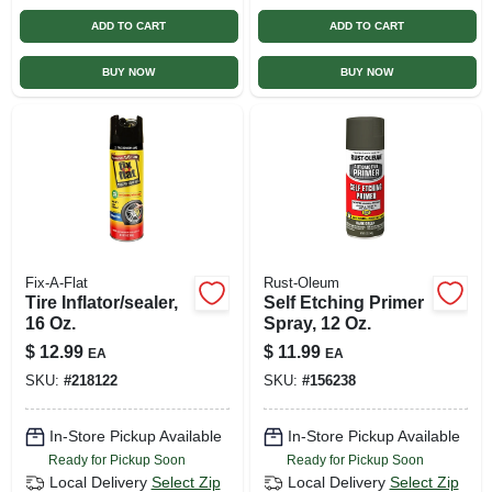
ADD TO CART
ADD TO CART
BUY NOW
BUY NOW
Fix-A-Flat
Rust-Oleum
Tire Inflator/sealer,
Self Etching Primer
16 Oz.
Spray, 12 Oz.
$
12.99
$
11.99
EA
EA
SKU:
#
218122
SKU:
#
156238
In-Store Pickup Available
In-Store Pickup Available
Ready for Pickup Soon
Ready for Pickup Soon
Local Delivery
Select Zip
Local Delivery
Select Zip