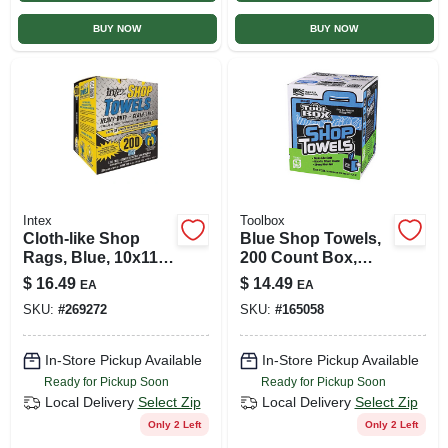
BUY NOW
BUY NOW
Intex
Toolbox
Cloth-like Shop
Blue Shop Towels,
Rags, Blue, 10x11
200 Count Box,
In., 200-ct.
Model 5520201
$
16.49
$
14.49
EA
EA
SKU:
#
269272
SKU:
#
165058
In-Store Pickup Available
In-Store Pickup Available
Ready for Pickup Soon
Ready for Pickup Soon
Local Delivery
Select Zip
Local Delivery
Select Zip
Only 2 Left
Only 2 Left