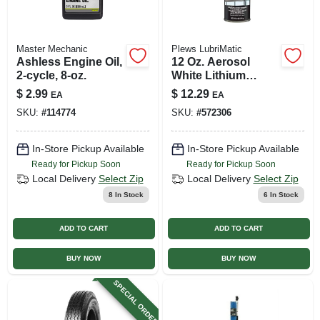
Master Mechanic
Plews LubriMatic
Ashless Engine Oil,
12 Oz. Aerosol
2-cycle, 8-oz.
White Lithium
Grease - Superior
$
2.99
$
12.29
EA
EA
Protection Against
SKU:
#
114774
SKU:
#
572306
Wear And
Corrosion
In-Store Pickup Available
In-Store Pickup Available
Ready for Pickup Soon
Ready for Pickup Soon
Local Delivery
Select Zip
Local Delivery
Select Zip
8
In Stock
6
In Stock
ADD TO CART
ADD TO CART
BUY NOW
BUY NOW
SPECIAL ORDER