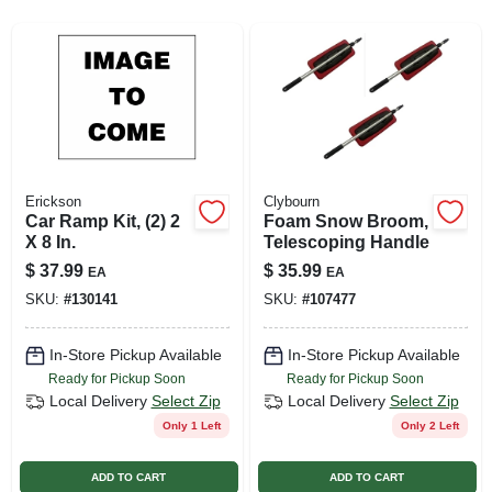
SIGN UP
CART
Erickson
Clybourn
Car Ramp Kit, (2) 2
Foam Snow Broom,
X 8 In.
Telescoping Handle
$
37.99
$
35.99
EA
EA
SKU:
#
130141
SKU:
#
107477
In-Store Pickup Available
In-Store Pickup Available
Ready for Pickup Soon
Ready for Pickup Soon
Local Delivery
Select Zip
Local Delivery
Select Zip
Only 1 Left
Only 2 Left
ADD TO CART
ADD TO CART