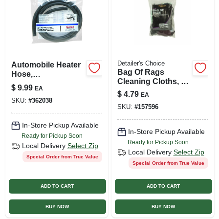
Detailer's Choice
Automobile Heater
Bag Of Rags
Hose,
Cleaning Cloths, 1-
Replacement,
$
9.99
EA
lb.
Thermoid, 5/8-in. X
$
4.79
EA
SKU:
#
362038
6-ft.
SKU:
#
157596
In-Store Pickup Available
In-Store Pickup Available
Ready for Pickup Soon
Ready for Pickup Soon
Local Delivery
Select Zip
Local Delivery
Select Zip
Special Order from True Value
Special Order from True Value
ADD TO CART
ADD TO CART
BUY NOW
BUY NOW