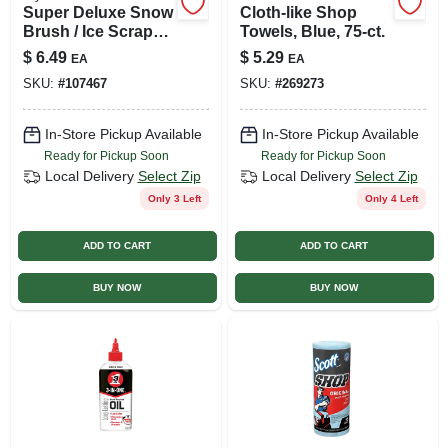
Super Deluxe Snow
Cloth-like Shop
Brush / Ice Scraper,
Towels, Blue, 75-ct.
21 In.
$
6.49
$
5.29
EA
EA
SKU:
#
107467
SKU:
#
269273
In-Store Pickup Available
In-Store Pickup Available
Ready for Pickup Soon
Ready for Pickup Soon
Local Delivery
Select Zip
Local Delivery
Select Zip
Only 3 Left
Only 4 Left
ADD TO CART
ADD TO CART
BUY NOW
BUY NOW