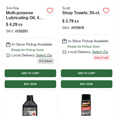
3-In-One
Scott
Multi-purpose
Shop Towels, 55-ct.
Lubricating Oil, 4
$
3.79
EA
Oz.
$
4.29
EA
SKU:
#
570978
SKU:
#
152203
In-Store Pickup Available
In-Store Pickup Available
Ready for Pickup Soon
Ready for Pickup Soon
Local Delivery
Select Zip
Local Delivery
Select Zip
Only 2 Left
5
In Stock
ADD TO CART
ADD TO CART
BUY NOW
BUY NOW