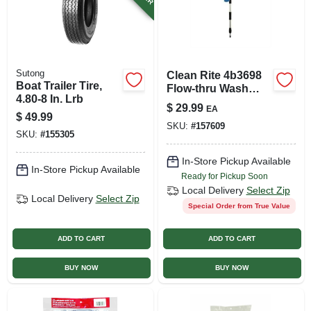
Sutong
Clean Rite 4b3698
Boat Trailer Tire,
Flow-thru Wash
4.80-8 In. Lrb
Brush
$
29.99
EA
$
49.99
SKU:
#
157609
SKU:
#
155305
In-Store Pickup Available
In-Store Pickup Available
Ready for Pickup Soon
Local Delivery
Select Zip
Local Delivery
Select Zip
Special Order from True Value
ADD TO CART
ADD TO CART
BUY NOW
BUY NOW