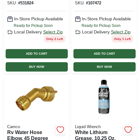
SKU:
#
531824
SKU:
#
107472
In-Store Pickup Available
In-Store Pickup Available
Ready for Pickup Soon
Ready for Pickup Soon
Local Delivery
Select Zip
Local Delivery
Select Zip
Only 2 Left
Only 1 Left
ADD TO CART
ADD TO CART
BUY NOW
BUY NOW
Camco
Liquid Wrench
Rv Water Hose
White Lithium
Elbow, 45 Degree
Grease, 10.25 Oz.