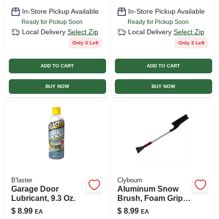
In-Store Pickup Available
In-Store Pickup Available
Ready for Pickup Soon
Ready for Pickup Soon
Local Delivery
Select Zip
Local Delivery
Select Zip
Only 3 Left
Only 3 Left
ADD TO CART
ADD TO CART
BUY NOW
BUY NOW
B'laster
Clybourn
Garage Door
Aluminum Snow
Lubricant, 9.3 Oz.
Brush, Foam Grip,
32 In.
$
8.99
$
8.99
EA
EA