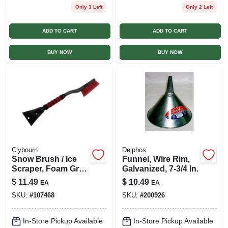
Only 3 Left
Only 2 Left
ADD TO CART
ADD TO CART
BUY NOW
BUY NOW
Clybourn
Delphos
Snow Brush / Ice
Funnel, Wire Rim,
Scraper, Foam Grip,
Galvanized, 7-3/4 In.
25 In.
$
11.49
$
10.49
EA
EA
SKU:
#
107468
SKU:
#
200926
In-Store Pickup Available
In-Store Pickup Available