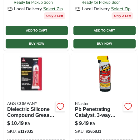
Ready for Pickup Soon
Ready for Pickup Soon
Local Delivery
Select Zip
Local Delivery
Select Zip
Only 2 Left
Only 2 Left
ADD TO CART
ADD TO CART
BUY NOW
BUY NOW
AGS COMPANY
B'laster
Dielectric Silicone
Pb Penetrating
Compound Grease,
Catalyst, 3-way
1.25 Oz.
Sprayer, 11 Oz.
$
10.49
$
9.49
EA
EA
SKU:
#
117035
SKU:
#
265831