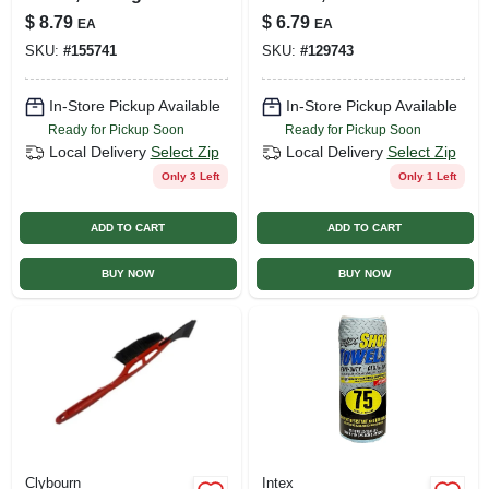
$
8.79
$
6.79
EA
EA
SKU:
#
155741
SKU:
#
129743
In-Store Pickup Available
In-Store Pickup Available
Ready for Pickup Soon
Ready for Pickup Soon
Local Delivery
Select Zip
Local Delivery
Select Zip
Only 3 Left
Only 1 Left
ADD TO CART
ADD TO CART
BUY NOW
BUY NOW
Clybourn
Intex