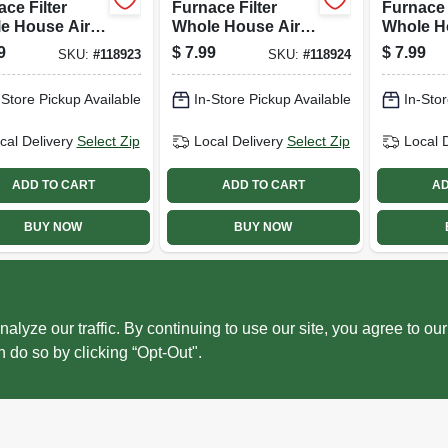
ce Filter
Furnace Filter
Furnace 
e House Air
Whole House Air
Whole H
hener,
Freshener,
Freshene
9
$
7.99
$
7.99
SKU:
#
118923
SKU:
#
118924
hing Rays
Macintosh Scent
Summer'
t Gel Pad
Gel Pad
Scent Ge
-Store Pickup Available
In-Store Pickup Available
In-Stor
cal Delivery
Select Zip
Local Delivery
Select Zip
Local 
ADD TO CART
ADD TO CART
AD
BUY NOW
BUY NOW
ze our traffic. By continuing to use our site, you agree to our
n do so by clicking “Opt-Out".