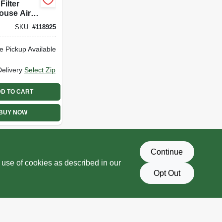
Filter
ouse Air
r, Mid
SKU:
#
118925
s Night
l Pad
e Pickup Available
Delivery
Select Zip
D TO CART
BUY NOW
Continue
 use of cookies as described in our
Opt Out