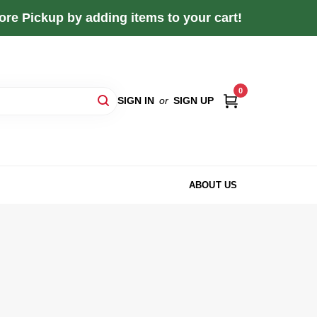
re Pickup by adding items to your cart!
0
SIGN IN
or
SIGN UP
ABOUT US