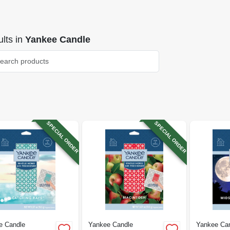
lts
in
Yankee Candle
SPECIAL ORDER
SPECIAL ORDER
e Candle
Yankee Candle
Yankee Ca