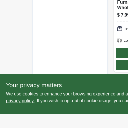
Furna
Whol
Fres
$
7.9
Catc
Scen
In
Lo
Your privacy matters
We use cookies to enhance your browsing experience and analy
privacy policy.
. If you wish to opt-out of cookie usage, you ca