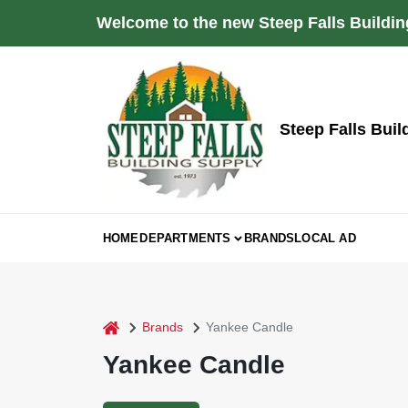
Skip
Welcome to the new Steep Falls Buildin
to
content
Steep Falls Buil
HOME
DEPARTMENTS
BRANDS
LOCAL AD
home
Brands
Yankee Candle
Yankee Candle