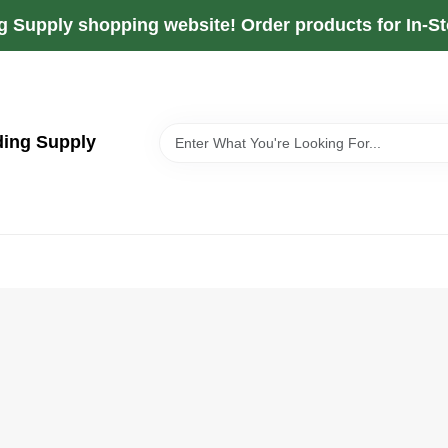
g Supply shopping website! Order products for In-Sto
ding Supply