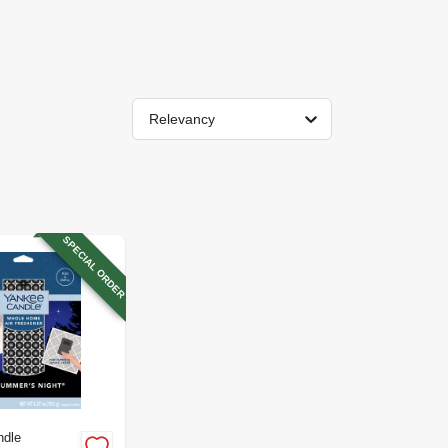
Relevancy
SPECIAL ORDER
ndle