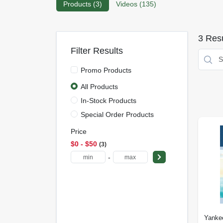
Products (
3
)
Videos (
135
)
3
Resu
Filter Results
Promo Products
All Products
In-Stock Products
Special Order Products
Price
$0 - $50
3
-
Yanke