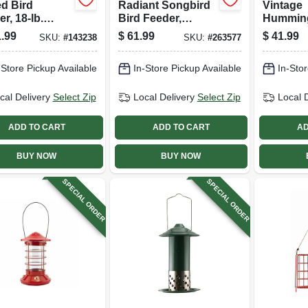
d Bird
Radiant Songbird
Vintage
r, 18-lb.
Bird Feeder,
Hummin
city
Brushed Copper,
Feeder, 
.99
$
61.99
$
41.99
SKU:
#
143238
SKU:
#
263577
1.5 Lb. Capacity
Glass & 
Or White
-Store Pickup Available
In-Store Pickup Available
In-Stor
Copper 
cal Delivery
Select Zip
Local Delivery
Select Zip
Local 
ADD TO CART
ADD TO CART
AD
BUY NOW
BUY NOW
SPECIAL ORDER
SPECIAL ORDER