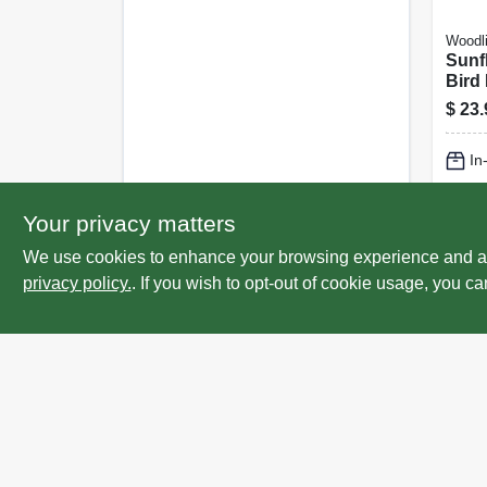
Woodl
Sunf
Bird
$
23.
In
Lo
Your privacy matters
We use cookies to enhance your browsing experience and analy
privacy policy.
. If you wish to opt-out of cookie usage, you ca