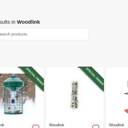
ults
in
Woodlink
SPECIAL ORDER
SPECIAL ORDER
ink
Woodlink
Woodlink