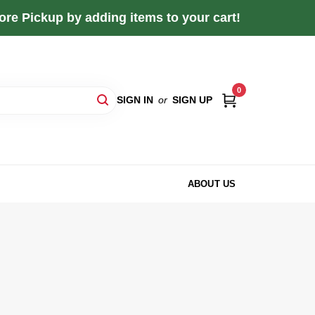
re Pickup by adding items to your cart!
0
SIGN IN
or
SIGN UP
ABOUT US