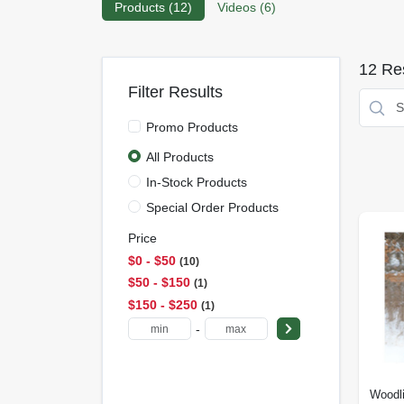
Products (
12
)
Videos (
6
)
12
Res
Filter Results
Promo Products
All Products
In-Stock Products
Special Order Products
Price
$0 - $50
10
$50 - $150
1
$150 - $250
1
-
Woodl