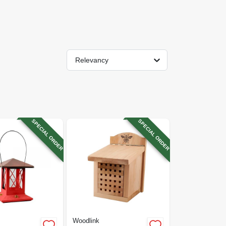
Relevancy
SPECIAL ORDER
SPECIAL ORDER
Woodlink