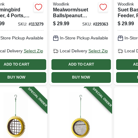
ink
Woodlink
Woodlink
ingbird
Mealworm/suet
Suet Bas
r, 4 Ports,
Balls/peanut
Feeder, 
s & Metal, Red
Combo Bird
Cage
99
$
29.99
$
29.99
SKU:
#
113279
SKU:
#
229363
Feeder
-Store Pickup Available
In-Store Pickup Available
In-Stor
cal Delivery
Select Zip
Local Delivery
Select Zip
Local 
ADD TO CART
ADD TO CART
AD
BUY NOW
BUY NOW
SPECIAL ORDER
SPECIAL ORDER