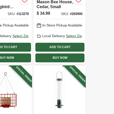
Mason Bee House,
gbird
Cedar, Small
4 Ports,
$
34.99
SKU:
#
113278
SKU:
#
260900
Metal, Red
 With
e Pickup Available
In-Store Pickup Available
Top
Delivery
Select Zip
Local Delivery
Select Zip
D TO CART
ADD TO CART
BUY NOW
BUY NOW
SPECIAL ORDER
SPECIAL ORDER