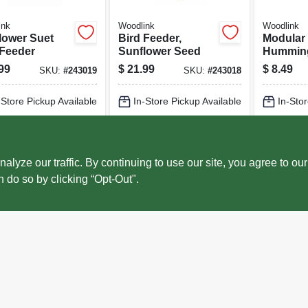
ink
Woodlink
Woodlink
lower Suet
Bird Feeder,
Modular
 Feeder
Sunflower Seed
Hummin
Feeder, 
99
$
21.99
$
8.49
SKU:
#
243019
SKU:
#
243018
Plastic
-Store Pickup Available
In-Store Pickup Available
In-Stor
cal Delivery
Select Zip
Local Delivery
Select Zip
Local 
ADD TO CART
ADD TO CART
AD
ze our traffic. By continuing to use our site, you agree to our
n do so by clicking “Opt-Out".
BUY NOW
BUY NOW