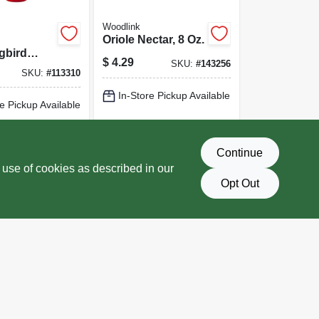
Woodlink
Oriole Nectar, 8 Oz.
gbird
$
4.29
SKU:
#
143256
2 Ports,
SKU:
#
113310
In-Store Pickup Available
e Pickup Available
Local Delivery
Select Zip
Delivery
Select Zip
Continue
D TO CART
ADD TO CART
 use of cookies as described in our
Opt Out
BUY NOW
BUY NOW