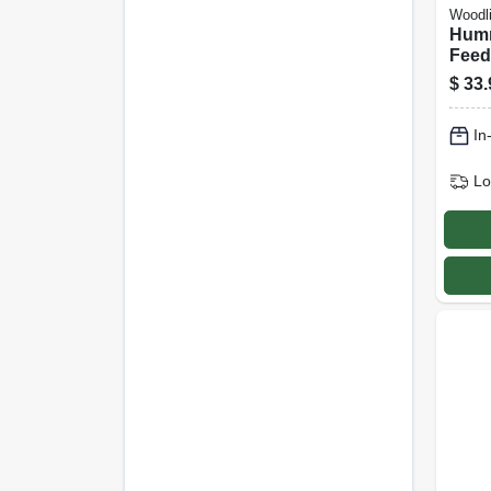
Woodl
Humm
Feede
Glas
$
33.
In
Lo