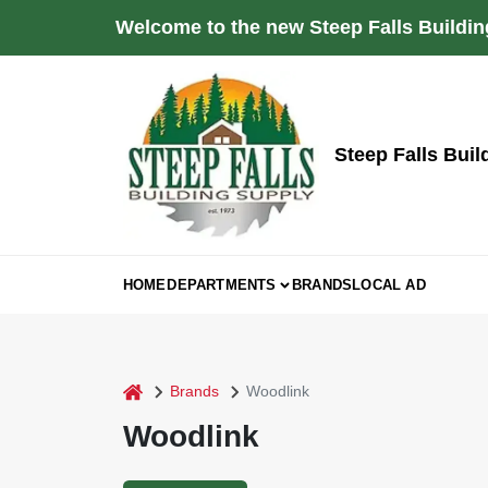
Skip
Welcome to the new Steep Falls Buildin
to
content
Steep Falls Buil
HOME
DEPARTMENTS
BRANDS
LOCAL AD
home
Brands
Woodlink
Woodlink