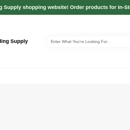
g Supply shopping website! Order products for In-Sto
ding Supply