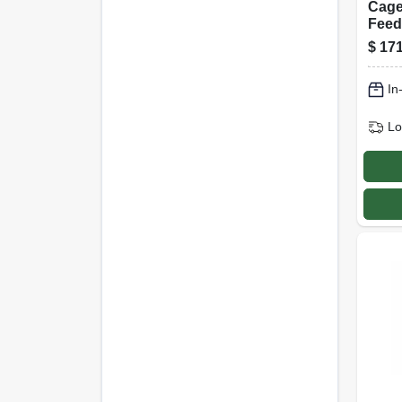
Cage
Feede
Capa
$
171
In
Lo