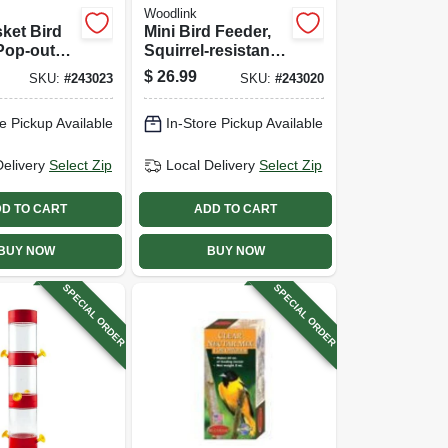
Woodlink
ket Bird
Mini Bird Feeder,
Pop-out
Squirrel-resistant,
Magnetic
$
26.99
SKU:
#
243023
SKU:
#
243020
e Pickup Available
In-Store Pickup Available
Delivery
Select Zip
Local Delivery
Select Zip
D TO CART
ADD TO CART
BUY NOW
BUY NOW
SPECIAL ORDER
SPECIAL ORDER