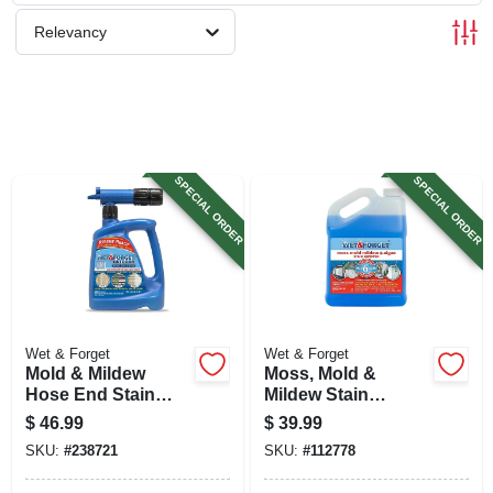
SIGN UP
Relevancy
CART
SPECIAL ORDER
SPECIAL ORDER
Wet & Forget
Wet & Forget
Mold & Mildew
Moss, Mold &
Hose End Stain
Mildew Stain
Remover, Outdoor,
Remover, 1 Gallon
$
46.99
$
39.99
48 Oz. Ready-to-
SKU:
#
238721
SKU:
#
112778
spray