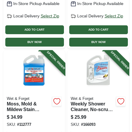
In-Store Pickup Available
In-Store Pickup Available
Local Delivery
Select Zip
Local Delivery
Select Zip
ADD TO CART
ADD TO CART
BUY NOW
BUY NOW
SPECIAL ORDER
SPECIAL ORDER
Wet & Forget
Wet & Forget
Moss, Mold &
Weekly Shower
Mildew Stain
Cleaner, No-scrub,
Remover, 1/2 Gallon
1/2 Gallon
$
34.99
$
25.99
SKU:
#
112777
SKU:
#
166093