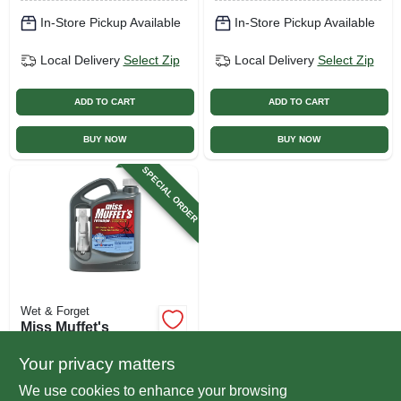
In-Store Pickup Available
In-Store Pickup Available
Local Delivery
Select Zip
Local Delivery
Select Zip
ADD TO CART
ADD TO CART
BUY NOW
BUY NOW
SPECIAL ORDER
Wet & Forget
Miss Muffet's
Revenge Spider
Control With
Your privacy matters
$
25.99
Applicator, 64-oz.
We use cookies to enhance your browsing
SKU:
#
172324