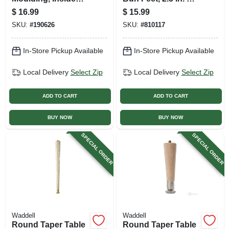
Crown, Pine, 6.75 X
In.
$
16.99
$
15.99
3.25 X 3.25 In.
SKU:
#
190626
SKU:
#
810117
In-Store Pickup Available
In-Store Pickup Available
Local Delivery
Select Zip
Local Delivery
Select Zip
ADD TO CART
ADD TO CART
BUY NOW
BUY NOW
SPECIAL ORDER
SPECIAL ORDER
Waddell
Waddell
Round Taper Table
Round Taper Table