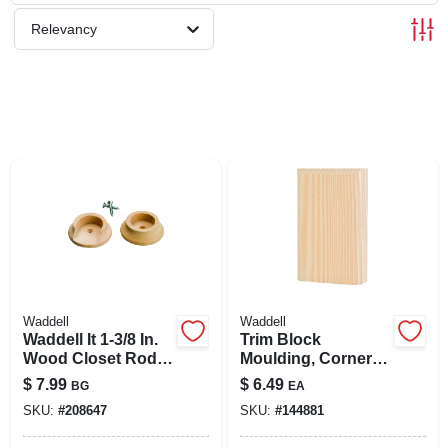
SIGN UP
Relevancy
CART
Waddell
Waddell
Waddell It 1-3/8 In.
Trim Block
Wood Closet Rod
Moulding, Corner
Socket, Natural (2-
Base, Pine, 6 X 3.75
$
7.99
$
6.49
BG
EA
pack)
X 1 In.
SKU:
#
208647
SKU:
#
144881