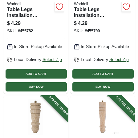
Waddell
Waddell
Table Legs
Table Legs
Installation
Installation
Hardware, Straight
Hardware, Angle
$
4.29
$
4.29
Top Plate
Top Plate
SKU:
#
455782
SKU:
#
455790
In-Store Pickup Available
In-Store Pickup Available
Local Delivery
Select Zip
Local Delivery
Select Zip
ADD TO CART
ADD TO CART
BUY NOW
BUY NOW
SPECIAL ORDER
SPECIAL ORDER