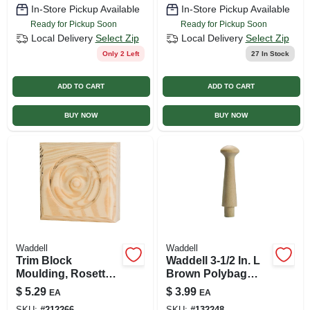
In-Store Pickup Available
In-Store Pickup Available
Ready for Pickup Soon
Ready for Pickup Soon
Local Delivery
Select Zip
Local Delivery
Select Zip
Only 2 Left
27
In Stock
ADD TO CART
ADD TO CART
BUY NOW
BUY NOW
Waddell
Waddell
Trim Block
Waddell 3-1/2 In. L
Moulding, Rosette,
Brown Polybag
Pine, 3.75 X 3.75 X 1
Medium Shaker
$
5.29
$
3.99
EA
EA
In.
Pegs 2 Pk
SKU:
#
212266
SKU:
#
132248