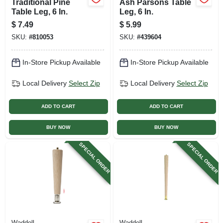
Traditional Pine
Ash Parsons Table
Table Leg, 6 In.
Leg, 6 In.
$
7.49
$
5.99
SKU:
#
810053
SKU:
#
439604
In-Store Pickup Available
In-Store Pickup Available
Local Delivery
Select Zip
Local Delivery
Select Zip
ADD TO CART
ADD TO CART
BUY NOW
BUY NOW
SPECIAL ORDER
SPECIAL ORDER
Waddell
Waddell