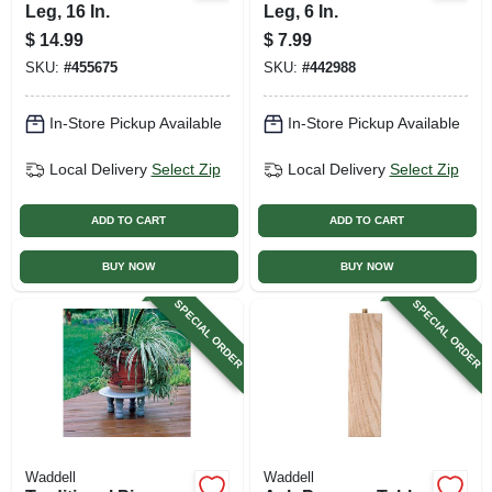
Leg, 16 In.
Leg, 6 In.
$
14.99
$
7.99
SKU:
#
455675
SKU:
#
442988
In-Store Pickup Available
In-Store Pickup Available
Local Delivery
Select Zip
Local Delivery
Select Zip
ADD TO CART
ADD TO CART
BUY NOW
BUY NOW
SPECIAL ORDER
SPECIAL ORDER
Waddell
Waddell