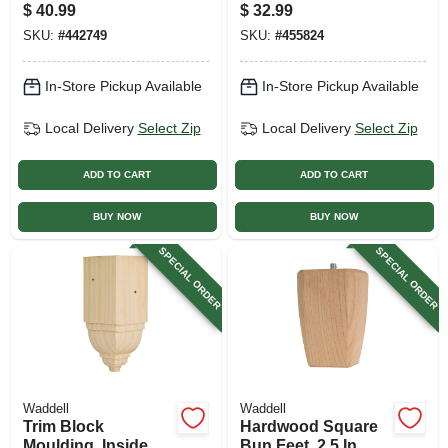
Pair
$
40.99
$
32.99
SKU:
#
442749
SKU:
#
455824
In-Store Pickup Available
In-Store Pickup Available
Local Delivery
Select Zip
Local Delivery
Select Zip
ADD TO CART
ADD TO CART
BUY NOW
BUY NOW
SPECIAL ORDER
SPECIAL ORDER
Waddell
Waddell
Trim Block
Hardwood Square
Moulding, Inside
Bun Feet, 2.5 In. X 4