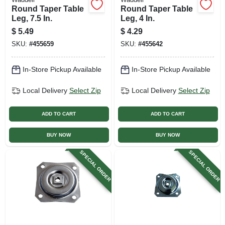
Round Taper Table
Round Taper Table
Leg, 7.5 In.
Leg, 4 In.
$
5.49
$
4.29
SKU:
#
455659
SKU:
#
455642
In-Store Pickup Available
In-Store Pickup Available
Local Delivery
Select Zip
Local Delivery
Select Zip
ADD TO CART
ADD TO CART
BUY NOW
BUY NOW
SPECIAL ORDER
SPECIAL ORDER