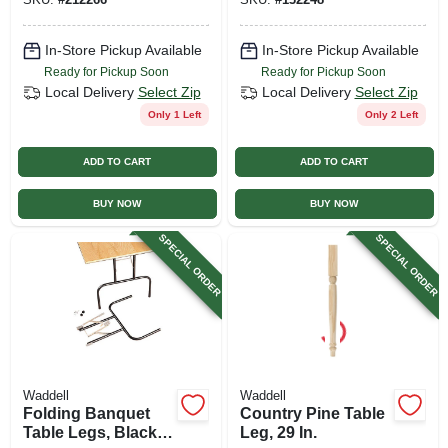
In-Store Pickup Available
In-Store Pickup Available
Ready for Pickup Soon
Ready for Pickup Soon
Local Delivery
Select Zip
Local Delivery
Select Zip
Only 1 Left
Only 2 Left
ADD TO CART
ADD TO CART
BUY NOW
BUY NOW
SPECIAL ORDER
SPECIAL ORDER
Waddell
Waddell
Folding Banquet
Country Pine Table
Table Legs, Black, 1
Leg, 29 In.