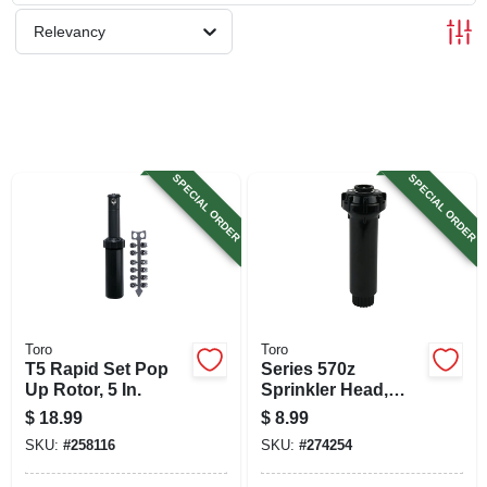
SIGN UP
Relevancy
CART
SPECIAL ORDER
SPECIAL ORDER
Toro
Toro
T5 Rapid Set Pop
Series 570z
Up Rotor, 5 In.
Sprinkler Head,
Pressure
$
18.99
$
8.99
Regulated, Half
SKU:
#
258116
SKU:
#
274254
Circle Pattern, 4-in.
Pop-up