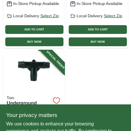
In-Store Pickup Available
In-Store Pickup Available
Local Delivery
Select Zip
Local Delivery
Select Zip
ADD TO CART
ADD TO CART
BUY NOW
BUY NOW
SPECIAL ORDER
Toro
Underground
Sprinkler Funny
Pipe Tee, 3/8 In. X
Your privacy matters
$
1.99
3/8 In. X 3/8 In.
We use cookies to enhance your browsing
SKU:
#
564443
experience and analyze our traffic. By continuing to