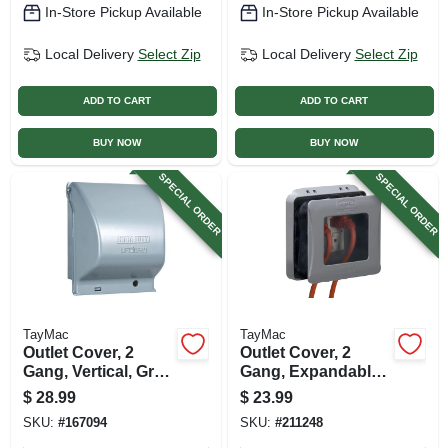
In-Store Pickup Available
In-Store Pickup Available
Local Delivery
Select Zip
Local Delivery
Select Zip
ADD TO CART
ADD TO CART
BUY NOW
BUY NOW
SPECIAL ORDER
SPECIAL ORDER
TayMac
TayMac
Outlet Cover, 2
Outlet Cover, 2
Gang, Vertical, Gray
Gang, Expandable,
Metal
Gray
$
28.99
$
23.99
SKU:
#
167094
SKU:
#
211248