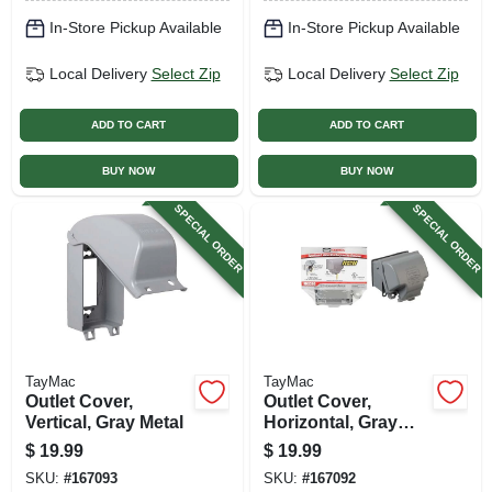
In-Store Pickup Available
In-Store Pickup Available
Local Delivery
Select Zip
Local Delivery
Select Zip
ADD TO CART
ADD TO CART
BUY NOW
BUY NOW
SPECIAL ORDER
SPECIAL ORDER
TayMac
TayMac
Outlet Cover,
Outlet Cover,
Vertical, Gray Metal
Horizontal, Gray
Metal
$
19.99
$
19.99
SKU:
#
167093
SKU:
#
167092