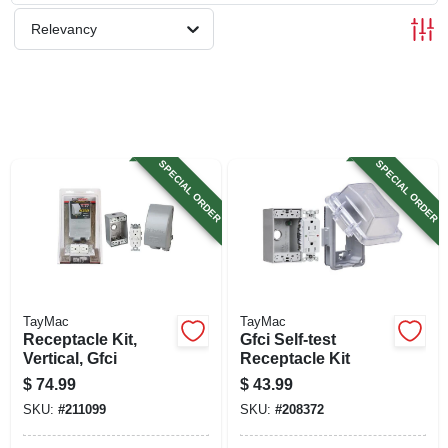
SIGN UP
Relevancy
CART
SPECIAL ORDER
SPECIAL ORDER
TayMac
TayMac
Receptacle Kit,
Gfci Self-test
Vertical, Gfci
Receptacle Kit
$
74.99
$
43.99
SKU:
#
211099
SKU:
#
208372