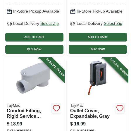
In-Store Pickup Available
In-Store Pickup Available
Local Delivery
Select Zip
Local Delivery
Select Zip
ADD TO CART
ADD TO CART
BUY NOW
BUY NOW
SPECIAL ORDER
SPECIAL ORDER
TayMac
TayMac
Conduit Fitting,
Outlet Cover,
Rigid Service
Expandable, Gray
Entrance Elbow,
$
18.99
$
16.99
Die-cast Aluminum,