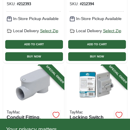
SKU:
#
212393
SKU:
#
212394
In-Store Pickup Available
In-Store Pickup Available
Local Delivery
Select Zip
Local Delivery
Select Zip
ADD TO CART
ADD TO CART
BUY NOW
BUY NOW
SPECIAL ORDER
SPECIAL ORDER
TayMac
TayMac
Conduit Fitting,
Locking Switch
Rigid Service
Cover, Non-
Entrance Elbow,
metallic, Gray
Your privacy matters