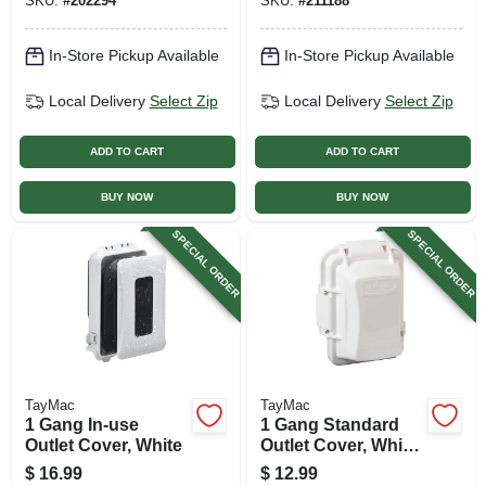
SKU:
#
202294
SKU:
#
211188
1-in.
In-Store Pickup Available
In-Store Pickup Available
Local Delivery
Select Zip
Local Delivery
Select Zip
ADD TO CART
ADD TO CART
BUY NOW
BUY NOW
SPECIAL ORDER
SPECIAL ORDER
TayMac
TayMac
1 Gang In-use
1 Gang Standard
Outlet Cover, White
Outlet Cover, White
Poly
$
16.99
$
12.99