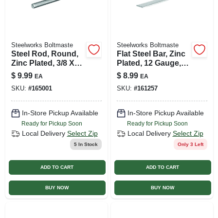
Steelworks Boltmaste
Steelworks Boltmaste
Steel Rod, Round,
Flat Steel Bar, Zinc
Zinc Plated, 3/8 X
Plated, 12 Gauge,
36 In.
1/8 X 1 X 36 In.
$
9.99
$
8.99
EA
EA
SKU:
#
165001
SKU:
#
161257
In-Store Pickup Available
In-Store Pickup Available
Ready for Pickup Soon
Ready for Pickup Soon
Local Delivery
Select Zip
Local Delivery
Select Zip
5
In Stock
Only 3 Left
ADD TO CART
ADD TO CART
BUY NOW
BUY NOW