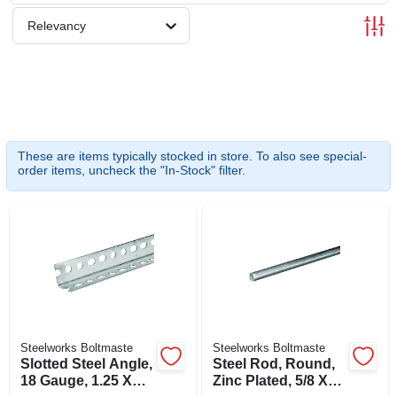
SIGN UP
Relevancy
CART
These are items typically stocked in store. To also see special-
order items, uncheck the "In-Stock" filter.
Steelworks Boltmaste
Steelworks Boltmaste
Slotted Steel Angle,
Steel Rod, Round,
18 Gauge, 1.25 X
Zinc Plated, 5/8 X