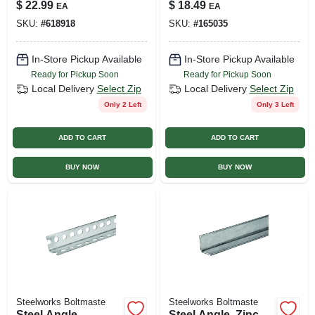
1.25 X 48 In.
36 In.
$
22.99
$
18.49
EA
EA
SKU:
#
618918
SKU:
#
165035
In-Store Pickup Available
In-Store Pickup Available
Ready for Pickup Soon
Ready for Pickup Soon
Local Delivery
Select Zip
Local Delivery
Select Zip
Only 2 Left
Only 3 Left
ADD TO CART
ADD TO CART
BUY NOW
BUY NOW
Steelworks Boltmaste
Steelworks Boltmaste
Steel Angle,
Steel Angle, Zinc