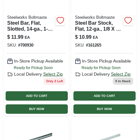
Steelworks Boltmaste
Steelworks Boltmaste
Steel Bar, Flat,
Steel Bar Stock,
Slotted, 14-ga., 1-
Flat, 12-ga., 1/8 X 1-
3/8 X 36 In.
1/4 X 36 In.
$
11.99
$
10.99
EA
EA
SKU:
#
700930
SKU:
#
161265
In-Store Pickup Available
In-Store Pickup Available
Ready for Pickup Soon
Ready for Pickup Soon
Local Delivery
Select Zip
Local Delivery
Select Zip
Only 2 Left
5
In Stock
ADD TO CART
ADD TO CART
BUY NOW
BUY NOW