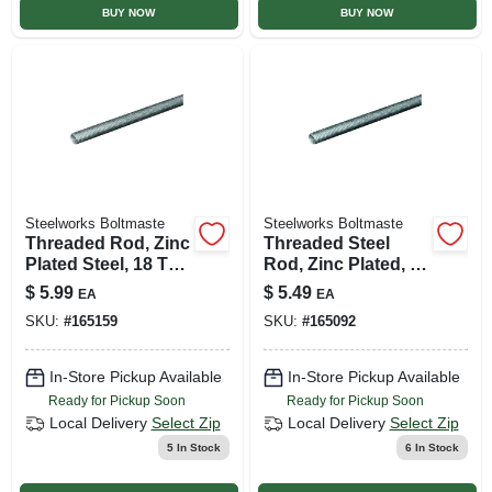
BUY NOW
BUY NOW
Steelworks Boltmaste
Steelworks Boltmaste
Threaded Rod, Zinc
Threaded Steel
Plated Steel, 18 Tpi,
Rod, Zinc Plated, 14
5/16 X 36 In.
Tpi, 7/16 X 24 In.
$
5.99
$
5.49
EA
EA
SKU:
#
165159
SKU:
#
165092
In-Store Pickup Available
In-Store Pickup Available
Ready for Pickup Soon
Ready for Pickup Soon
Local Delivery
Select Zip
Local Delivery
Select Zip
5
In Stock
6
In Stock