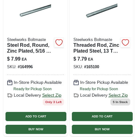
Steelworks Boltmaste
Steelworks Boltmaste
Steel Rod, Round,
Threaded Rod, Zinc
Zinc Plated, 5/16 X
Plated Steel, 13 Tpi,
36 In.
1/2 X 24 In.
$
7.99
$
7.79
EA
EA
SKU:
#
164996
SKU:
#
165100
In-Store Pickup Available
In-Store Pickup Available
Ready for Pickup Soon
Ready for Pickup Soon
Local Delivery
Select Zip
Local Delivery
Select Zip
Only 3 Left
5
In Stock
ADD TO CART
ADD TO CART
BUY NOW
BUY NOW