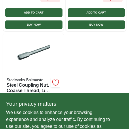
ADD TO CART
ADD TO CART
BUY NOW
BUY NOW
Steelworks Boltmaste
Steel Coupling Nut,
Coarse Thread, 1/4
In. -20
$
2.99
EA
Your privacy matters
SKU:
#
163691
We use cookies to enhance your browsing
experience and analyze our traffic. By continuing to
In-Store Pickup Available
use our site, you agree to our use of cookies as
Ready for Pickup Soon