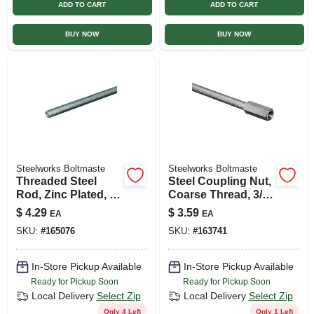
ADD TO CART
ADD TO CART
BUY NOW
BUY NOW
Steelworks Boltmaste
Steelworks Boltmaste
Threaded Steel
Steel Coupling Nut,
Rod, Zinc Plated, 18
Coarse Thread, 3/8
Tpi, 5/16 X 24 In.
In. -16
$
4.29
$
3.59
EA
EA
SKU:
#
165076
SKU:
#
163741
In-Store Pickup Available
In-Store Pickup Available
Ready for Pickup Soon
Ready for Pickup Soon
Local Delivery
Select Zip
Local Delivery
Select Zip
Only 4 Left
Only 1 Left