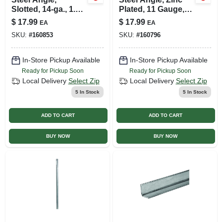
Slotted, 14-ga., 1.5
Plated, 11 Gauge,
X 1.5 X 36 In.
1/8 X 1.25 X 1.25 X
$
17.99
$
17.99
EA
EA
36 In.
SKU:
#
160853
SKU:
#
160796
In-Store Pickup Available
In-Store Pickup Available
Ready for Pickup Soon
Ready for Pickup Soon
Local Delivery
Select Zip
Local Delivery
Select Zip
5
In Stock
5
In Stock
ADD TO CART
ADD TO CART
BUY NOW
BUY NOW