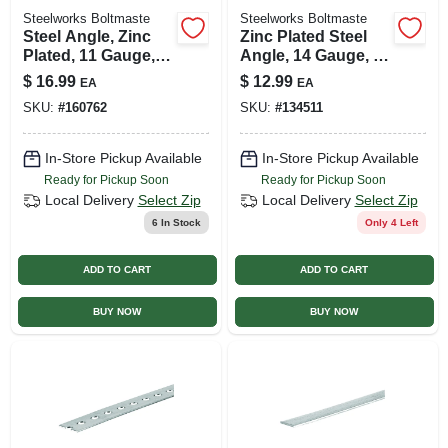
Steelworks Boltmaste
Steelworks Boltmaste
Steel Angle, Zinc
Zinc Plated Steel
Plated, 11 Gauge,
Angle, 14 Gauge, 1
1/8 X 1 X 1 X 36 In.
X 1 X 36 In.
$
16.99
$
12.99
EA
EA
SKU:
#
160762
SKU:
#
134511
In-Store Pickup Available
In-Store Pickup Available
Ready for Pickup Soon
Ready for Pickup Soon
Local Delivery
Select Zip
Local Delivery
Select Zip
6
In Stock
Only 4 Left
ADD TO CART
ADD TO CART
BUY NOW
BUY NOW