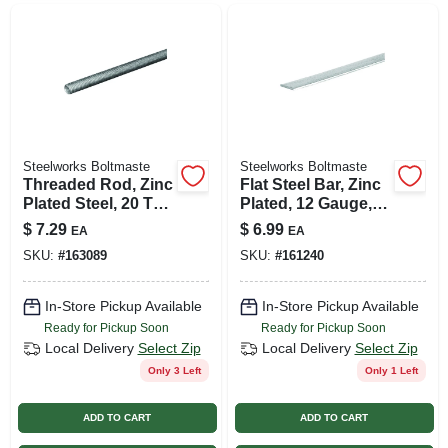
Steelworks Boltmaste
Steelworks Boltmaste
Threaded Rod, Zinc
Flat Steel Bar, Zinc
Plated Steel, 20 Tpi,
Plated, 12 Gauge,
1/4 X 72 In.
1/8 X 0.75 X 36 In.
$
7.29
$
6.99
EA
EA
SKU:
#
163089
SKU:
#
161240
In-Store Pickup Available
In-Store Pickup Available
Ready for Pickup Soon
Ready for Pickup Soon
Local Delivery
Select Zip
Local Delivery
Select Zip
Only 3 Left
Only 1 Left
ADD TO CART
ADD TO CART