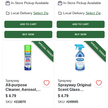
In-Store Pickup Available
In-Store Pickup Available
Local Delivery
Select Zip
Local Delivery
Select Zip
ADD TO CART
ADD TO CART
BUY NOW
BUY NOW
SPECIAL ORDER
SPECIAL ORDER
Sprayway
Sprayway
All-purpose
Sprayway Original
Cleaner, Aerosol,
Scent Glass
19 Oz.
Cleaner – 32 oz
$
4.79
$
4.79
Trigger Spray
SKU:
#
218070
SKU:
#
249945