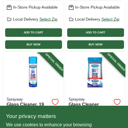
In-Store Pickup Available
In-Store Pickup Available
Local Delivery
Select Zip
Local Delivery
Select Zip
ADD TO CART
ADD TO CART
BUY NOW
BUY NOW
SPECIAL ORDER
SPECIAL ORDER
Sprayway
Sprayway
Glass Cleaner, 19
Glass Cleaner
Oz. Aerosol Spray
Wipes, 20-ct.
Your privacy matters
$
3.99
$
3.29
We use cookies to enhance your browsing
SKU:
#
598182
SKU:
#
249959