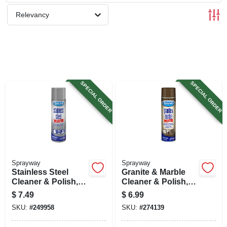
SIGN UP
Relevancy
CART
SPECIAL ORDER
SPECIAL ORDER
Sprayway
Sprayway
Stainless Steel
Granite & Marble
Cleaner & Polish,
Cleaner & Polish,
Water Based, 15 Oz.
19 Oz. Aerosol
$
7.49
$
6.99
SKU:
#
249958
SKU:
#
274139