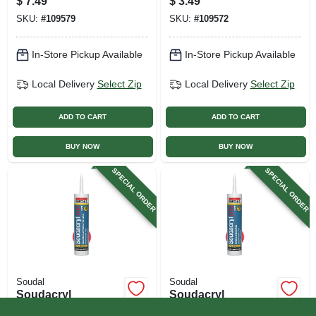
$
7.49
$
3.49
Oz.
White, 10.1 Oz.
SKU:
#
109579
SKU:
#
109572
In-Store Pickup Available
In-Store Pickup Available
Local Delivery
Select Zip
Local Delivery
Select Zip
ADD TO CART
ADD TO CART
BUY NOW
BUY NOW
SPECIAL ORDER
SPECIAL ORDER
Soudal
Soudal
Soudacryl
Soudacryl
Paintable 40-year
Paintable 25-year