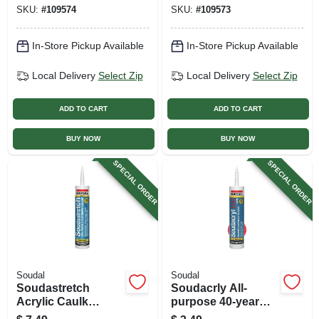
Oz.
Caulk, White, 10.1
SKU:
#
109574
SKU:
#
109573
Oz.
In-Store Pickup Available
In-Store Pickup Available
Local Delivery
Select Zip
Local Delivery
Select Zip
ADD TO CART
ADD TO CART
BUY NOW
BUY NOW
SPECIAL ORDER
SPECIAL ORDER
Soudal
Soudal
Soudastretch
Soudacrly All-
Acrylic Caulk
purpose 40-year
Sealant, Clear, 10.1
Silicone Caulk,