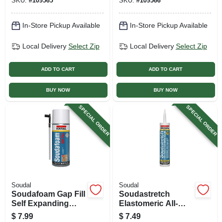
SKU:
#
109565
SKU:
#
109566
In-Store Pickup Available
In-Store Pickup Available
Local Delivery
Select Zip
Local Delivery
Select Zip
ADD TO CART
ADD TO CART
BUY NOW
BUY NOW
SPECIAL ORDER
SPECIAL ORDER
Soudal
Soudal
Soudafoam Gap Fill
Soudastretch
Self Expanding
Elastomeric All-
Foam Sealant, 12
purpose Silicone
$
7.99
$
7.49