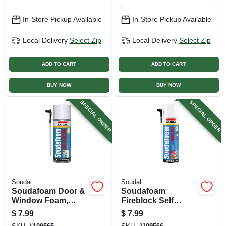
In-Store Pickup Available
In-Store Pickup Available
Local Delivery
Select Zip
Local Delivery
Select Zip
ADD TO CART
ADD TO CART
BUY NOW
BUY NOW
SPECIAL ORDER
SPECIAL ORDER
Soudal
Soudal
Soudafoam Door &
Soudafoam
Window Foam,
Fireblock Self
Minimal Expansion,
Expanding Foam
$
7.99
$
7.99
12 Oz.
Sealant, 12 Oz.