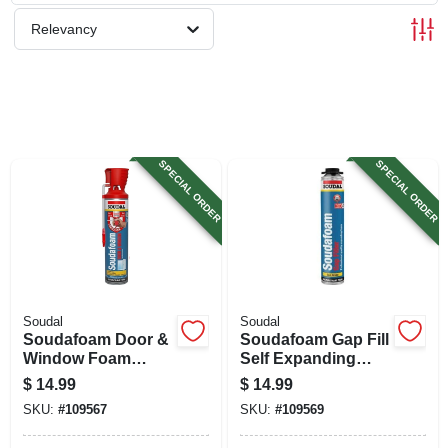
SIGN UP
Relevancy
CART
SPECIAL ORDER
SPECIAL ORDER
Soudal
Soudal
Soudafoam Door &
Soudafoam Gap Fill
Window Foam
Self Expanding
Sealant, Minimal
Foam Sealant, 24
$
14.99
$
14.99
Expansion, 20 Oz.
Oz.
SKU:
#
109567
SKU:
#
109569