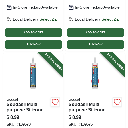
In-Store Pickup Available
In-Store Pickup Available
Local Delivery
Select Zip
Local Delivery
Select Zip
ADD TO CART
ADD TO CART
BUY NOW
BUY NOW
SPECIAL ORDER
SPECIAL ORDER
Soudal
Soudal
Soudasil Multi-
Soudasil Multi-
purpose Silicone
purpose Silicone
Caulk, White, 10.1
Caulk, Clear, 10.1
$
8.99
$
8.99
Oz.
Oz.
SKU:
#
109570
SKU:
#
109575