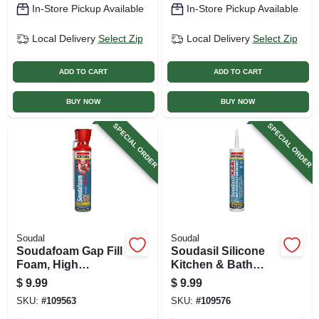
In-Store Pickup Available
In-Store Pickup Available
Local Delivery
Select Zip
Local Delivery
Select Zip
ADD TO CART
ADD TO CART
BUY NOW
BUY NOW
SPECIAL ORDER
SPECIAL ORDER
Soudal
Soudal
Soudafoam Gap Fill
Soudasil Silicone
Foam, High
Kitchen & Bath
Expansion, 20 Oz.
Caulk, Clear, 10.1
$
9.99
$
9.99
Genius Gun
Oz.
SKU:
#
109563
SKU:
#
109576