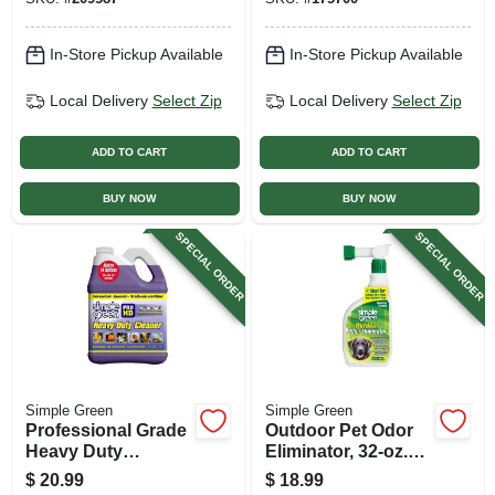
In-Store Pickup Available
In-Store Pickup Available
Local Delivery
Select Zip
Local Delivery
Select Zip
ADD TO CART
ADD TO CART
BUY NOW
BUY NOW
SPECIAL ORDER
SPECIAL ORDER
Simple Green
Simple Green
Professional Grade
Outdoor Pet Odor
Heavy Duty
Eliminator, 32-oz.
Cleaner, Gallon
Spray
$
20.99
$
18.99
Concentrate