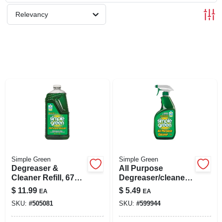
SIGN UP
Relevancy
CART
Simple Green
Simple Green
Degreaser &
All Purpose
Cleaner Refill, 67
Degreaser/cleaner,
Oz.
24 Oz.
$
11.99
$
5.49
EA
EA
SKU:
#
505081
SKU:
#
599944