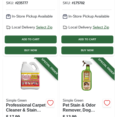
SKU:
#
235777
SKU:
#
175702
In-Store Pickup Available
In-Store Pickup Available
Local Delivery
Select Zip
Local Delivery
Select Zip
ADD TO CART
ADD TO CART
BUY NOW
BUY NOW
SPECIAL ORDER
SPECIAL ORDER
Simple Green
Simple Green
Professional Carpet
Pet Stain & Odor
Cleaner & Stain
Remover, Dog
Remover, Gallon
Formula, 32 Oz.
$
17.99
$
13.99