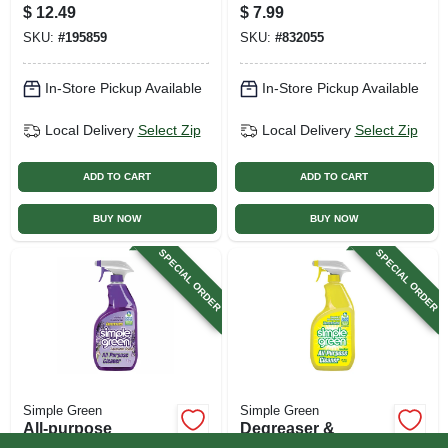
$
12.49
$
7.99
SKU:
#
195859
SKU:
#
832055
In-Store Pickup Available
In-Store Pickup Available
Local Delivery
Select Zip
Local Delivery
Select Zip
ADD TO CART
ADD TO CART
BUY NOW
BUY NOW
SPECIAL ORDER
SPECIAL ORDER
Simple Green
Simple Green
All-purpose
Degreaser &
Cleaner, Lavender
Cleaner, Lemon, 24