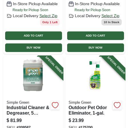
In-Store Pickup Available
In-Store Pickup Available
Ready for Pickup Soon
Ready for Pickup Soon
Local Delivery
Select Zip
Local Delivery
Select Zip
Only 1 Left
10
In Stock
ADD TO CART
ADD TO CART
BUY NOW
BUY NOW
SPECIAL ORDER
SPECIAL ORDER
Simple Green
Simple Green
Industrial Cleaner &
Outdoor Pet Odor
Degreaser, 5
Eliminator, 1-gal.
Gallons
$
81.99
$
23.99
SKU:
#
209587
SKU:
#
175700