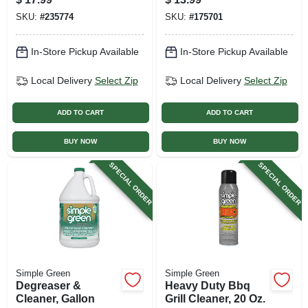
Spray
SKU:
#
235774
SKU:
#
175701
In-Store Pickup Available
In-Store Pickup Available
Local Delivery
Select Zip
Local Delivery
Select Zip
ADD TO CART
ADD TO CART
BUY NOW
BUY NOW
SPECIAL ORDER
SPECIAL ORDER
Simple Green
Simple Green
Degreaser &
Heavy Duty Bbq
Cleaner, Gallon
Grill Cleaner, 20 Oz.