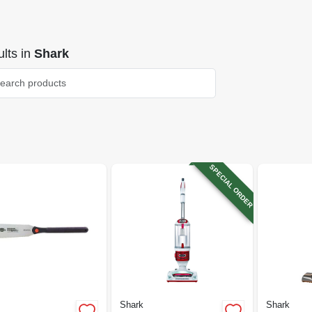
lts
in
Shark
SPECIAL ORDER
Shark
Shark