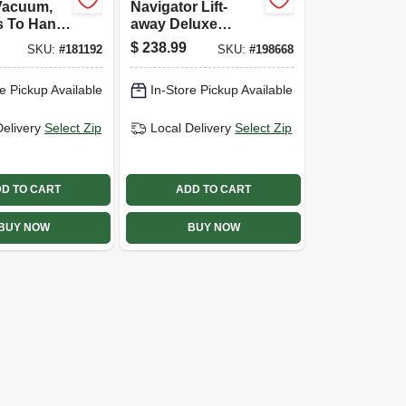
Vacuum,
Navigator Lift-
s To Hand
away Deluxe
Upright Vacuum
$
238.99
SKU:
#
181192
SKU:
#
198668
e Pickup Available
In-Store Pickup Available
Delivery
Select Zip
Local Delivery
Select Zip
D TO CART
ADD TO CART
BUY NOW
BUY NOW