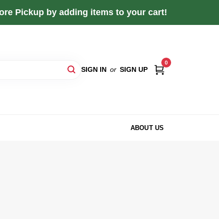
re Pickup by adding items to your cart!
0
SIGN IN
or
SIGN UP
ABOUT US