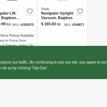
Shark
ator Lift-
Navigator Upright
 Bagless
Vacuum, Bagless
ght Vacuum
.99
$
165.00
EA
EA
SKU:
#
1502475
SKU:
#
244873
ner With Hepa
r Nv352
-Store Pickup Available
ady for Pickup Soon
cal Delivery
Select Zip
ecial Order from True Value
ADD TO CART
ze our traffic. By continuing to use our site, you agree to our
n do so by clicking “Opt-Out".
BUY NOW
OUT OF STOCK