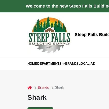
Skip
Welcome to the new Steep Falls Buildin
to
content
Steep Falls Buil
HOME
DEPARTMENTS
BRANDS
LOCAL AD
home
Brands
Shark
Shark