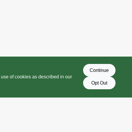
Continue
 use of cookies as described in our
Opt Out