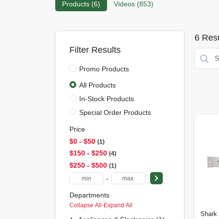
Products (
6
)
Videos (
853
)
6
Resu
Filter Results
Promo Products
All Products
In-Stock Products
Special Order Products
Price
$0 - $50
1
$150 - $250
4
$250 - $500
1
-
Departments
Collapse All
·
Expand All
Shark