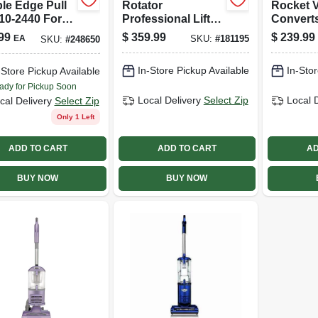
le Edge Pull
Rotator
Rocket 
10-2440 For
Professional Lift-
Convert
ision Cutting
away 2-in-1
Vac
99
$
359.99
$
239.99
EA
SKU:
#
181195
SKU:
#
248650
Vacuum, Bagless
In-Store Pickup Available
In-Stor
-Store Pickup Available
ady for Pickup Soon
Local Delivery
Select Zip
Local 
cal Delivery
Select Zip
Only 1 Left
ADD TO CART
ADD TO CART
AD
BUY NOW
BUY NOW