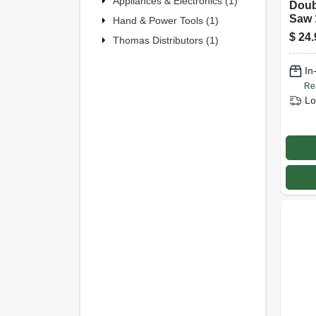
Appliances & Electronics (1)
Doub
Saw 
Hand & Power Tools (1)
Prec
$
24.
Thomas Distributors (1)
In
Re
Lo