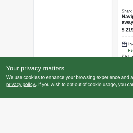
Shark
Navig
away
Upri
$
219
Clea
Filte
In
Re
Lo
Sp
Your privacy matters
We use cookies to enhance your browsing experience and analy
privacy policy.
. If you wish to opt-out of cookie usage, you ca