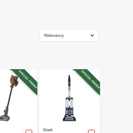
Relevancy
SPECIAL ORDER
SPECIAL ORDER
Shark