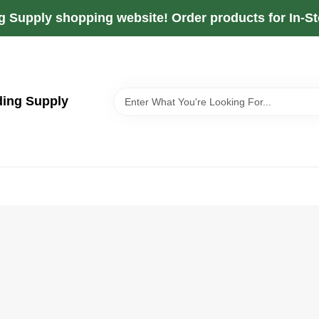
g Supply shopping website! Order products for In-Sto
ding Supply