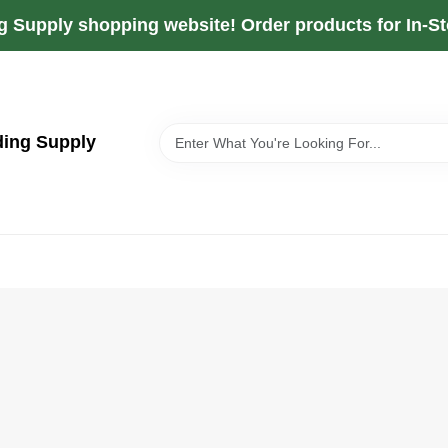
g Supply shopping website! Order products for In-Sto
ding Supply