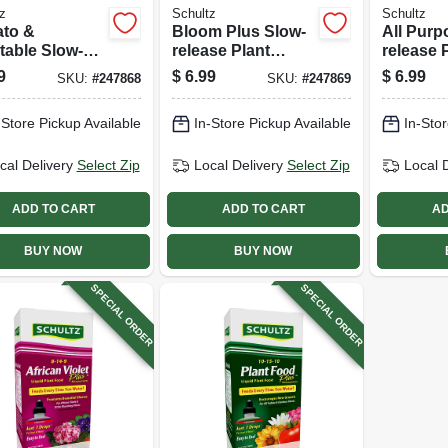
z
Schultz
Schultz
to &
Bloom Plus Slow-
All Purp
table Slow-
release Plant
release 
se Plant
Food, 12-24-12
Food, 16
9
$
6.99
$
6.99
SKU:
#
247868
SKU:
#
247869
, 10-12-12
Formula, 3.5 Lbs.
Formula,
la, 3.5 Lbs.
-Store Pickup Available
In-Store Pickup Available
In-Stor
cal Delivery
Select Zip
Local Delivery
Select Zip
Local 
ADD TO CART
ADD TO CART
AD
BUY NOW
BUY NOW
SPECIAL ORDER
SPECIAL ORDER