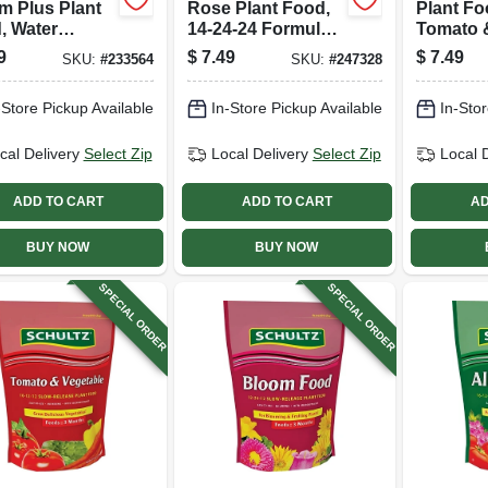
m Plus Plant
Rose Plant Food,
Plant Fo
, Water
14-24-24 Formula,
Tomato 
le, 10-54-10
1.5 Lb.
Vegetabl
9
$
7.49
$
7.49
SKU:
#
233564
SKU:
#
247328
la, 1.5 Lb.
Soluble,
Formula,
-Store Pickup Available
In-Store Pickup Available
In-Stor
cal Delivery
Select Zip
Local Delivery
Select Zip
Local 
ADD TO CART
ADD TO CART
AD
BUY NOW
BUY NOW
SPECIAL ORDER
SPECIAL ORDER