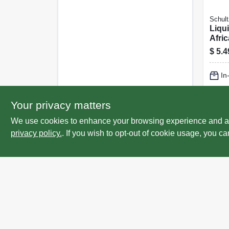
Schult
Liqu
Afric
14-9 
$
5.4
In
Lo
Your privacy matters
We use cookies to enhance your browsing experience and analy
privacy policy.
. If you wish to opt-out of cookie usage, you ca