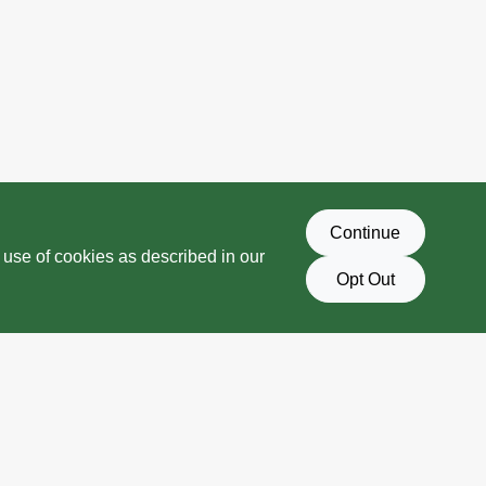
Continue
 use of cookies as described in our
Opt Out