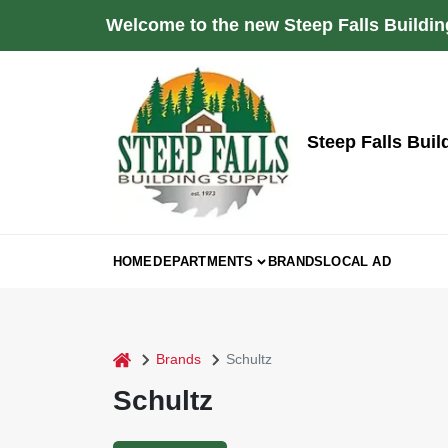
Skip
Welcome to the new Steep Falls Buildin
to
content
Steep Falls Buil
HOME
DEPARTMENTS
BRANDS
LOCAL AD
home
Brands
Schultz
Schultz