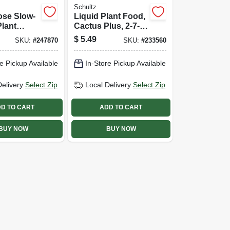
Schultz
ose Slow-
Liquid Plant Food,
Plant
Cactus Plus, 2-7-7
-12-12
Formula, 4 Oz.
$
5.49
SKU:
#
247870
SKU:
#
233560
 3.5 Lbs.
e Pickup Available
In-Store Pickup Available
Delivery
Select Zip
Local Delivery
Select Zip
D TO CART
ADD TO CART
BUY NOW
BUY NOW