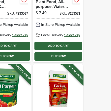
od,
Plant Food, All-
&
purpose, Water
e, Water
Soluble, 20-20-20
$
7.49
SKU:
#
233567
SKU:
#
233571
 17-18-28
Formula, 1.5 Lb.
 1.5 Lb.
e Pickup Available
In-Store Pickup Available
Delivery
Select Zip
Local Delivery
Select Zip
D TO CART
ADD TO CART
BUY NOW
BUY NOW
SPECIAL ORDER
SPECIAL ORDER