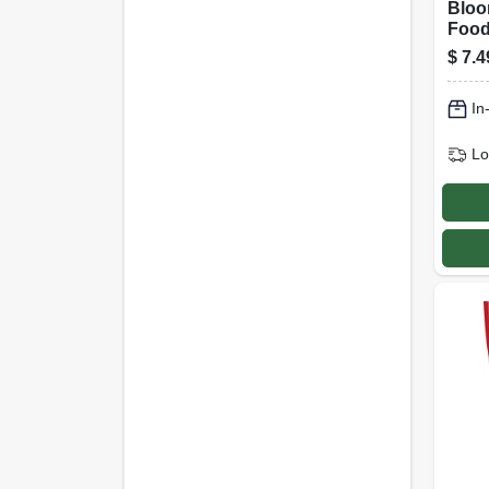
Bloo
Food
Solub
$
7.4
Formu
In
Lo