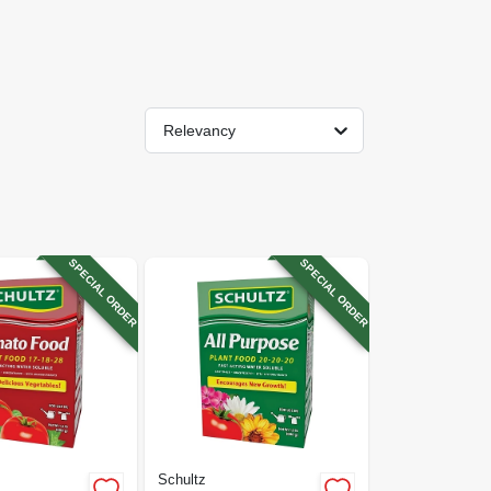
Relevancy
SPECIAL ORDER
SPECIAL ORDER
Schultz