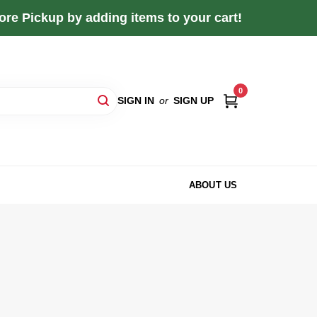
re Pickup by adding items to your cart!
0
SIGN IN
or
SIGN UP
ABOUT US