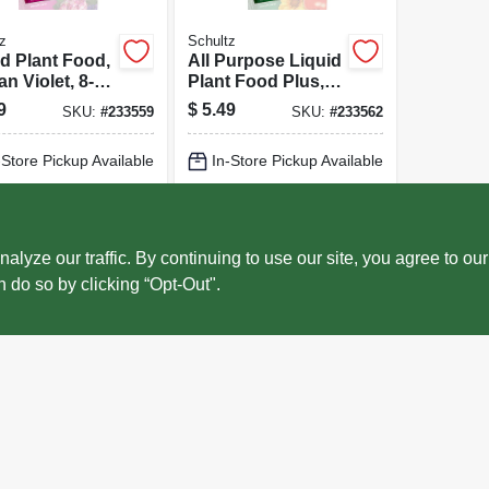
z
Schultz
id Plant Food,
All Purpose Liquid
an Violet, 8-
Plant Food Plus,
Formula, 4 Oz.
10-15-10 Formula,
9
$
5.49
SKU:
#
233559
SKU:
#
233562
4 Oz.
-Store Pickup Available
In-Store Pickup Available
cal Delivery
Select Zip
Local Delivery
Select Zip
ADD TO CART
ADD TO CART
ze our traffic. By continuing to use our site, you agree to our
n do so by clicking “Opt-Out".
BUY NOW
BUY NOW