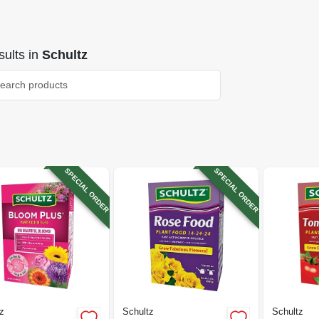
ults
in
Schultz
SPECIAL ORDER
SPECIAL ORDER
z
Schultz
Schultz