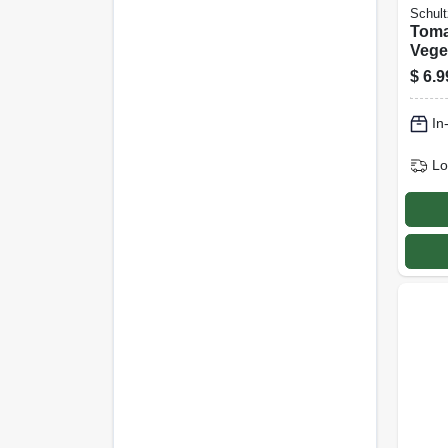
Schult
Toma
Vege
relea
$
6.9
Food
Formu
In
Lo