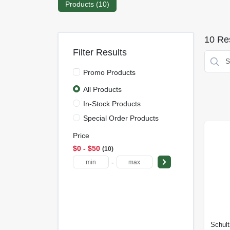
Products (
10
)
10
Res
Filter Results
Promo Products
All Products
In-Stock Products
Special Order Products
Price
$0 - $50
10
-
Schult