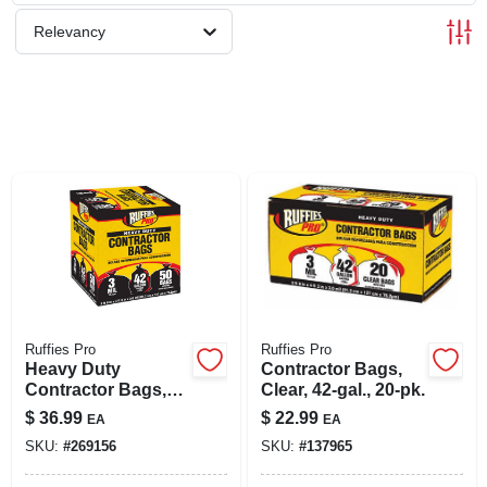
SIGN UP
Relevancy
CART
Ruffies Pro
Ruffies Pro
Heavy Duty
Contractor Bags,
Contractor Bags,
Clear, 42-gal., 20-pk.
42 Gallons, 50-ct.
$
36.99
$
22.99
EA
EA
SKU:
#
269156
SKU:
#
137965