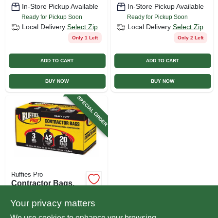
In-Store Pickup Available
In-Store Pickup Available
Ready for Pickup Soon
Ready for Pickup Soon
Local Delivery
Select Zip
Local Delivery
Select Zip
Only 1 Left
Only 2 Left
ADD TO CART
ADD TO CART
BUY NOW
BUY NOW
SPECIAL ORDER
Ruffies Pro
Contractor Bags,
Black, 42 Gallons,
20-pk.
Your privacy matters
$
24.99
We use cookies to enhance your browsing
SKU:
#
106286