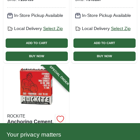
In-Store Pickup Available
In-Store Pickup Available
Local Delivery
Select Zip
Local Delivery
Select Zip
ADD TO CART
ADD TO CART
BUY NOW
BUY NOW
SPECIAL ORDER
ROCKITE
Anchoring Cement,
1-lb. Box
Your privacy matters
$
3.49