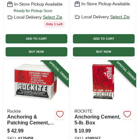
In-Store Pickup Available
In-Store Pickup Available
Ready for Pickup Soon
Local Delivery
Select Zip
Local Delivery
Select Zip
Only 1 Left
ADD TO CART
ADD TO CART
BUY NOW
BUY NOW
SPECIAL ORDER
SPECIAL ORDER
Rockite
ROCKITE
Anchoring &
Anchoring Cement,
Patching Cement,
5-lb. Box
25-lb.
$
42.99
$
10.99
SKU:
#
135459
SKU:
#
349167