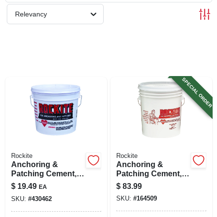
SIGN UP
Relevancy
CART
SPECIAL ORDER
Rockite
Rockite
Anchoring &
Anchoring &
Patching Cement,
Patching Cement,
10-lb.
50-lb.
$
19.49
$
83.99
EA
SKU:
#
164509
SKU:
#
430462