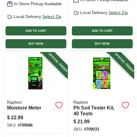
In-Store Pickup Available
Local Delivery
Select Zip
Local Delivery
Select Zip
ADD TO CART
ADD TO CART
BUY NOW
BUY NOW
SPECIAL ORDER
SPECIAL ORDER
Rapitest
Rapitest
Moisture Meter
Ph Soil Tester Kit,
40 Tests
$
22.99
$
21.99
SKU:
#
709086
SKU:
#
709033