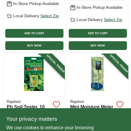
In-Store Pickup Available
In-Store Pickup Available
Local Delivery
Select Zip
Local Delivery
Select Zip
ADD TO CART
ADD TO CART
BUY NOW
BUY NOW
SPECIAL ORDER
SPECIAL ORDER
Rapitest
Rapitest
Ph Soil Tester, 10
Mini Moisture Meter
Tests
$
8.99
Your privacy matters
$
9.49
SKU:
#
709074
We use cookies to enhance your browsing
SKU:
#
144023