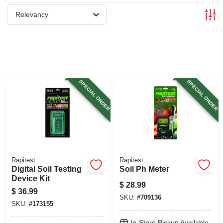
SIGN UP
Relevancy
CART
SPECIAL ORDER
SPECIAL ORDER
Rapitest
Rapitest
Digital Soil Testing
Soil Ph Meter
Device Kit
$
28.99
$
36.99
SKU:
#
709136
SKU:
#
173155
In-Store Pickup Available