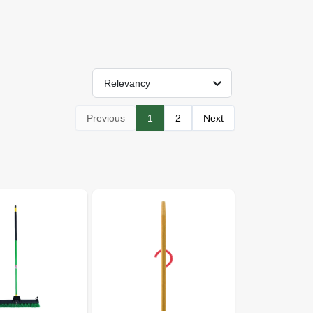
Relevancy
Previous
1
2
Next