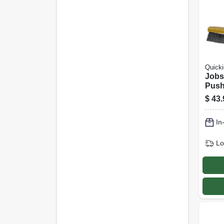
Quicki
Jobsi
Push
$
43.
In
Lo