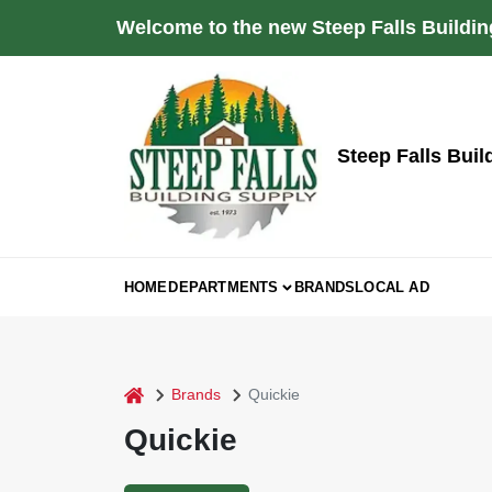
Skip
Welcome to the new Steep Falls Buildin
to
content
Steep Falls Buil
HOME
DEPARTMENTS
BRANDS
LOCAL AD
home
Brands
Quickie
Quickie