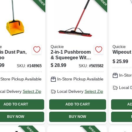
e
Quickie
Quickie
is Dust Pan,
2-in-1 Pushbroom
Wipeout
bo
& Squeegee With
$
25.99
Brace
99
$
28.99
SKU:
#
148965
SKU:
#
565582
In-Stor
-Store Pickup Available
In-Store Pickup Available
Local 
cal Delivery
Select Zip
Local Delivery
Select Zip
ADD TO CART
ADD TO CART
AD
BUY NOW
BUY NOW