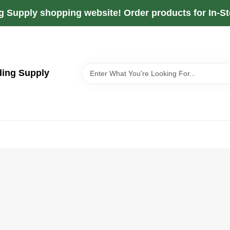
g Supply shopping website! Order products for In-Sto
ding Supply