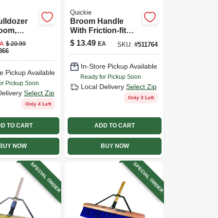
Quickie
lldozer
Broom Handle
oom,
With Friction-fit
utdoor,
End, Hardwood, 60
$
13.49
A
$
20.99
EA
SKU:
#
511764
 In.
In.
866
In-Store Pickup Available
e Pickup Available
Ready for Pickup Soon
or Pickup Soon
Local Delivery
Select Zip
Delivery
Select Zip
Only 3 Left
Only 4 Left
D TO CART
ADD TO CART
BUY NOW
BUY NOW
SPECIAL ORDER
SPECIAL ORDER