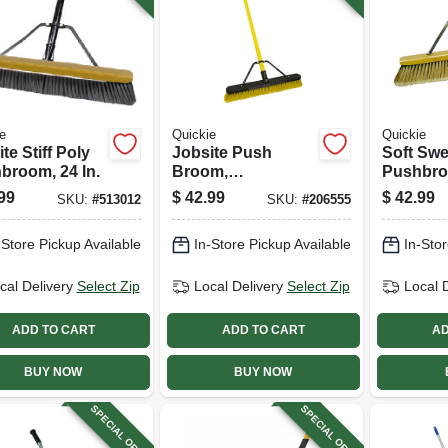
e
Quickie
Quickie
te Stiff Poly
Jobsite Push
Soft Sw
broom, 24 In.
Broom,
Pushbroo
Commercial
99
$
42.99
$
42.99
SKU:
#
513012
SKU:
#
206555
Grade, 24 In.
-Store Pickup Available
In-Store Pickup Available
In-Stor
cal Delivery
Select Zip
Local Delivery
Select Zip
Local 
ADD TO CART
ADD TO CART
AD
BUY NOW
BUY NOW
SPECIAL ORDER
SPECIAL ORDER