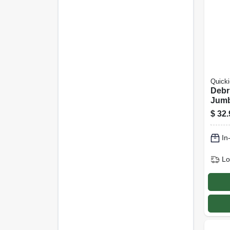
Quicki
Debr
Jum
$
32.
In
Lo