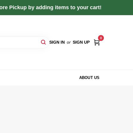
re Pickup by adding items to your cart!
0
SIGN IN
or
SIGN UP
ABOUT US