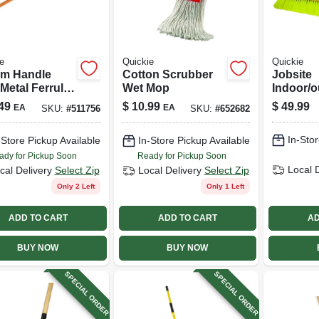
e
Quickie
Quickie
m Handle
Cotton Scrubber
Jobsite
Metal Ferrule,
Wet Mop
Indoor/o
wood, 60 In.
Push Bro
49
$
10.99
$
49.99
EA
EA
SKU:
#
511756
SKU:
#
652682
Wood Ha
In. Head
In-Stor
-Store Pickup Available
In-Store Pickup Available
ady for Pickup Soon
Ready for Pickup Soon
Local 
cal Delivery
Select Zip
Local Delivery
Select Zip
Only 2 Left
Only 1 Left
ADD TO CART
ADD TO CART
AD
BUY NOW
BUY NOW
SPECIAL ORDER
SPECIAL ORDER