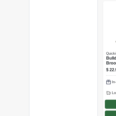
Quicki
Bull
Broo
Swee
$
22.
Poly
Fiber
In
Handl
Lo