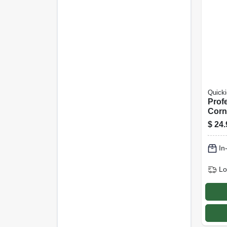
Quicki
Prof
Corn
$
24.
In
Lo