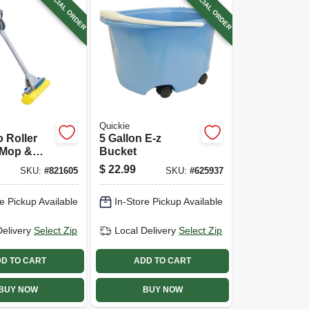
SPECIAL ORDER
SPECIAL ORDER
Quickie
 Roller
5 Gallon E-z
Mop &
Bucket
$
22.99
SKU:
#
821605
SKU:
#
625937
e Pickup Available
In-Store Pickup Available
Delivery
Select Zip
Local Delivery
Select Zip
D TO CART
ADD TO CART
BUY NOW
BUY NOW