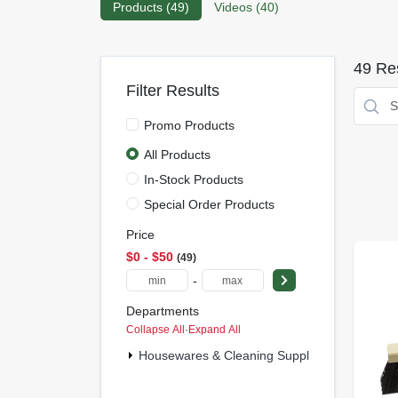
Products (
49
)
Videos (
40
)
49
Res
Filter Results
Promo Products
All Products
In-Stock Products
Special Order Products
Price
$0 - $50
49
-
Departments
Collapse All
·
Expand All
Housewares & Cleaning Supplies (16)