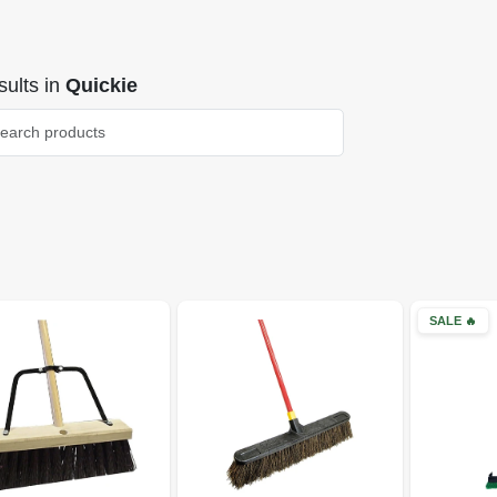
ults
in
Quickie
SALE
🔥