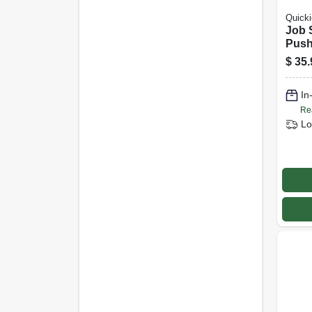
Quicki
Job 
Push
$
35.
In
Re
Lo