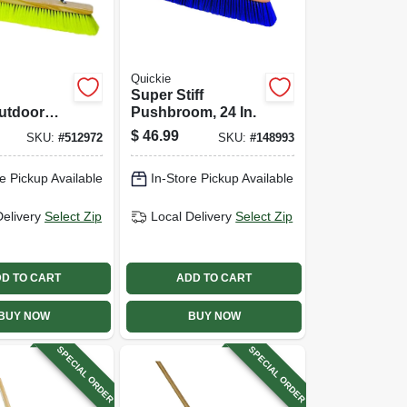
Quickie
Super Stiff
utdoor
Pushbroom, 24 In.
om, 60 In.
$
46.99
SKU:
#
512972
SKU:
#
148993
ndle, 24
e Pickup Available
In-Store Pickup Available
Delivery
Select Zip
Local Delivery
Select Zip
D TO CART
ADD TO CART
BUY NOW
BUY NOW
SPECIAL ORDER
SPECIAL ORDER