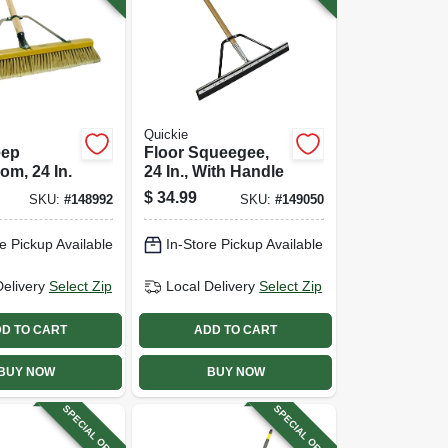
Quickie
eep
Floor Squeegee,
m, 24 In.
24 In., With Handle
$
34.99
SKU:
#
148992
SKU:
#
149050
e Pickup Available
In-Store Pickup Available
Delivery
Select Zip
Local Delivery
Select Zip
D TO CART
ADD TO CART
BUY NOW
BUY NOW
SPECIAL ORDER
SPECIAL ORDER