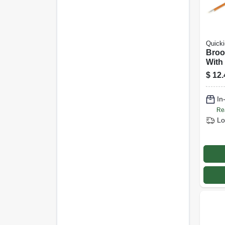
Quicki
Broo
With 
Hard
$
12.
In
Re
Lo