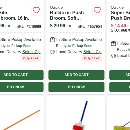
e
Quickie
Quickie
Site
Bulldozer Push
Super Bu
broom, 16 In.
Broom, Soft
Push Br
Sweep,
Indoor/o
99
$
20.99
$
14.49
EA
EA
E
SKU:
#
148990
SKU:
#
657954
Polypropylene
Green, 24
SKU:
#
687
Fibers, Red
-Store Pickup Available
In-Store Pickup Available
Handle, 24-in.
In-Stor
ady for Pickup Soon
Ready for Pickup Soon
Ready f
cal Delivery
Select Zip
Local Delivery
Select Zip
Local 
Only 2 Left
Only 3 Left
ADD TO CART
ADD TO CART
AD
BUY NOW
BUY NOW