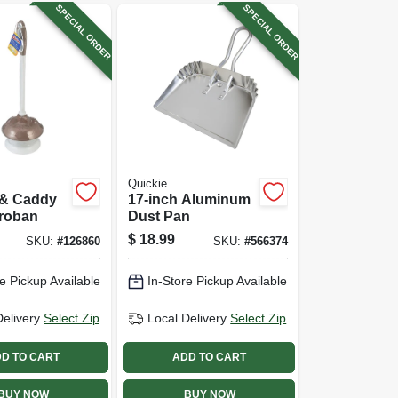
SPECIAL ORDER
SPECIAL ORDER
Quickie
 & Caddy
17-inch Aluminum
croban
Dust Pan
$
18.99
SKU:
#
126860
SKU:
#
566374
e Pickup Available
In-Store Pickup Available
Delivery
Select Zip
Local Delivery
Select Zip
D TO CART
ADD TO CART
BUY NOW
BUY NOW