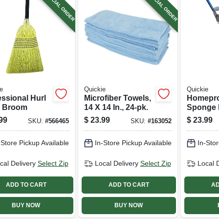
SPECIAL ORDER
SPECIAL ORDER
e
Quickie
Quickie
essional Hurl
Microfiber Towels,
Homepro
 Broom
14 X 14 In., 24-pk.
Sponge 
Scrub
99
$
23.99
$
23.99
SKU:
#
566465
SKU:
#
163052
-Store Pickup Available
In-Store Pickup Available
In-Stor
cal Delivery
Select Zip
Local Delivery
Select Zip
Local 
ADD TO CART
ADD TO CART
AD
BUY NOW
BUY NOW