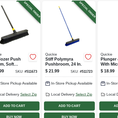
SPECIAL ORDER
SPECIAL ORDER
e
Quickie
Quickie
dozer Push
Stiff Polymyra
Plunger
m, Soft
Pushbroom, 24 In.
With Mi
p,
99
$
21.99
$
18.99
SKU:
#
511673
SKU:
#
511723
propylene
s, Black
-Store Pickup Available
In-Store Pickup Available
In-Stor
e, 24 In.
cal Delivery
Select Zip
Local Delivery
Select Zip
Local 
ADD TO CART
ADD TO CART
AD
BUY NOW
BUY NOW