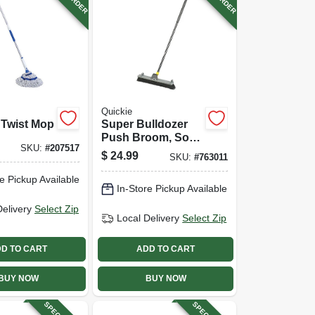
Quickie
 Twist Mop
Super Bulldozer
Push Broom, Soft
SKU:
#
207517
Polypropylene
$
24.99
SKU:
#
763011
Fibers, 24 In.
e Pickup Available
In-Store Pickup Available
Delivery
Select Zip
Local Delivery
Select Zip
D TO CART
ADD TO CART
BUY NOW
BUY NOW