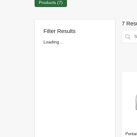
Products (
7
)
7
Resu
Filter Results
Loading...
Pentai