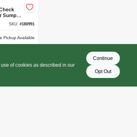
 Check
or Sump
25 X 1.5-
SKU:
#
180991
e Pickup Available
Delivery
Select Zip
Continue
D TO CART
 use of cookies as described in our
Opt Out
BUY NOW