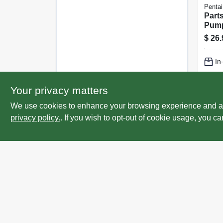
Pentai
Part
Pump
Valve
$
26.
In
Lo
Your privacy matters
We use cookies to enhance your browsing experience and analy
privacy policy.
. If you wish to opt-out of cookie usage, you ca