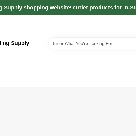
g Supply shopping website! Order products for In-Sto
ding Supply