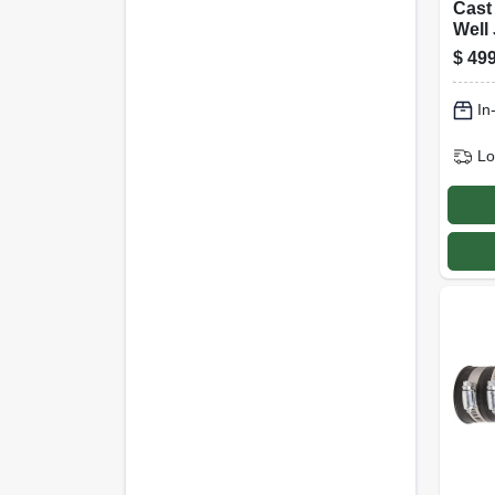
Cast
Well 
Hp, 5
$
499
gall
In
Lo