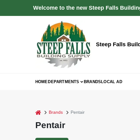
Skip
Welcome to the new Steep Falls Buildin
to
content
Steep Falls Buil
HOME
DEPARTMENTS
BRANDS
LOCAL AD
home
Brands
Pentair
Pentair