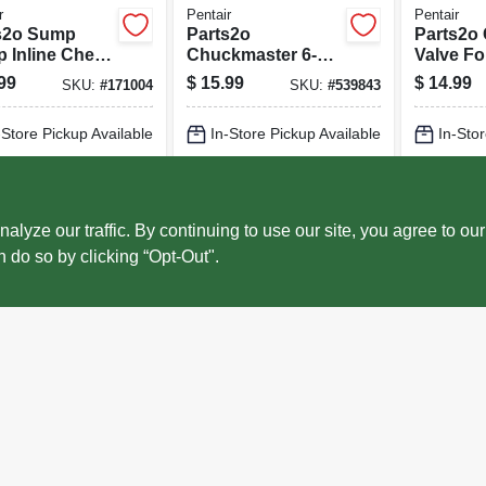
r
Pentair
Pentair
s2o Sump
Parts2o
Parts2o
 Inline Check
Chuckmaster 6-
Valve F
, 1.25 & 1.5-in
gpm Drill Pump
Pump, 1.
99
$
15.99
$
14.99
SKU:
#
171004
SKU:
#
539843
in.
-Store Pickup Available
In-Store Pickup Available
In-Stor
cal Delivery
Select Zip
Local Delivery
Select Zip
Local 
ADD TO CART
ADD TO CART
AD
ze our traffic. By continuing to use our site, you agree to our
n do so by clicking “Opt-Out".
BUY NOW
BUY NOW