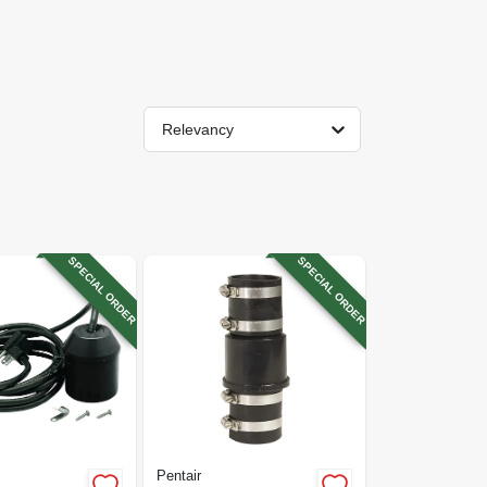
Relevancy
SPECIAL ORDER
SPECIAL ORDER
Pentair