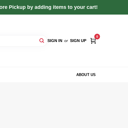
re Pickup by adding items to your cart!
0
SIGN IN
or
SIGN UP
ABOUT US