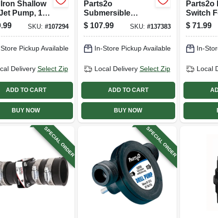
 Iron Shallow
Parts2o
Parts2o 
Jet Pump, 1/2
Submersible
Switch F
.6 Gpm, 6-
Vertical Pump
Submers
.99
$
107.99
$
71.99
SKU:
#
107294
SKU:
#
137383
on Tank
Switch
Sump P
Universa
-Store Pickup Available
In-Store Pickup Available
In-Stor
cal Delivery
Select Zip
Local Delivery
Select Zip
Local 
ADD TO CART
ADD TO CART
AD
BUY NOW
BUY NOW
SPECIAL ORDER
SPECIAL ORDER