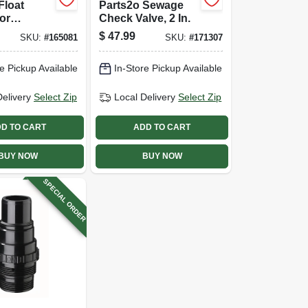
Float
Parts2o Sewage
or
Check Valve, 2 In.
ible
$
47.99
SKU:
#
165081
SKU:
#
171307
ump,
l
e Pickup Available
In-Store Pickup Available
Delivery
Select Zip
Local Delivery
Select Zip
D TO CART
ADD TO CART
BUY NOW
BUY NOW
SPECIAL ORDER