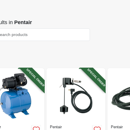
lts
in
Pentair
SPECIAL ORDER
SPECIAL ORDER
r
Pentair
Pentair