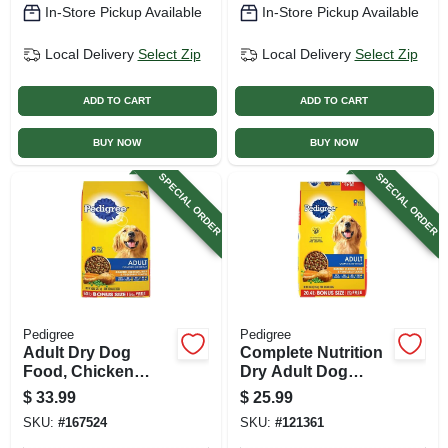
In-Store Pickup Available
In-Store Pickup Available
Local Delivery
Select Zip
Local Delivery
Select Zip
ADD TO CART
ADD TO CART
BUY NOW
BUY NOW
SPECIAL ORDER
SPECIAL ORDER
Pedigree
Pedigree
Adult Dry Dog
Complete Nutrition
Food, Chicken
Dry Adult Dog
Flavor, 40 Lbs.
Food, Chicken,
$
33.99
$
25.99
Rice, Vegetable, 18
SKU:
#
167524
SKU:
#
121361
Lb.