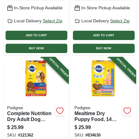
In-Store Pickup Available
In-Store Pickup Available
Local Delivery
Select Zip
Local Delivery
Select Zip
ADD TO CART
ADD TO CART
BUY NOW
BUY NOW
SPECIAL ORDER
SPECIAL ORDER
Pedigree
Pedigree
Complete Nutrition
Mealtime Dry
Dry Adult Dog
Puppy Food, 14
Food, Steak,
Lbs.
$
25.99
$
25.99
Vegetable, 18 Lb.
SKU:
#
121362
SKU:
#
834630