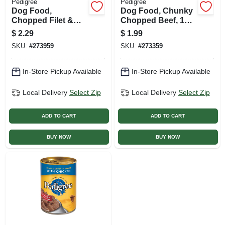
Pedigree
Pedigree
Dog Food,
Dog Food, Chunky
Chopped Filet &
Chopped Beef, 13.2
Bacon, 13.2 Oz.
Oz. Can
$
2.29
$
1.99
Can
SKU:
#
273959
SKU:
#
273359
In-Store Pickup Available
In-Store Pickup Available
Local Delivery
Select Zip
Local Delivery
Select Zip
ADD TO CART
ADD TO CART
BUY NOW
BUY NOW