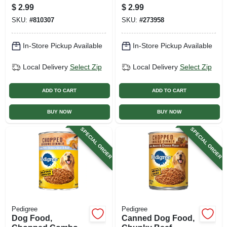
Can
$
2.99
$
2.99
SKU:
#
810307
SKU:
#
273958
In-Store Pickup Available
In-Store Pickup Available
Local Delivery
Select Zip
Local Delivery
Select Zip
ADD TO CART
ADD TO CART
BUY NOW
BUY NOW
SPECIAL ORDER
SPECIAL ORDER
Pedigree
Pedigree
Dog Food,
Canned Dog Food,