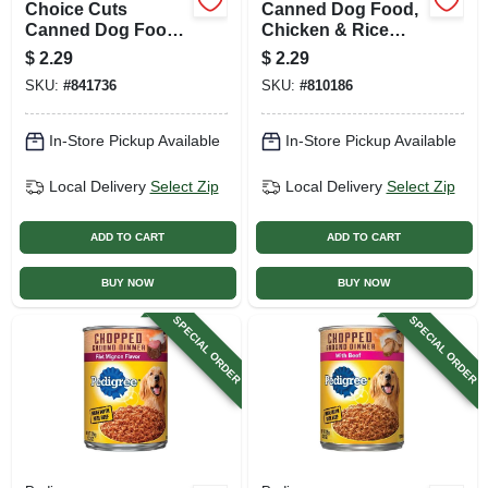
Choice Cuts
Canned Dog Food,
Canned Dog Food,
Chicken & Rice
Beef, 13 Oz. Can
Dinner, 13.2 Oz.
$
2.29
$
2.29
Can
SKU:
#
841736
SKU:
#
810186
In-Store Pickup Available
In-Store Pickup Available
Local Delivery
Select Zip
Local Delivery
Select Zip
ADD TO CART
ADD TO CART
BUY NOW
BUY NOW
SPECIAL ORDER
SPECIAL ORDER