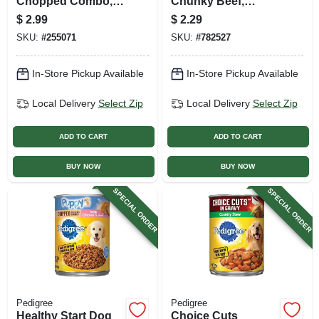
Chopped Combo,
Chunky Beef,
22 Oz. Can
Bacon & Cheese,
$
2.99
$
2.29
13.2 Oz. Can
SKU:
#
255071
SKU:
#
782527
In-Store Pickup Available
In-Store Pickup Available
Local Delivery
Select Zip
Local Delivery
Select Zip
ADD TO CART
ADD TO CART
BUY NOW
BUY NOW
SPECIAL ORDER
SPECIAL ORDER
Pedigree
Pedigree
Healthy Start Dog
Choice Cuts