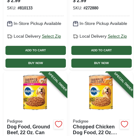
$
2.99
$
2.99
SKU:
#
810133
SKU:
#
272880
In-Store Pickup Available
In-Store Pickup Available
Local Delivery
Select Zip
Local Delivery
Select Zip
ADD TO CART
ADD TO CART
BUY NOW
BUY NOW
SPECIAL ORDER
SPECIAL ORDER
Pedigree
Pedigree
Dog Food, Ground
Chopped Chicken
Beef, 22 Oz. Can
Dog Food, 22 Oz.