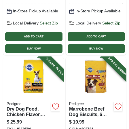
In-Store Pickup Available
In-Store Pickup Available
Local Delivery
Select Zip
Local Delivery
Select Zip
ADD TO CART
ADD TO CART
BUY NOW
BUY NOW
SPECIAL ORDER
SPECIAL ORDER
Pedigree
Pedigree
Dry Dog Food,
Marrobone Beef
Chicken Flavor,
Dog Biscuits, 6
Small Breed, 14
Lbs.
$
25.99
$
19.99
Lbs.