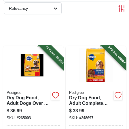
SIGN UP
Relevancy
CART
SPECIAL ORDER
SPECIAL ORDER
Pedigree
Pedigree
Dry Dog Food,
Dry Dog Food,
Adult Dogs Over 55
Adult Complete
Lbs., 40 Lbs.
Nutrition Grilled
$
36.99
$
33.99
Steak & Vegetable,
SKU:
#
265003
SKU:
#
248697
40 Lbs.