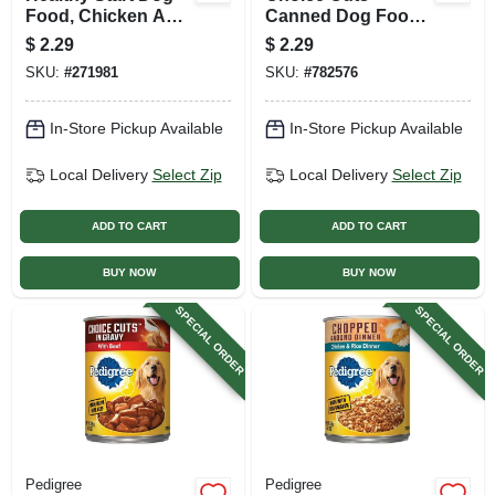
Food, Chicken And
Canned Dog Food,
Beef Dinner, 13.2
Country Stew, 13.2
$
2.29
$
2.29
Oz. Can
Oz. Can
SKU:
#
271981
SKU:
#
782576
In-Store Pickup Available
In-Store Pickup Available
Local Delivery
Select Zip
Local Delivery
Select Zip
ADD TO CART
ADD TO CART
BUY NOW
BUY NOW
SPECIAL ORDER
SPECIAL ORDER
Pedigree
Pedigree