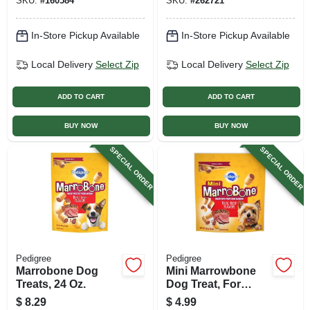
SKU:
#
160584
SKU:
#
262721
In-Store Pickup Available
In-Store Pickup Available
Local Delivery
Select Zip
Local Delivery
Select Zip
ADD TO CART
ADD TO CART
BUY NOW
BUY NOW
SPECIAL ORDER
SPECIAL ORDER
Pedigree
Pedigree
Marrobone Dog
Mini Marrowbone
Treats, 24 Oz.
Dog Treat, For
Small Dogs, 15 Oz.
$
8.29
$
4.99