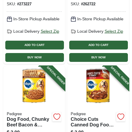
SKU:
#
273227
SKU:
#
262722
In-Store Pickup Available
In-Store Pickup Available
Local Delivery
Select Zip
Local Delivery
Select Zip
ADD TO CART
ADD TO CART
BUY NOW
BUY NOW
SPECIAL ORDER
SPECIAL ORDER
Pedigree
Pedigree
Dog Food, Chunky
Choice Cuts
Beef Bacon &
Canned Dog Food,
Cheese, 22 Oz. Can
Beef, 22 Oz. Can