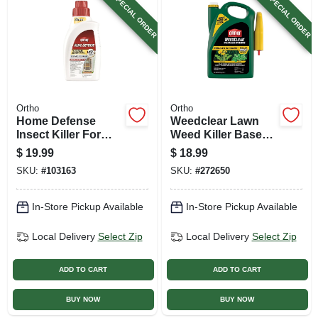
SPECIAL ORDER
SPECIAL ORDER
Ortho
Ortho
Home Defense
Weedclear Lawn
Insect Killer For
Weed Killer Base
Indoor & Perimeter,
Trigger, Ready To
$
19.99
$
18.99
32 Oz. Concentrate
Use, 1 Gallon
SKU:
#
103163
SKU:
#
272650
In-Store Pickup Available
In-Store Pickup Available
Local Delivery
Select Zip
Local Delivery
Select Zip
ADD TO CART
ADD TO CART
BUY NOW
BUY NOW