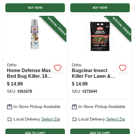
BUY NOW
BUY NOW
SPECIAL ORDER
SPECIAL ORDER
Ortho
Ortho
Home Defense Max
Bugclear Insect
Bed Bug Killer, 18
Killer For Lawn &
Oz. Aerosol
Landscape,
$
14.99
$
14.99
Granule, 10 Lb.
SKU:
#
261678
SKU:
#
272644
In-Store Pickup Available
In-Store Pickup Available
Local Delivery
Select Zip
Local Delivery
Select Zip
ADD TO CART
ADD TO CART