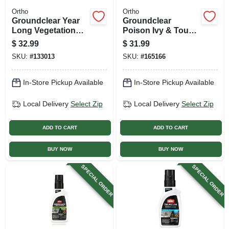
Ortho
Ortho
Groundclear Year
Groundclear
Long Vegetation
Poison Ivy & Tough
Killer, 1 Gallon
Brush Killer, 1
$
32.99
$
31.99
Ready-to-use Refill
Gallon
SKU:
#
133013
SKU:
#
165166
In-Store Pickup Available
In-Store Pickup Available
Local Delivery
Select Zip
Local Delivery
Select Zip
ADD TO CART
ADD TO CART
BUY NOW
BUY NOW
SPECIAL ORDER
SPECIAL ORDER