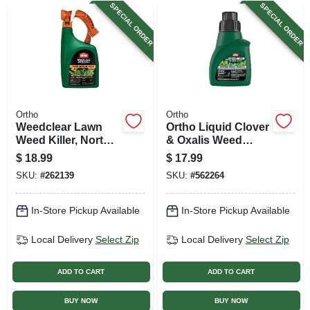
SPECIAL ORDER
SPECIAL ORDER
Ortho
Ortho
Weedclear Lawn
Ortho Liquid Clover
Weed Killer, North,
& Oxalis Weed
Ready-to-spray, 32
Killer – 16 oz Spray
$
18.99
$
17.99
Oz.
Formula
SKU:
#
262139
SKU:
#
562264
In-Store Pickup Available
In-Store Pickup Available
Local Delivery
Select Zip
Local Delivery
Select Zip
ADD TO CART
ADD TO CART
BUY NOW
BUY NOW