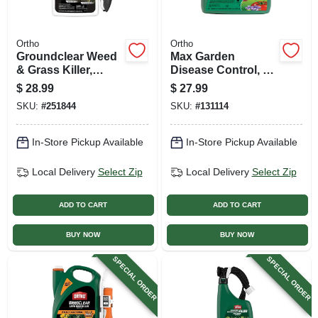
Ortho
Ortho
Groundclear Weed
Max Garden
& Grass Killer,
Disease Control, 16
Ready-to-use
Oz. Concentrate
$
28.99
$
27.99
Wand, 1 Gallon
SKU:
#
251844
SKU:
#
131114
In-Store Pickup Available
In-Store Pickup Available
Local Delivery
Select Zip
Local Delivery
Select Zip
ADD TO CART
ADD TO CART
BUY NOW
BUY NOW
SPECIAL ORDER
SPECIAL ORDER