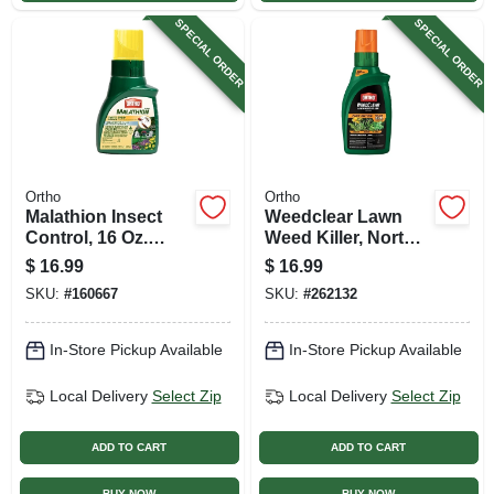
SPECIAL ORDER
SPECIAL ORDER
Ortho
Ortho
Malathion Insect
Weedclear Lawn
Control, 16 Oz.
Weed Killer, North,
Concentrate
Ready-to-use, 32
$
16.99
$
16.99
Oz.
SKU:
#
160667
SKU:
#
262132
In-Store Pickup Available
In-Store Pickup Available
Local Delivery
Select Zip
Local Delivery
Select Zip
ADD TO CART
ADD TO CART
BUY NOW
BUY NOW