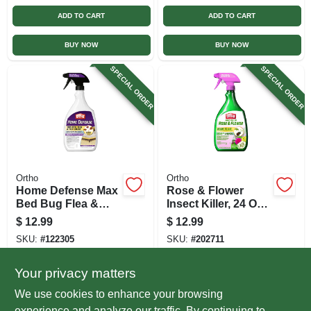
ADD TO CART
ADD TO CART
BUY NOW
BUY NOW
SPECIAL ORDER
SPECIAL ORDER
Ortho
Ortho
Home Defense Max
Rose & Flower
Bed Bug Flea &
Insect Killer, 24 Oz.
Tick Killer, 24 Oz.
Ready-to-use
$
12.99
$
12.99
Rtu
SKU:
#
122305
SKU:
#
202711
Your privacy matters
In-Store Pickup Available
In-Store Pickup Available
We use cookies to enhance your browsing
Local Delivery
Select Zip
Local Delivery
Select Zip
experience and analyze our traffic. By continuing to