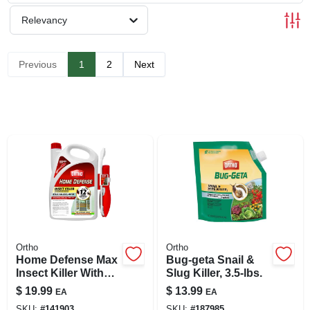
SIGN UP
Relevancy
CART
Previous
1
2
Next
Ortho
Ortho
Home Defense Max
Bug-geta Snail &
Insect Killer With
Slug Killer, 3.5-lbs.
Wand, 1.1 Gallon
$
19.99
$
13.99
EA
EA
Ready-to-use
SKU:
#
141903
SKU:
#
187985