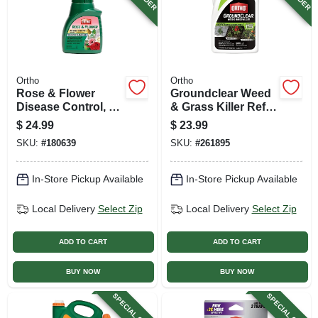
Ortho
Ortho
Rose & Flower
Groundclear Weed
Disease Control, 16
& Grass Killer Refill,
Oz. Concentrate
Ready-to-use, 1
$
24.99
$
23.99
Gallon
SKU:
#
180639
SKU:
#
261895
In-Store Pickup Available
In-Store Pickup Available
Local Delivery
Select Zip
Local Delivery
Select Zip
ADD TO CART
ADD TO CART
BUY NOW
BUY NOW
SPECIAL ORDER
SPECIAL ORDER