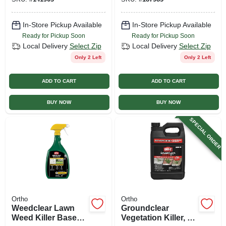
Bonus Size
In-Store Pickup Available
In-Store Pickup Available
Ready for Pickup Soon
Ready for Pickup Soon
Local Delivery
Select Zip
Local Delivery
Select Zip
Only 2 Left
Only 2 Left
ADD TO CART
ADD TO CART
BUY NOW
BUY NOW
SPECIAL ORDER
Ortho
Ortho
Weedclear Lawn
Groundclear
Weed Killer Base
Vegetation Killer, 2