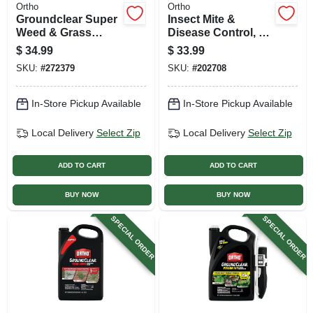
Ortho
Ortho
Groundclear Super
Insect Mite &
Weed & Grass
Disease Control, 1
Killer, Rtu Wand, 1
Gallon Ready-to-
$
34.99
$
33.99
Gallon
use
SKU:
#
272379
SKU:
#
202708
In-Store Pickup Available
In-Store Pickup Available
Local Delivery
Select Zip
Local Delivery
Select Zip
ADD TO CART
ADD TO CART
BUY NOW
BUY NOW
SPECIAL ORDER
SPECIAL ORDER