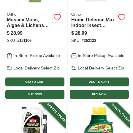
Ortho
Ortho
Mossex Moss,
Home Defense Max
Algae & Lichens
Indoor Insect
Killer, 32 Oz. Spray
Barrier, Ready-to-
$
28.99
$
28.99
use, 1 Gallon
SKU:
#
131106
SKU:
#
262122
In-Store Pickup Available
In-Store Pickup Available
Local Delivery
Select Zip
Local Delivery
Select Zip
ADD TO CART
ADD TO CART
BUY NOW
BUY NOW
SPECIAL ORDER
SPECIAL ORDER