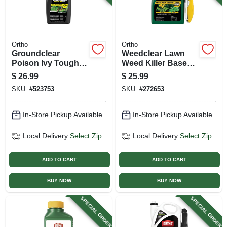
Ortho
Ortho
Groundclear
Weedclear Lawn
Poison Ivy Tough
Weed Killer Base
Brush Killer, 32 Oz.
Wand, Ready To
$
26.99
$
25.99
Concentrate
Use, 1 Gallon
SKU:
#
523753
SKU:
#
272653
In-Store Pickup Available
In-Store Pickup Available
Local Delivery
Select Zip
Local Delivery
Select Zip
ADD TO CART
ADD TO CART
BUY NOW
BUY NOW
SPECIAL ORDER
SPECIAL ORDER