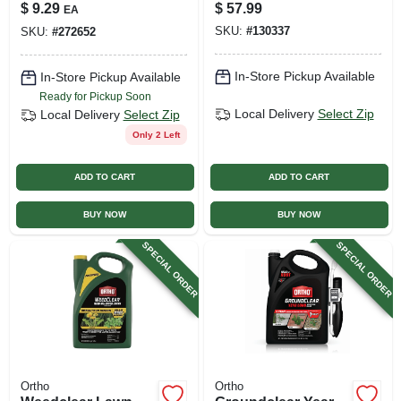
Trigger, Ready To
Gallon Concentrate
$
9.29
$
57.99
EA
Use, 24 Oz.
SKU:
#
130337
SKU:
#
272652
In-Store Pickup Available
In-Store Pickup Available
Ready for Pickup Soon
Local Delivery
Select Zip
Local Delivery
Select Zip
Only 2 Left
ADD TO CART
ADD TO CART
BUY NOW
BUY NOW
SPECIAL ORDER
SPECIAL ORDER
Ortho
Ortho