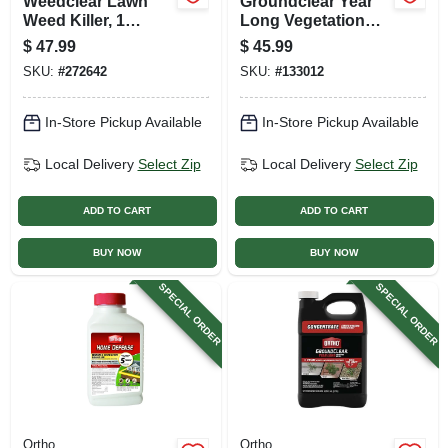
Weedclear Lawn
Groundclear Year
Weed Killer, 1
Long Vegetation
Gallon Concentrate
Killer With Wand, 1
$
47.99
$
45.99
Gallon Ready-to-
SKU:
#
272642
SKU:
#
133012
use
In-Store Pickup Available
In-Store Pickup Available
Local Delivery
Select Zip
Local Delivery
Select Zip
ADD TO CART
ADD TO CART
BUY NOW
BUY NOW
SPECIAL ORDER
SPECIAL ORDER
Ortho
Ortho