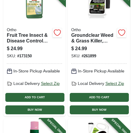
Ortho
Ortho
Fruit Tree Insect &
Groundclear Weed
Disease Control
& Grass Killer,
Spray, 16 Oz.
Ready-to-use, 1
$
24.99
$
24.99
Gallon
SKU:
#
173150
SKU:
#
261899
In-Store Pickup Available
In-Store Pickup Available
Local Delivery
Select Zip
Local Delivery
Select Zip
ADD TO CART
ADD TO CART
BUY NOW
BUY NOW
SPECIAL ORDER
SPECIAL ORDER