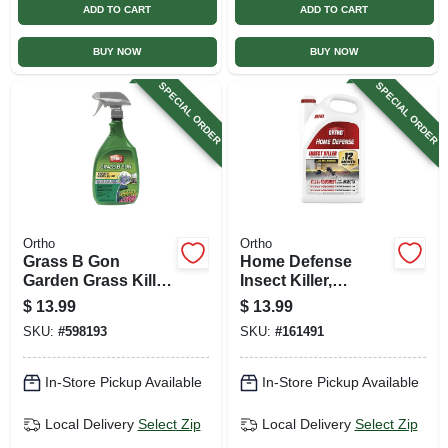
ADD TO CART
ADD TO CART
BUY NOW
BUY NOW
SPECIAL ORDER
SPECIAL ORDER
Ortho
Ortho
Grass B Gon
Home Defense
Garden Grass Killer,
Insect Killer,
24 Oz. Ready-to-
Indoor/outdoor, 1
$
13.99
$
13.99
use
Gallon Refill
SKU:
#
598193
SKU:
#
161491
In-Store Pickup Available
In-Store Pickup Available
Local Delivery
Select Zip
Local Delivery
Select Zip