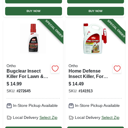
BUY NOW
BUY NOW
SPECIAL ORDER
SPECIAL ORDER
Ortho
Ortho
Bugclear Insect
Home Defense
Killer For Lawn &
Insect Killer, For
Landscape, 32 Oz.
Indoor & Perimeter,
$
14.99
$
14.49
Concentrate
1 Gallon Rtu +
SKU:
#
272645
SKU:
#
141913
Trigger
In-Store Pickup Available
In-Store Pickup Available
Local Delivery
Select Zip
Local Delivery
Select Zip