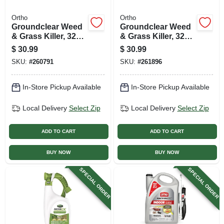
Ortho
Ortho
Groundclear Weed
Groundclear Weed
& Grass Killer, 32
& Grass Killer, 32
Oz. Concentrate
Oz. Super
$
30.99
$
30.99
Concentrate
SKU:
#
260791
SKU:
#
261896
In-Store Pickup Available
In-Store Pickup Available
Local Delivery
Select Zip
Local Delivery
Select Zip
ADD TO CART
ADD TO CART
BUY NOW
BUY NOW
SPECIAL ORDER
SPECIAL ORDER