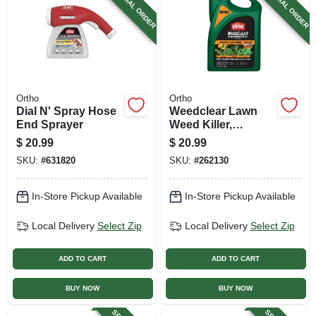
SPECIAL ORDER
SPECIAL ORDER
Ortho
Ortho
Dial N' Spray Hose
Weedclear Lawn
End Sprayer
Weed Killer,
Northern Lawns,
$
20.99
$
20.99
Ready-to-use Refill,
SKU:
#
631820
SKU:
#
262130
1 Gallon Wand
In-Store Pickup Available
In-Store Pickup Available
Local Delivery
Select Zip
Local Delivery
Select Zip
ADD TO CART
ADD TO CART
BUY NOW
BUY NOW