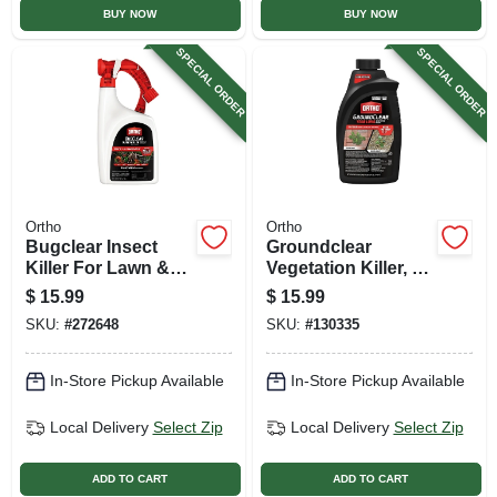
BUY NOW
BUY NOW
SPECIAL ORDER
SPECIAL ORDER
Ortho
Ortho
Bugclear Insect
Groundclear
Killer For Lawn &
Vegetation Killer, 32
Landscape, Ready
Oz. Concentrate
$
15.99
$
15.99
To Spray, 32 Oz.
SKU:
#
272648
SKU:
#
130335
In-Store Pickup Available
In-Store Pickup Available
Local Delivery
Select Zip
Local Delivery
Select Zip
ADD TO CART
ADD TO CART