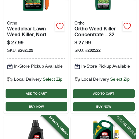
Ortho
Ortho
Weedclear Lawn
Ortho Weed Killer
Weed Killer, North,
Concentrate – 32 oz
Ready-to-use, 1.1
Clear Liquid For
$
27.99
$
27.99
Gallon
Post‑emergent
SKU:
#
262129
SKU:
#
202522
Spray
In-Store Pickup Available
In-Store Pickup Available
Local Delivery
Select Zip
Local Delivery
Select Zip
ADD TO CART
ADD TO CART
BUY NOW
BUY NOW
SPECIAL ORDER
SPECIAL ORDER