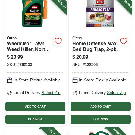
Ortho
Ortho
Weedclear Lawn
Home Defense Max
Weed Killer, North,
Bed Bug Trap, 2-pk.
Ready-to-use, 1
$
20.99
$
20.99
Gallon Trigger
SKU:
#
262133
SKU:
#
122306
In-Store Pickup Available
In-Store Pickup Available
Local Delivery
Select Zip
Local Delivery
Select Zip
ADD TO CART
ADD TO CART
BUY NOW
BUY NOW