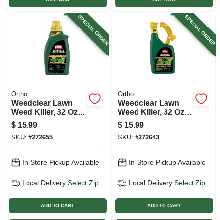
SPECIAL ORDER
SPECIAL ORDER
Ortho
Ortho
Weedclear Lawn
Weedclear Lawn
Weed Killer, 32 Oz.
Weed Killer, 32 Oz.
Concentrate
Ready To Spray
$
15.99
$
15.99
SKU:
#
272655
SKU:
#
272643
In-Store Pickup Available
In-Store Pickup Available
Local Delivery
Select Zip
Local Delivery
Select Zip
ADD TO CART
ADD TO CART