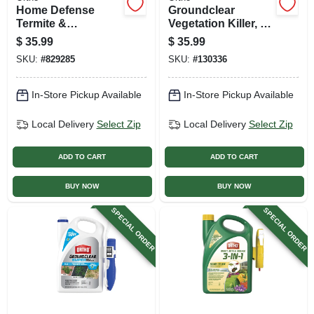
Home Defense
Groundclear
Termite &
Vegetation Killer, 1
Destructive Bug
Gallon Concentrate
$
35.99
$
35.99
Killer, 16 Oz.
SKU:
#
829285
SKU:
#
130336
Concentrate
In-Store Pickup Available
In-Store Pickup Available
Local Delivery
Select Zip
Local Delivery
Select Zip
ADD TO CART
ADD TO CART
BUY NOW
BUY NOW
SPECIAL ORDER
SPECIAL ORDER