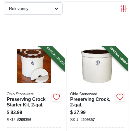
SIGN UP
Relevancy
CART
SPECIAL ORDER
SPECIAL ORDER
Ohio Stoneware
Ohio Stoneware
Preserving Crock
Preserving Crock,
Starter Kit, 2-gal.
2-gal.
$
83.99
$
37.99
SKU:
#
209356
SKU:
#
209357