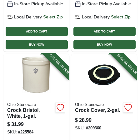
In-Store Pickup Available
In-Store Pickup Available
Local Delivery
Select Zip
Local Delivery
Select Zip
ADD TO CART
ADD TO CART
BUY NOW
BUY NOW
SPECIAL ORDER
SPECIAL ORDER
Ohio Stoneware
Ohio Stoneware
Crock Bristol,
Crock Cover, 2-gal.
White, 1-gal.
$
28.99
$
31.99
SKU:
#
209360
SKU:
#
225584