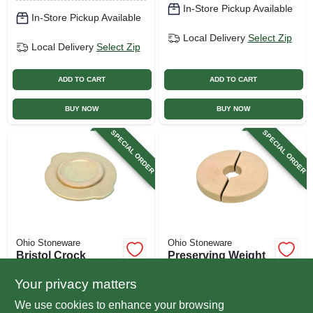
In-Store Pickup Available
In-Store Pickup Available
Local Delivery
Select Zip
Local Delivery
Select Zip
ADD TO CART
ADD TO CART
BUY NOW
BUY NOW
SPECIAL ORDER
SPECIAL ORDER
Ohio Stoneware
Ohio Stoneware
Bristol Crock
Preserving Weight
Cover, White, 1-gal.
For Crock, 2-gal.
Your privacy matters
$
24.99
$
19.99
We use cookies to enhance your browsing
SKU:
#
225585
SKU:
#
209381