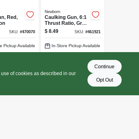
Newborn
n, Red,
Caulking Gun, 6:1
lon
Thrust Ratio, Gray,
1/10 Gallon
$
8.49
SKU:
#
470070
SKU:
#
461921
e Pickup Available
In-Store Pickup Available
Delivery
Select Zip
Local Delivery
Select Zip
Continue
D TO CART
ADD TO CART
 use of cookies as described in our
Opt Out
BUY NOW
BUY NOW