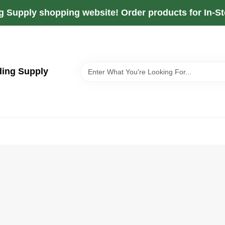
g Supply shopping website! Order products for In-Sto
ding Supply