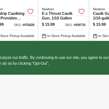
rn
Newborn
Newborn
drip Caulking
E-z Thrust Caulk
Caulk Gu
 Provides
Gun, 1/10 Gallon
1/10-gal
ect Bead,
99
$
15.99
$
15.99
SKU:
#
476028
SKU:
#
459735
th Rod, 10:1
t Ratio, 1/10
-Store Pickup Available
In-Store Pickup Available
In-Stor
on
cal Delivery
Select Zip
Local Delivery
Select Zip
Local 
ADD TO CART
ADD TO CART
AD
ze our traffic. By continuing to use our site, you agree to our
n do so by clicking “Opt-Out".
BUY NOW
BUY NOW