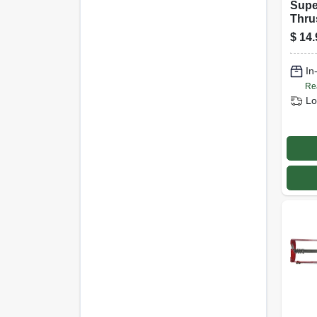
Supe
Thru
Blue,
$
14.
In
Re
Lo