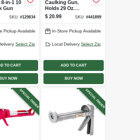
8-in-1 10
Caulking Gun,
lk Gun
Holds 29 Oz.
Cartridge, 10:1
$
20.99
SKU:
#
129834
SKU:
#
441899
Thrust Ratio
e Pickup Available
In-Store Pickup Available
Delivery
Select Zip
Local Delivery
Select Zip
D TO CART
ADD TO CART
BUY NOW
BUY NOW
SPECIAL ORDER
SPECIAL ORDER