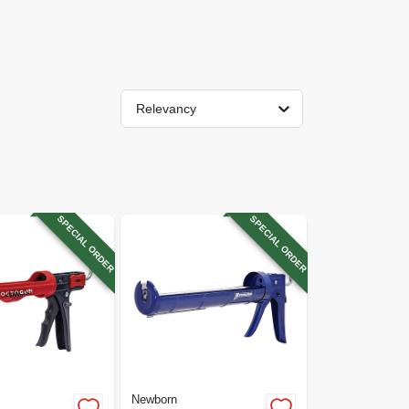
Relevancy
SPECIAL ORDER
SPECIAL ORDER
Newborn