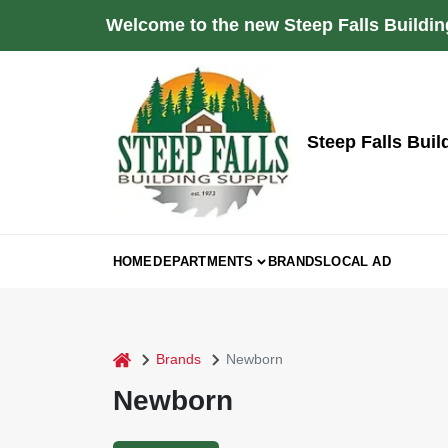
Skip
Welcome to the new Steep Falls Buildin
to
content
Steep Falls Buil
HOME
DEPARTMENTS
BRANDS
LOCAL AD
home
Brands
Newborn
Newborn