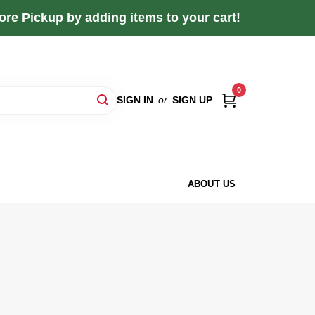
re Pickup by adding items to your cart!
0
SIGN IN
or
SIGN UP
ABOUT US