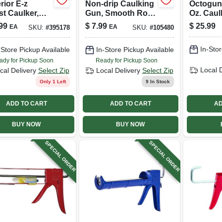
rior E-z
Non-drip Caulking
Octogun 
st Caulker,
Gun, Smooth Rod,
Oz. Cau
 1/4 Gallon
3:1 Thrust Ratio,
99
$
7.99
$
25.99
EA
EA
SKU:
#
395178
SKU:
#
105480
1/10 Gallon
In-Stor
-Store Pickup Available
In-Store Pickup Available
ady for Pickup Soon
Ready for Pickup Soon
Local 
cal Delivery
Select Zip
Local Delivery
Select Zip
Only 1 Left
9
In Stock
ADD TO CART
ADD TO CART
AD
BUY NOW
BUY NOW
SPECIAL ORDER
SPECIAL ORDER