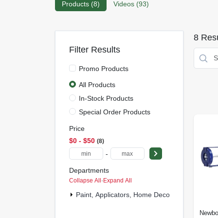
Products (
8
)
Videos (
93
)
8
Resu
Filter Results
Promo Products
All Products
In-Stock Products
Special Order Products
Price
$0 - $50
8
-
Departments
Collapse All
·
Expand All
Paint, Applicators, Home Decor & (2)
Newbo