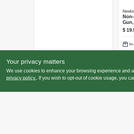
Newbo
Non-
Gun,
Perf
$
19.
Smoo
Thrus
In
Gall
Lo
Your privacy matters
We use cookies to enhance your browsing experience and analy
privacy policy.
. If you wish to opt-out of cookie usage, you ca