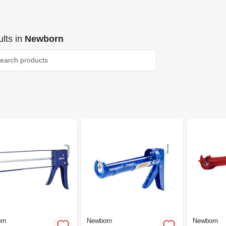
lts
in
Newborn
rn
Newborn
Newborn