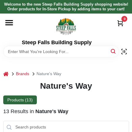
Skip
Welcome to the new Steep Falls Building Supply shopping website!
to
Order products for In-Store Pickup by adding items to your cart!
content
0
HOME
DEPARTMENTS
Steep Falls Building Supply
BRANDS
home
Brands
Nature's Way
LOCAL AD
Nature's Way
ABOUT US
Products (
13
)
13
Results
in
Nature's Way
SIGN IN