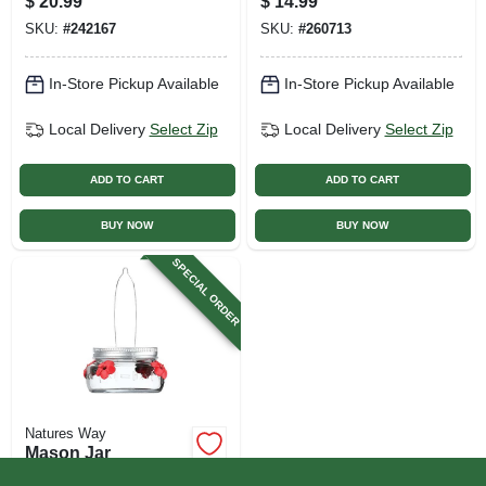
$
20.99
$
14.99
SKU:
#
242167
SKU:
#
260713
In-Store Pickup Available
In-Store Pickup Available
Local Delivery
Select Zip
Local Delivery
Select Zip
ADD TO CART
ADD TO CART
BUY NOW
BUY NOW
SPECIAL ORDER
Natures Way
Mason Jar
Hummingbird