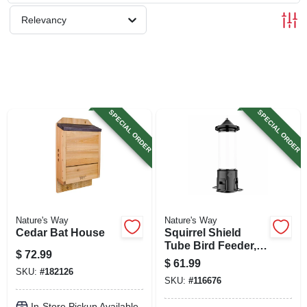
SIGN UP
Relevancy
CART
SPECIAL ORDER
SPECIAL ORDER
Nature's Way
Nature's Way
Cedar Bat House
Squirrel Shield
Tube Bird Feeder,
$
72.99
3.1 Qt. Capacity
$
61.99
SKU:
#
182126
SKU:
#
116676
In-Store Pickup Available