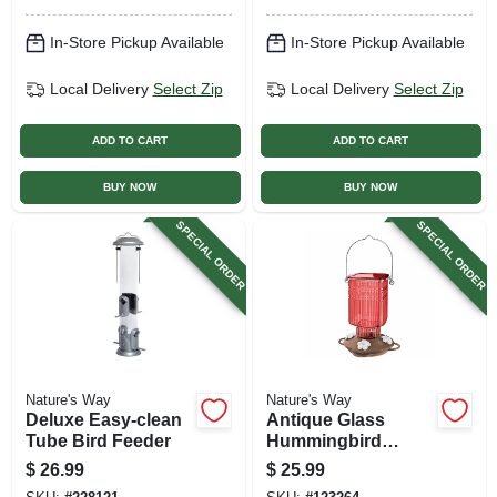
In-Store Pickup Available
In-Store Pickup Available
Local Delivery
Select Zip
Local Delivery
Select Zip
ADD TO CART
ADD TO CART
BUY NOW
BUY NOW
SPECIAL ORDER
SPECIAL ORDER
Nature's Way
Nature's Way
Deluxe Easy-clean
Antique Glass
Tube Bird Feeder
Hummingbird
Feeder, Crimson
$
26.99
$
25.99
Carnation, 22 Oz.