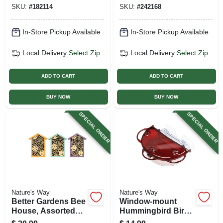
Colors
SKU:
#
182114
SKU:
#
242168
In-Store Pickup Available
In-Store Pickup Available
Local Delivery
Select Zip
Local Delivery
Select Zip
ADD TO CART
ADD TO CART
BUY NOW
BUY NOW
SPECIAL ORDER
SPECIAL ORDER
Nature's Way
Nature's Way
Better Gardens Bee
Window-mount
House, Assorted
Hummingbird Bird
Colors
Feeder