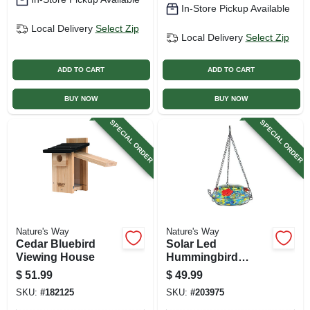
In-Store Pickup Available
Local Delivery
Select Zip
Local Delivery
Select Zip
ADD TO CART
ADD TO CART
BUY NOW
BUY NOW
SPECIAL ORDER
SPECIAL ORDER
Nature's Way
Nature's Way
Cedar Bluebird
Solar Led
Viewing House
Hummingbird
Feeder
$
51.99
$
49.99
SKU:
#
182125
SKU:
#
203975