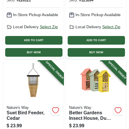
SKU:
#
228121
SKU:
#
123264
In-Store Pickup Available
In-Store Pickup Available
Local Delivery
Select Zip
Local Delivery
Select Zip
ADD TO CART
ADD TO CART
BUY NOW
BUY NOW
SPECIAL ORDER
SPECIAL ORDER
Nature's Way
Nature's Way
Suet Bird Feeder,
Better Gardens
Cedar
Insect House, Dual
Chamber, Assorted
$
23.99
$
23.99