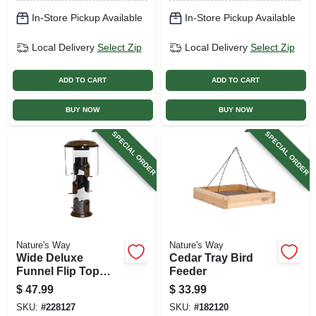
In-Store Pickup Available
In-Store Pickup Available
Local Delivery
Select Zip
Local Delivery
Select Zip
ADD TO CART
ADD TO CART
BUY NOW
BUY NOW
SPECIAL ORDER
SPECIAL ORDER
Nature's Way
Nature's Way
Wide Deluxe
Cedar Tray Bird
Funnel Flip Top
Feeder
Tube Feeder
$
47.99
$
33.99
SKU:
#
228127
SKU:
#
182120